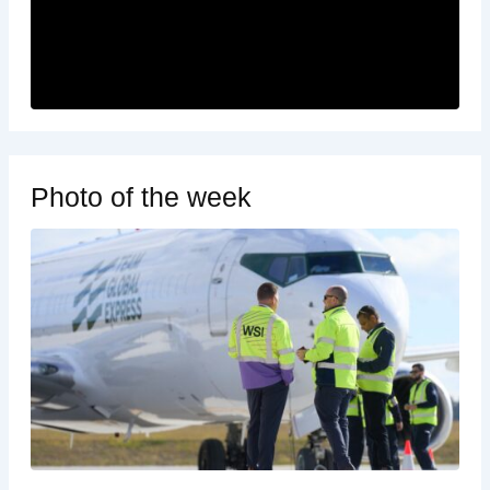
Photo of the week