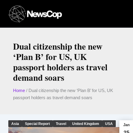
Skip
to
content
Dual citizenship the new
‘Plan B’ for US, UK
passport holders as travel
demand soars
Home
/
Dual citizenship the new ‘Plan B’ for US, UK
passport holders as travel demand soars
Asia
Special Report
Travel
United Kingdom
USA
Jan
25