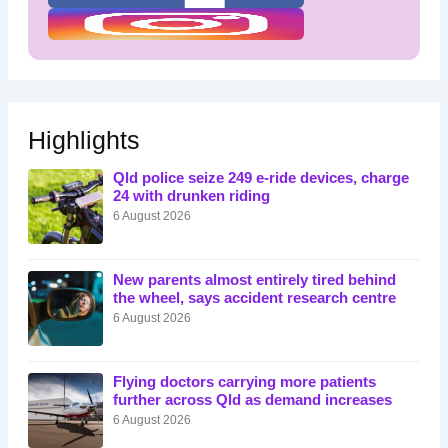
Highlights
Qld police seize 249 e-ride devices, charge
24 with drunken riding
6 August 2026
New parents almost entirely tired behind
the wheel, says accident research centre
6 August 2026
Flying doctors carrying more patients
further across Qld as demand increases
6 August 2026