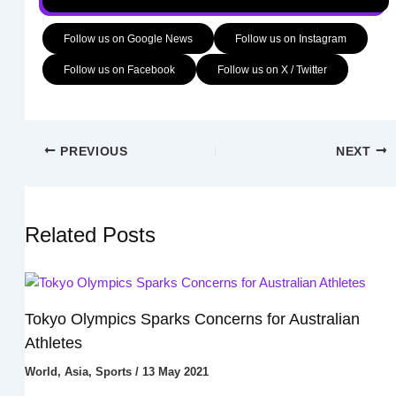
Follow us on Google News
Follow us on Instagram
Follow us on Facebook
Follow us on X / Twitter
PREVIOUS
NEXT
Related Posts
Tokyo Olympics Sparks Concerns for Australian
Athletes
World
,
Asia
,
Sports
/
13 May 2021