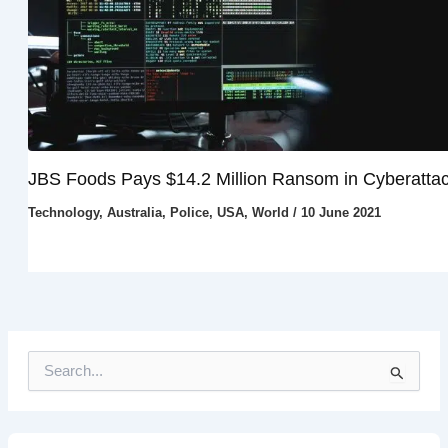
JBS Foods Pays $14.2 Million Ransom in Cyberatta
Technology
,
Australia
,
Police
,
USA
,
World
/
10 June 2021
S
e
a
r
c