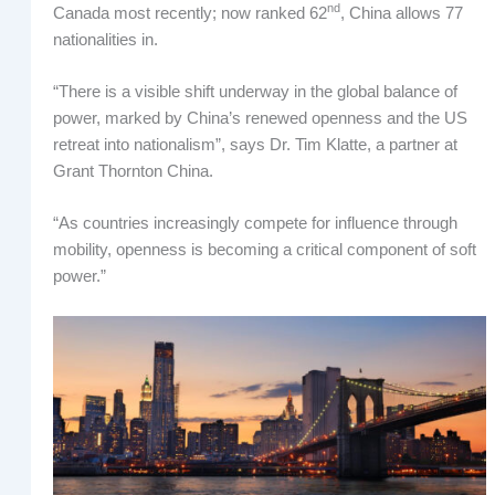
nd
Canada most recently; now ranked 62
, China allows 77
nationalities in.
“There is a visible shift underway in the global balance of
power, marked by China’s renewed openness and the US
retreat into nationalism”, says Dr. Tim Klatte, a partner at
Grant Thornton China.
“As countries increasingly compete for influence through
mobility, openness is becoming a critical component of soft
power.”