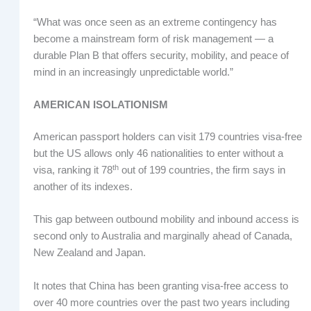
“What was once seen as an extreme contingency has
become a mainstream form of risk management — a
durable Plan B that offers security, mobility, and peace of
mind in an increasingly unpredictable world.”
AMERICAN ISOLATIONISM
American passport holders can visit 179 countries visa-free
but the US allows only 46 nationalities to enter without a
th
visa, ranking it 78
out of 199 countries, the firm says in
another of its indexes.
This gap between outbound mobility and inbound access is
second only to Australia and marginally ahead of Canada,
New Zealand and Japan.
It notes that China has been granting visa-free access to
over 40 more countries over the past two years including