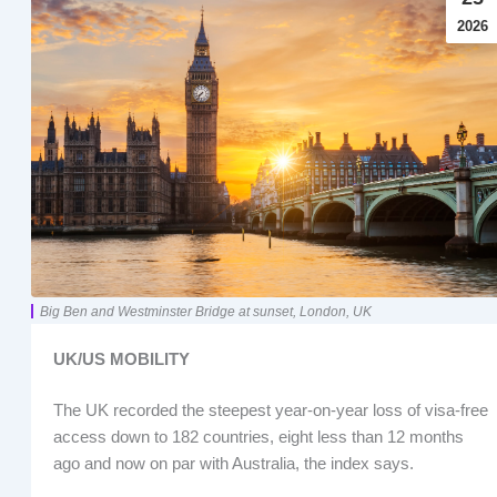
2026
Big Ben and Westminster Bridge at sunset, London, UK
UK/US MOBILITY
The UK recorded the steepest year-on-year loss of visa-free
access down to 182 countries, eight less than 12 months
ago and now on par with Australia, the index says.