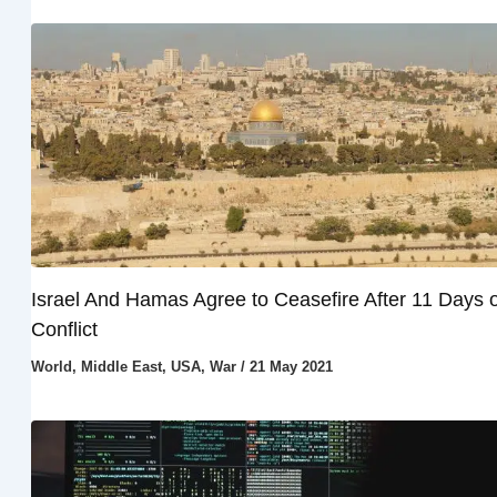
Israel And Hamas Agree to Ceasefire After 11 Days o
Conflict
World
,
Middle East
,
USA
,
War
/
21 May 2021