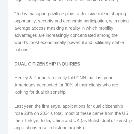
“Today, passport privilege plays a decisive role in shaping
opportunity, security and economic participation, with rising
average access masking a reality in which mobility
advantages are increasingly concentrated among the
world’s most economically powerful and politically stable
nations.”
DUAL CITIZENSHIP INQUIRIES
Henley & Partners recently told CNN that last year
Americans accounted for 30% of their clients who are
looking for dual citizenship.
Last year, the firm says, applications for dual citizenship
rose 28% on 2024’s total; most of these came from the US
then Turkiye, India, China and UK (as British dual citizenship
applications rose to historic heights).