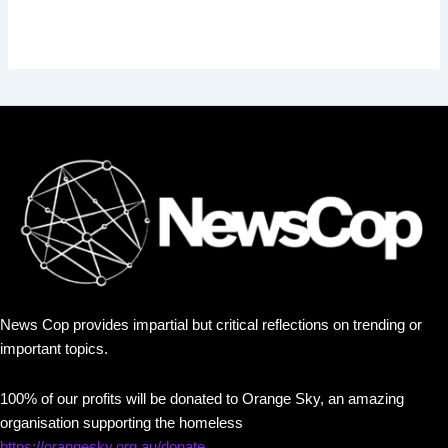
News Cop provides impartial but critical reflections on trending or
important topics.
100% of our profits will be donated to Orange Sky, an amazing
organisation supporting the homeless
https://orangesky.org.au/donate