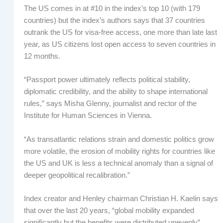
The US comes in at #10 in the index’s top 10 (with 179
countries) but the index’s authors says that 37 countries
outrank the US for visa-free access, one more than late last
year, as US citizens lost open access to seven countries in
12 months.
“Passport power ultimately reflects political stability,
diplomatic credibility, and the ability to shape international
rules,” says Misha Glenny, journalist and rector of the
Institute for Human Sciences in Vienna.
“As transatlantic relations strain and domestic politics grow
more volatile, the erosion of mobility rights for countries like
the US and UK is less a technical anomaly than a signal of
deeper geopolitical recalibration.”
Index creator and Henley chairman Christian H. Kaelin says
that over the last 20 years, “global mobility expanded
significantly but the benefits were distributed unevenly”.