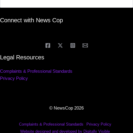
Connect with News Cop
Legal Resources
Complaints & Professional Standards
Privacy Policy
© NewsCop 2026
Complaints & Professional Standards
Privacy Policy
Website designed and developed by Digitally Visible