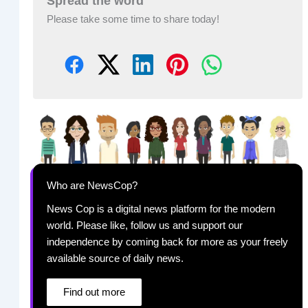
Spread the word
Please take some time to share today!
Who are NewsCop?
News Cop is a digital news platform for the modern
world. Please like, follow us and support our
independence by coming back for more as your freely
available source of daily news.
Find out more