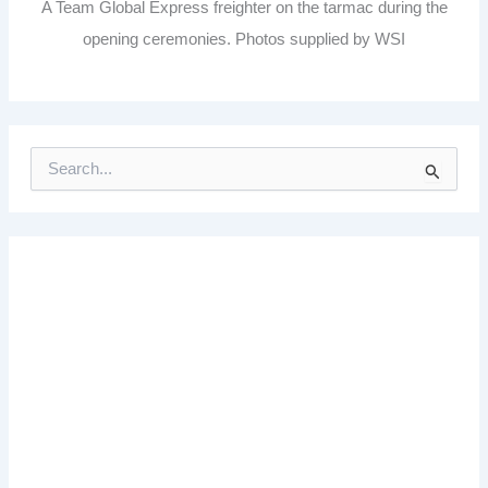
A Team Global Express freighter on the tarmac during the
opening ceremonies. Photos supplied by WSI
S
e
a
r
c
h
f
o
r
: