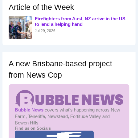
h
Article of the Week
f
o
Firefighters from Aust, NZ arrive in the US
r
to lend a helping hand
:
Jul 29, 2026
A new Brisbane-based project
from News Cop
Bubble News
covers what's happening across New
Farm, Teneriffe, Newstead, Fortitude Valley and
Bowen Hills
Find us on Socials