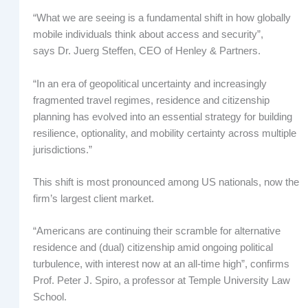
“What we are seeing is a fundamental shift in how globally
mobile individuals think about access and security”,
says Dr. Juerg Steffen, CEO of Henley & Partners.
“In an era of geopolitical uncertainty and increasingly
fragmented travel regimes, residence and citizenship
planning has evolved into an essential strategy for building
resilience, optionality, and mobility certainty across multiple
jurisdictions.”
This shift is most pronounced among US nationals, now the
firm’s largest client market.
“Americans are continuing their scramble for alternative
residence and (dual) citizenship amid ongoing political
turbulence, with interest now at an all-time high”, confirms
Prof. Peter J. Spiro, a professor at Temple University Law
School.