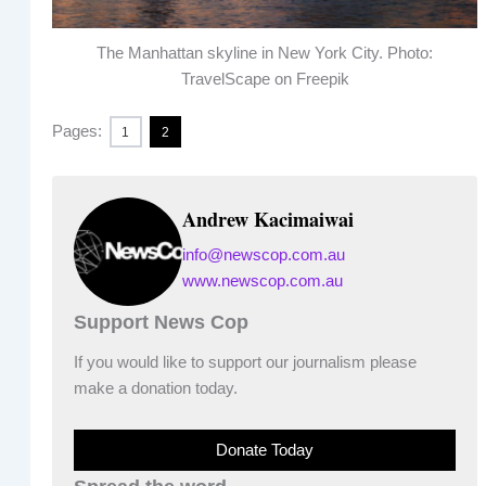
The Manhattan skyline in New York City. Photo:
TravelScape on Freepik
Pages:
1
2
Andrew Kacimaiwai
info@newscop.com.au
www.newscop.com.au
Support News Cop
If you would like to support our journalism please
make a donation today.
Donate Today