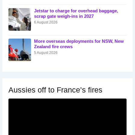
Jetstar to charge for overhead baggage,
scrap gate weigh-ins in 2027
6 August 2026
More overseas deployments for NSW, New
Zealand fire crews
5 August 2026
Aussies off to France’s fires