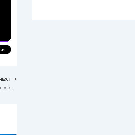
ter
NEXT
Darwin harbour projects now on fast-track to becoming Indon-Pacific hub reality