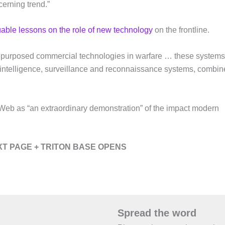
cerning trend.”
uable lessons on the role of new technology
on the frontline.
f repurposed commercial technologies in warfare … these systems
e intelligence, surveillance and reconnaissance systems, combi
eb as “an extraordinary demonstration” of the impact modern
T PAGE + TRITON BASE OPENS
Spread the word