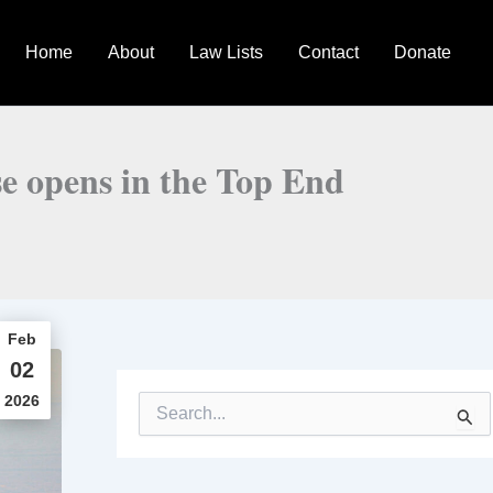
Home
About
Law Lists
Contact
Donate
e opens in the Top End
Feb
02
2026
S
e
a
r
c