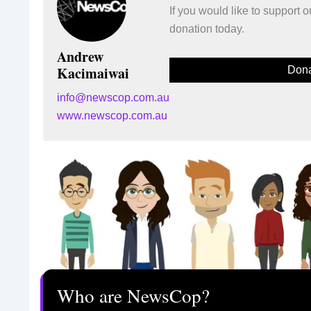
If you would like to support
donation today.
Andrew
Kacimaiwai
Dona
info@newscop.com.au
www.newscop.com.au
Who are NewsCop?