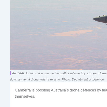
An RAAF Ghost Bat unmanned aircraft is followed by a Super Hornet d
down an aerial drone with its missile. Photo: Department of Defence
Canberra is boosting Australia’s drone defences by t
themselves.