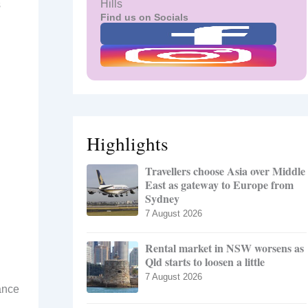
Hills
s
Find us on Socials
Highlights
Travellers choose Asia over Middle
East as gateway to Europe from
Sydney
7 August 2026
Rental market in NSW worsens as
Qld starts to loosen a little
7 August 2026
ance