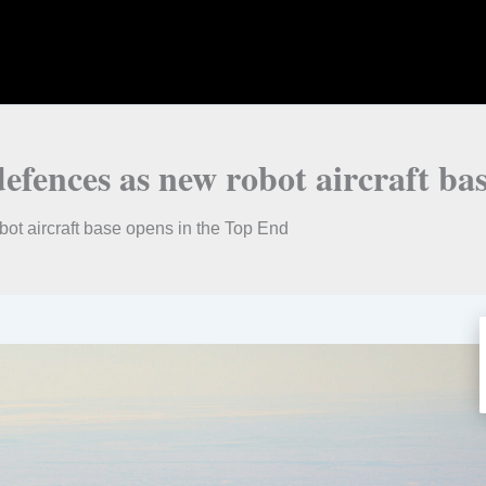
fences as new robot aircraft bas
ot aircraft base opens in the Top End