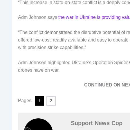
“This increase in state-on-state conflict is a deeply con
Adm Johnson says
the war in Ukraine is providing val
“The conflict demonstrated the disruptive potential o
offered low-cost, readily available and easy to operat
with precision strike capabilities.”
Adm Johnson highlighted Ukraine’s Operation Spider W
drones have on war.
CONTINUED ON NEX
Pages:
1
2
Support News Cop