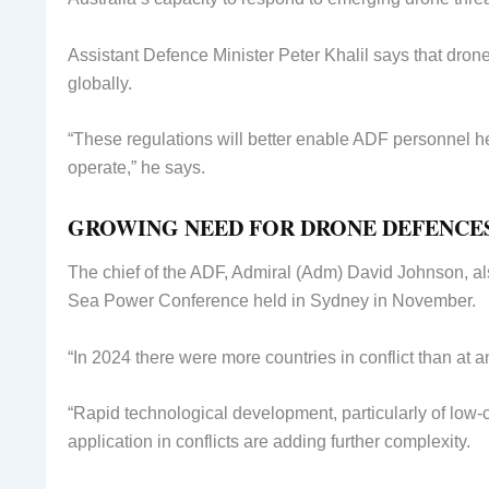
Assistant Defence Minister Peter Khalil says that dron
globally.
“These regulations will better enable ADF personnel he
operate,” he says.
GROWING NEED FOR DRONE DEFENCE
The chief of the ADF, Admiral (Adm) David Johnson, al
Sea Power Conference held in Sydney in November.
“In 2024 there were more countries in conflict than at a
“Rapid technological development, particularly of low-co
application in conflicts are adding further complexity.