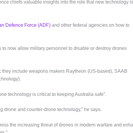
nce chiefs valuable insights into the role that new technology i
ian Defence Force (ADF)
and other federal agencies on how to
to now allow military personnel to disable or destroy drones
l; they include weapons makers Raytheon (US-based), SAAB
chnology).
e technology is critical to keeping Australia safe”.
ing drone and counter-drone technology,” he says.
ddress the increasing threat of drones in modern warfare and enh
ts.”