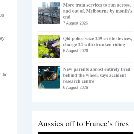
More train services to run across,
and out of, Melbourne by month’s
ps
end
7 August 2026
Qld police seize 249 e-ride devices,
hey
charge 24 with drunken riding
6 August 2026
New parents almost entirely tired
behind the wheel, says accident
ific
research centre
6 August 2026
Aussies off to France’s fires