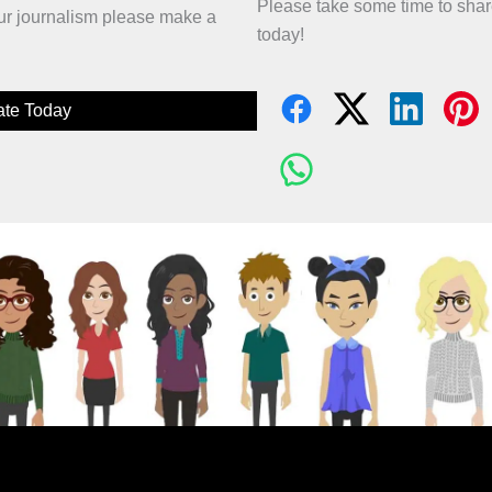
Please take some time to sha
 our journalism please make a
today!
te Today