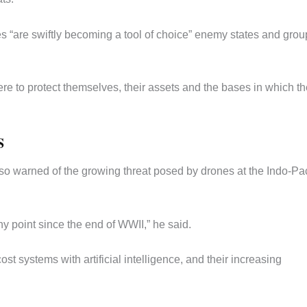
es “are swiftly becoming a tool of choice” enemy states and grou
re to protect themselves, their assets and the bases in which t
S
so warned of the growing threat posed by drones at the Indo-Pac
ny point since the end of WWII,” he said.
st systems with artificial intelligence, and their increasing