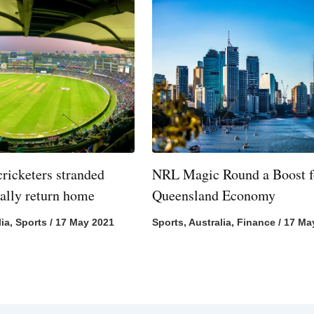
cricketers stranded
NRL Magic Round a Boost f
nally return home
Queensland Economy
lia
,
Sports
/
17 May 2021
Sports
,
Australia
,
Finance
/
17 Ma