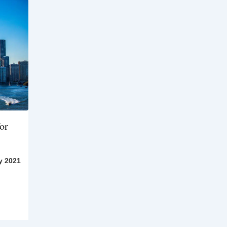
or
y 2021