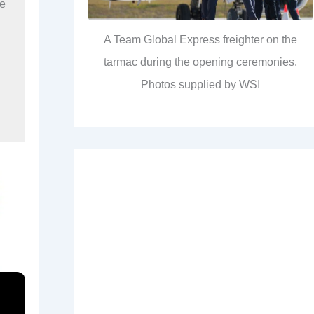
re
A Team Global Express freighter on the
tarmac during the opening ceremonies.
Photos supplied by WSI