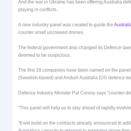
And the war in Ukraine has been offering Australia defe
playing in conflicts.
A new industry panel was created to guide the
Austral
counter small uncrewed drones.
The federal government also changed its Defence laws 
deemed to be suspicious.
The first 28 companies have been named on the pane
(Swedish-based) and Anduril Australia (US defence te
Defence Industry Minister Pat Conroy says “counter-dron
“This panel will help us to stay ahead of rapidly evolv
“It will build on the contracts already announced to a
Australia’s capacity to respond to emerging drone threa