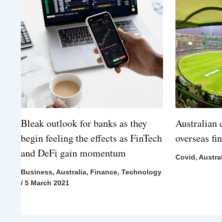
Bleak outlook for banks as they
Australian 
begin feeling the effects as FinTech
overseas fi
and DeFi gain momentum
Covid
,
Austra
Business
,
Australia
,
Finance
,
Technology
/
5 March 2021