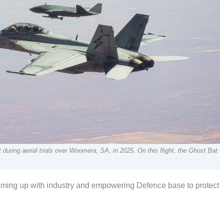
uring aerial trials over Woomera, SA, in 2025. On this flight, the Ghost Bat
eaming up with industry and empowering Defence base to protect