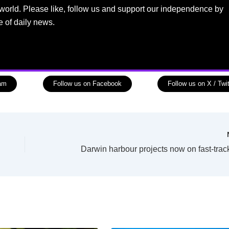
world. Please like, follow us and support our independence by
e of daily news.
ram
Follow us on Facebook
Follow us on X / Twit