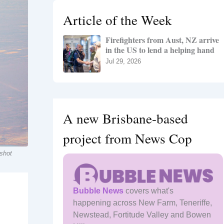
h
Article of the Week
f
o
Firefighters from Aust, NZ arrive
r
in the US to lend a helping hand
:
Jul 29, 2026
A new Brisbane-based
project from News Cop
 shot
Bubble News
covers what's
happening across New Farm, Teneriffe,
Newstead, Fortitude Valley and Bowen