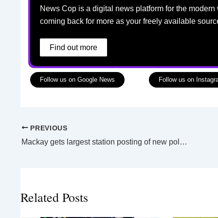
News Cop is a digital news platform for the modern 
coming back for more as your freely available sourc
Find out more
Follow us on Google News
Follow us on Instag
PREVIOUS
Mackay gets largest station posting of new police officers as first class of 2026 graduates
Related Posts