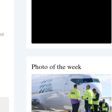
ned
Photo of the week