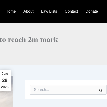
Home
About
Law Lists
Contact
Donate
ls to reach 2m mark
Jun
28
2026
S
e
a
r
c