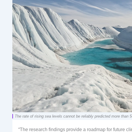
The rate of rising sea levels cannot be reliably predicted more th
“The research findings provide a roadmap for future cl