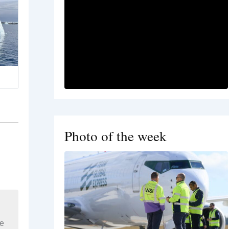
Photo of the week
re