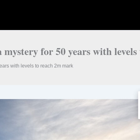
 a mystery for 50 years with leve
years with levels to reach 2m mark