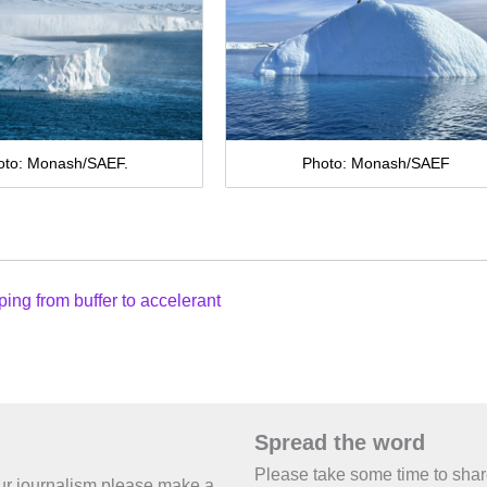
oto: Monash/SAEF.
Photo: Monash/SAEF
ping from buffer to accelerant
Spread the word
Please take some time to sha
 our journalism please make a