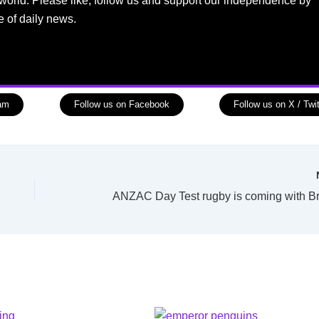
world. Please like, follow us and support our independence by
e of daily news.
ram
Follow us on Facebook
Follow us on X / Twit