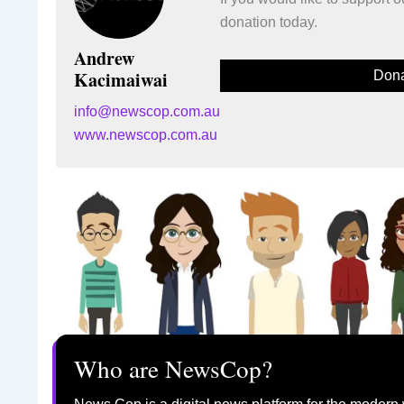
donation today.
Andrew
Kacimaiwai
Dona
info@newscop.com.au
www.newscop.com.au
Who are NewsCop?