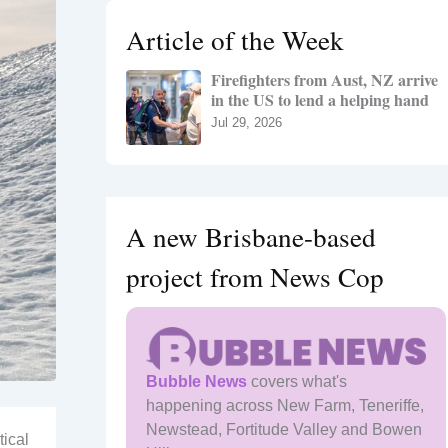
h
Article of the Week
f
o
Firefighters from Aust, NZ arrive
r
in the US to lend a helping hand
:
Jul 29, 2026
A new Brisbane-based
project from News Cop
Bubble News
covers what's
happening across New Farm, Teneriffe,
Newstead, Fortitude Valley and Bowen
tical