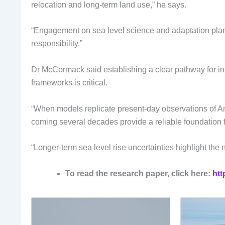
relocation and long-term land use,” he says.
“Engagement on sea level science and adaptation plann
responsibility.”
Dr McCormack said establishing a clear pathway for inte
frameworks is critical.
“When models replicate present-day observations of Anta
coming several decades provide a reliable foundation 
“Longer-term sea level rise uncertainties highlight t
To read the research paper, click here:
htt