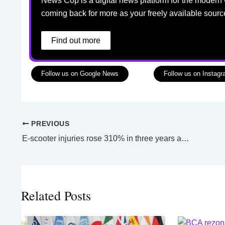
News Cop is a digital news platform for the modern 
coming back for more as your freely available sourc
Find out more
Follow us on Google News
Follow us on Instag
PREVIOUS
E-scooter injuries rose 310% in three years among young Victorian children, new Monash research says
Related Posts