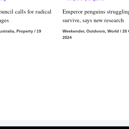
uncil calls for radical
Emperor penguins strugglin
nges
survive, says new research
ustralia
,
Property
/
19
Weekender
,
Outdoors
,
World
/
20 
2024