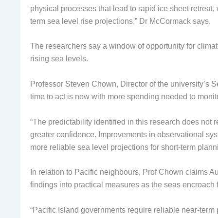
physical processes that lead to rapid ice sheet retreat,
term sea level rise projections,” Dr McCormack says.
The researchers say a window of opportunity for climate 
rising sea levels.
Professor Steven Chown, Director of the university’s 
time to act is now with more spending needed to monit
“The predictability identified in this research does not 
greater confidence. Improvements in observational syst
more reliable sea level projections for short-term plann
In relation to Pacific neighbours, Prof Chown claims Aus
findings into practical measures as the seas encroach 
“Pacific Island governments require reliable near-term