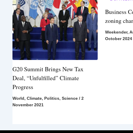
Business Co
zoning cha
Weekender
,
A
October 2024
G20 Summit Brings New Tax
Deal, “Unfulfilled” Climate
Progress
World
,
Climate
,
Politics
,
Science
/
2
November 2021