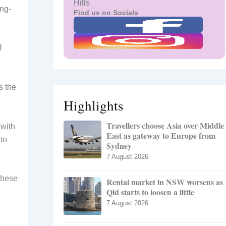
Hills
ong-
Find us on Socials
f
s the
Highlights
Travellers choose Asia over Middle
 with
East as gateway to Europe from
to
Sydney
7 August 2026
 these
Rental market in NSW worsens as
Qld starts to loosen a little
7 August 2026