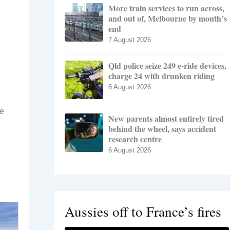
More train services to run across,
and out of, Melbourne by month’s
end
7 August 2026
Qld police seize 249 e-ride devices,
charge 24 with drunken riding
6 August 2026
he
New parents almost entirely tired
behind the wheel, says accident
research centre
6 August 2026
Aussies off to France’s fires