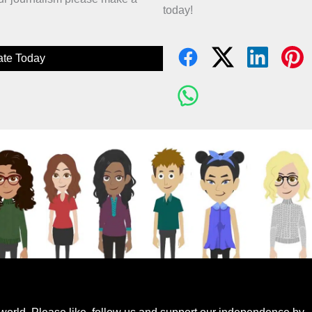
today!
te Today