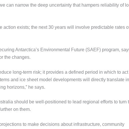
 we can narrow the deep uncertainty that hampers reliability of l
action exists; the next 30 years will involve predictable rates o
Securing Antarctica’s Environmental Future (SAEF) program, say
or the changes.
reduce long-term risk; it provides a defined period in which to act
ems and ice sheet model developments will directly translate in
ing horizons,” he says.
tralia should be well-positioned to lead regional efforts to turn
further on them.
 projections to make decisions about infrastructure, community