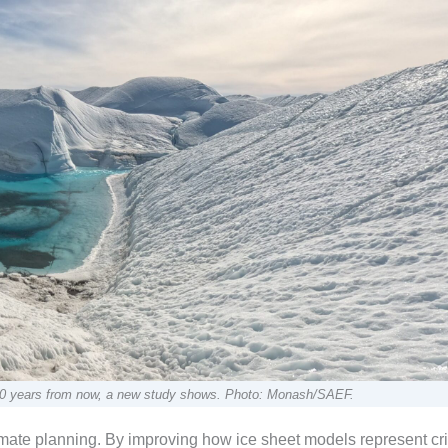
an 50 years from now, a new study shows. Photo: Monash/SAEF.
imate planning. By improving how ice sheet models represent cri