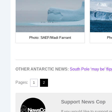
Photo: SAEF/Madi Farrant
Ph
OTHER ANTARCTIC NEWS:
South Pole ‘may be’ flip
Pages:
1
2
Support News Cop
If you would like to support