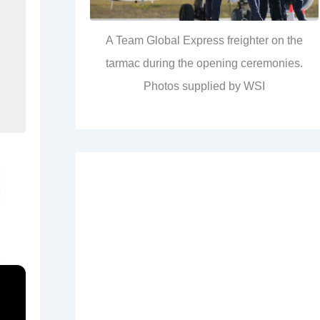
A Team Global Express freighter on the
tarmac during the opening ceremonies.
Photos supplied by WSI