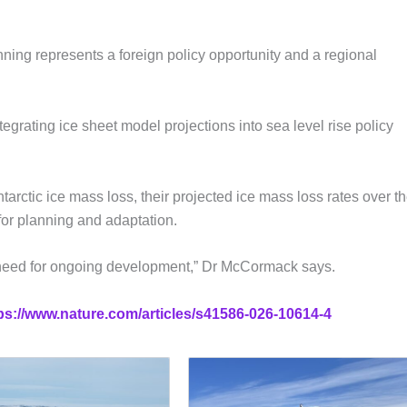
ing represents a foreign policy opportunity and a regional
grating ice sheet model projections into sea level rise policy
rctic ice mass loss, their projected ice mass loss rates over t
for planning and adaptation.
he need for ongoing development,” Dr McCormack says.
ps://www.nature.com/articles/s41586-026-10614-4