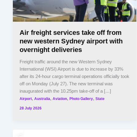
Air freight services take off from
new western Sydney airport with
overnight deliveries
Freight traffic around the new Western Sydney
International (WSI) Airport is due to increase by 33%
after its 24-hour cargo terminal operations officially took
off on Monday (July 27). The new terminal was
inaugurated with the 10.25pm take-off of a […]
,
,
,
,
Airport
Australia
Aviation
Photo Gallery
State
28 July 2026