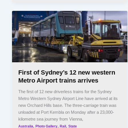
First of Sydney’s 12 new western
Metro Airport trains arrives
The first of 12 new driverless trains for the Sydney
Metro Western Sydney Airport Line have arrived at its
new Orchard Hills base. The three-carriage train was
unloaded at Port Kembla on Monday after a 23,000-
kilometre sea journey from Vienna,
,
,
,
Australia
Photo Gallery
Rail
State