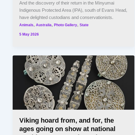
And the discovery of their return in the Minyumai
Indigenous Protected Area (IPA), south of Evans Head,
have delighted custodians and conservationists.
,
,
,
Animals
Australia
Photo Gallery
State
5 May 2026
Viking hoard from, and for, the
ages going on show at national