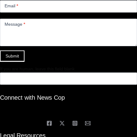
Email
*
Message
*
Submit
If you are human, leave this field blank.
Connect with News Cop
Legal Resources