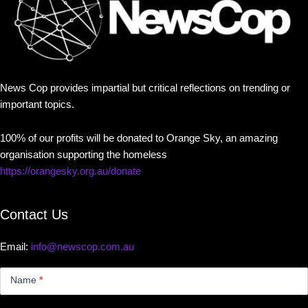
News Cop provides impartial but critical reflections on trending or
important topics.
100% of our profits will be donated to Orange Sky, an amazing
organisation supporting the homeless
https://orangesky.org.au/donate
Contact Us
Email:
info@newscop.com.au
Contact
Us
Name
*
Small