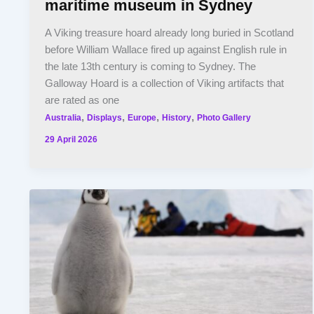
maritime museum in Sydney
A Viking treasure hoard already long buried in Scotland
before William Wallace fired up against English rule in
the late 13th century is coming to Sydney. The
Galloway Hoard is a collection of Viking artifacts that
are rated as one
,
,
,
,
Australia
Displays
Europe
History
Photo Gallery
29 April 2026