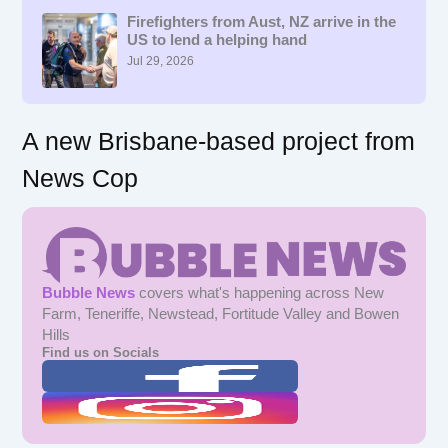
h
f
Firefighters from Aust, NZ arrive in the
US to lend a helping hand
o
r
Jul 29, 2026
:
A new Brisbane-based project from
News Cop
Bubble News
covers what's happening across New
Farm, Teneriffe, Newstead, Fortitude Valley and Bowen
Hills
Find us on Socials