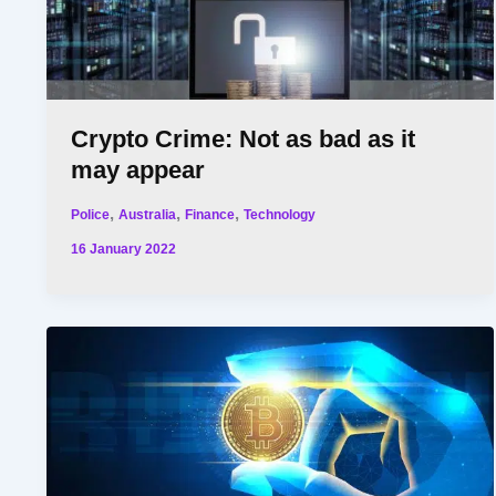
Crypto Crime: Not as bad as it
may appear
,
,
,
Police
Australia
Finance
Technology
16 January 2022