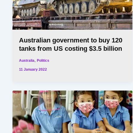
Australian government to buy 120
tanks from US costing $3.5 billion
,
Australia
Politics
11 January 2022