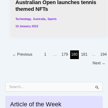
Australian Open launches tennis
themed NFTs
,
,
Technology
Australia
Sports
10 January 2022
←
Previous
1
…
179
180
181
…
194
Next
→
S
e
a
r
Article of the Week
c