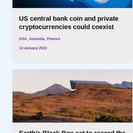
US central bank coin and private
cryptocurrencies could coexist
,
,
USA
Australia
Finance
14 January 2022