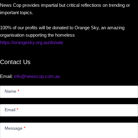
News Cop provides impartial but critical reflections on trending or
important topics.
100% of our profits will be donated to Orange Sky, an amazing
organisation supporting the homeless
https://orangesky.org.au/donate
Contact Us
Email:
info@newscop.com.au
Contact
Us
Name
*
Small
Email
*
Message
*