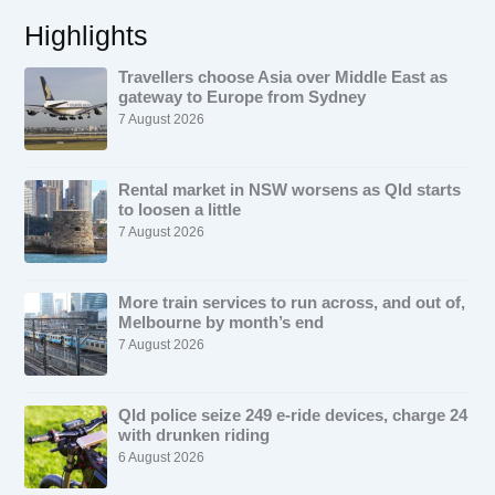
Highlights
Travellers choose Asia over Middle East as
gateway to Europe from Sydney
7 August 2026
Rental market in NSW worsens as Qld starts
to loosen a little
7 August 2026
More train services to run across, and out of,
Melbourne by month’s end
7 August 2026
Qld police seize 249 e-ride devices, charge 24
with drunken riding
6 August 2026