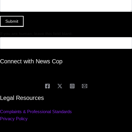
Submit
If you are human, leave this field blank.
Connect with News Cop
Legal Resources
Complaints & Professional Standards
Privacy Policy