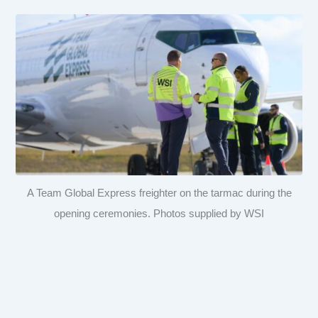
A Team Global Express freighter on the tarmac during the
opening ceremonies. Photos supplied by WSI