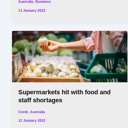
,
Australia
Business
13 January 2022
Supermarkets hit with food and
staff shortages
,
Covid
Australia
12 January 2022