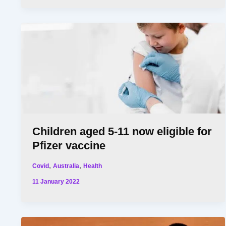
Children aged 5-11 now eligible for
Pfizer vaccine
,
,
Covid
Australia
Health
11 January 2022