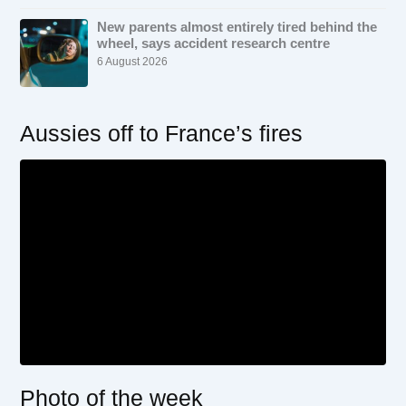
New parents almost entirely tired behind the
wheel, says accident research centre
6 August 2026
Aussies off to France’s fires
Photo of the week