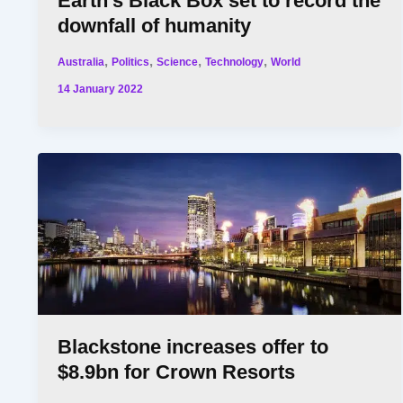
Earth’s Black Box set to record the
downfall of humanity
,
,
,
,
Australia
Politics
Science
Technology
World
14 January 2022
Blackstone increases offer to
$8.9bn for Crown Resorts