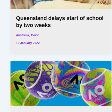
Queensland delays start of school
by two weeks
,
Australia
Covid
10 January 2022