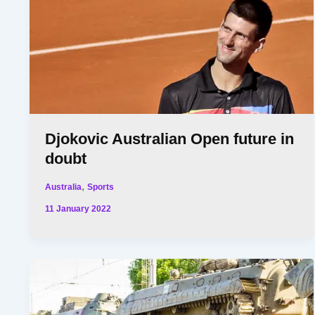
Djokovic Australian Open future in
doubt
,
Australia
Sports
11 January 2022