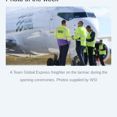
A Team Global Express freighter on the tarmac during the
opening ceremonies. Photos supplied by WSI