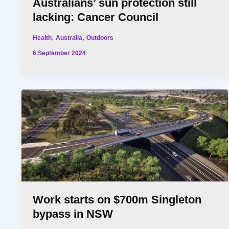
Australians’ sun protection still
lacking: Cancer Council
,
,
Health
Australia
Outdoors
6 September 2024
Work starts on $700m Singleton
bypass in NSW