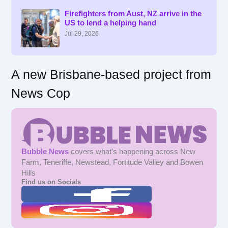
h
f
Firefighters from Aust, NZ arrive in the
US to lend a helping hand
o
r
Jul 29, 2026
:
A new Brisbane-based project from
News Cop
Bubble News
covers what's happening across New
Farm, Teneriffe, Newstead, Fortitude Valley and Bowen
Hills
Find us on Socials