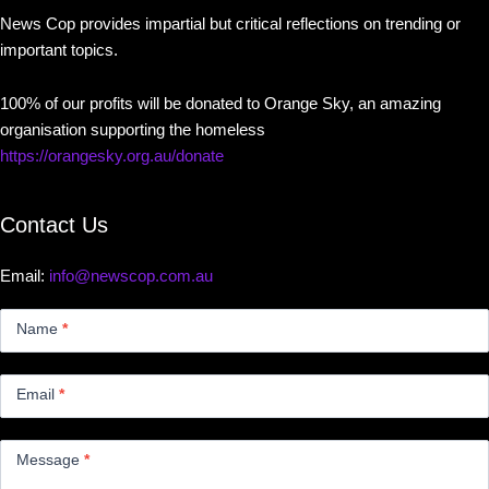
News Cop provides impartial but critical reflections on trending or
important topics.
100% of our profits will be donated to Orange Sky, an amazing
organisation supporting the homeless
https://orangesky.org.au/donate
Contact Us
Email:
info@newscop.com.au
Contact
Us
Name
*
Small
Email
*
Message
*