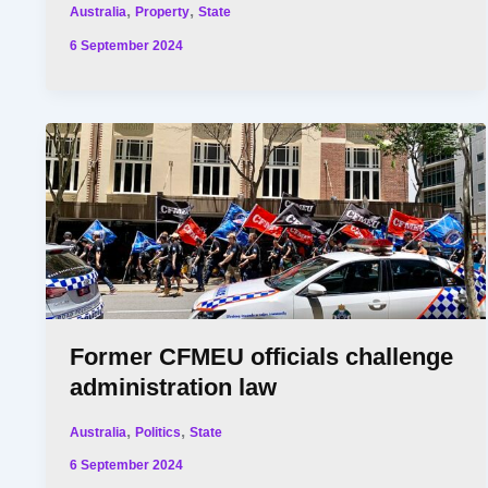
,
,
Australia
Property
State
6 September 2024
Former CFMEU officials challenge
administration law
,
,
Australia
Politics
State
6 September 2024