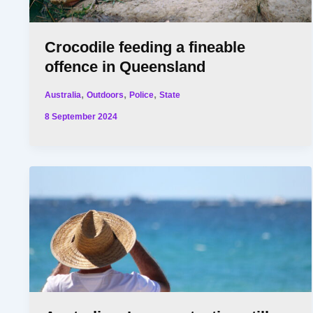
Crocodile feeding a fineable
offence in Queensland
,
,
,
Australia
Outdoors
Police
State
8 September 2024