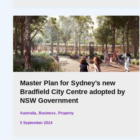
Master Plan for Sydney’s new
Bradfield City Centre adopted by
NSW Government
,
,
Australia
Business
Property
5 September 2024