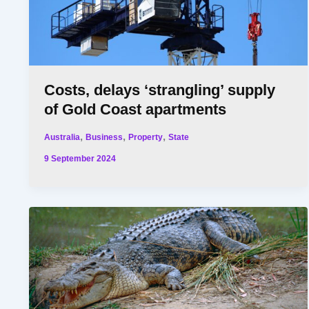
Costs, delays ‘strangling’ supply
of Gold Coast apartments
,
,
,
Australia
Business
Property
State
9 September 2024