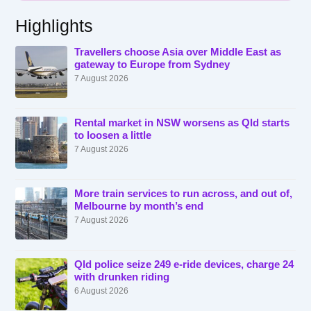
Highlights
Travellers choose Asia over Middle East as
gateway to Europe from Sydney
7 August 2026
Rental market in NSW worsens as Qld starts
to loosen a little
7 August 2026
More train services to run across, and out of,
Melbourne by month’s end
7 August 2026
Qld police seize 249 e-ride devices, charge 24
with drunken riding
6 August 2026