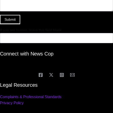
Submit
If you are human, leave this field blank.
Connect with News Cop
Legal Resources
Complaints & Professional Standards
Privacy Policy