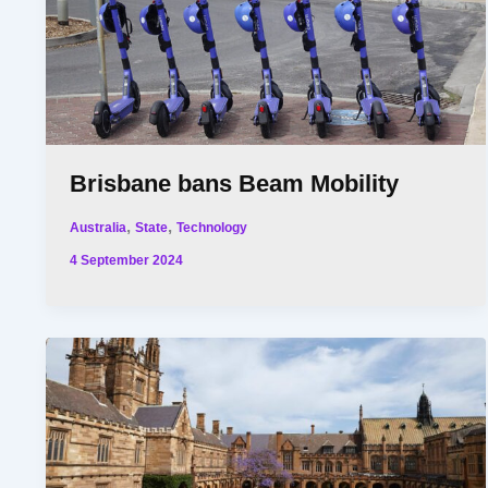
Brisbane bans Beam Mobility
,
,
Australia
State
Technology
4 September 2024