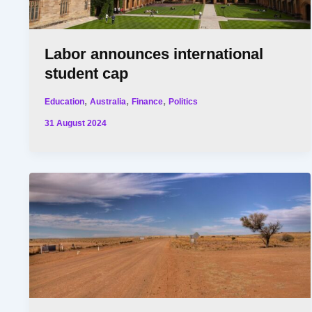
Labor announces international
student cap
,
,
,
Education
Australia
Finance
Politics
31 August 2024