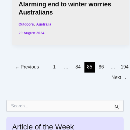
Alarming end to winter worries
Australians
,
Outdoors
Australia
29 August 2024
←
Previous
1
…
84
85
86
…
194
Next
→
S
e
a
r
Article of the Week
c