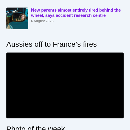
New parents almost entirely tired behind the
wheel, says accident research centre
6 August 2026
Aussies off to France’s fires
Photo of the week