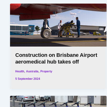
Construction on Brisbane Airport
aeromedical hub takes off
,
,
Health
Australia
Property
5 September 2024