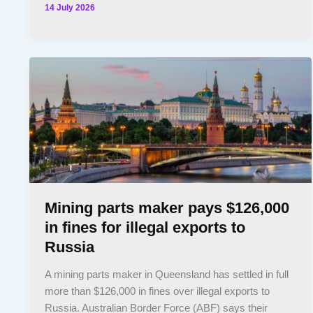
14 July 2026
Mining parts maker pays $126,000
in fines for illegal exports to
Russia
A mining parts maker in Queensland has settled in full
more than $126,000 in fines over illegal exports to
Russia. Australian Border Force (ABF) says their