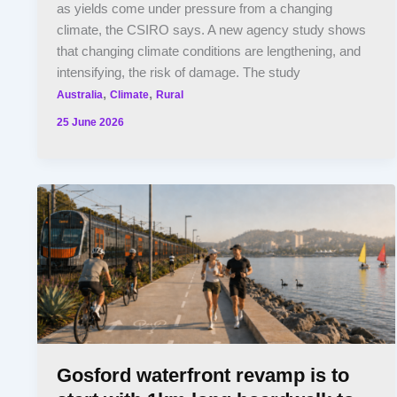
as yields come under pressure from a changing
climate, the CSIRO says. A new agency study shows
that changing climate conditions are lengthening, and
intensifying, the risk of damage. The study
,
,
Australia
Climate
Rural
25 June 2026
Gosford waterfront revamp is to