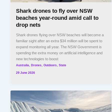
Shark drones to fly over NSW
beaches year-round amid call to
drop nets
Shark drones flying over NSW beaches will become a
familiar sight after an extra $34 million will be spent to
expand monitoring all year. The NSW Government is
spending the extra money on artificial intelligence and
new technologies to boost
,
,
,
Australia
Drones
Outdoors
State
29 June 2026