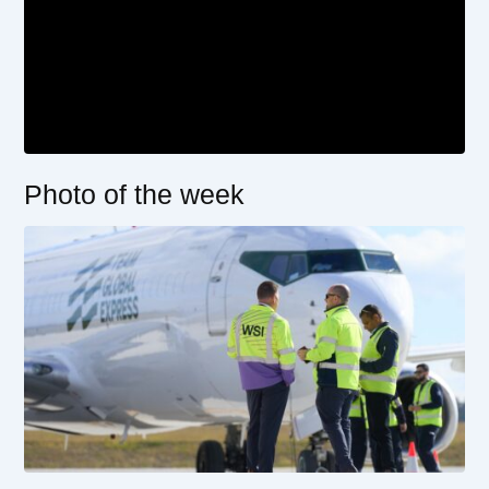
Photo of the week