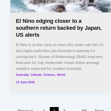
El Nino edging closer to a
southern return backed by Japan,
US alerts
El Nino is on the cards to return this winter with the US
and Japan authorities join Australia in warning it is
coming back. Bureau of Meteorology (BoM) long-term
forecasts for July-September shows below-average
rainfall is expected for southern Australia
,
,
,
Australia
Climate
Science
World
15 June 2026