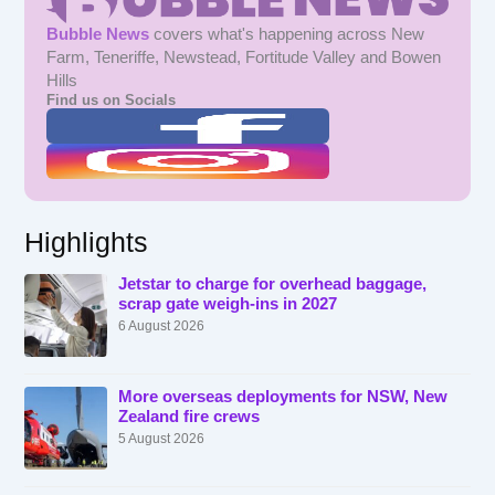
Bubble News
covers what's happening across New
Farm, Teneriffe, Newstead, Fortitude Valley and Bowen
Hills
Find us on Socials
Highlights
Jetstar to charge for overhead baggage,
scrap gate weigh-ins in 2027
6 August 2026
More overseas deployments for NSW, New
Zealand fire crews
5 August 2026