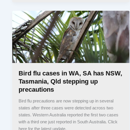
Bird flu cases in WA, SA has NSW,
Tasmania, Qld stepping up
precautions
Bird flu precautions are now stepping up in several
states after three cases were detected across two
states. Western Australia reported the first two cases
with a third one just reported in South Australia. Click
here for the latest update.