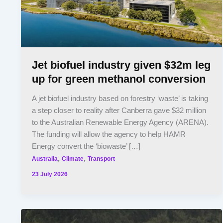
Jet biofuel industry given $32m leg
up for green methanol conversion
A jet biofuel industry based on forestry ‘waste’ is taking
a step closer to reality after Canberra gave $32 million
to the Australian Renewable Energy Agency (ARENA).
The funding will allow the agency to help HAMR
Energy convert the ‘biowaste’ […]
,
,
Australia
Climate
Transport
23 July 2026