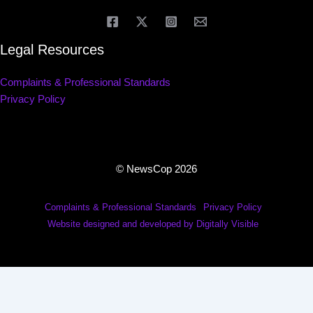
Legal Resources
Complaints & Professional Standards
Privacy Policy
© NewsCop 2026
Complaints & Professional Standards
Privacy Policy
Website designed and developed by Digitally Visible