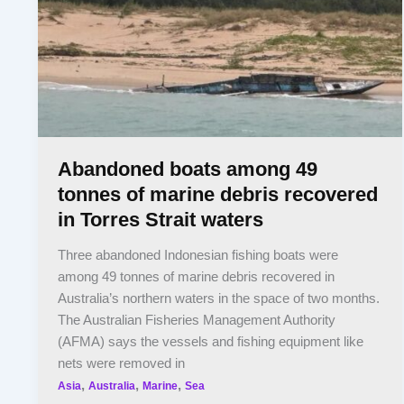
Abandoned boats among 49
tonnes of marine debris recovered
in Torres Strait waters
Three abandoned Indonesian fishing boats were
among 49 tonnes of marine debris recovered in
Australia’s northern waters in the space of two months.
The Australian Fisheries Management Authority
(AFMA) says the vessels and fishing equipment like
nets were removed in
,
,
,
Asia
Australia
Marine
Sea