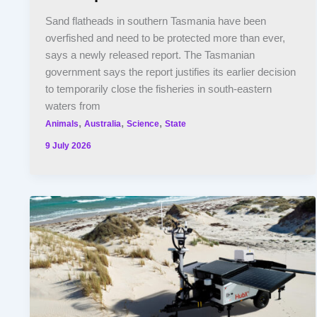
Sand flatheads in southern Tasmania have been
overfished and need to be protected more than ever,
says a newly released report. The Tasmanian
government says the report justifies its earlier decision
to temporarily close the fisheries in south-eastern
waters from
,
,
,
Animals
Australia
Science
State
9 July 2026