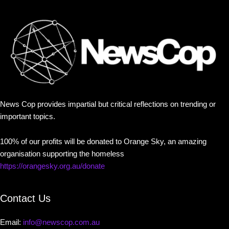
News Cop provides impartial but critical reflections on trending or
important topics.
100% of our profits will be donated to Orange Sky, an amazing
organisation supporting the homeless
https://orangesky.org.au/donate
Contact Us
Email:
info@newscop.com.au