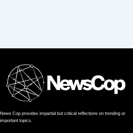
News Cop provides impartial but critical reflections on trending or
important topics.