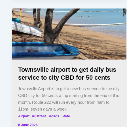
Townsville airport to get daily bus
service to city CBD for 50 cents
Townsville Airport is to get a new bus service to the city
CBD city for 50 cents a trip starting from the end of this
month. Route 222 will run every hour from 4am to
11pm, seven days a week
,
,
,
Airport
Australia
Roads
State
8 June 2026