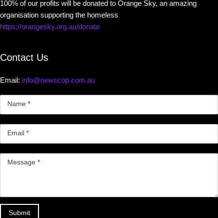
100% of our profits will be donated to Orange Sky, an amazing
organisation supporting the homeless
https://orangesky.org.au/donate
Contact Us
Email:
info@newscop.com.au
Contact
Us
Name
*
Small
Email
*
Message
*
Submit