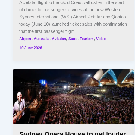
A Jetstar flight to the Gold Coast will usher in the start
of domestic passenger services at the new Western
Sydney International (WSI) Airport. Jetstar and Qantas
today (June 10) launched ticket sales with confirmation
that the first passenger flight
,
,
,
,
,
Airport
Australia
Aviation
State
Tourism
Video
10 June 2026
Sydney Opera House to get louder