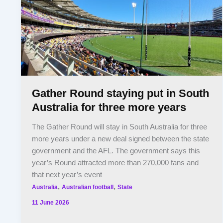
Gather Round staying put in South
Australia for three more years
The Gather Round will stay in South Australia for three
more years under a new deal signed between the state
government and the AFL. The government says this
year’s Round attracted more than 270,000 fans and
that next year’s event
,
,
Australia
Australian football
State
11 June 2026