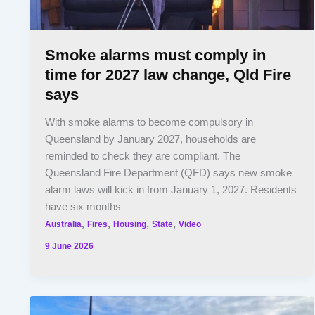
Smoke alarms must comply in
time for 2027 law change, Qld Fire
says
With smoke alarms to become compulsory in
Queensland by January 2027, households are
reminded to check they are compliant. The
Queensland Fire Department (QFD) says new smoke
alarm laws will kick in from January 1, 2027. Residents
have six months
,
,
,
,
Australia
Fires
Housing
State
Video
9 June 2026