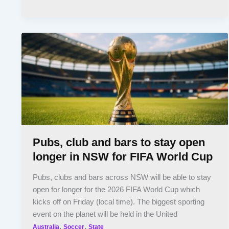
Pubs, club and bars to stay open
longer in NSW for FIFA World Cup
Pubs, clubs and bars across NSW will be able to stay
open for longer for the 2026 FIFA World Cup which
kicks off on Friday (local time). The biggest sporting
event on the planet will be held in the United
,
,
Australia
Soccer
State