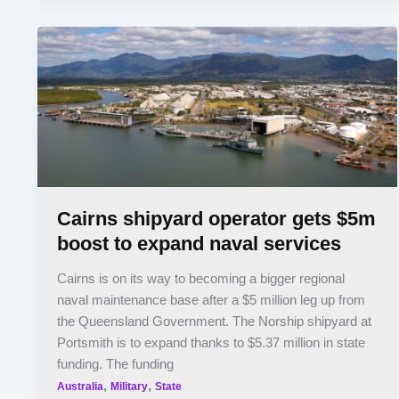
Cairns shipyard operator gets $5m
boost to expand naval services
Cairns is on its way to becoming a bigger regional
naval maintenance base after a $5 million leg up from
the Queensland Government. The Norship shipyard at
Portsmith is to expand thanks to $5.37 million in state
funding. The funding
,
,
Australia
Military
State