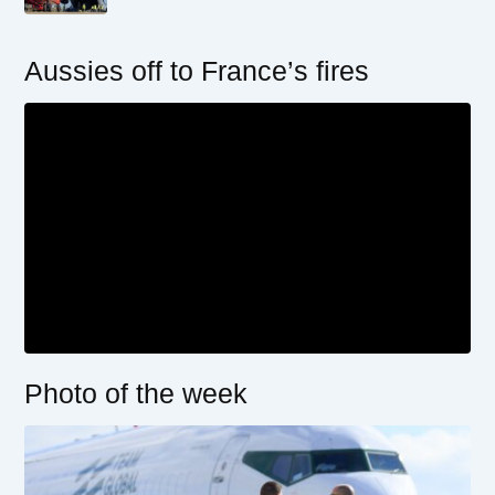
Aussies off to France’s fires
Photo of the week