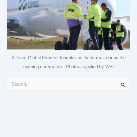
A Team Global Express freighter on the tarmac during the
opening ceremonies. Photos supplied by WSI
S
e
a
r
c
h
f
o
r
: