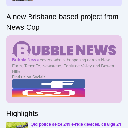
A new Brisbane-based project from
News Cop
Bubble News
covers what's happening across New
Farm, Teneriffe, Newstead, Fortitude Valley and Bowen
Hills
Find us on Socials
Highlights
Qld police seize 249 e-ride devices, charge 24