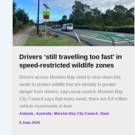
Drivers ‘still travelling too fast’ in
speed-restricted wildlife zones
Drivers across Moreton Bay need to slow down this
winter to protect wildlife that are already in greater
danger from drivers, says local council. Moreton Bay
City Council says that every week, there are 8.8 million
vehicle movements in their
,
,
,
Animals
Australia
Moreton Bay City Council
State
9 June 2026