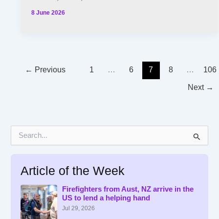
8 June 2026
←
Previous
1
…
6
7
8
…
106
Next
→
S
e
a
r
Article of the Week
c
h
f
Firefighters from Aust, NZ arrive in the
US to lend a helping hand
o
r
Jul 29, 2026
: