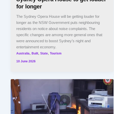
for longer
The Sydney Opera House will be getting louder for
longer as the NSW Government puts neighbouring
residents on notice about noise complaints. The
specific changes are among more general ones that
were announced to boost Sydney’s night and
entertainment economy.
,
,
,
Australia
Built
State
Tourism
10 June 2026