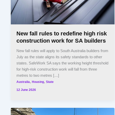
New fall rules to redefine high risk
construction work for SA builders
New fall rules will apply to South Australia builders from
July as the state aligns its safety standards to other
states. SafeWork SA says the working height threshold
for high-risk construction work will fall from three
metres to two metres […]
,
,
Australia
Housing
State
12 June 2026