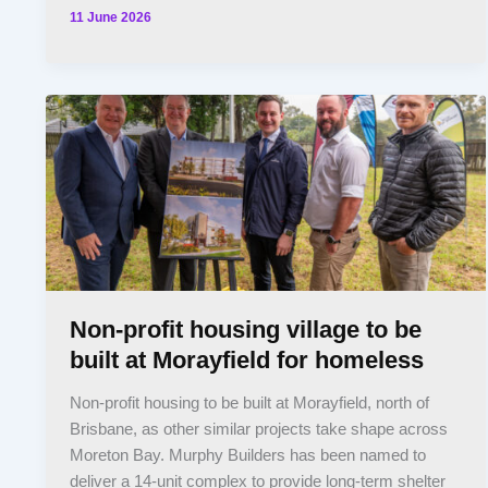
11 June 2026
Non-profit housing village to be
built at Morayfield for homeless
Non-profit housing to be built at Morayfield, north of
Brisbane, as other similar projects take shape across
Moreton Bay. Murphy Builders has been named to
deliver a 14-unit complex to provide long-term shelter