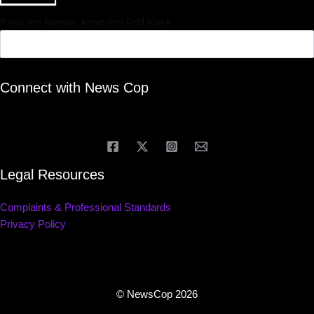
If you are human, leave this field blank.
Connect with News Cop
Legal Resources
Complaints & Professional Standards
Privacy Policy
© NewsCop 2026