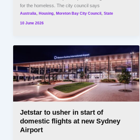
for the homeless. The city council says
,
,
,
Australia
Housing
Moreton Bay City Council
State
10 June 2026
Jetstar to usher in start of
domestic flights at new Sydney
Airport