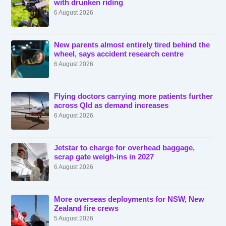
with drunken riding
6 August 2026
New parents almost entirely tired behind the
wheel, says accident research centre
6 August 2026
Flying doctors carrying more patients further
across Qld as demand increases
6 August 2026
Jetstar to charge for overhead baggage,
scrap gate weigh-ins in 2027
6 August 2026
More overseas deployments for NSW, New
Zealand fire crews
5 August 2026