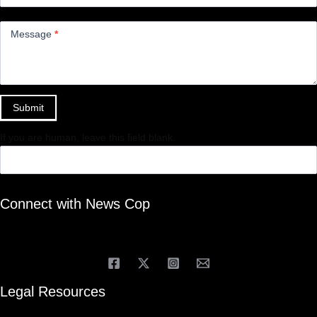
Message
*
Submit
If you are human, leave this field blank.
Connect with News Cop
Legal Resources