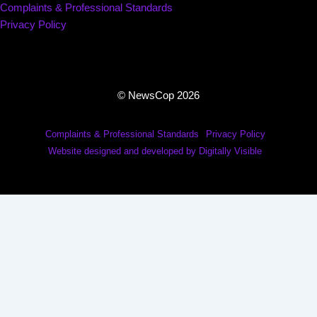
Complaints & Professional Standards
Privacy Policy
© NewsCop 2026
Complaints & Professional Standards
Privacy Policy
Website designed and developed by Digitally Visible