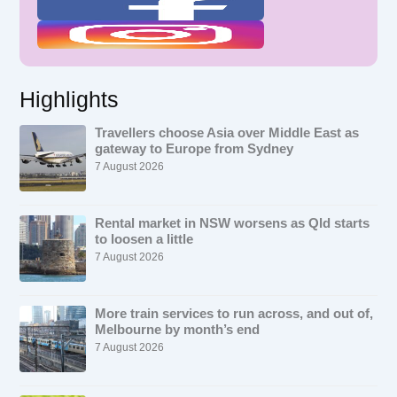
Highlights
Travellers choose Asia over Middle East as
gateway to Europe from Sydney
7 August 2026
Rental market in NSW worsens as Qld starts
to loosen a little
7 August 2026
More train services to run across, and out of,
Melbourne by month’s end
7 August 2026