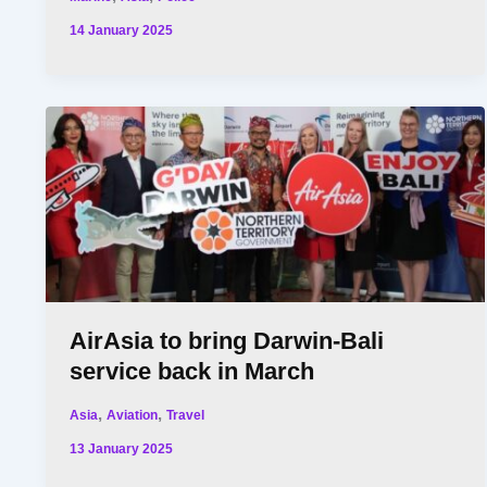
14 January 2025
AirAsia to bring Darwin-Bali
service back in March
,
,
Asia
Aviation
Travel
13 January 2025