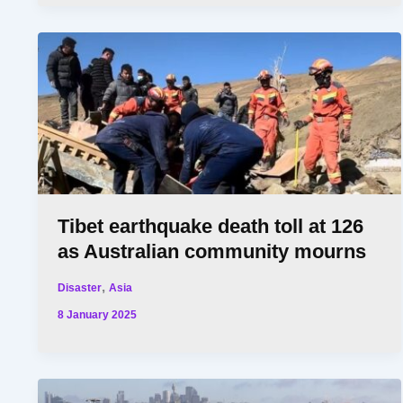
Tibet earthquake death toll at 126
as Australian community mourns
,
Disaster
Asia
8 January 2025