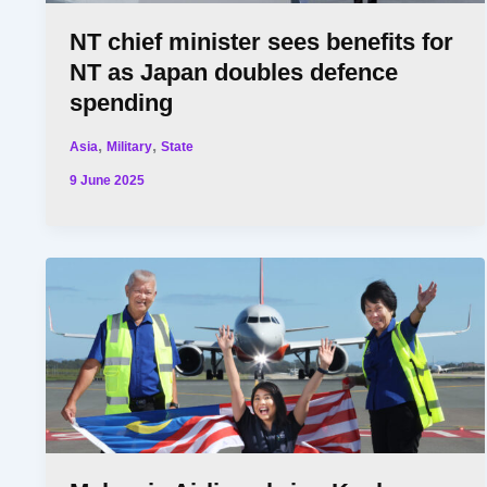
NT chief minister sees benefits for
NT as Japan doubles defence
spending
,
,
Asia
Military
State
9 June 2025