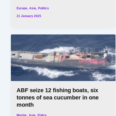
,
,
Europe
Asia
Politics
21 January 2025
ABF seize 12 fishing boats, six
tonnes of sea cucumber in one
month
,
,
Marine
Asia
Police