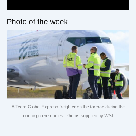
Photo of the week
A Team Global Express freighter on the tarmac during the
opening ceremonies. Photos supplied by WSI