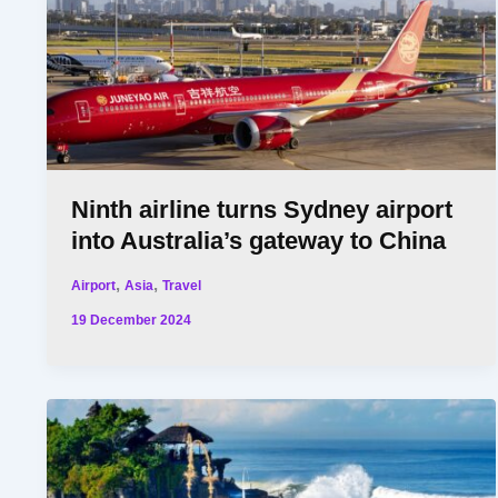
Ninth airline turns Sydney airport
into Australia’s gateway to China
,
,
Airport
Asia
Travel
19 December 2024