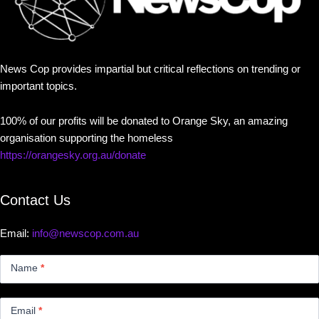
News Cop provides impartial but critical reflections on trending or
important topics.
100% of our profits will be donated to Orange Sky, an amazing
organisation supporting the homeless
https://orangesky.org.au/donate
Contact Us
Email:
info@newscop.com.au
Contact
Us
Name
*
Small
Email
*