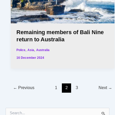
Remaining members of Bali Nine
return to Australia
,
,
Police
Asia
Australia
16 December 2024
←
Previous
1
2
3
Next
→
S