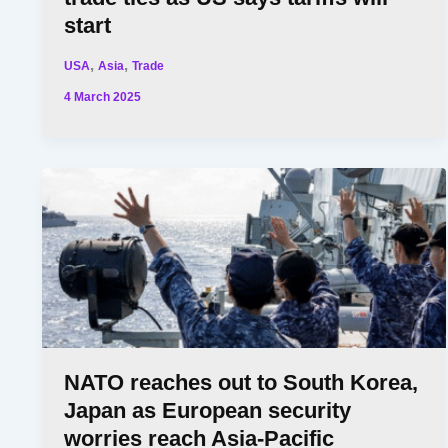
start
,
,
USA
Asia
Trade
4 March 2025
NATO reaches out to South Korea,
Japan as European security
worries reach Asia-Pacific