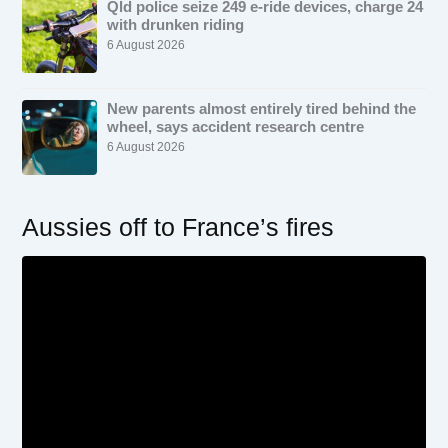
Qld police seize 249 e-ride devices, charge 24
with drunken riding
6 August 2026
New parents almost entirely tired behind the
wheel, says accident research centre
6 August 2026
Aussies off to France’s fires