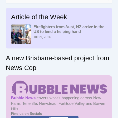
e
a
r
Article of the Week
c
h
f
Firefighters from Aust, NZ arrive in the
US to lend a helping hand
o
r
Jul 29, 2026
:
A new Brisbane-based project from
News Cop
Bubble News
covers what's happening across New
Farm, Teneriffe, Newstead, Fortitude Valley and Bowen
Hills
Find us on Socials