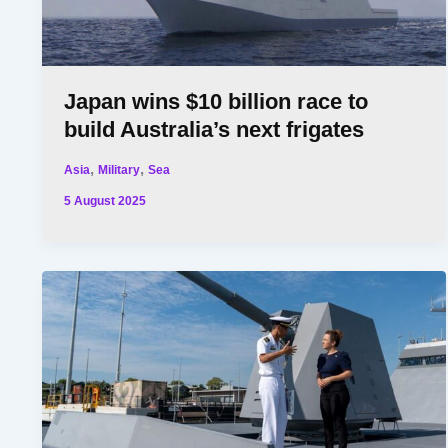
Japan wins $10 billion race to
build Australia’s next frigates
,
,
Asia
Military
Sea
5 August 2025