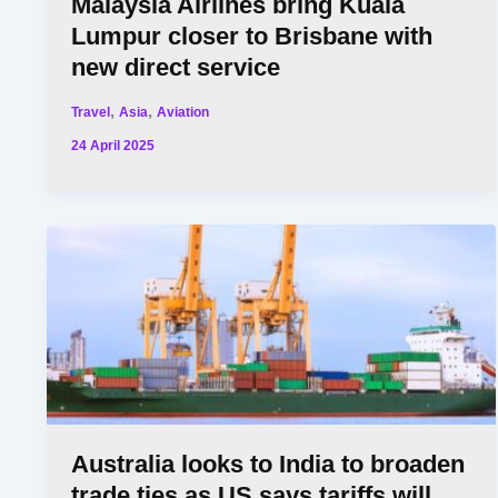
Malaysia Airlines bring Kuala
Lumpur closer to Brisbane with
new direct service
,
,
Travel
Asia
Aviation
24 April 2025
Australia looks to India to broaden
trade ties as US says tariffs will