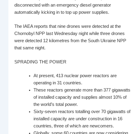
disconnected with an emergency diesel generator
automatically kicking in to top up power supplies.
The IAEA reports that nine drones were detected at the
Chornobyl NPP last Wednesday night while three drones
were detected 12 kilometres from the South Ukraine NPP
that same night.
SPRADING THE POWER
At present, 413 nuclear power reactors are
operating in 31 countries.
These reactors generate more than 377 gigawatts
of installed capacity and supplies almost 10% of
the world’s total power.
Sixty-seven reactors totalling over 70 gigawatts of
installed capacity are under construction in 16
countries, three of which are newcomers.
Globally, some 60 countries are now considering