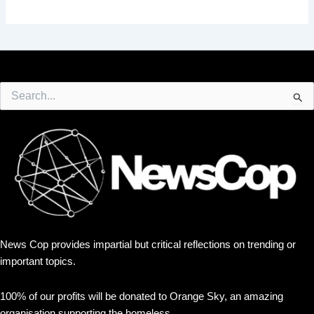
Search
for:
News Cop provides impartial but critical reflections on trending or
important topics.
100% of our profits will be donated to Orange Sky, an amazing
organisation supporting the homeless