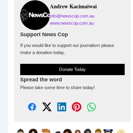
Andrew Kacimaiwai
info@newscop.com.au
www.newscop.com.au
Support News Cop
If you would like to support our journalism please
make a donation today.
Donate Today
Spread the word
Please take some time to share today!