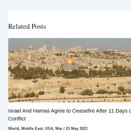
Related Posts
Israel And Hamas Agree to Ceasefire After 11 Days o
Conflict
World
,
Middle East
,
USA
,
War
/
21 May 2021