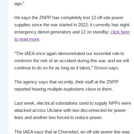
ago.”
He says the ZNPP has completely lost 12 off-site power
supplies since the war started in 2022; it currently has eight
emergency diesel generators and 12 on standby;
click here
to read more
.
“The IAEA once again demonstrated our essential role to
minimize the risk of an accident during this war, and we will
continue to do so for as long as it takes,” Grossi says.
The agency says that recently, their staff at the ZNPP
reported hearing multiple explosions close to them.
Last week, electrical substations used to supply NPPs were
attacked across Ukraine with two disconnected for power
lines and another two forced to reduce power.
The IAEA says that at Chornobyl, an off-site power line was