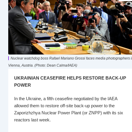
Nuclear watchdog boss Rafael Mariano Grossi faces media photographers 
Vienna, Austria. (Photo: Dean Calma/IAEA)
UKRAINIAN CEASEFIRE HELPS RESTORE BACK-UP
POWER
In the Ukraine, a fifth ceasefire negotiated by the IAEA
allowed them to restore off-site back-up power to the
Zaporizhzhya Nuclear Power Plant (or ZNPP) with its six
reactors last week.