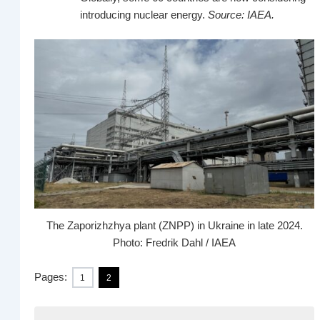
introducing nuclear energy.
Source: IAEA.
The Zaporizhzhya plant (ZNPP) in Ukraine in late 2024.
Photo: Fredrik Dahl / IAEA
Pages:
1
2