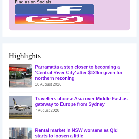
Find us on Socials
Highlights
Parramatta a step closer to becoming a
‘Central River City’ after $124m given for
northern rezoning
10 August 2026
Travellers choose Asia over Middle East as
gateway to Europe from Sydney
7 August 2026
Rental market in NSW worsens as Qld
starts to loosen a little