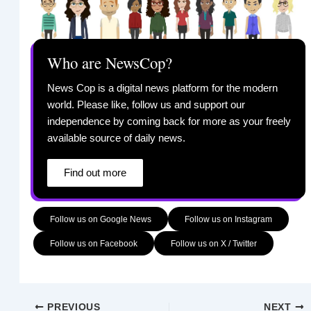
Who are NewsCop?
News Cop is a digital news platform for the modern
world. Please like, follow us and support our
independence by coming back for more as your freely
available source of daily news.
Find out more
Follow us on Google News
Follow us on Instagram
Follow us on Facebook
Follow us on X / Twitter
PREVIOUS
NEXT