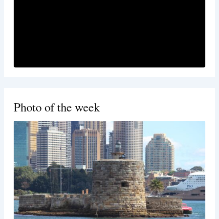
Photo of the week