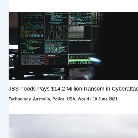
JBS Foods Pays $14.2 Million Ransom in Cyberatta
Technology
,
Australia
,
Police
,
USA
,
World
/
10 June 2021