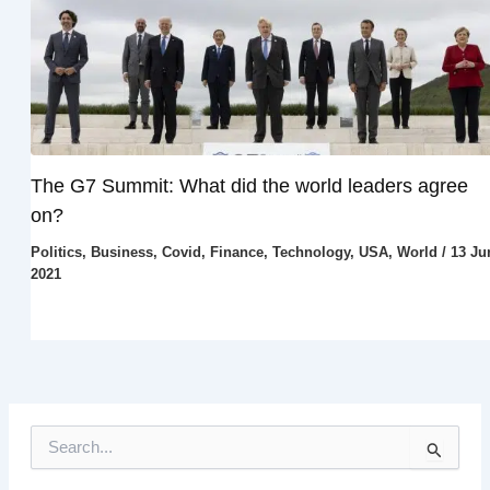
The G7 Summit: What did the world leaders agree
on?
Politics
,
Business
,
Covid
,
Finance
,
Technology
,
USA
,
World
/
13 Ju
2021
S
e
a