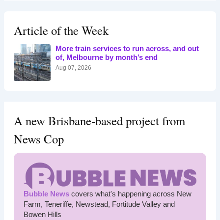
r
c
h
Article of the Week
f
o
More train services to run across, and out
r
of, Melbourne by month’s end
:
Aug 07, 2026
A new Brisbane-based project from
News Cop
Bubble News
covers what's happening across New
Farm, Teneriffe, Newstead, Fortitude Valley and
Bowen Hills