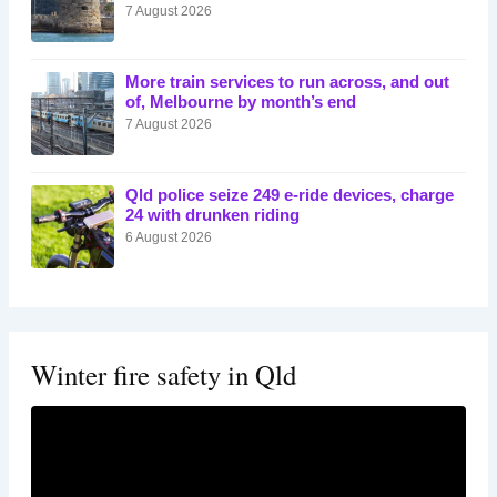
7 August 2026
More train services to run across, and out
of, Melbourne by month’s end
7 August 2026
Qld police seize 249 e-ride devices, charge
24 with drunken riding
6 August 2026
Winter fire safety in Qld