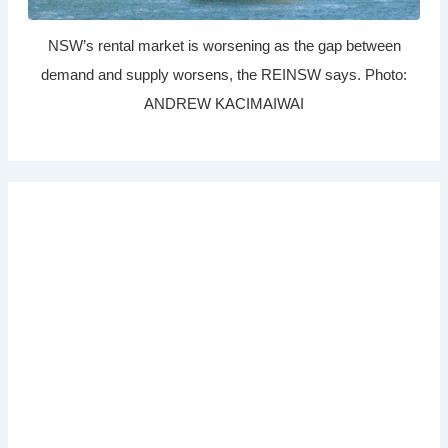
NSW’s rental market is worsening as the gap between
demand and supply worsens, the REINSW says. Photo:
ANDREW KACIMAIWAI