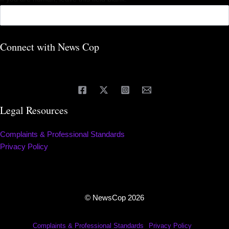
Connect with News Cop
Legal Resources
Complaints & Professional Standards
Privacy Policy
© NewsCop 2026
Complaints & Professional Standards
Privacy Policy