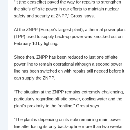
“It (the ceasefire) paved the way for repairs to strengthen
the site’s off-site power in our efforts to maintain nuclear
safety and security at ZNPP,” Grossi says.
At the ZNPP (Europe’s largest plant), a thermal power plant
(TPP) used to supply back-up power was knocked out on
February 10 by fighting.
Since then, ZNPP has been reduced to just one off-site
power line to remain operational although a second power
line has been switched on with repairs still needed before it
can supply the ZNPP.
“The situation at the ZNPP remains extremely challenging,
particularly regarding off-site power, cooling water and the
plant’s proximity to the frontline,” Grossi says.
“The plant is depending on its sole remaining main power
line after losing its only back‑up line more than two weeks