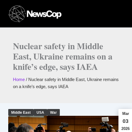
Skip
to
content
Nuclear safety in Middle
East, Ukraine remains on a
knife’s edge, says IAEA
Home
/
Nuclear safety in Middle East, Ukraine remains
on a knife’s edge, says IAEA
Middle East
USA
War
Mar
03
2026