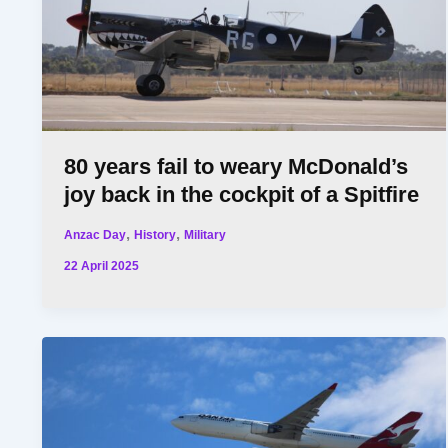
80 years fail to weary McDonald’s
joy back in the cockpit of a Spitfire
,
,
Anzac Day
History
Military
22 April 2025