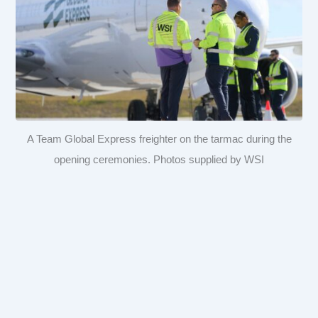
A Team Global Express freighter on the tarmac during the
opening ceremonies. Photos supplied by WSI