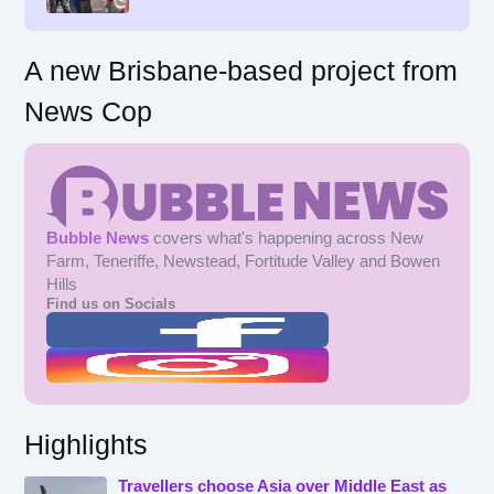
:
A new Brisbane-based project from
News Cop
Bubble News
covers what's happening across New
Farm, Teneriffe, Newstead, Fortitude Valley and Bowen
Hills
Find us on Socials
Highlights
Travellers choose Asia over Middle East as