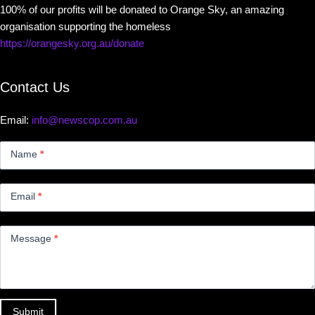
100% of our profits will be donated to Orange Sky, an amazing
organisation supporting the homeless
https://orangesky.org.au/donate
Contact Us
Email:
info@newscop.com.au
Contact
Us
Name
*
Small
Email
*
Message
*
Submit