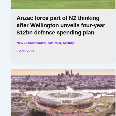
Anzac force part of NZ thinking
after Wellington unveils four-year
$12bn defence spending plan
,
,
New Zealand Watch
Australia
Military
9 April 2025