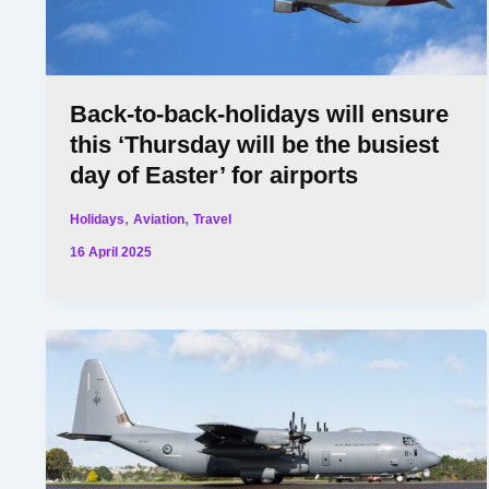
Back-to-back-holidays will ensure
this ‘Thursday will be the busiest
day of Easter’ for airports
,
,
Holidays
Aviation
Travel
16 April 2025