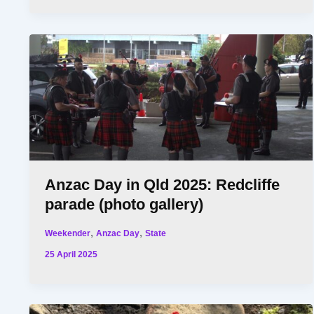
Anzac Day in Qld 2025: Redcliffe
parade (photo gallery)
,
,
Weekender
Anzac Day
State
25 April 2025