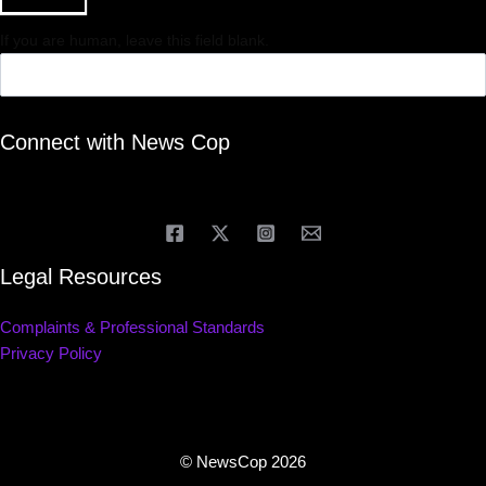
If you are human, leave this field blank.
Connect with News Cop
Legal Resources
Complaints & Professional Standards
Privacy Policy
© NewsCop 2026