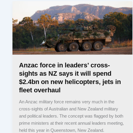
Anzac force in leaders’ cross-
sights as NZ says it will spend
$2.4bn on new helicopters, jets in
fleet overhaul
An Anzac military force remains very much in the
cross-sights of Australian and New Zealand military
and political leaders. The concept was flagged by both
prime ministers at their recent annual leaders meeting,
held this year in Queenstown, New Zealand.