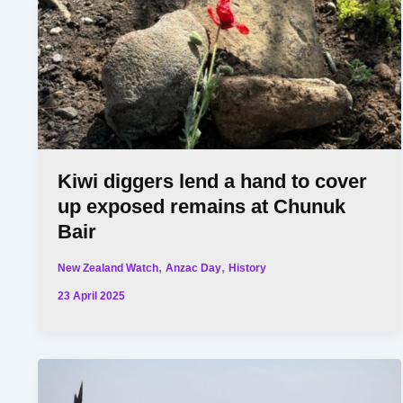
Kiwi diggers lend a hand to cover
up exposed remains at Chunuk
Bair
,
,
New Zealand Watch
Anzac Day
History
23 April 2025