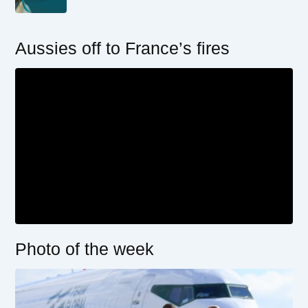
Aussies off to France’s fires
Photo of the week