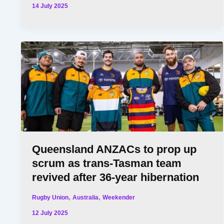
14 July 2025
Queensland ANZACs to prop up
scrum as trans-Tasman team
revived after 36-year hibernation
,
,
Rugby Union
Australia
Weekender
12 July 2025