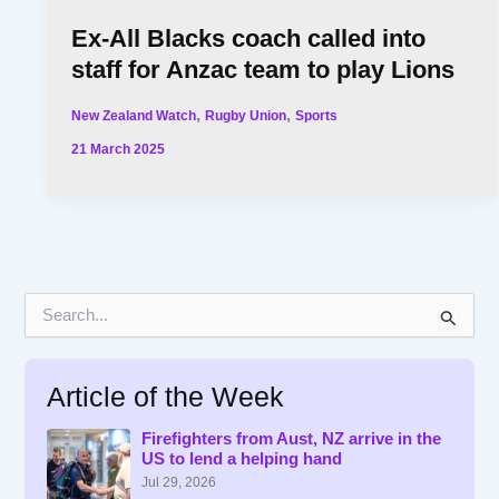
Ex-All Blacks coach called into
staff for Anzac team to play Lions
,
,
New Zealand Watch
Rugby Union
Sports
21 March 2025
S
e
a
r
Article of the Week
c
h
f
Firefighters from Aust, NZ arrive in the
US to lend a helping hand
o
r
Jul 29, 2026