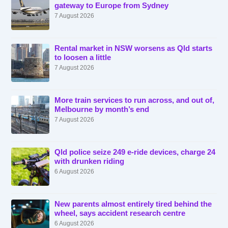
gateway to Europe from Sydney
7 August 2026
Rental market in NSW worsens as Qld starts
to loosen a little
7 August 2026
More train services to run across, and out of,
Melbourne by month’s end
7 August 2026
Qld police seize 249 e-ride devices, charge 24
with drunken riding
6 August 2026
New parents almost entirely tired behind the
wheel, says accident research centre
6 August 2026