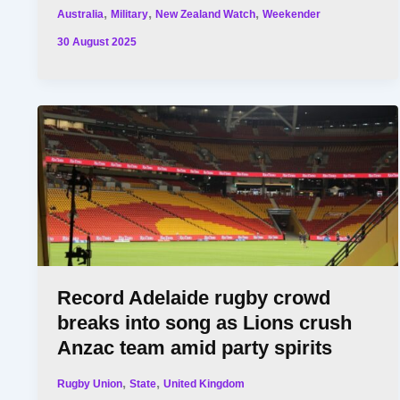
,
,
,
Australia
Military
New Zealand Watch
Weekender
30 August 2025
Record Adelaide rugby crowd
breaks into song as Lions crush
Anzac team amid party spirits
,
,
Rugby Union
State
United Kingdom