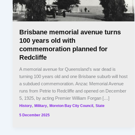
Brisbane memorial avenue turns
100 years old with
commemoration planned for
Redcliffe
A memorial avenue for Queensland’s war dead is
turning 100 years old and one Brisbane suburb will host
a subdued commemoration. Anzac Memorial Avenue
runs from Petrie to Redcliffe and opened on December
5, 1925, by acting Premier William Forgan […]
,
,
,
History
Military
Moreton Bay City Council
State
5 December 2025