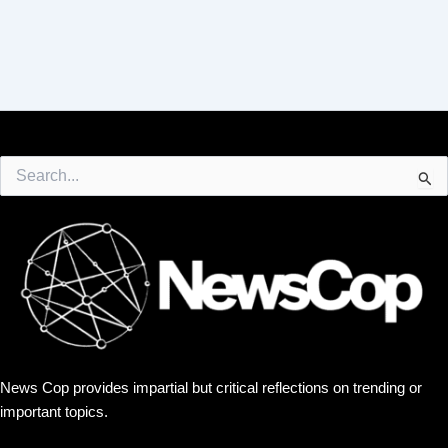
Search
for:
News Cop provides impartial but critical reflections on trending or
important topics.