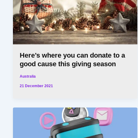
Here’s where you can donate to a
good cause this giving season
Australia
21 December 2021