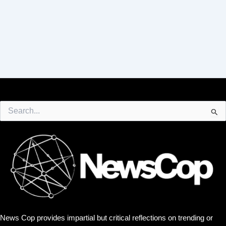
Search
for:
News Cop provides impartial but critical reflections on trending or