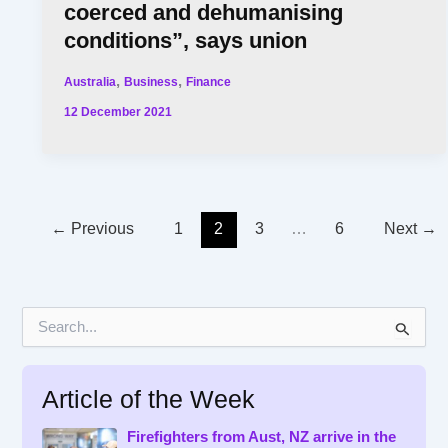
coerced and dehumanising
conditions”, says union
,
,
Australia
Business
Finance
12 December 2021
←
Previous
1
2
3
…
6
Next
→
S
e
a
r
Article of the Week
c
h
f
Firefighters from Aust, NZ arrive in the