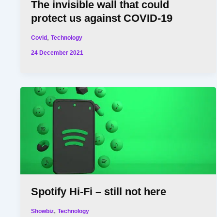
The invisible wall that could
protect us against COVID-19
,
Covid
Technology
24 December 2021
Spotify Hi-Fi – still not here
,
Showbiz
Technology