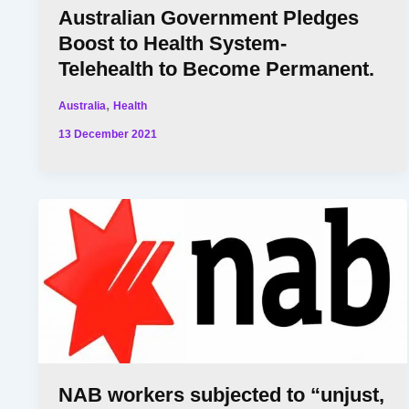
Australian Government Pledges
Boost to Health System-
Telehealth to Become Permanent.
,
Australia
Health
13 December 2021
NAB workers subjected to “unjust,