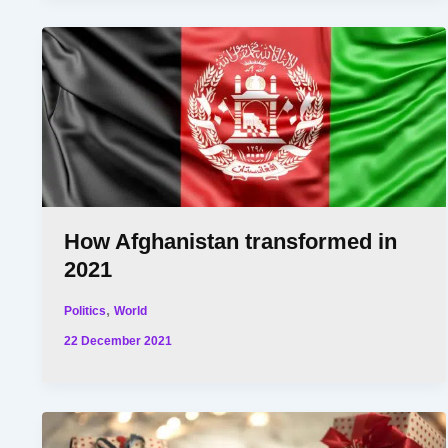
How Afghanistan transformed in
2021
,
Politics
World
22 December 2021