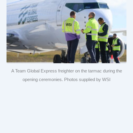
A Team Global Express freighter on the tarmac during the
opening ceremonies. Photos supplied by WSI