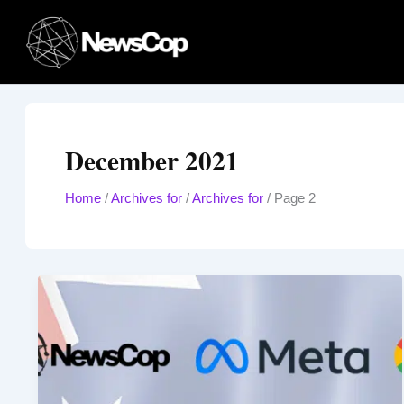
Skip
to
content
December 2021
Home
/
Archives for
/
Archives for
/
Page 2