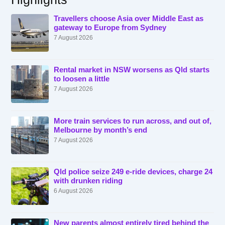
Travellers choose Asia over Middle East as
gateway to Europe from Sydney
7 August 2026
Rental market in NSW worsens as Qld starts
to loosen a little
7 August 2026
More train services to run across, and out of,
Melbourne by month’s end
7 August 2026
Qld police seize 249 e-ride devices, charge 24
with drunken riding
6 August 2026
New parents almost entirely tired behind the