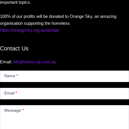
important topics.
100% of our profits will be donated to Orange Sky, an amazing
organisation supporting the homeless
https://orangesky.org.au/donate
Contact Us
Email:
info@newscop.com.au
Contact
Us
Name
*
Small
Email
*
Message
*