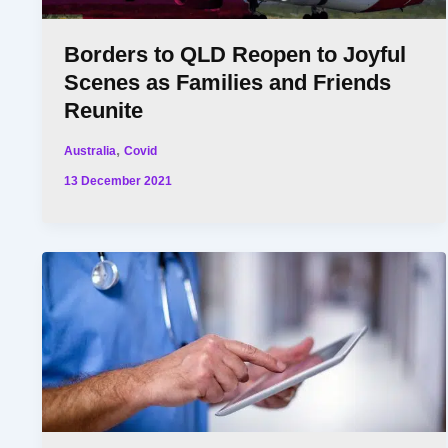
Borders to QLD Reopen to Joyful
Scenes as Families and Friends
Reunite
,
Australia
Covid
13 December 2021