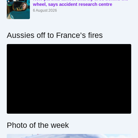
wheel, says accident research centre
6 August 2026
Aussies off to France’s fires
Photo of the week