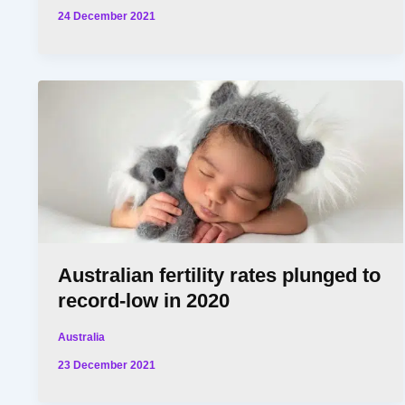
24 December 2021
Australian fertility rates plunged to
record-low in 2020
Australia
23 December 2021