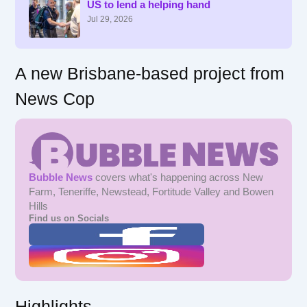
US to lend a helping hand
o
r
Jul 29, 2026
:
A new Brisbane-based project from
News Cop
Bubble News
covers what's happening across New
Farm, Teneriffe, Newstead, Fortitude Valley and Bowen
Hills
Find us on Socials
Highlights