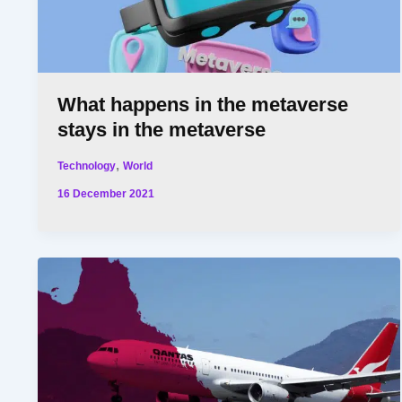
What happens in the metaverse
stays in the metaverse
,
Technology
World
16 December 2021