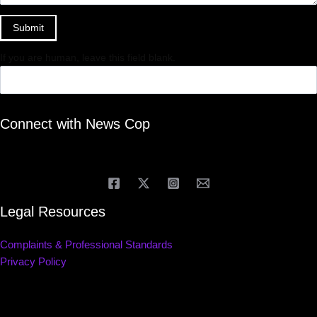
Submit
If you are human, leave this field blank.
Connect with News Cop
Legal Resources
Complaints & Professional Standards
Privacy Policy