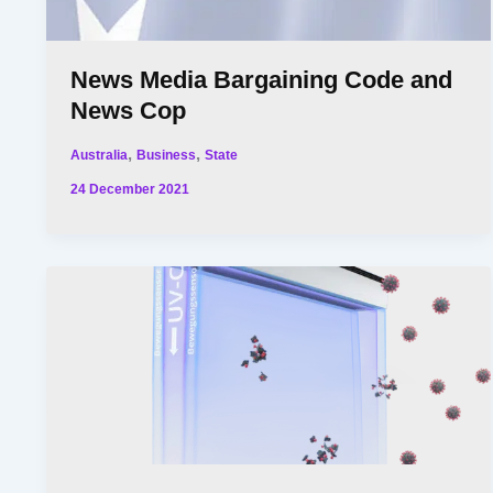
News Media Bargaining Code and
News Cop
,
,
Australia
Business
State
24 December 2021