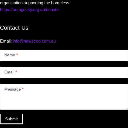
organisation supporting the homeless
https://orangesky.org.au/donate
Contact Us
Email:
info@newscop.com.au
Contact
Us
Name
*
Small
Email
*
Message
*
Submit