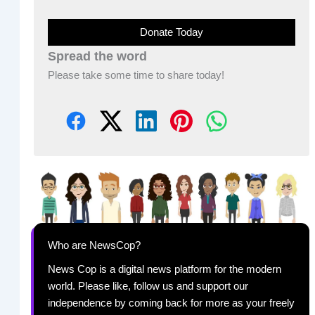
Donate Today
Spread the word
Please take some time to share today!
Who are NewsCop?
News Cop is a digital news platform for the modern
world. Please like, follow us and support our
independence by coming back for more as your freely