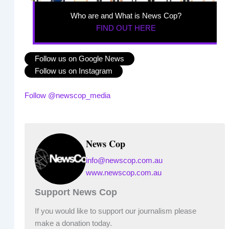
Who are and What is News Cop?
FIND OUT HERE
Follow us on Google News
Follow us on Instagram
Follow @newscop_media
News Cop
info@newscop.com.au
www.newscop.com.au
Support News Cop
If you would like to support our journalism please
make a donation today.