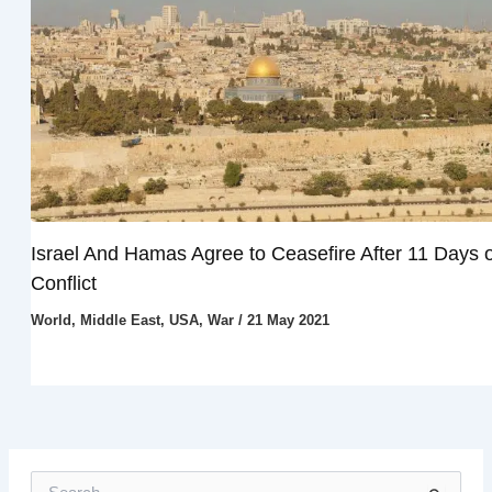
Israel And Hamas Agree to Ceasefire After 11 Days o
Conflict
World
,
Middle East
,
USA
,
War
/
21 May 2021
S