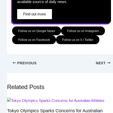
available source of daily news.
Find out more
Follow us on Google News
Follow us on Instagram
Follow us on Facebook
Follow us on X / Twitter
PREVIOUS
NEXT
Related Posts
Tokyo Olympics Sparks Concerns for Australian