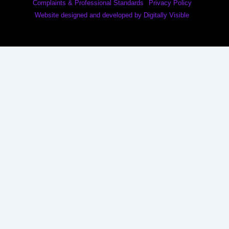
Complaints & Professional Standards
Privacy Policy
Website designed and developed by Digitally Visible