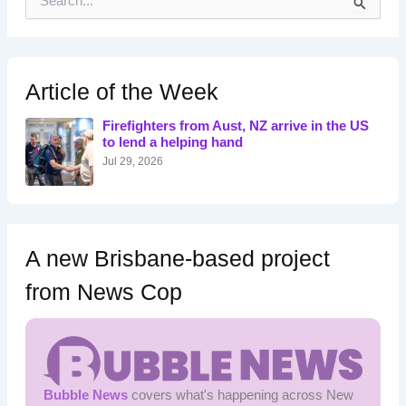
e
a
r
c
h
Article of the Week
f
o
Firefighters from Aust, NZ arrive in the US
r
to lend a helping hand
:
Jul 29, 2026
A new Brisbane-based project
from News Cop
Bubble News
covers what's happening across New