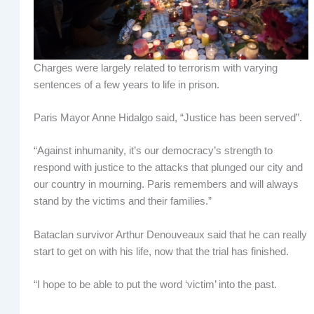
Charges were largely related to terrorism with varying
sentences of a few years to life in prison.
Paris Mayor Anne Hidalgo said, “Justice has been served”.
“Against inhumanity, it’s our democracy’s strength to
respond with justice to the attacks that plunged our city and
our country in mourning. Paris remembers and will always
stand by the victims and their families.”
Bataclan survivor Arthur Denouveaux said that he can really
start to get on with his life, now that the trial has finished.
“I hope to be able to put the word ‘victim’ into the past.