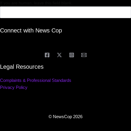
If you are human, leave this field blank.
Connect with News Cop
Legal Resources
Complaints & Professional Standards
Privacy Policy
© NewsCop 2026