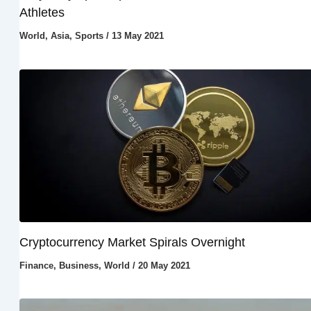
Athletes
World
,
Asia
,
Sports
/
13 May 2021
Cryptocurrency Market Spirals Overnight
Finance
,
Business
,
World
/
20 May 2021