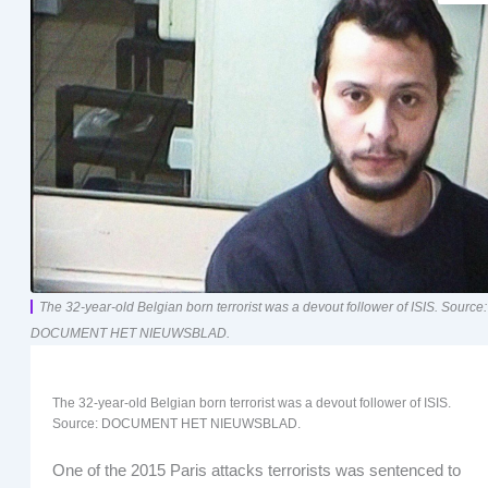
The 32-year-old Belgian born terrorist was a devout follower of ISIS. Source:
DOCUMENT HET NIEUWSBLAD.
The 32-year-old Belgian born terrorist was a devout follower of ISIS.
Source: DOCUMENT HET NIEUWSBLAD.
One of the 2015 Paris attacks terrorists was sentenced to