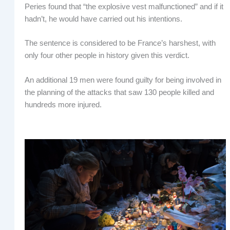
Peries found that “the explosive vest malfunctioned” and if it
hadn’t, he would have carried out his intentions.
The sentence is considered to be France’s harshest, with
only four other people in history given this verdict.
An additional 19 men were found guilty for being involved in
the planning of the attacks that saw 130 people killed and
hundreds more injured.