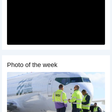
Photo of the week