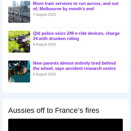
More train services to run across, and out
of, Melbourne by month’s end
7 August 2026
Qld police seize 249 e-ride devices, charge
24 with drunken riding
6 August 2026
New parents almost entirely tired behind
the wheel, says accident research centre
6 August 2026
Aussies off to France’s fires