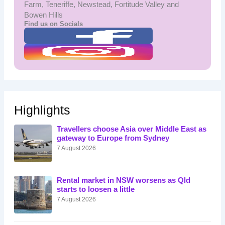
Farm, Teneriffe, Newstead, Fortitude Valley and
Bowen Hills
Find us on Socials
Highlights
Travellers choose Asia over Middle East as
gateway to Europe from Sydney
7 August 2026
Rental market in NSW worsens as Qld
starts to loosen a little
7 August 2026