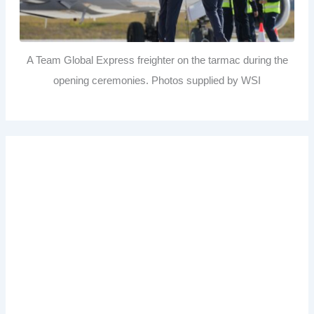
A Team Global Express freighter on the tarmac during the
opening ceremonies. Photos supplied by WSI