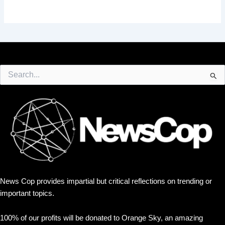
Search
for:
News Cop provides impartial but critical reflections on trending or
important topics.
100% of our profits will be donated to Orange Sky, an amazing