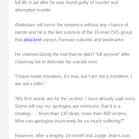
full life in jail after he was found guilty of murder and
attempted murder.
Abdeslam will serve the sentence without any chance of
parole and he is the last survivor of the 10-man ISIS group
that
attacked
various Parisian suburbs and landmarks.
He claimed during the trial that he didn’t “kill anyone” after
choosing not to detonate his suicide vest.
“I have made mistakes, it’s true, but I am not a murderer, I
am not a killer.”
“My first words are for the victims. I have already said sorry.
Some will say my apologies are insincere, that it is a
strategy … More than 130 dead, more than 400 victims.
Who can apologise insincerely for so much suffering?”
However, after a lengthy 10-month trial Judge Jean-Louis