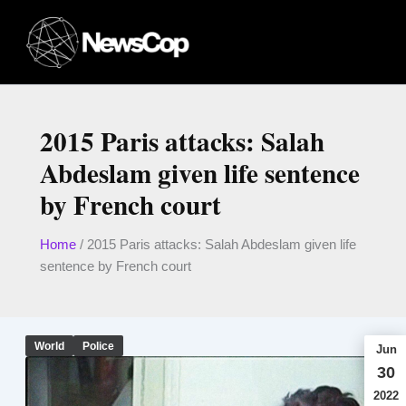
Skip
to
content
2015 Paris attacks: Salah
Abdeslam given life sentence
by French court
Home
/
2015 Paris attacks: Salah Abdeslam given life
sentence by French court
World
Police
Jun
30
2022