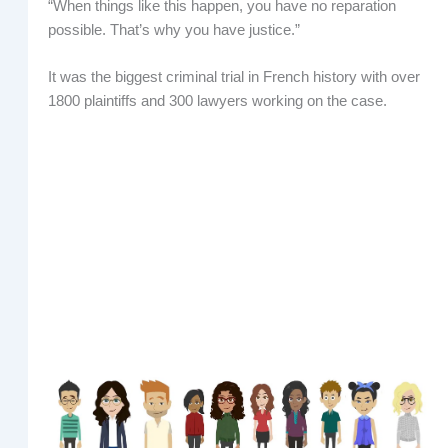
“When things like this happen, you have no reparation
possible. That’s why you have justice.”
It was the biggest criminal trial in French history with over
1800 plaintiffs and 300 lawyers working on the case.