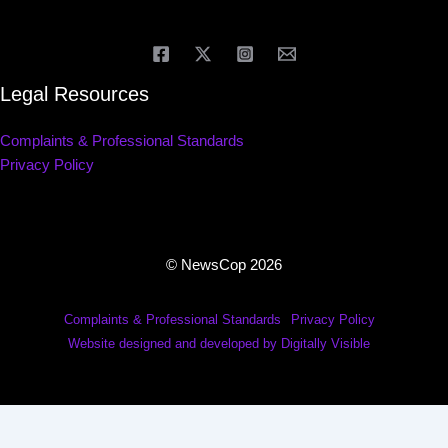
Legal Resources
Complaints & Professional Standards
Privacy Policy
© NewsCop 2026
Complaints & Professional Standards
Privacy Policy
Website designed and developed by Digitally Visible