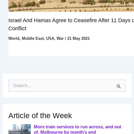
Israel And Hamas Agree to Ceasefire After 11 Days o
Conflict
World
,
Middle East
,
USA
,
War
/
21 May 2021
S
e
a
r
c
h
Article of the Week
f
o
More train services to run across, and out
r
of, Melbourne by month’s end