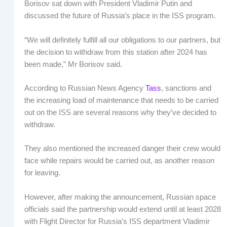
Borisov sat down with President Vladimir Putin and
discussed the future of Russia’s place in the ISS program.
“We will definitely fulfill all our obligations to our partners, but
the decision to withdraw from this station after 2024 has
been made,” Mr Borisov said.
According to Russian News Agency
Tass
, sanctions and
the increasing load of maintenance that needs to be carried
out on the ISS are several reasons why they’ve decided to
withdraw.
They also mentioned the increased danger their crew would
face while repairs would be carried out, as another reason
for leaving.
However, after making the announcement, Russian space
officials said the partnership would extend until at least 2028
with Flight Director for Russia’s ISS department Vladimir