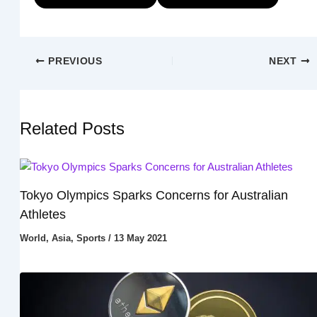
PREVIOUS
NEXT
Related Posts
Tokyo Olympics Sparks Concerns for Australian
Athletes
World
,
Asia
,
Sports
/
13 May 2021