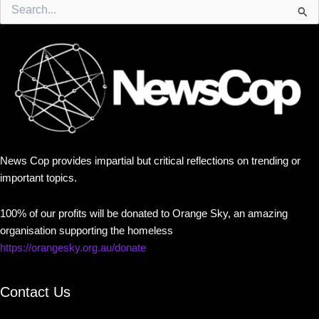
Search
for:
News Cop provides impartial but critical reflections on trending or
important topics.
100% of our profits will be donated to Orange Sky, an amazing
organisation supporting the homeless
https://orangesky.org.au/donate
Contact Us