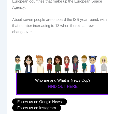
European countries that make up the European Space
Agency.
About seven people are onboard the ISS year round, with
that number increasing to 13 when there’s a crew
changeover.
Who are and What is News Cop?
FIND OUT HERE
Follow us on Google News
Follow us on Instagram