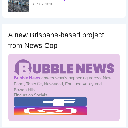
:
Aug 07, 2026
A new Brisbane-based project
from News Cop
Bubble News
covers what's happening across New
Farm, Teneriffe, Newstead, Fortitude Valley and
Bowen Hills
Find us on Socials