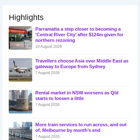
Highlights
Parramatta a step closer to becoming a
‘Central River City’ after $124m given for
northern rezoning
10 August 2026
Travellers choose Asia over Middle East as
gateway to Europe from Sydney
7 August 2026
Rental market in NSW worsens as Qld
starts to loosen a little
7 August 2026
More train services to run across, and out
of, Melbourne by month’s end
7 August 2026