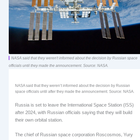
NASA said that they weren't informed about the decision by Russian space
officials until they made the announcement. Source: NASA.
NASA said that they weren’t informed about the decision by Russian
space officials until after they made the announcement. Source: NASA.
Russia is set to leave the International Space Station (ISS)
after 2024, with Russian officials saying that they will build
their own orbital station.
The chief of Russian space corporation Roscosmos, Yury