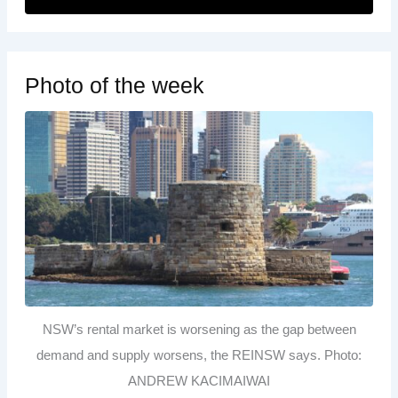
Photo of the week
NSW’s rental market is worsening as the gap between
demand and supply worsens, the REINSW says. Photo:
ANDREW KACIMAIWAI