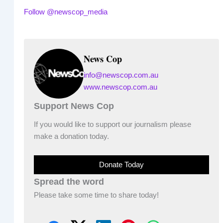
Follow @newscop_media
News Cop
info@newscop.com.au
www.newscop.com.au
Support News Cop
If you would like to support our journalism please
make a donation today.
Donate Today
Spread the word
Please take some time to share today!