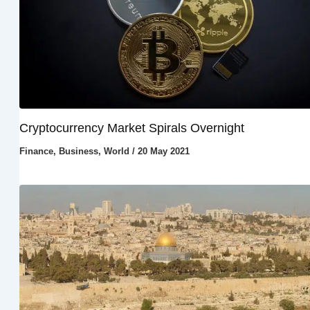
Cryptocurrency Market Spirals Overnight
Finance
,
Business
,
World
/
20 May 2021