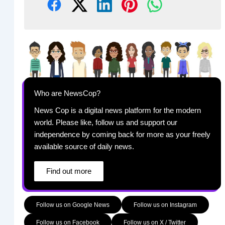
Who are NewsCop?
News Cop is a digital news platform for the modern
world. Please like, follow us and support our
independence by coming back for more as your freely
available source of daily news.
Find out more
Follow us on Google News
Follow us on Instagram
Follow us on Facebook
Follow us on X / Twitter