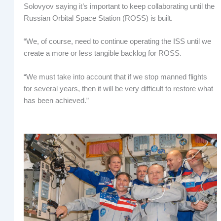
Solovyov saying it’s important to keep collaborating until the
Russian Orbital Space Station (ROSS) is built.
“We, of course, need to continue operating the ISS until we
create a more or less tangible backlog for ROSS.
“We must take into account that if we stop manned flights
for several years, then it will be very difficult to restore what
has been achieved.”