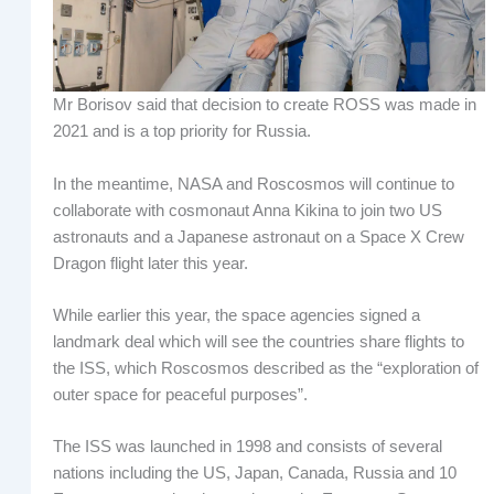
Mr Borisov said that decision to create ROSS was made in
2021 and is a top priority for Russia.
In the meantime, NASA and Roscosmos will continue to
collaborate with cosmonaut Anna Kikina to join two US
astronauts and a Japanese astronaut on a Space X Crew
Dragon flight later this year.
While earlier this year, the space agencies signed a
landmark deal which will see the countries share flights to
the ISS, which Roscosmos described as the “exploration of
outer space for peaceful purposes”.
The ISS was launched in 1998 and consists of several
nations including the US, Japan, Canada, Russia and 10