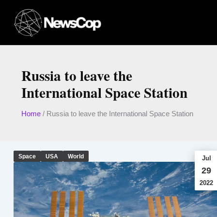
Skip
to
content
Russia to leave the
International Space Station
Home
/
Russia to leave the International Space Station
Space
USA
World
Jul
29
2022