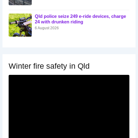
Qld police seize 249 e-ride devices, charge
24 with drunken riding
6 August 2026
Winter fire safety in Qld