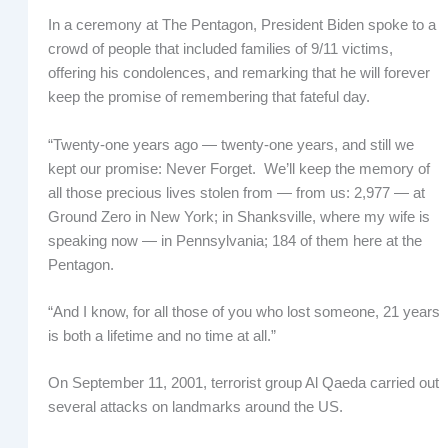
In a ceremony at The Pentagon, President Biden spoke to a
crowd of people that included families of 9/11 victims,
offering his condolences, and remarking that he will forever
keep the promise of remembering that fateful day.
“Twenty-one years ago — twenty-one years, and still we
kept our promise: Never Forget. We’ll keep the memory of
all those precious lives stolen from — from us: 2,977 — at
Ground Zero in New York; in Shanksville, where my wife is
speaking now — in Pennsylvania; 184 of them here at the
Pentagon.
“And I know, for all those of you who lost someone, 21 years
is both a lifetime and no time at all.”
On September 11, 2001, terrorist group Al Qaeda carried out
several attacks on landmarks around the US.