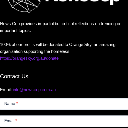
News Cop provides impartial but critical reflections on trending or
important topics.
100% of our profits will be donated to Orange Sky, an amazing
organisation supporting the homeless
https://orangesky.org.au/donate
Contact Us
Email:
info@newscop.com.au
Contact
Us
Name
*
Small
Email
*