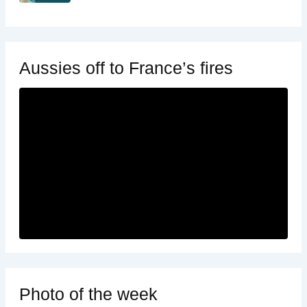
Aussies off to France’s fires
Photo of the week