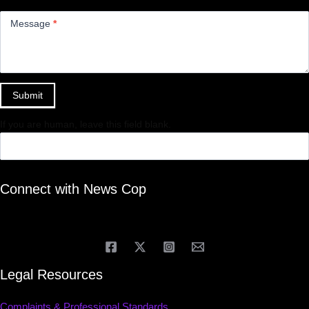
Message
*
Submit
If you are human, leave this field blank.
Connect with News Cop
Legal Resources
Complaints & Professional Standards