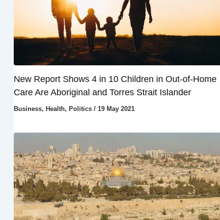
New Report Shows 4 in 10 Children in Out-of-Home
Care Are Aboriginal and Torres Strait Islander
Business
,
Health
,
Politics
/
19 May 2021