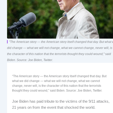
"The American story — the American story itself changed that day. But what
did change — what we will not change, what we cannot change, never will, is
the character of this nation that the terrorists thought they could wound," said
Biden. Source: Joe Biden, Twitter.
“The American story — the American story itself changed that day. But
what we did change — what we will not change, what we cannot
change, never will, is the character of this nation that the terrorists
thought they could wound,” said Biden. Source: Joe Biden, Twitter.
Joe Biden has paid tribute to the victims of the 9/11 attacks,
21 years on from the event that shocked the world.