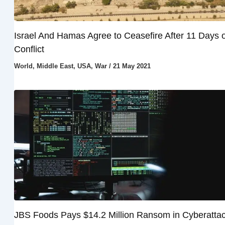
Israel And Hamas Agree to Ceasefire After 11 Days o
Conflict
World
,
Middle East
,
USA
,
War
/
21 May 2021
JBS Foods Pays $14.2 Million Ransom in Cyberatta