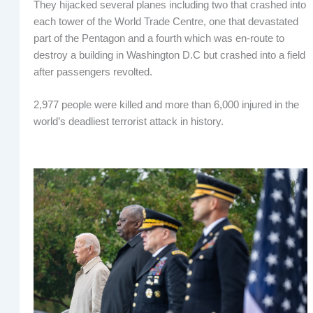
They hijacked several planes including two that crashed into
each tower of the World Trade Centre, one that devastated
part of the Pentagon and a fourth which was en-route to
destroy a building in Washington D.C but crashed into a field
after passengers revolted.
2,977 people were killed and more than 6,000 injured in the
world’s deadliest terrorist attack in history.