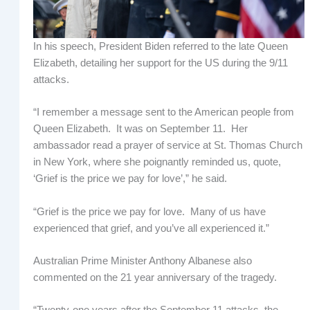
In his speech, President Biden referred to the late Queen
Elizabeth, detailing her support for the US during the 9/11
attacks.
“I remember a message sent to the American people from
Queen Elizabeth. It was on September 11. Her
ambassador read a prayer of service at St. Thomas Church
in New York, where she poignantly reminded us, quote,
‘Grief is the price we pay for love’,” he said.
“Grief is the price we pay for love. Many of us have
experienced that grief, and you’ve all experienced it.”
Australian Prime Minister Anthony Albanese also
commented on the 21 year anniversary of the tragedy.