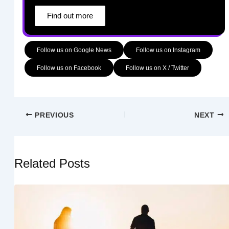
Find out more
Follow us on Google News
Follow us on Instagram
Follow us on Facebook
Follow us on X / Twitter
PREVIOUS
NEXT
Related Posts