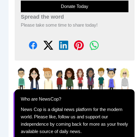
Donate Today
Spread the word
Please take some time to share today!
Who are NewsCop?
News Cop is a digital news platform for the modern
world. Please like, follow us and support our
independence by coming back for more as your freely
available source of daily news.