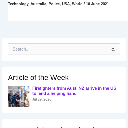
Technology
,
Australia
,
Police
,
USA
,
World
/
10 June 2021
S
e
a
r
c
h
Article of the Week
f
o
Firefighters from Aust, NZ arrive in the US
r
to lend a helping hand
:
Jul 29, 2026