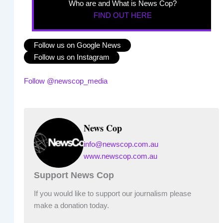
Who are and What is News Cop?
FIND OUT HERE
Follow us on Google News
Follow us on Instagram
Follow @newscop_media
News Cop
info@newscop.com.au
www.newscop.com.au
Support News Cop
If you would like to support our journalism please
make a donation today.