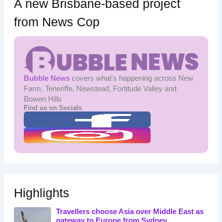
A new Brisbane-based project
from News Cop
Bubble News
covers what's happening across New
Farm, Teneriffe, Newstead, Fortitude Valley and
Bowen Hills
Find us on Socials
Highlights
Travellers choose Asia over Middle East as
gateway to Europe from Sydney