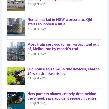
7 August 2026
Rental market in NSW worsens as Qld
starts to loosen a little
7 August 2026
More train services to run across, and out
of, Melbourne by month’s end
7 August 2026
Qld police seize 249 e-ride devices, charge
24 with drunken riding
6 August 2026
New parents almost entirely tired behind
the wheel, says accident research centre
6 August 2026