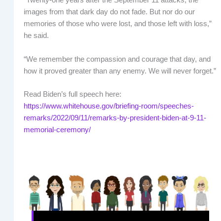
“Twenty-one years after the September 11 attacks, the
images from that dark day do not fade. But nor do our
memories of those who were lost, and those left with loss,”
he said.
“We remember the compassion and courage that day, and
how it proved greater than any enemy. We will never forget.”
Read Biden’s full speech here:
https://www.whitehouse.gov/briefing-room/speeches-
remarks/2022/09/11/remarks-by-president-biden-at-9-11-
memorial-ceremony/