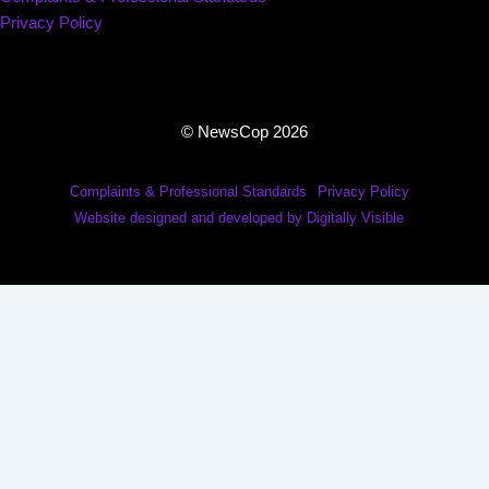
Privacy Policy
© NewsCop 2026
Complaints & Professional Standards
Privacy Policy
Website designed and developed by Digitally Visible