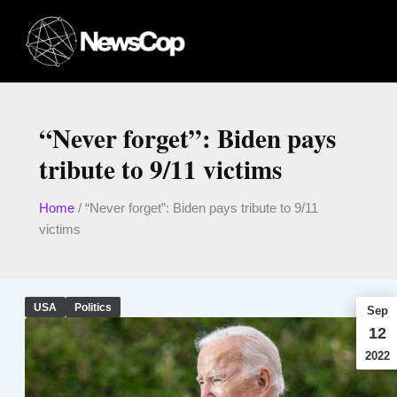
Skip
to
content
“Never forget”: Biden pays
tribute to 9/11 victims
Home
/
“Never forget”: Biden pays tribute to 9/11
victims
USA
Politics
Sep
12
2022