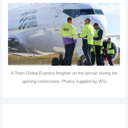
A Team Global Express freighter on the tarmac during the
opening ceremonies. Photos supplied by WSI