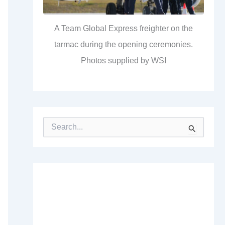
A Team Global Express freighter on the
tarmac during the opening ceremonies.
Photos supplied by WSI
S
e
a
r
c
h
f
o
r
: