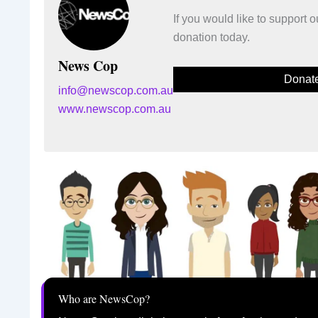
If you would like to support
donation today.
News Cop
Donat
info@newscop.com.au
www.newscop.com.au
Who are NewsCop?