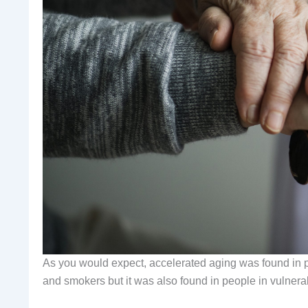
As you would expect, accelerated aging was found in pe
and smokers but it was also found in people in vulnera