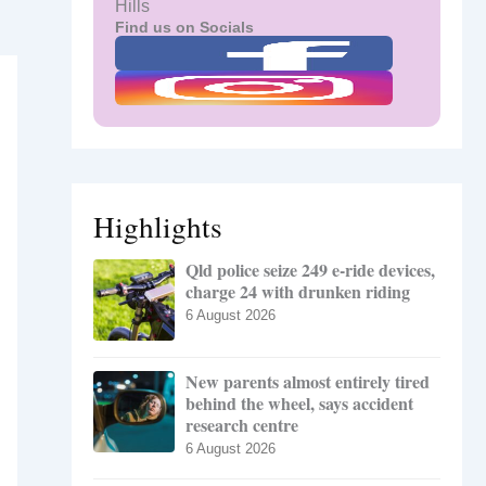
Hills
Find us on Socials
Highlights
Qld police seize 249 e-ride devices,
charge 24 with drunken riding
6 August 2026
New parents almost entirely tired
behind the wheel, says accident
research centre
6 August 2026