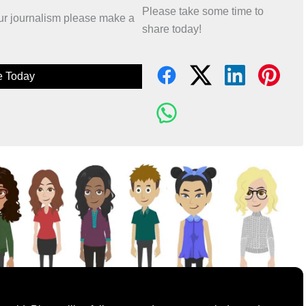
Please take some time to
 our journalism please make a
share today!
e Today