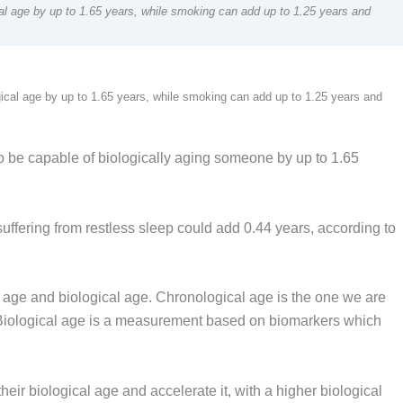
al age by up to 1.65 years, while smoking can add up to 1.25 years and
ical age by up to 1.65 years, while smoking can add up to 1.25 years and
 be capable of biologically aging someone by up to 1.65
ffering from restless sleep could add 0.44 years, according to
l age and biological age. Chronological age is the one we are
. Biological age is a measurement based on biomarkers which
eir biological age and accelerate it, with a higher biological