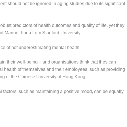
t should not be ignored in aging studies due to its significant
bust predictors of health outcomes and quality of life, yet they
id Manuel Faria from Stanford University.
ce of not underestimating mental health.
in their well-being – and organisations think that they can
cal health of themselves and their employees, such as providing
ng of the Chinese University of Hong Kong.
al factors, such as maintaining a positive mood, can be equally