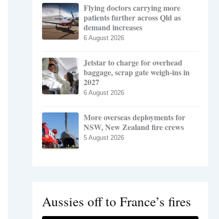
Flying doctors carrying more
patients further across Qld as
demand increases
6 August 2026
Jetstar to charge for overhead
baggage, scrap gate weigh-ins in
2027
6 August 2026
More overseas deployments for
NSW, New Zealand fire crews
5 August 2026
Aussies off to France’s fires