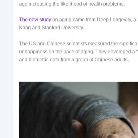
age increasing the likelihood of health problems.
The new study
on aging came from Deep Longevity, a
Kong and Stanford University.
The US and Chinese scientists measured the significant 
unhappiness on the pace of aging. They developed a “d
and biometric data from a group of Chinese adults.