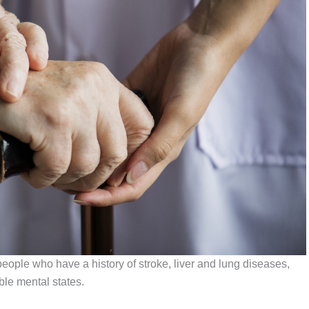
ople who have a history of stroke, liver and lung diseases,
ble mental states.