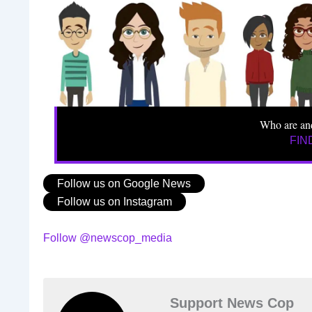
Who are an
FIN
Follow us on Google News
Follow us on Instagram
Follow @newscop_media
Support News Cop