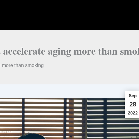
 accelerate aging more than smo
g more than smoking
Sep
28
2022