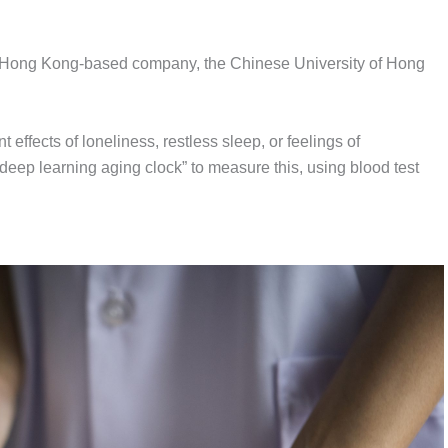
 Hong Kong-based company, the Chinese University of Hong
effects of loneliness, restless sleep, or feelings of
eep learning aging clock” to measure this, using blood test