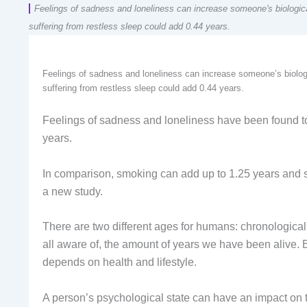
Feelings of sadness and loneliness can increase someone's biologic
suffering from restless sleep could add 0.44 years.
Feelings of sadness and loneliness can increase someone’s biolog
suffering from restless sleep could add 0.44 years.
Feelings of sadness and loneliness have been found to
years.
In comparison, smoking can add up to 1.25 years and su
a new study.
There are two different ages for humans: chronologica
all aware of, the amount of years we have been alive
depends on health and lifestyle.
A person’s psychological state can have an impact on th