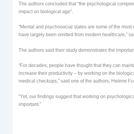
The authors concluded that “the psychological componen
impact on biological age”.
“Mental and psychosocial states are some of the most ro
have largely been omitted from modern healthcare,” sa
The authors said their study demonstrates the importan
“For decades, people have thought that they can mainta
increase their productivity – by working on the biologi
medical checkups,” said one of the authors, Helene Fu
“Yet, our findings suggest that working on psychologic
important.”