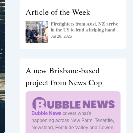
h
Article of the Week
f
o
Firefighters from Aust, NZ arrive
r
in the US to lend a helping hand
:
Jul 29, 2026
A new Brisbane-based
project from News Cop
Bubble News
covers what's
happening across New Farm, Teneriffe,
Newstead, Fortitude Valley and Bowen