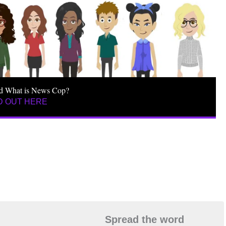
d What is News Cop?
D OUT HERE
Spread the word