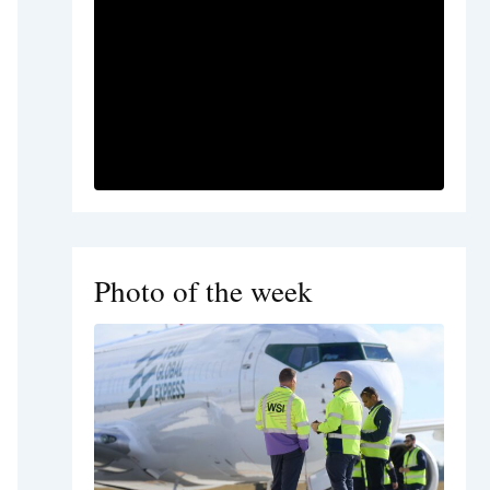
Photo of the week