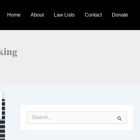
Home
About
Law Lists
Contact
Donate
king
S
e
a
r
c