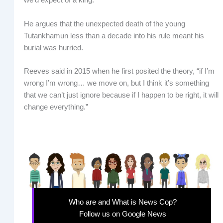
we’d expect of a king.”
He argues that the unexpected death of the young
Tutankhamun less than a decade into his rule meant his
burial was hurried.
Reeves said in 2015 when he first posited the theory, “if I’m
wrong I’m wrong… we move on, but I think it’s something
that we can’t just ignore because if I happen to be right, it will
change everything.”
Who are and What is News Cop?
Follow us on Google News