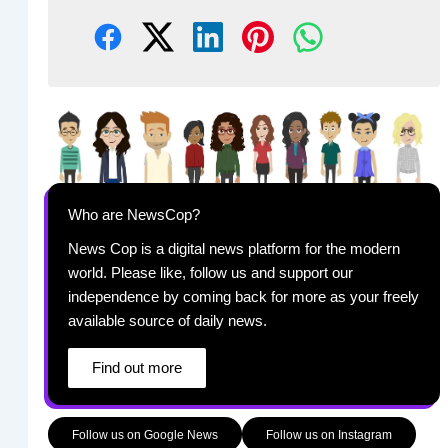
Who are NewsCop?
News Cop is a digital news platform for the modern
world. Please like, follow us and support our
independence by coming back for more as your freely
available source of daily news.
Find out more
Follow us on Google News
Follow us on Instagram