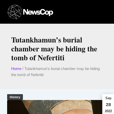
Skip
to
content
Tutankhamun’s burial
chamber may be hiding the
tomb of Nefertiti
Home
/
Tutankhamun’s burial chamber may be hiding
the tomb of Nefertiti
History
Sep
28
2022