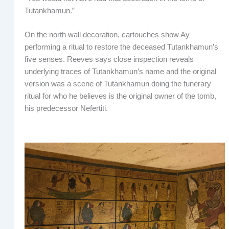
Tutankhamun.”
On the north wall decoration, cartouches show Ay
performing a ritual to restore the deceased Tutankhamun’s
five senses. Reeves says close inspection reveals
underlying traces of Tutankhamun’s name and the original
version was a scene of Tutankhamun doing the funerary
ritual for who he believes is the original owner of the tomb,
his predecessor Nefertiti.