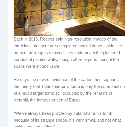
Back in 2015, Reeves said high-resolution images of the
tomb indicate there are unexplored sealed doors inside. He
argued the images showed lines underneath the plastered
surface of painted walls, though other experts thought the
scans were inconclusive.
He says the newest evidence of the cartouches supports
the theory that Tutankhamun’s tomb is only the outer section
of a much larger tomb still occupied by the remains of
Nefertiti, the famous queen of Egypt.
“We’ve always been puzzled by Tutankhamun’s tomb
because of its strange shape. It’s very small, and not what