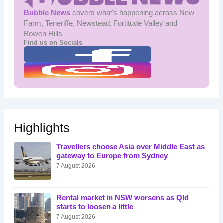
Bubble News
covers what's happening across New
Farm, Teneriffe, Newstead, Fortitude Valley and
Bowen Hills
Find us on Socials
Highlights
Travellers choose Asia over Middle East as
gateway to Europe from Sydney
7 August 2026
Rental market in NSW worsens as Qld
starts to loosen a little
7 August 2026