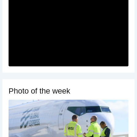
Photo of the week