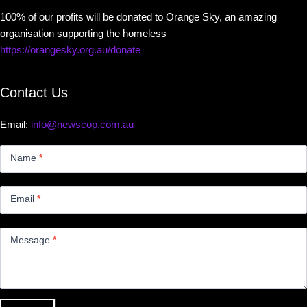
100% of our profits will be donated to Orange Sky, an amazing
organisation supporting the homeless
https://orangesky.org.au/donate
Contact Us
Email:
info@newscop.com.au
Contact
Us
Name
*
Small
Email
*
Message
*