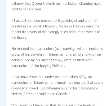
a theory that Queen Nefertiti lies in a hidden chamber right
next to her stepson.
It has still not been proven but Egyptologist and a former
curator in the British Museum, Nicholas Reeves says the
recent discovery of the hieroglyphics adds more weight to
the theory.
He realised that cartouches (oval carvings with an enclosed
group of hieroglyphs) in Tutankhamun’s tomb showing him
being buried by his successor Ay, were painted over
cartouches of him burying Nefertiti.
“I can now show that, under the cartouches of Ay, are
cartouches of Tutankhamun himself, proving that that scene
originally showed Tutankhamun burying his predecessor,
Nefertiti,” Reeves said to the
Guardian.
“You would not have had that decoration in the tomb of