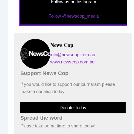
Follow us on Instagram
Follow @newscop_media
News Cop
info@newscop.com.au
www.newscop.com.au
Support News Cop
If you would like to support our journalism please
make a donation today.
Donate Today
Spread the word
Please take some time to share today!