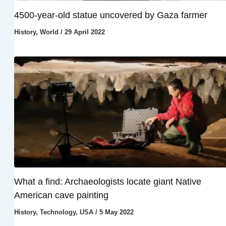
4500-year-old statue uncovered by Gaza farmer
History
,
World
/
29 April 2022
What a find: Archaeologists locate giant Native
American cave painting
History
,
Technology
,
USA
/
5 May 2022