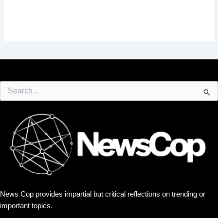
Search
for:
News Cop provides impartial but critical reflections on trending or
important topics.