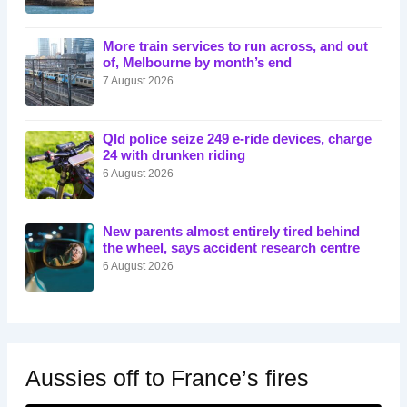
More train services to run across, and out
of, Melbourne by month’s end
7 August 2026
Qld police seize 249 e-ride devices, charge
24 with drunken riding
6 August 2026
New parents almost entirely tired behind
the wheel, says accident research centre
6 August 2026
Aussies off to France’s fires