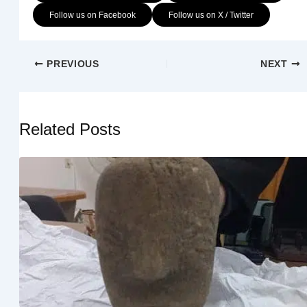
Follow us on Facebook
Follow us on X / Twitter
PREVIOUS
NEXT
Related Posts