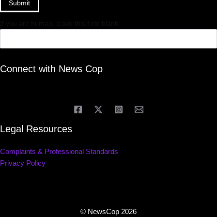
Submit
If you are human, leave this field blank.
Connect with News Cop
Legal Resources
Complaints & Professional Standards
Privacy Policy
© NewsCop 2026