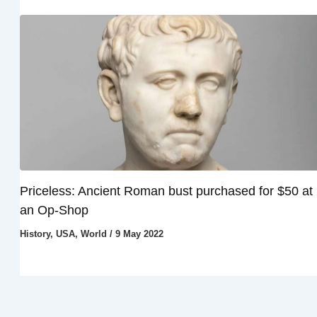
Priceless: Ancient Roman bust purchased for $50 at
an Op-Shop
History
,
USA
,
World
/
9 May 2022