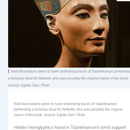
Wall decorations seem to have underlying traces of Tutankhamun performin
a funerary ritual for Nefertiti, who was possibly the original owner of the tomb.
Source: Egisto Sani, Flickr.
Wall decorations seem to have underlying traces of Tutankhamun
performing a funerary ritual for Nefertiti, who was possibly the original
owner of the tomb. Source: Egisto Sani, Flickr.
Hidden hieroglyphics found in Tutankhamun’s tomb support