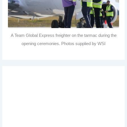
A Team Global Express freighter on the tarmac during the
opening ceremonies. Photos supplied by WSI