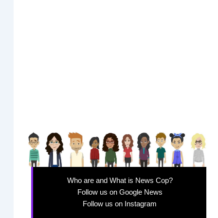
Who are and What is News Cop?
Follow us on Google News
Follow us on Instagram