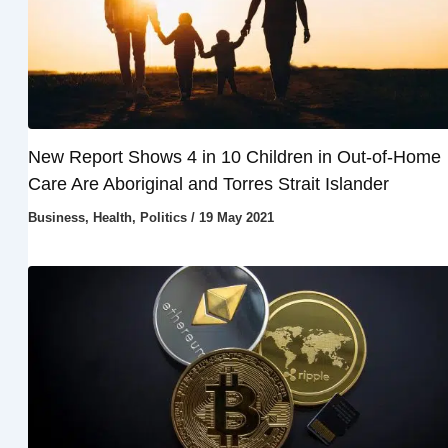
New Report Shows 4 in 10 Children in Out-of-Home
Care Are Aboriginal and Torres Strait Islander
Business
,
Health
,
Politics
/
19 May 2021