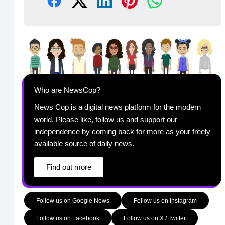
Who are NewsCop?
News Cop is a digital news platform for the modern
world. Please like, follow us and support our
independence by coming back for more as your freely
available source of daily news.
Find out more
Follow us on Google News
Follow us on Instagram
Follow us on Facebook
Follow us on X / Twitter