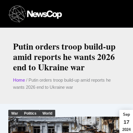
Skip
to
content
Putin orders troop build-up
amid reports he wants 2026
end to Ukraine war
Home
/
Putin orders troop build-up amid reports he
wants 2026 end to Ukraine war
War
Politics
World
Sep
17
2024