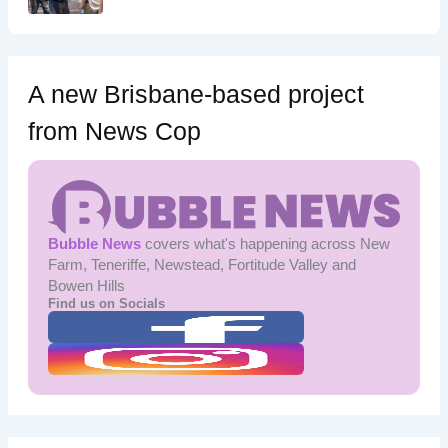
A new Brisbane-based project
from News Cop
Bubble News
covers what's happening across New
Farm, Teneriffe, Newstead, Fortitude Valley and
Bowen Hills
Find us on Socials