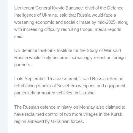
Lieutenant General Kyrylo Budanov, chief of the Defence
Intelligence of Ukraine, said that Russia would face a
worsening economic and social climate by mid-2025, along
with increasing difficulty recruiting troops, media reports
said.
US defence thinktank Institute for the Study of War said
Russia would likely become increasingly reliant on foreign
partners.
In its September 15 assessment, it said Russia relied on
refurbishing stocks of Soviet-era weapons and equipment,
particularly armoured vehicles, in Ukraine.
The Russian defence ministry on Monday also claimed to
have reclaimed control of two more villages in the Kursk
region annexed by Ukrainian forces.