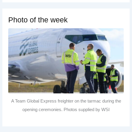
Photo of the week
A Team Global Express freighter on the tarmac during the
opening ceremonies. Photos supplied by WSI