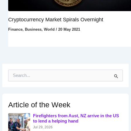
Cryptocurrency Market Spirals Overnight
Finance
,
Business
,
World
/
20 May 2021
S
e
a
r
c
h
Article of the Week
f
o
Firefighters from Aust, NZ arrive in the US
r
to lend a helping hand
:
Jul 29, 2026