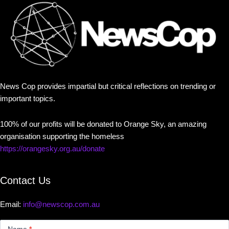
News Cop provides impartial but critical reflections on trending or
important topics.
100% of our profits will be donated to Orange Sky, an amazing
organisation supporting the homeless
https://orangesky.org.au/donate
Contact Us
Email:
info@newscop.com.au
Contact
Us