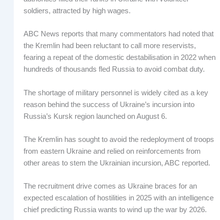
soldiers, attracted by high wages.
ABC News reports that many commentators had noted that
the Kremlin had been reluctant to call more reservists,
fearing a repeat of the domestic destabilisation in 2022 when
hundreds of thousands fled Russia to avoid combat duty.
The shortage of military personnel is widely cited as a key
reason behind the success of Ukraine’s incursion into
Russia’s Kursk region launched on August 6.
The Kremlin has sought to avoid the redeployment of troops
from eastern Ukraine and relied on reinforcements from
other areas to stem the Ukrainian incursion, ABC reported.
The recruitment drive comes as Ukraine braces for an
expected escalation of hostilities in 2025 with an intelligence
chief predicting Russia wants to wind up the war by 2026.