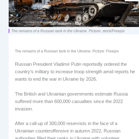
The remains of a Russian tank in the Ukraine. Picture: stock/Freepix
The remains of a Russian tank in the Ukraine. Picture: Freepix
Russian President Vladimir Putin reportedly ordered the
country’s military to increase troop strength amid reports he
wants to end the war in Ukraine by 2026.
The British and Ukrainian governments estimate Russia
suffered more than 600,000 casualties since the 2022
invasion.
After a call-up of 300,000 reservists in the face of a
Ukrainian counteroffensive in autumn 2022, Russian
authorities filled their ranks in Ukraine with volunteer