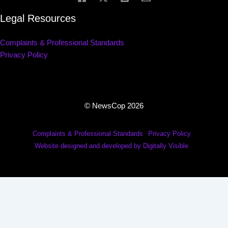
Legal Resources
Complaints & Professional Standards
Privacy Policy
© NewsCop 2026
Complaints & Professional Standards
Privacy Policy
Website designed and developed by Digitally Visible