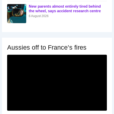
New parents almost entirely tired behind
the wheel, says accident research centre
6 August 2026
Aussies off to France’s fires