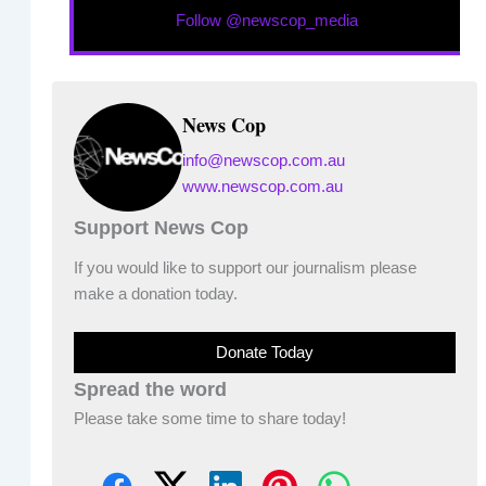
Follow @newscop_media
News Cop
info@newscop.com.au
www.newscop.com.au
Support News Cop
If you would like to support our journalism please
make a donation today.
Donate Today
Spread the word
Please take some time to share today!