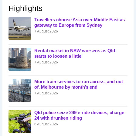
Highlights
Travellers choose Asia over Middle East as
gateway to Europe from Sydney
7 August 2026
Rental market in NSW worsens as Qld
starts to loosen a little
7 August 2026
More train services to run across, and out
of, Melbourne by month’s end
7 August 2026
Qld police seize 249 e-ride devices, charge
24 with drunken riding
6 August 2026