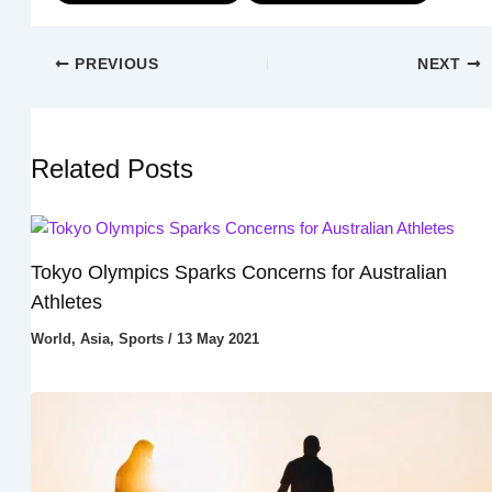
PREVIOUS
NEXT
Related Posts
Tokyo Olympics Sparks Concerns for Australian
Athletes
World
,
Asia
,
Sports
/
13 May 2021