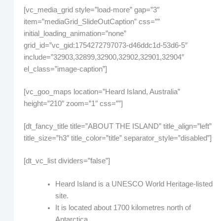
[vc_media_grid style=”load-more” gap=”3″
item=”mediaGrid_SlideOutCaption” css=””
initial_loading_animation=”none”
grid_id=”vc_gid:1754272797073-d46ddc1d-53d6-5″
include=”32903,32899,32900,32902,32901,32904″
el_class=”image-caption”]
[vc_goo_maps location=”Heard Island, Australia”
height=”210″ zoom=”1″ css=””]
[dt_fancy_title title=”ABOUT THE ISLAND” title_align=”left”
title_size=”h3″ title_color=”title” separator_style=”disabled”]
[dt_vc_list dividers=”false”]
Heard Island is a UNESCO World Heritage-listed
site.
It is located about 1700 kilometres north of
Antarctica.