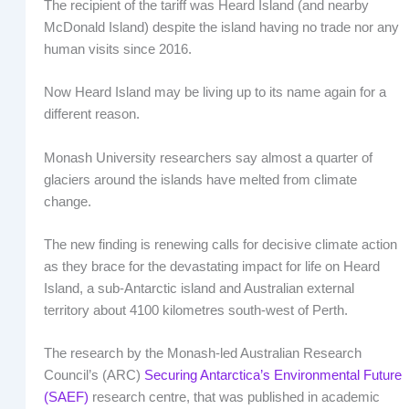
The recipient of the tariff was Heard Island (and nearby
McDonald Island) despite the island having no trade nor any
human visits since 2016.
Now Heard Island may be living up to its name again for a
different reason.
Monash University researchers say almost a quarter of
glaciers around the islands have melted from climate
change.
The new finding is renewing calls for decisive climate action
as they brace for the devastating impact for life on Heard
Island, a sub-Antarctic island and Australian external
territory about 4100 kilometres south-west of Perth.
The research by the Monash-led Australian Research
Council’s (ARC)
Securing Antarctica’s Environmental Future
(SAEF)
research centre, that was published in academic