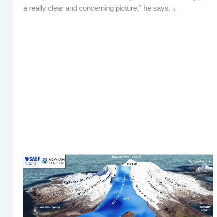
a really clear and concerning picture,” he says.
↓