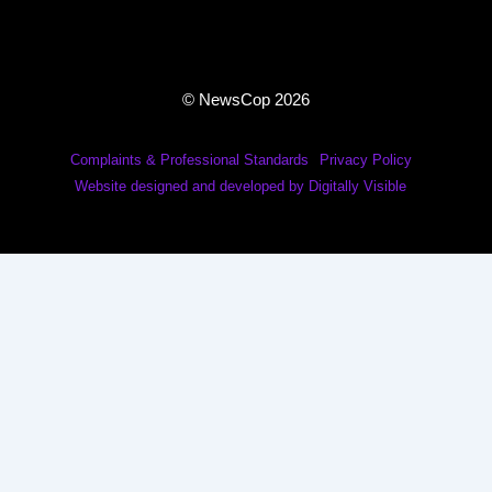
© NewsCop 2026
Complaints & Professional Standards
Privacy Policy
Website designed and developed by Digitally Visible