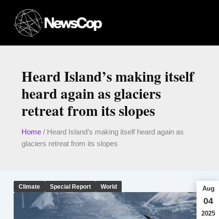
Skip
to
content
Heard Island’s making itself
heard again as glaciers
retreat from its slopes
Home
/
Heard Island’s making itself heard again as
glaciers retreat from its slopes
Climate
Special Report
World
Aug
04
2025