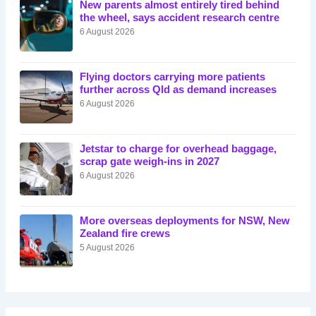
New parents almost entirely tired behind
the wheel, says accident research centre
6 August 2026
Flying doctors carrying more patients
further across Qld as demand increases
6 August 2026
Jetstar to charge for overhead baggage,
scrap gate weigh-ins in 2027
6 August 2026
More overseas deployments for NSW, New
Zealand fire crews
5 August 2026