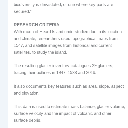
biodiversity is devastated, or one where key parts are
secured.”
RESEARCH CRITERIA
With much of Heard Island understudied due to its location
and climate, researchers used topographical maps from
1947, and satellite images from historical and current
satellites, to study the island.
The resulting glacier inventory catalogues 29 glaciers,
tracing their outlines in 1947, 1988 and 2019.
It also documents key features such as area, slope, aspect
and elevation.
This data is used to estimate mass balance, glacier volume,
surface velocity and the impact of volcanic and other
surface debris.