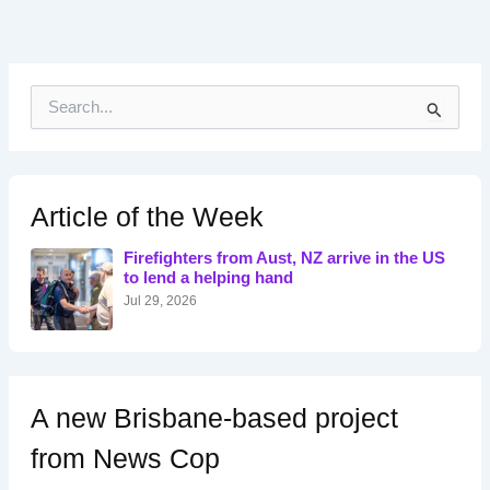
S
e
a
r
c
h
Article of the Week
f
o
Firefighters from Aust, NZ arrive in the US
r
to lend a helping hand
:
Jul 29, 2026
A new Brisbane-based project
from News Cop