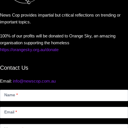
News Cop provides impartial but critical reflections on trending or
important topics.
100% of our profits will be donated to Orange Sky, an amazing
organisation supporting the homeless
https://orangesky.org.au/donate
Contact Us
Email:
info@newscop.com.au
Contact
Us
Name
*
Small
Email
*