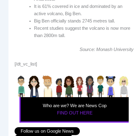
It is 61% covered in ice and dominated by an
active volcano, Big Ben.
Big Ben officially stands 2745 metres tall.
Recent studies suggest the volcano is now more
than 2800m tall.
Source: Monash University
[/dt_vc_list]
Who are we? We are News Cop
FIND OUT HERE
Follow us on Google News