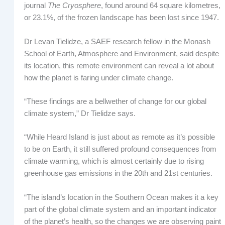
journal
The Cryosphere
, found around 64 square kilometres,
or 23.1%, of the frozen landscape has been lost since 1947.
Dr Levan Tielidze, a SAEF research fellow in the Monash
School of Earth, Atmosphere and Environment, said despite
its location, this remote environment can reveal a lot about
how the planet is faring under climate change.
“These findings are a bellwether of change for our global
climate system,” Dr Tielidze says.
“While Heard Island is just about as remote as it’s possible
to be on Earth, it still suffered profound consequences from
climate warming, which is almost certainly due to rising
greenhouse gas emissions in the 20th and 21st centuries.
“The island’s location in the Southern Ocean makes it a key
part of the global climate system and an important indicator
of the planet’s health, so the changes we are observing paint