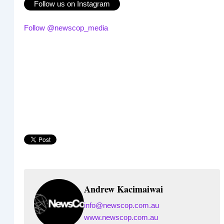
Follow us on Instagram
Follow @newscop_media
Andrew Kacimaiwai
info@newscop.com.au
www.newscop.com.au