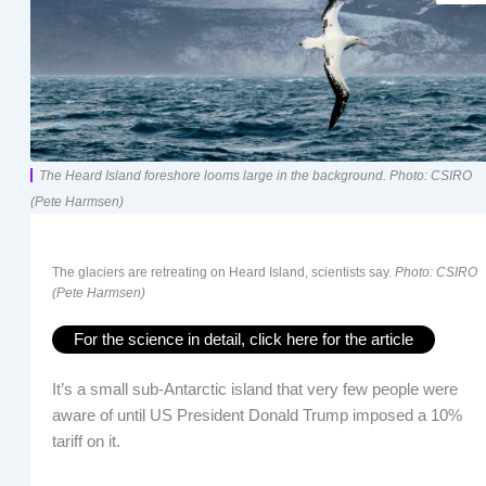
The Heard Island foreshore looms large in the background. Photo: CSIRO
(Pete Harmsen)
The glaciers are retreating on Heard Island, scientists say.
Photo: CSIRO
(Pete Harmsen)
For the science in detail, click here for the article
It’s a small sub-Antarctic island that very few people were
aware of until US President Donald Trump imposed a 10%
tariff on it.