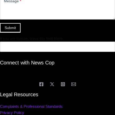
Message
*
Submit
If you are human, leave this field blank.
Connect with News Cop
Legal Resources
Complaints & Professional Standards
Privacy Policy