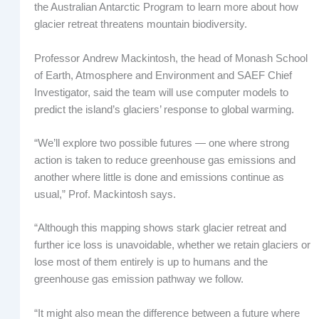
the Australian Antarctic Program to learn more about how
glacier retreat threatens mountain biodiversity.
Professor Andrew Mackintosh, the head of Monash School
of Earth, Atmosphere and Environment and SAEF Chief
Investigator, said the team will use computer models to
predict the island’s glaciers’ response to global warming.
“We’ll explore two possible futures — one where strong
action is taken to reduce greenhouse gas emissions and
another where little is done and emissions continue as
usual,” Prof. Mackintosh says.
“Although this mapping shows stark glacier retreat and
further ice loss is unavoidable, whether we retain glaciers or
lose most of them entirely is up to humans and the
greenhouse gas emission pathway we follow.
“It might also mean the difference between a future where