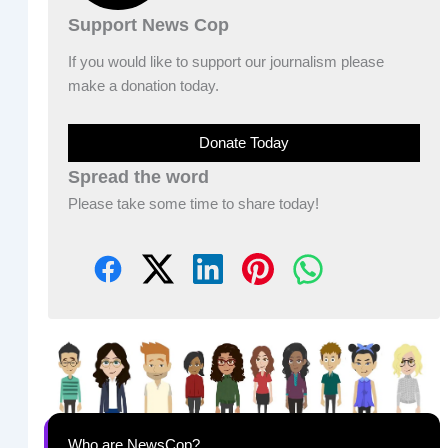
Support News Cop
If you would like to support our journalism please
make a donation today.
Donate Today
Spread the word
Please take some time to share today!
Who are NewsCop?