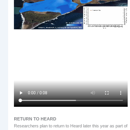
RETURN TO HEARD
Researchers plan to return to Heard later this year as part of