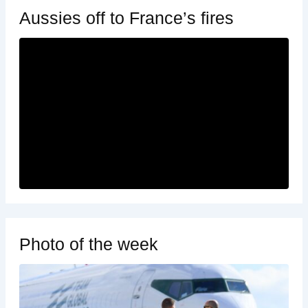
Aussies off to France’s fires
Photo of the week