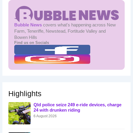
Bubble News
covers what's happening across New
Farm, Teneriffe, Newstead, Fortitude Valley and
Bowen Hills
Find us on Socials
Highlights
Qld police seize 249 e-ride devices, charge
24 with drunken riding
6 August 2026