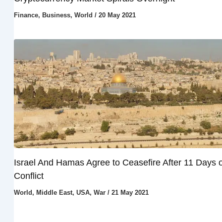
Finance
,
Business
,
World
/
20 May 2021
Israel And Hamas Agree to Ceasefire After 11 Days o
Conflict
World
,
Middle East
,
USA
,
War
/
21 May 2021