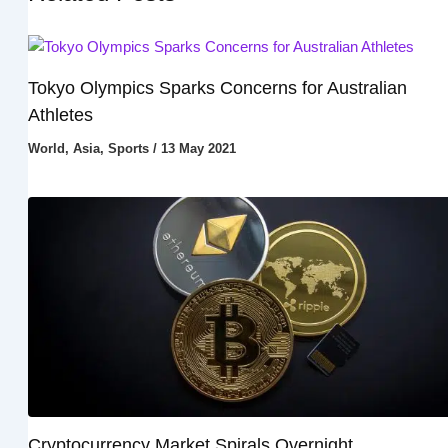
Tokyo Olympics Sparks Concerns for Australian
Athletes
World
,
Asia
,
Sports
/
13 May 2021
Cryptocurrency Market Spirals Overnight