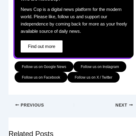
News Cop is a digital news platform for the modern
world. Please like, follow us and support our
independence by coming back for more as your freely
available source of daily news.
Find out more
Follow us on Google News
Follow us on Instagram
Follow us on Facebook
Follow us on X / Twitter
PREVIOUS
NEXT
Related Posts