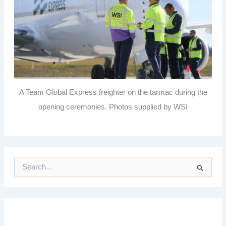
A Team Global Express freighter on the tarmac during the
opening ceremonies. Photos supplied by WSI
S
e
a
r
c
h
f