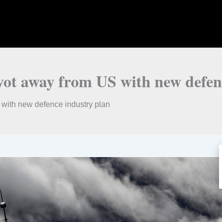
ivot away from US with new defen
 with new defence industry plan