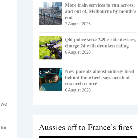
More train services to run across,
and out of, Melbourne by month’s
end
7 August 2026
Qld police seize 249 e-ride devices,
charge 24 with drunken riding
6 August 2026
New parents almost entirely tired
behind the wheel, says accident
research centre
6 August 2026
, we
Aussies off to France’s fires
 for