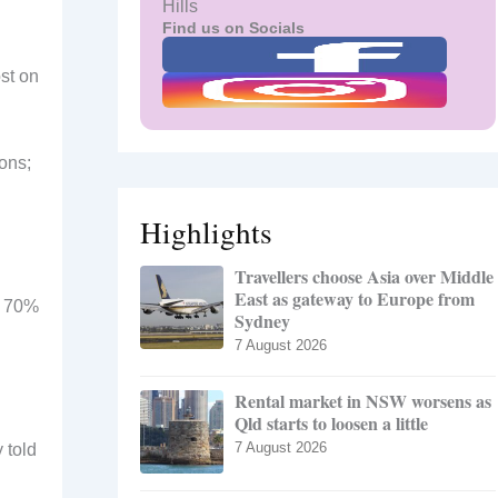
Hills
Find us on Socials
st on
ons;
Highlights
Travellers choose Asia over Middle
East as gateway to Europe from
o 70%
Sydney
7 August 2026
Rental market in NSW worsens as
Qld starts to loosen a little
7 August 2026
 told