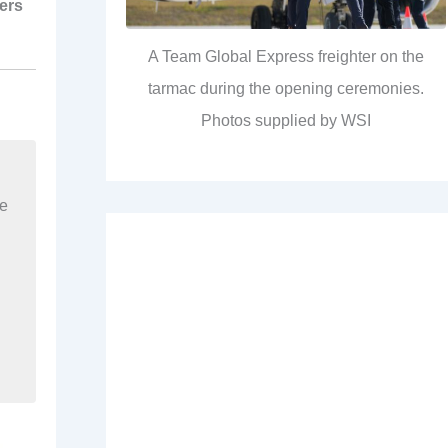
ers
A Team Global Express freighter on the
tarmac during the opening ceremonies.
Photos supplied by WSI
re