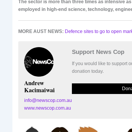
The sector is more than three times as intensive 
employed in high-end science, technology, engine
MORE AUST NEWS:
Defence sites to go to open mar
Support News Cop
If you would like to support
donation today.
Andrew
Kacimaiwai
Dona
info@newscop.com.au
www.newscop.com.au