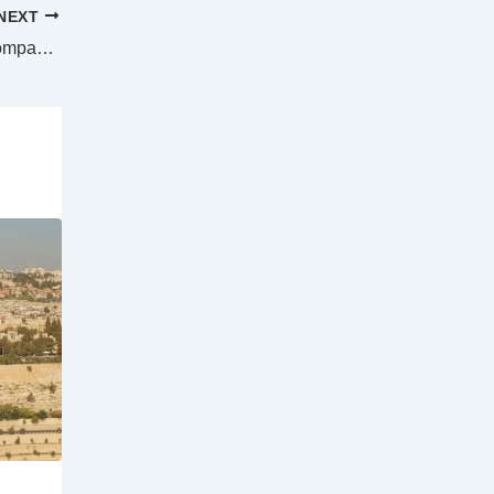
NEXT
Aerial firefighting boost as US aviation company plans very large Boeing 767 firetanker