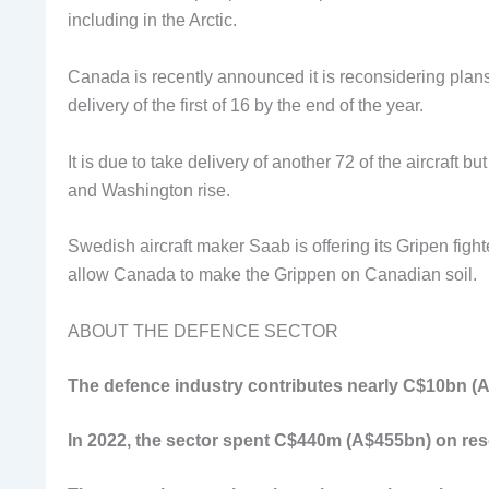
including in the Arctic.
Canada is recently announced it is reconsidering plans t
delivery of the first of 16 by the end of the year.
It is due to take delivery of another 72 of the aircraft 
and Washington rise.
Swedish aircraft maker Saab is offering its Gripen fight
allow Canada to make the Grippen on Canadian soil.
ABOUT THE DEFENCE SECTOR
The defence industry contributes nearly C$10bn (A
In 2022, the sector spent C$440m (A$455bn) on re