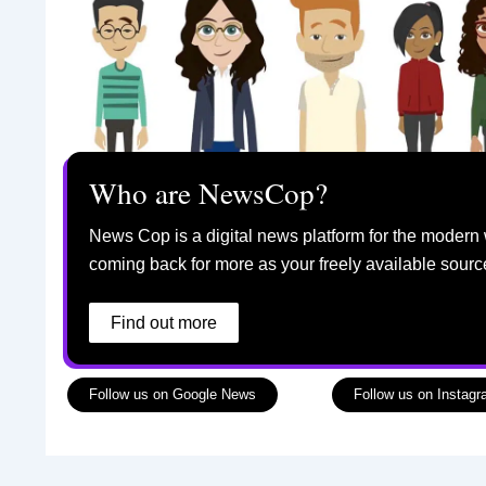
Who are NewsCop?
News Cop is a digital news platform for the modern 
coming back for more as your freely available sourc
Find out more
Follow us on Google News
Follow us on Instag