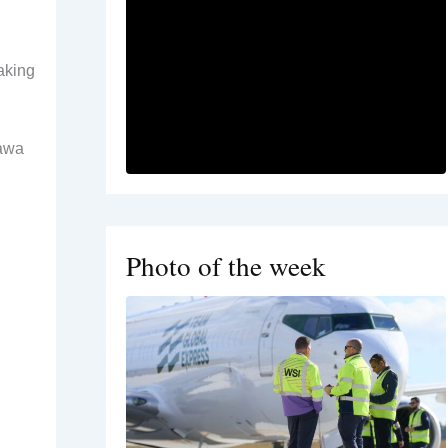
taking
tawa
Photo of the week