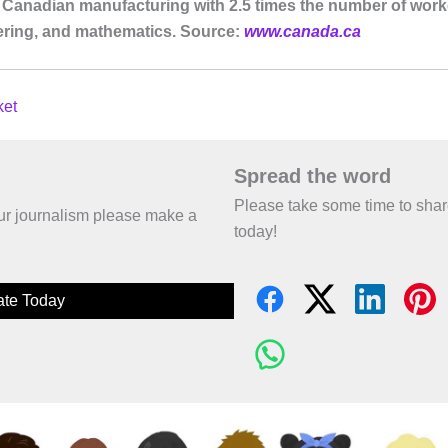
as Canadian manufacturing with 2.5 times the number of work
ering, and mathematics. Source:
www.canada.ca
ket
Spread the word
Please take some time to sha
 our journalism please make a
today!
te Today