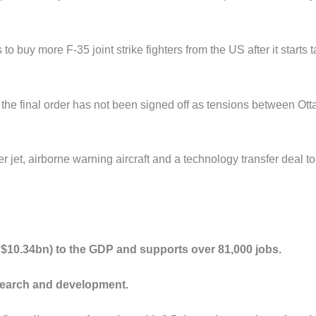
o buy more F-35 joint strike fighters from the US after it starts 
but the final order has not been signed off as tensions between Ot
er jet, airborne warning aircraft and a technology transfer deal to
$10.34bn) to the GDP and supports over 81,000 jobs.
search and development.