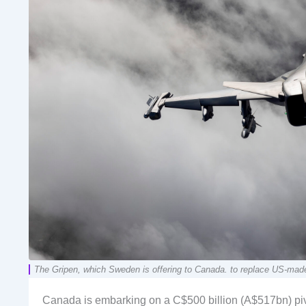
The Gripen, which Sweden is offering to Canada. to replace US-mad
Canada is embarking on a C$500 billion (A$517bn) pivo