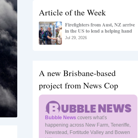
h
Article of the Week
f
o
Firefighters from Aust, NZ arrive
r
in the US to lend a helping hand
:
Jul 29, 2026
A new Brisbane-based
project from News Cop
Bubble News
covers what's
happening across New Farm, Teneriffe,
Newstead, Fortitude Valley and Bowen