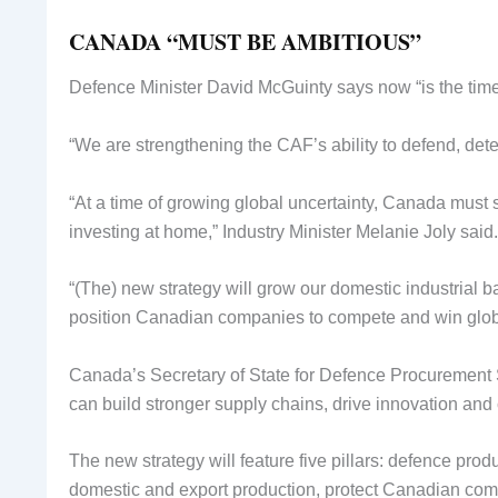
CANADA “MUST BE AMBITIOUS”
Defence Minister David McGuinty says now “is the time t
“We are strengthening the CAF’s ability to defend, deter
“At a time of growing global uncertainty, Canada must s
investing at home,” Industry Minister Melanie Joly said.
“(The) new strategy will grow our domestic industrial ba
position Canadian companies to compete and win globa
Canada’s Secretary of State for Defence Procurement S
can build stronger supply chains, drive innovation and
The new strategy will feature five pillars: defence pro
domestic and export production, protect Canadian compa