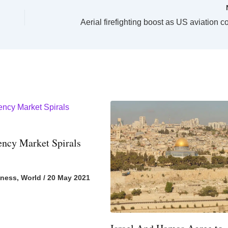
ency Market Spirals
iness
,
World
/
20 May 2021