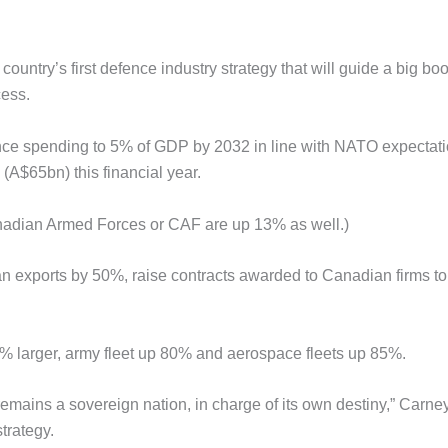
try’s first defence industry strategy that will guide a big boo
cess.
ence spending to 5% of GDP by 2032 in line with NATO expectati
 (A$65bn) this financial year.
anadian Armed Forces or CAF are up 13% as well.)
an exports by 50%, raise contracts awarded to Canadian firms t
75% larger, army fleet up 80% and aerospace fleets up 85%.
mains a sovereign nation, in charge of its own destiny,” Carney
trategy.