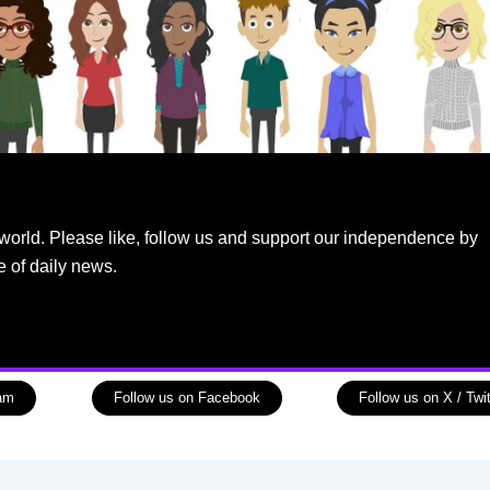
world. Please like, follow us and support our independence by
e of daily news.
ram
Follow us on Facebook
Follow us on X / Twit