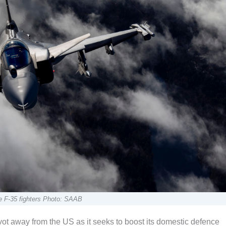
e F-35 fighters Photo: SAAB
t away from the US as it seeks to boost its domestic defence