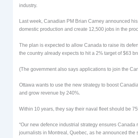
industry.
Last week, Canadian PM Brian Carney announced his coun
domestic production and create 12,500 jobs in the pro
The plan is expected to allow Canada to raise its def
the country already expects to hit a 2% target of $63 bn
(The government also says applications to join the C
Ottawa wants to use the new strategy to boost Canadi
and grow revenue by 240%.
Within 10 years, they say their naval fleet should be 
“Our new defence industrial strategy ensures Canada re
journalists in Montreal, Quebec, as he announced the s