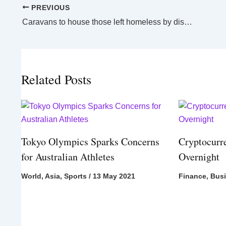
PREVIOUS
Caravans to house those left homeless by disasters across NSW
Related Posts
Tokyo Olympics Sparks Concerns
Cryptocurr
for Australian Athletes
Overnight
World
,
Asia
,
Sports
/
13 May 2021
Finance
,
Bus