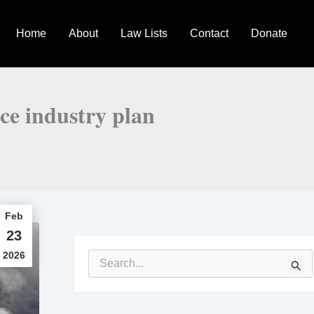
Home
About
Law Lists
Contact
Donate
ce industry plan
Feb
23
2026
S
e
a
r
c