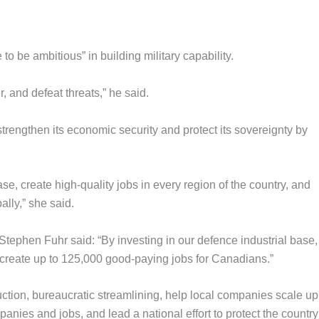
o be ambitious” in building military capability.
, and defeat threats,” he said.
trengthen its economic security and protect its sovereignty by
se, create high-quality jobs in every region of the country, and
lly,” she said.
tephen Fuhr said: “By investing in our defence industrial base
 create up to 125,000 good-paying jobs for Canadians.”
duction, bureaucratic streamlining, help local companies scale up
nies and jobs, and lead a national effort to protect the country