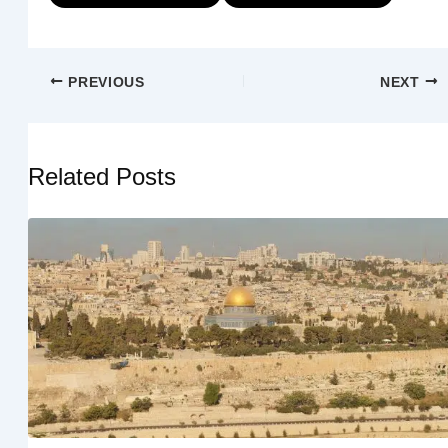
PREVIOUS
NEXT
Related Posts