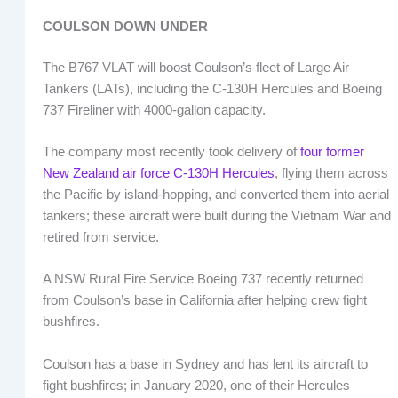
COULSON DOWN UNDER
The B767 VLAT will boost Coulson’s fleet of Large Air
Tankers (LATs), including the C-130H Hercules and Boeing
737 Fireliner with 4000-gallon capacity.
The company most recently took delivery of
four former
New Zealand air force C-130H Hercules
, flying them across
the Pacific by island-hopping, and converted them into aerial
tankers; these aircraft were built during the Vietnam War and
retired from service.
A NSW Rural Fire Service Boeing 737 recently returned
from Coulson’s base in California after helping crew fight
bushfires.
Coulson has a base in Sydney and has lent its aircraft to
fight bushfires; in January 2020, one of their Hercules