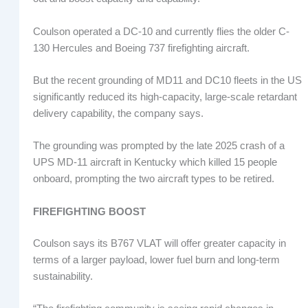
Coulson operated a DC-10 and currently flies the older C-
130 Hercules and Boeing 737 firefighting aircraft.
But the recent grounding of MD11 and DC10 fleets in the US
significantly reduced its high-capacity, large-scale retardant
delivery capability, the company says.
The grounding was prompted by the late 2025 crash of a
UPS MD-11 aircraft in Kentucky which killed 15 people
onboard, prompting the two aircraft types to be retired.
FIREFIGHTING BOOST
Coulson says its B767 VLAT will offer greater capacity in
terms of a larger payload, lower fuel burn and long-term
sustainability.