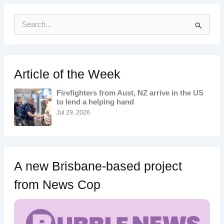
S
e
a
r
c
h
Article of the Week
f
o
Firefighters from Aust, NZ arrive in the US
r
to lend a helping hand
:
Jul 29, 2026
A new Brisbane-based project
from News Cop