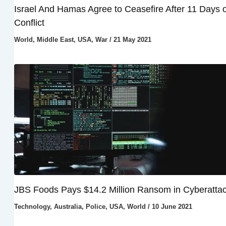
Israel And Hamas Agree to Ceasefire After 11 Days o
Conflict
World
,
Middle East
,
USA
,
War
/
21 May 2021
JBS Foods Pays $14.2 Million Ransom in Cyberatta
Technology
,
Australia
,
Police
,
USA
,
World
/
10 June 2021