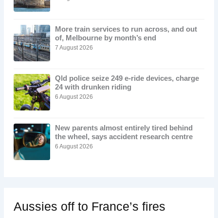
More train services to run across, and out
of, Melbourne by month’s end
7 August 2026
Qld police seize 249 e-ride devices, charge
24 with drunken riding
6 August 2026
New parents almost entirely tired behind
the wheel, says accident research centre
6 August 2026
Aussies off to France’s fires