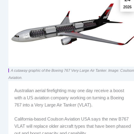
2026
A cutaway graphic of the Boeing 767 Very Large Air Tanker. Image: Coulson
Aviation.
Australian aerial firefighting may one day receive a boost
with a US aviation company working on turning a Boeing
767 into a Very Large Air Tanker (VLAT).
California-based Coulson Aviation USA says the new B767
VLAT will replace older aircraft types that have been phased
out and boost capacity and capability.