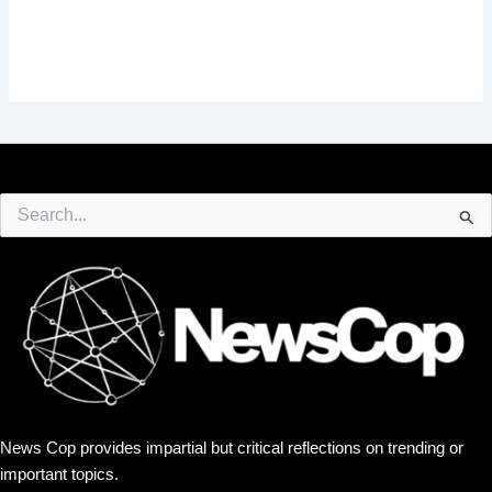
Search
for:
News Cop provides impartial but critical reflections on trending or
important topics.