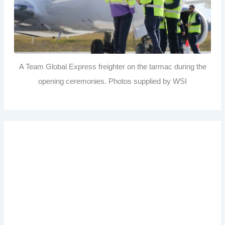
A Team Global Express freighter on the tarmac during the
opening ceremonies. Photos supplied by WSI