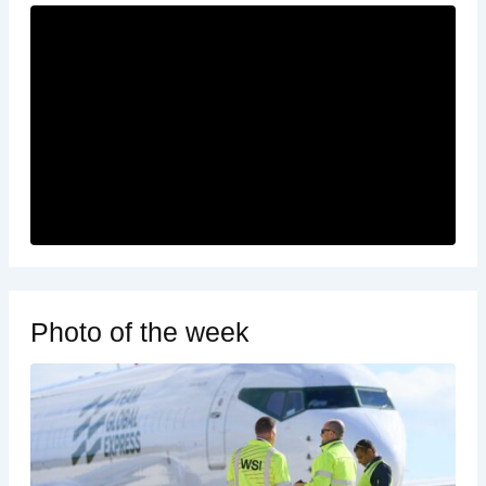
Photo of the week