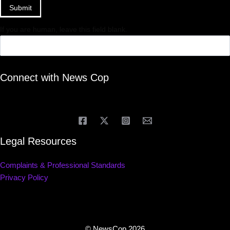
Submit
If you are human, leave this field blank.
Connect with News Cop
Legal Resources
Complaints & Professional Standards
Privacy Policy
© NewsCop 2026