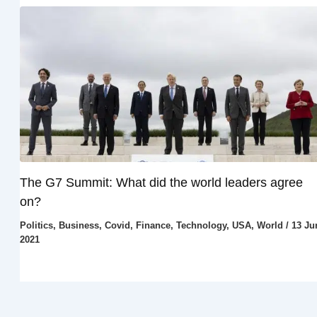
The G7 Summit: What did the world leaders agree
on?
Politics
,
Business
,
Covid
,
Finance
,
Technology
,
USA
,
World
/
13 Ju
2021