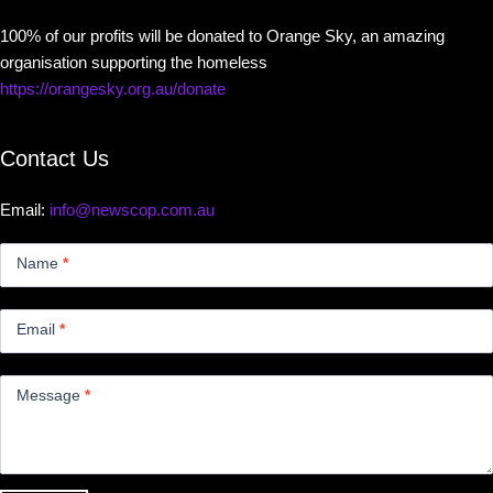
100% of our profits will be donated to Orange Sky, an amazing
organisation supporting the homeless
https://orangesky.org.au/donate
Contact Us
Email:
info@newscop.com.au
Contact
Us
Name
*
Small
Email
*
Message
*