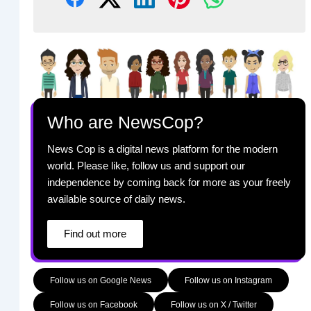
Who are NewsCop?
News Cop is a digital news platform for the modern
world. Please like, follow us and support our
independence by coming back for more as your freely
available source of daily news.
Find out more
Follow us on Google News
Follow us on Instagram
Follow us on Facebook
Follow us on X / Twitter