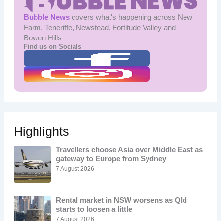
Bubble News
covers what's happening across New
Farm, Teneriffe, Newstead, Fortitude Valley and
Bowen Hills
Find us on Socials
Highlights
Travellers choose Asia over Middle East as
gateway to Europe from Sydney
7 August 2026
Rental market in NSW worsens as Qld
starts to loosen a little
7 August 2026