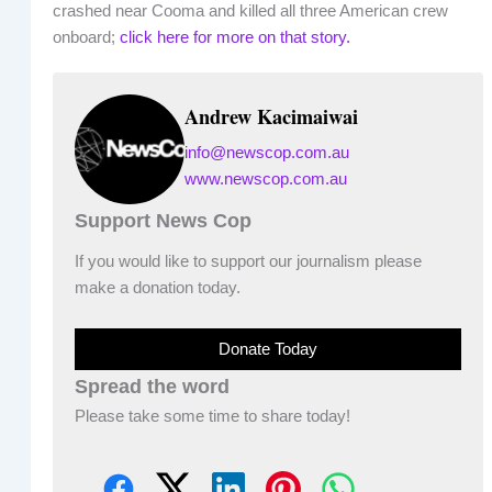
crashed near Cooma and killed all three American crew
onboard;
click here for more on that story.
Andrew Kacimaiwai
info@newscop.com.au
www.newscop.com.au
Support News Cop
If you would like to support our journalism please
make a donation today.
Donate Today
Spread the word
Please take some time to share today!