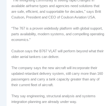
“The firefighting community is seeing rapid changes in
available airframe types and agencies need solutions that
are safe, efficient, and supportable for decades,” says Britt
Coulson, President and CEO of Coulson Aviation USA.
“The 767 is a proven widebody platform with global support,
parts availability, modern systems, and compelling operating
economics.”
Coulson says the B767 VLAT will perform beyond what their
older aerial tankers can deliver.
The company says the new aircraft will incorporate their
updated retardant delivery system, still carry more than 160
passengers and carry a tank capacity greater than any of
their current fleet of aircraft.
They say engineering, structural analysis and systems
integration planning are already under way.