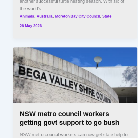
another successful turtle nesting season. With six of
the world’s
,
,
,
Animals
Australia
Moreton Bay City Council
State
28 May 2026
NSW metro council workers
getting govt support to go bush
NSW metro council workers can now get state help to