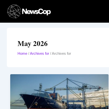
Skip
to
content
May 2026
Home
/
Archives for
/
Archives for