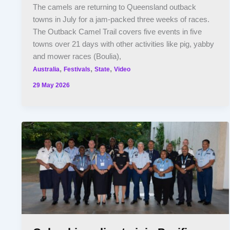
The camels are returning to Queensland outback
towns in July for a jam-packed three weeks of races.
The Outback Camel Trail covers five events in five
towns over 21 days with other activities like pig, yabby
and mower races (Boulia),
,
,
,
Australia
Festivals
State
Video
29 May 2026