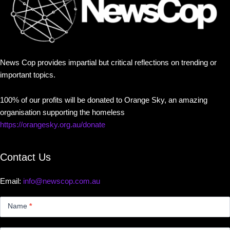
News Cop provides impartial but critical reflections on trending or
important topics.
100% of our profits will be donated to Orange Sky, an amazing
organisation supporting the homeless
https://orangesky.org.au/donate
Contact Us
Email:
info@newscop.com.au
Contact
Us
Name
*
Small