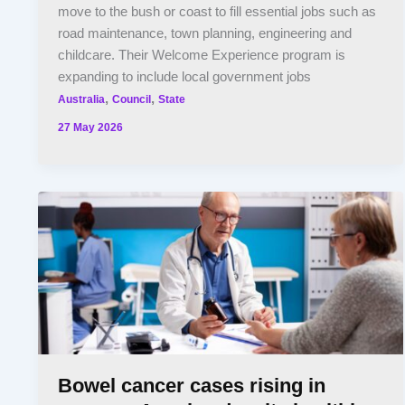
move to the bush or coast to fill essential jobs such as
road maintenance, town planning, engineering and
childcare. Their Welcome Experience program is
expanding to include local government jobs
,
,
Australia
Council
State
27 May 2026
Bowel cancer cases rising in