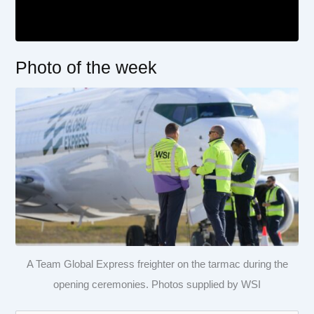
Photo of the week
A Team Global Express freighter on the tarmac during the
opening ceremonies. Photos supplied by WSI