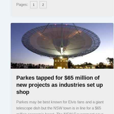
Pages:
1
2
Parkes tapped for $65 million of
new projects as industries set up
shop
Parkes may be best known for Elvis fans and a giant
telescope dish but the NSW town is in line for a $65