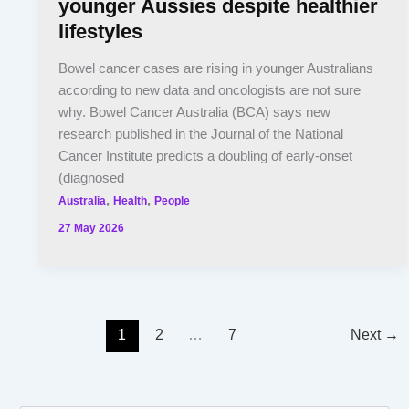
younger Aussies despite healthier
lifestyles
Bowel cancer cases are rising in younger Australians
according to new data and oncologists are not sure
why. Bowel Cancer Australia (BCA) says new
research published in the Journal of the National
Cancer Institute predicts a doubling of early-onset
(diagnosed
,
,
Australia
Health
People
27 May 2026
1
2
…
7
Next
→