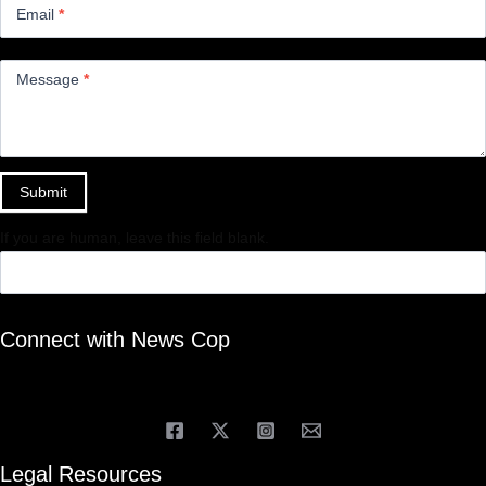
Email
*
Message
*
Submit
If you are human, leave this field blank.
Connect with News Cop
Legal Resources