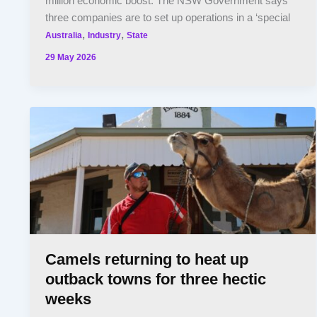
million economic boost. The NSW Government says
three companies are to set up operations in a ‘special
,
,
Australia
Industry
State
29 May 2026
Camels returning to heat up
outback towns for three hectic
weeks