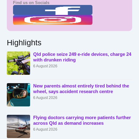
Find us on Socials
Highlights
Qld police seize 249 e-ride devices, charge 24
with drunken riding
6 August 2026
New parents almost entirely tired behind the
wheel, says accident research centre
6 August 2026
Flying doctors carrying more patients further
across Qld as demand increases
6 August 2026