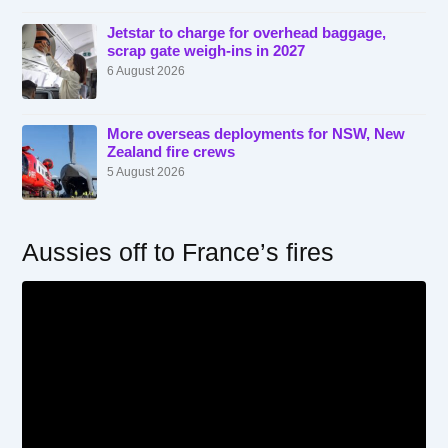
Jetstar to charge for overhead baggage,
scrap gate weigh-ins in 2027
6 August 2026
More overseas deployments for NSW, New
Zealand fire crews
5 August 2026
Aussies off to France’s fires