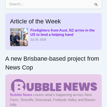
S
e
a
r
Article of the Week
c
h
f
Firefighters from Aust, NZ arrive in the
US to lend a helping hand
o
r
Jul 29, 2026
:
A new Brisbane-based project from
News Cop
Bubble News
covers what's happening across New
Farm, Teneriffe, Newstead, Fortitude Valley and Bowen
Hills