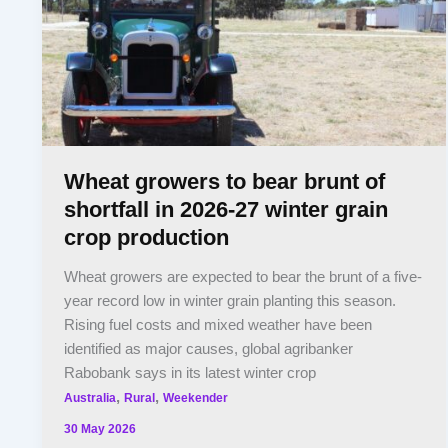
Wheat growers to bear brunt of
shortfall in 2026-27 winter grain
crop production
Wheat growers are expected to bear the brunt of a five-
year record low in winter grain planting this season.
Rising fuel costs and mixed weather have been
identified as major causes, global agribanker
Rabobank says in its latest winter crop
,
,
Australia
Rural
Weekender
30 May 2026