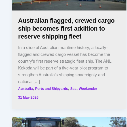
Australian flagged, crewed cargo
ship becomes first addition to
reserve shipping fleet
In a slice of Australian maritime history, a locally-
flagged and crewed cargo vessel has become the
country’s first reserve strategic fleet ship. The ANL
Kokoda will be part of a five-year pilot program to
strengthen Australia’s shipping sovereignty and
national […]
,
,
,
Australia
Ports and Shipyards
Sea
Weekender
31 May 2026