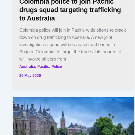
Colombia police to join Pacific
drugs squad targeting trafficking
to Australia
Colombia police will join in Pacific-wide efforts to crack
down on drug trafficking to Australia. A new joint
investigations squad will be created and based in
Bogota, Colombia, to target the trade at its source; it
will involve officers from
,
,
Australia
Pacific
Police
29 May 2026