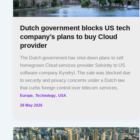
Dutch government blocks US tech
company’s plans to buy Cloud
provider
The Dutch government has shot down plans to sell
homegrown Cloud services provider Solvinity to US
software company Kyndryl. The sale was blocked due
to security and privacy concerns under a Dutch law
that curbs foreign control over telecom services,
,
,
Europe
Technology
USA
28 May 2026