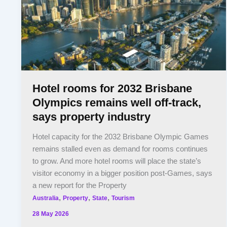
Hotel rooms for 2032 Brisbane
Olympics remains well off-track,
says property industry
Hotel capacity for the 2032 Brisbane Olympic Games
remains stalled even as demand for rooms continues
to grow. And more hotel rooms will place the state’s
visitor economy in a bigger position post-Games, says
a new report for the Property
,
,
,
Australia
Property
State
Tourism
28 May 2026