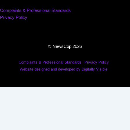
Complaints & Professional Standards
Privacy Policy
© NewsCop 2026
Complaints & Professional Standards
Privacy Policy
Website designed and developed by Digitally Visible