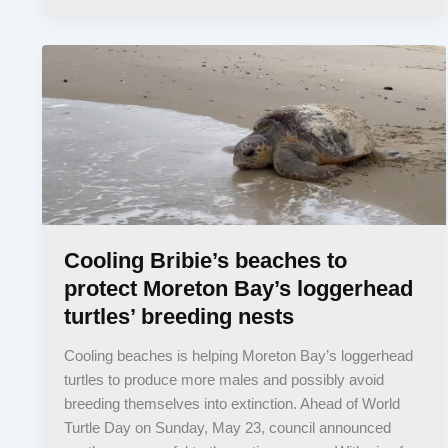
Cooling Bribie’s beaches to
protect Moreton Bay’s loggerhead
turtles’ breeding nests
Cooling beaches is helping Moreton Bay’s loggerhead
turtles to produce more males and possibly avoid
breeding themselves into extinction. Ahead of World
Turtle Day on Sunday, May 23, council announced