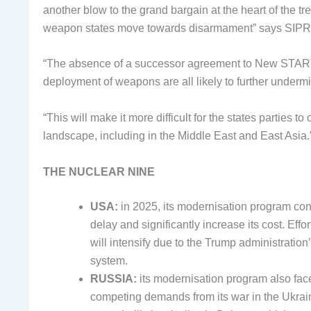
another blow to the grand bargain at the heart of the tre
weapon states move towards disarmament” says SIPRI
“The absence of a successor agreement to New START, 
deployment of weapons are all likely to further undermi
“This will make it more difficult for the states parties 
landscape, including in the Middle East and East Asia.
THE NUCLEAR NINE
USA:
in 2025, its modernisation program cont
delay and significantly increase its cost. Eff
will intensify due to the Trump administration
system.
RUSSIA:
its modernisation program also fa
competing demands from its war in the Ukrain