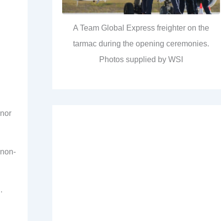
A Team Global Express freighter on the
tarmac during the opening ceremonies.
Photos supplied by WSI
 nor
 non-
.