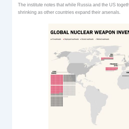
The institute notes that while Russia and the US togeth
shrinking as other countries expand their arsenals.