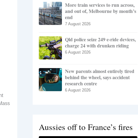
More train services to run across,
and out of, Melbourne by month’s
end
7 August 2026
Qld police seize 249 e-ride devices,
charge 24 with drunken riding
6 August 2026
New parents almost entirely tired
behind the wheel, says accident
research centre
6 August 2026
nt
 Mass
Aussies off to France’s fires