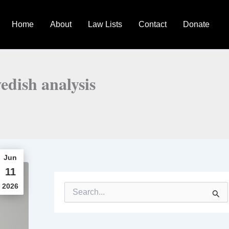
Home
About
Law Lists
Contact
Donate
edish analysis
Jun
11
2026
S
e
a
r
c