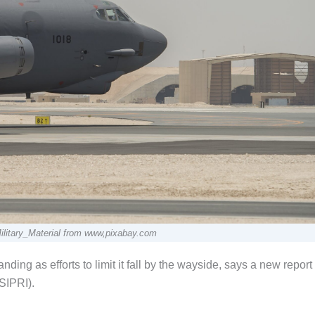
ilitary_Material from www,pixabay.com
ding as efforts to limit it fall by the wayside, says a new report
SIPRI).