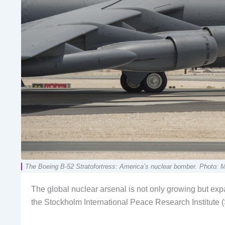
The Boeing B-52 Stratofortress: America’s nuclear bomber. Photo: M
The global nuclear arsenal is not only growing but expan
the Stockholm International Peace Research Institute (