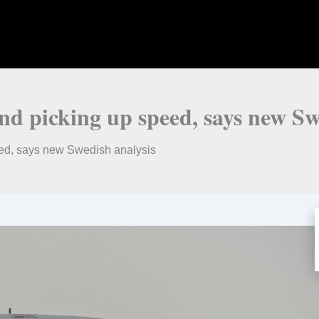
nd picking up speed, says new Sw
eed, says new Swedish analysis