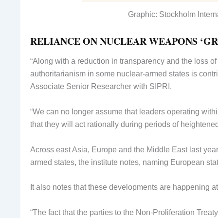
Graphic: Stockholm Intern
RELIANCE ON NUCLEAR WEAPONS ‘G
“Along with a reduction in transparency and the loss of
authoritarianism in some nuclear-armed states is contri
Associate Senior Researcher with SIPRI.
“We can no longer assume that leaders operating within
that they will act rationally during periods of heightene
Across east Asia, Europe and the Middle East last ye
armed states, the institute notes, naming European st
It also notes that these developments are happening at
“The fact that the parties to the Non-Proliferation Tre