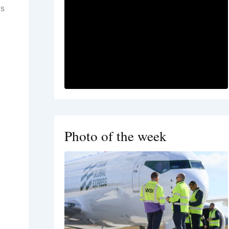
is
Photo of the week