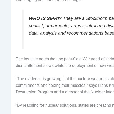
WHO IS SIPRI?
They are a Stockholm-base
conflict, armaments, arms control and dis
data, analysis and recommendations bas
The institute notes that the post-Cold War trend of shri
dismantlement slows while the deployment of new wea
“The evidence is growing that the nuclear weapon stat
commitments and flexing their muscles,” says Hans Kr
Destruction Program and a director of the Nuclear Infor
“By reaching for nuclear solutions, states are creating