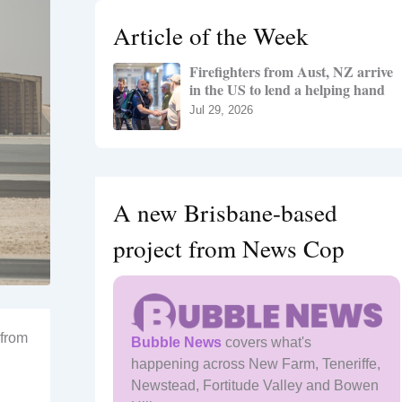
h
Article of the Week
f
o
Firefighters from Aust, NZ arrive
r
in the US to lend a helping hand
:
Jul 29, 2026
A new Brisbane-based
project from News Cop
 from
Bubble News
covers what's
happening across New Farm, Teneriffe,
Newstead, Fortitude Valley and Bowen