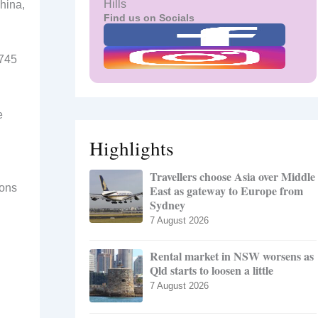
Hills
hina,
Find us on Socials
9745
e
Highlights
Travellers choose Asia over Middle
pons
East as gateway to Europe from
Sydney
7 August 2026
Rental market in NSW worsens as
Qld starts to loosen a little
7 August 2026