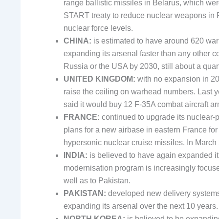
range ballistic missiles in Belarus, which we
START treaty to reduce nuclear weapons in F
nuclear force levels.
CHINA:
is estimated to have around 620 wa
expanding its arsenal faster than any other 
Russia or the USA by 2030, still about a quar
UNITED KINGDOM:
with no expansion in 20
raise the ceiling on warhead numbers. Last ye
said it would buy 12 F-35A combat aircraft 
FRANCE:
continued to upgrade its nuclear-
plans for a new airbase in eastern France fo
hypersonic nuclear cruise missiles. In March 
INDIA:
is believed to have again expanded i
modernisation program is increasingly focus
well as to Pakistan.
PAKISTAN:
developed new delivery systems a
expanding its arsenal over the next 10 years.
NORTH KOREA:
is believed to be expandin