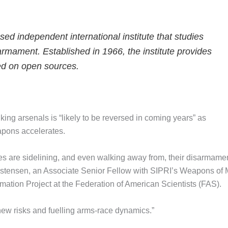
d independent international institute that studies
armament. Established in 1966, the institute provides
ed on open sources.
nking arsenals is “likely to be reversed in coming years” as
pons accelerates.
es are sidelining, and even walking away from, their disarmame
istensen, an Associate Senior Fellow with SIPRI’s Weapons of
mation Project at the Federation of American Scientists (FAS).
 new risks and fuelling arms-race dynamics.”