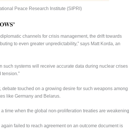
ational Peace Research Institute (SIPRI)
ROWS’
 diplomatic channels for crisis management, the drift towards
buting to even greater unpredictability,” says Matt Korda, an
 such systems will receive accurate data during nuclear crises
d tension.”
ar, debate touched on a growing desire for such weapons among
ates like Germany and Belarus.
 a time when the global non-proliferation treaties are weakening
aty again failed to reach agreement on an outcome document is