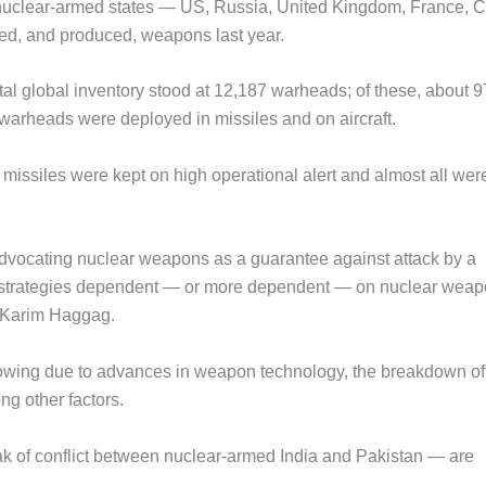
 nuclear-armed states — US, Russia, United Kingdom, France, C
sed, and produced, weapons last year.
otal global inventory stood at 12,187 warheads; of these, about 
 warheads were deployed in missiles and on aircraft.
missiles were kept on high operational alert and almost all wer
 advocating nuclear weapons as a guarantee against attack by a
ty strategies dependent — or more dependent — on nuclear wea
or Karim Haggag.
owing due to advances in weapon technology, the breakdown of
g other factors.
eak of conflict between nuclear-armed India and Pakistan — are