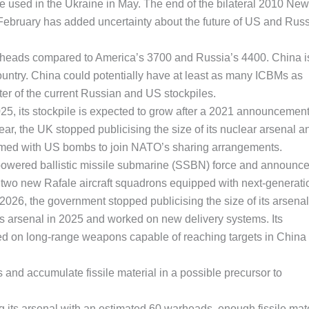
re used in the Ukraine in May. The end of the bilateral 2010 New
ebruary has added uncertainty about the future of US and Rus
rheads compared to America’s 3700 and Russia’s 4400. China i
country. China could potentially have at least as many ICBMs as
ter of the current Russian and US stockpiles.
25, its stockpile is expected to grow after a 2021 announcement
ar, the UK stopped publicising the size of its nuclear arsenal a
armed with US bombs to join NATO’s sharing arrangements.
powered ballistic missile submarine (SSBN) force and announc
r two new Rafale aircraft squadrons equipped with next-generati
2026, the government stopped publicising the size of its arsenal
ts arsenal in 2025 and worked on new delivery systems. Its
ed on long-range weapons capable of reaching targets in China
nd accumulate fissile material in a possible precursor to
g its arsenal with an estimated 60 warheads, enough fissile mate