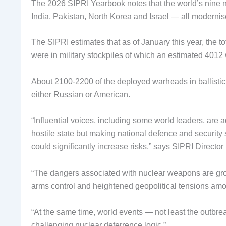
The 2026 SIPRI Yearbook notes that the world’s nine
India, Pakistan, North Korea and Israel — all moderni
The SIPRI estimates that as of January this year, the t
were in military stockpiles of which an estimated 4012
About 2100-2200 of the deployed warheads in ballistic 
either Russian or American.
“Influential voices, including some world leaders, are
hostile state but making national defence and securi
could significantly increase risks,” says SIPRI Direct
“The dangers associated with nuclear weapons are gr
arms control and heightened geopolitical tensions amon
“At the same time, world events — not least the outbr
challenging nuclear deterrence logic.”