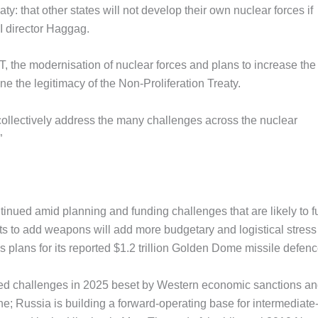
aty: that other states will not develop their own nuclear forces if
 director Haggag.
the modernisation of nuclear forces and plans to increase the
ne the legitimacy of the Non-Proliferation Treaty.
to collectively address the many challenges across the nuclear
”
inued amid planning and funding challenges that are likely to f
orts to add weapons will add more budgetary and logistical stress
’s plans for its reported $1.2 trillion Golden Dome missile defen
ced challenges in 2025 beset by Western economic sanctions a
e; Russia is building a forward-operating base for intermediate