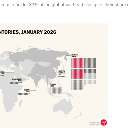
er account for 83% of the global warhead stockpile, their share 