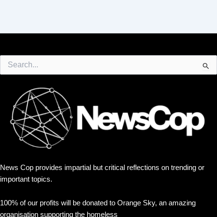
Search
for:
News Cop provides impartial but critical reflections on trending or
important topics.
100% of our profits will be donated to Orange Sky, an amazing
organisation supporting the homeless