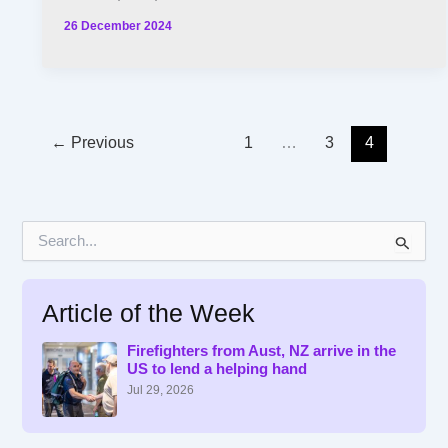
26 December 2024
←
Previous
1
…
3
4
S
e
a
r
Article of the Week
c
h
f
Firefighters from Aust, NZ arrive in the
US to lend a helping hand
o
r
Jul 29, 2026
: