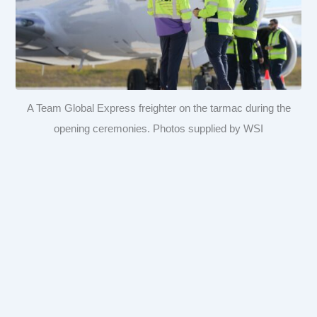
A Team Global Express freighter on the tarmac during the
opening ceremonies. Photos supplied by WSI