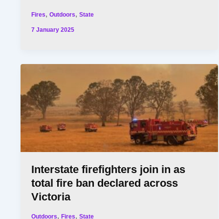
,
,
Fires
Outdoors
State
7 January 2025
Interstate firefighters join in as
total fire ban declared across
Victoria
,
,
Outdoors
Fires
State