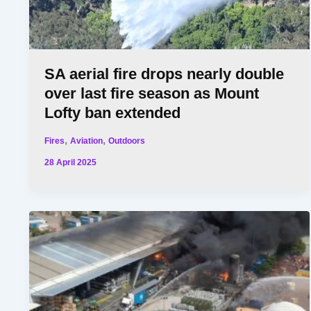
SA aerial fire drops nearly double
over last fire season as Mount
Lofty ban extended
,
,
Fires
Aviation
Outdoors
28 April 2025