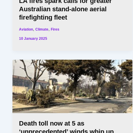
LA fires spark calls for greater
Australian stand-alone aerial
firefighting fleet
,
,
Aviation
Climate
Fires
10 January 2025
Death toll now at 5 as
‘unprecedented’ winds whip up