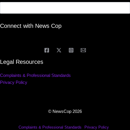
Connect with News Cop
Legal Resources
Complaints & Professional Standards
Privacy Policy
© NewsCop 2026
Complaints & Professional Standards
Privacy Policy