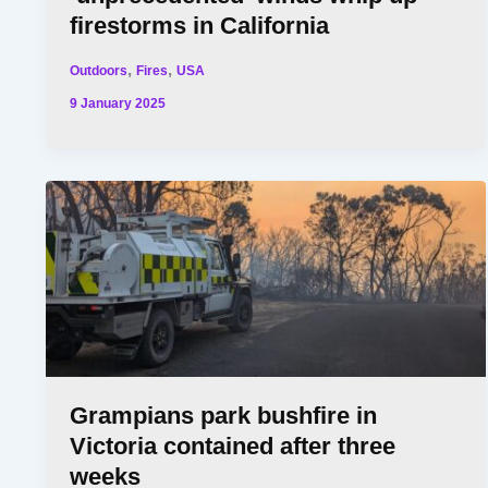
firestorms in California
,
,
Outdoors
Fires
USA
9 January 2025
Grampians park bushfire in
Victoria contained after three
weeks