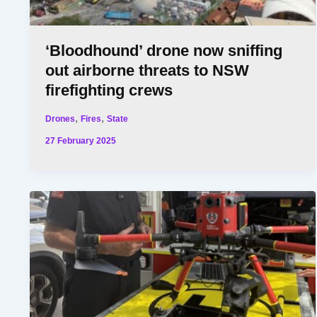
‘Bloodhound’ drone now sniffing
out airborne threats to NSW
firefighting crews
,
,
Drones
Fires
State
27 February 2025