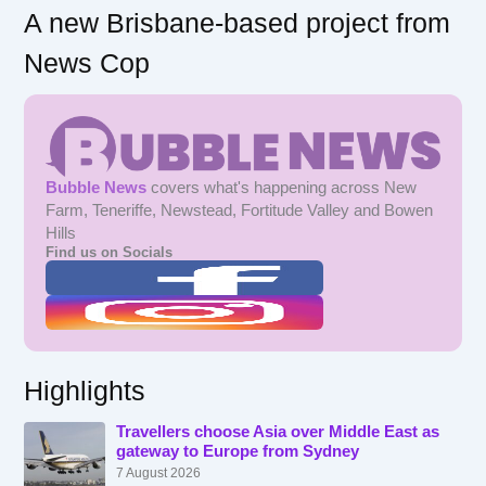
A new Brisbane-based project from
News Cop
Bubble News
covers what's happening across New
Farm, Teneriffe, Newstead, Fortitude Valley and Bowen
Hills
Find us on Socials
Highlights
Travellers choose Asia over Middle East as
gateway to Europe from Sydney
7 August 2026