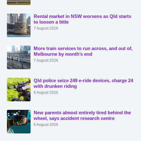
Rental market in NSW worsens as Qld starts
to loosen a little
7 August 2026
More train services to run across, and out of,
Melbourne by month’s end
7 August 2026
Qld police seize 249 e-ride devices, charge 24
with drunken riding
6 August 2026
New parents almost entirely tired behind the
wheel, says accident research centre
6 August 2026