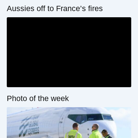
Aussies off to France’s fires
Photo of the week