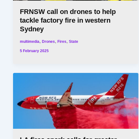
FRNSW call on drones to help
tackle factory fire in western
Sydney
,
,
,
multimedia
Drones
Fires
State
5 February 2025