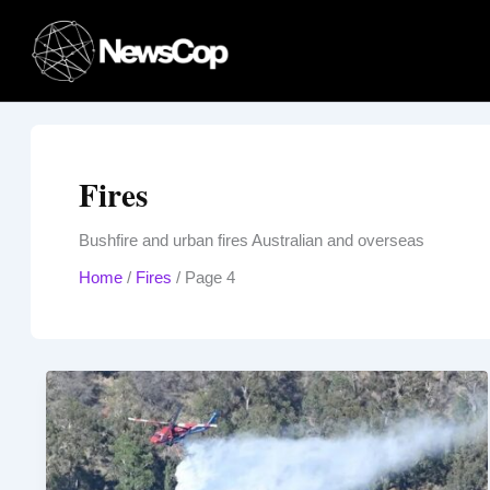
Skip
to
content
Fires
Bushfire and urban fires Australian and overseas
Home
/
Fires
/
Page 4