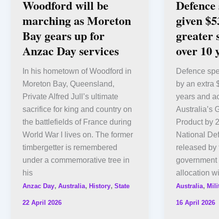
Woodford will be
Defence
marching as Moreton
given $5
Bay gears up for
greater
Anzac Day services
over 10 
In his hometown of Woodford in
Defence spe
Moreton Bay, Queensland,
by an extra $
Private Alfred Jull’s ultimate
years and ac
sacrifice for king and country on
Australia’s
the battlefields of France during
Product by 
World War I lives on. The former
National De
timbergetter is remembered
released by 
under a commemorative tree in
government 
his
allocation wi
,
,
,
,
Anzac Day
Australia
History
State
Australia
Mili
22 April 2026
16 April 2026