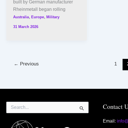
built by German manufacturer
Rheinmetall began rolling
,
,
Australia
Europe
Military
31 March 2026
←
Previous
1
Search
Contact 
for:
Email:
info
Contact