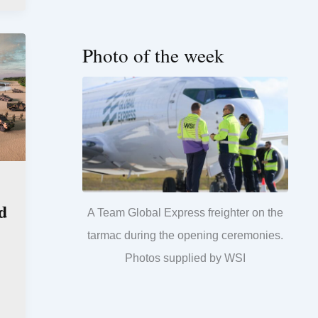
Photo of the week
d
A Team Global Express freighter on the
tarmac during the opening ceremonies.
Photos supplied by WSI