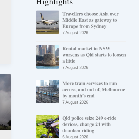
Highlights
Travellers choose Asia over
Middle East as gateway to
Europe from Sydney
7 August 2026
Rental market in NSW
worsens as Qld starts to loosen
a little
7 August 2026
More train services to run
across, and out of, Melbourne
by month’s end
7 August 2026
Qld police seize 249 e-ride
devices, charge 24 with
drunken riding
6 August 2026