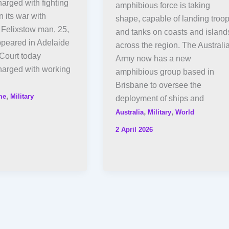
arged with fighting
amphibious force is taking
n its war with
shape, capable of landing troo
 Felixstow man, 25,
and tanks on coasts and island
ppeared in Adelaide
across the region. The Australi
Court today
Army now has a new
harged with working
amphibious group based in
Brisbane to oversee the
,
me
Military
deployment of ships and
,
,
Australia
Military
World
2 April 2026