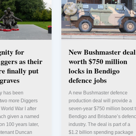
gnity for
New Bushmaster deal
gers as their
worth $750 million
e finally put
locks in Bendigo
 graves
defence jobs
ity has been
A new Bushmaster defence
 two more Diggers
production deal will provide a
 World War I after
seven-year $750 million boost 
ach given a named
Bendigo and Brisbane’s defen
on 100 years later,
industry. The deal is part of a
utenant Duncan
$1.2 billion spending package