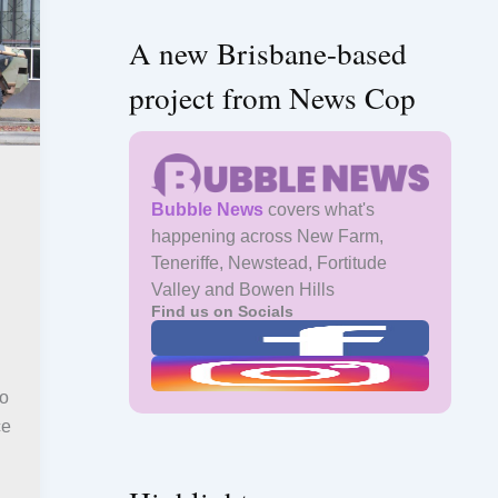
A new Brisbane-based
project from News Cop
Bubble News
covers what's
happening across New Farm,
Teneriffe, Newstead, Fortitude
Valley and Bowen Hills
Find us on Socials
to
ce