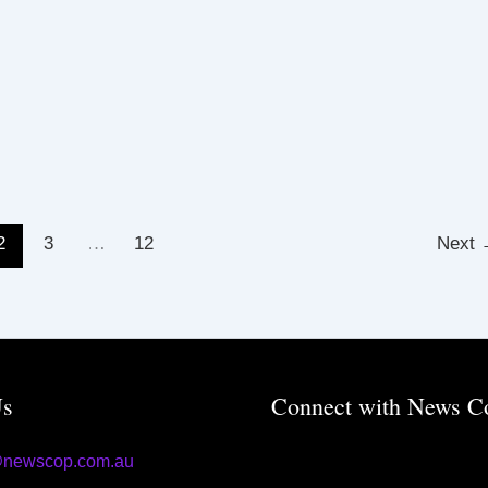
2
3
…
12
Next
Us
Connect with News C
@newscop.com.au