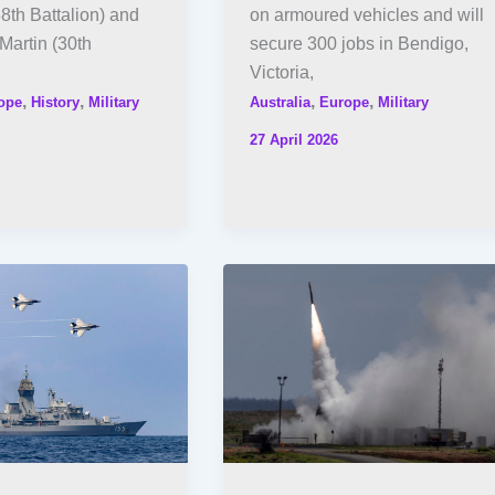
8th Battalion) and
on armoured vehicles and will
Martin (30th
secure 300 jobs in Bendigo,
Victoria,
,
,
,
,
ope
History
Military
Australia
Europe
Military
27 April 2026