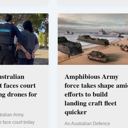
stralian
Amphibious Army
t faces court
force takes shape ami
ing drones for
efforts to build
landing craft fleet
quicker
tralian Army
to face court today
An Australian Defence