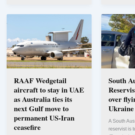
RAAF Wedgetail
South Au
aircraft to stay in UAE
Reservis
as Australia ties its
over fly
next Gulf move to
Ukraine
permanent US-Iran
A South Aus
ceasefire
reservist is 