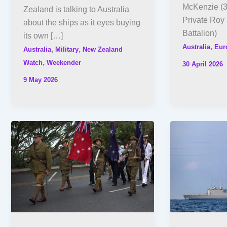
McKenzie (3
Zealand is talking to Australia
Private Roy 
about the ships as it eyes buying
Battalion)
its own […]
,
Australia
Eur
,
,
Australia
Military
New Zealand
,
Watch
Weekender
30 April 2026
9 May 2026