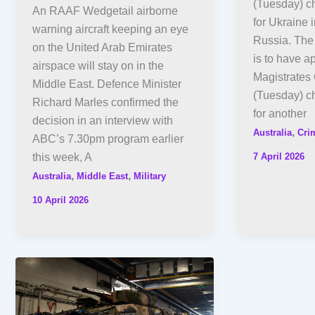
(Tuesday) ch
An RAAF Wedgetail airborne
for Ukraine i
warning aircraft keeping an eye
Russia. The
on the United Arab Emirates
is to have a
airspace will stay on in the
Magistrates 
Middle East. Defence Minister
(Tuesday) c
Richard Marles confirmed the
for another
decision in an interview with
,
Australia
Cri
ABC’s 7.30pm program earlier
7 April 2026
this week, A
,
,
Australia
Middle East
Military
10 April 2026