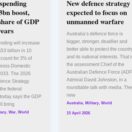
 spending
New defence strategy
3bn boost,
expected to focus on
 share of GDP
unmanned warfare
years
Australia’s defence force is
bigger, stronger, deadlier and
nding will increase
better able to protect the countr
53 billion in 10
and its national interests. That i
count for 3% of
the assessment Chief of the
 Gross Domestic
Australian Defence Force (ADF
2033. The 2026
Admiral David Johnston, in a
fence Strategy
roundtable talk with media. The
the federal
new
today says the GDP
,
,
Australia
Military
World
ll bring
,
,
tary
War
World
15 April 2026