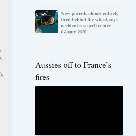
New parents almost entirely
tired behind the wheel, says
accident research centre
6 August 2026
y
s
Aussies off to France’s
fires
),