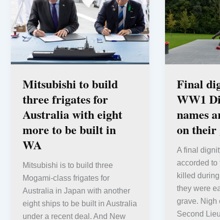
Mitsubishi to build
Final di
three frigates for
WW1 Dig
Australia with eight
names ar
more to be built in
on their
WA
A final dign
accorded to
Mitsubishi is to build three
killed during
Mogami-class frigates for
they were e
Australia in Japan with another
grave. Nigh 
eight ships to be built in Australia
Second Lie
under a recent deal. And New