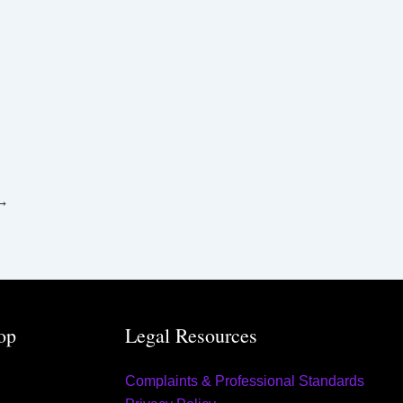
→
op
Legal Resources
Complaints & Professional Standards