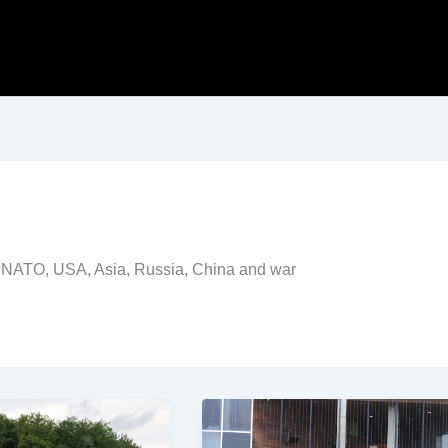
ing NATO, USA, Asia, Russia, China and war