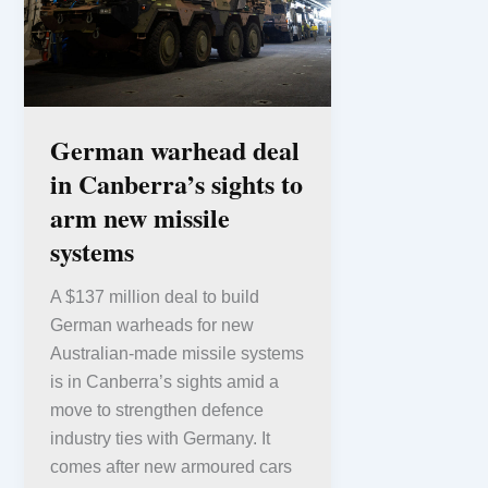
German warhead deal
in Canberra’s sights to
arm new missile
systems
A $137 million deal to build
German warheads for new
Australian-made missile systems
is in Canberra’s sights amid a
move to strengthen defence
industry ties with Germany. It
comes after new armoured cars