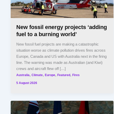
New fossil energy projects ‘adding
fuel to a burning world’
New fossil fuel projects are making a catastrophic
situation worse as climate pollution drives fires across
Europe, Canada and US with Australia next in the firing
line. The warning was made as Australian (and Kiwi)
crews and aircraft flew off […]
,
,
,
,
Australia
Climate
Europe
Featured
Fires
5 August 2026