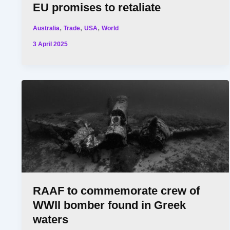
EU promises to retaliate
,
,
,
Australia
Trade
USA
World
3 April 2025
RAAF to commemorate crew of
WWII bomber found in Greek
waters