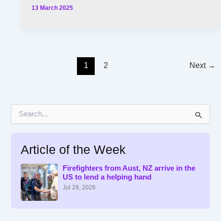
13 March 2025
1
2
Next
→
S
e
a
r
Article of the Week
c
h
f
Firefighters from Aust, NZ arrive in the
US to lend a helping hand
o
r
Jul 29, 2026
: