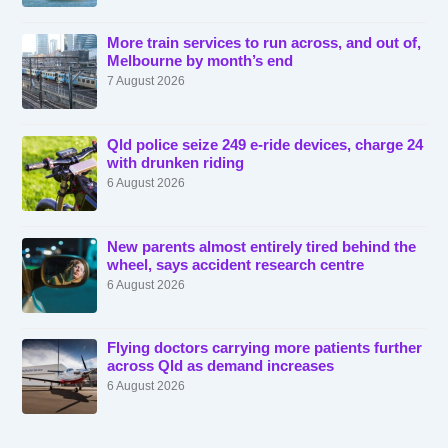
More train services to run across, and out of,
Melbourne by month’s end
7 August 2026
Qld police seize 249 e-ride devices, charge 24
with drunken riding
6 August 2026
New parents almost entirely tired behind the
wheel, says accident research centre
6 August 2026
Flying doctors carrying more patients further
across Qld as demand increases
6 August 2026