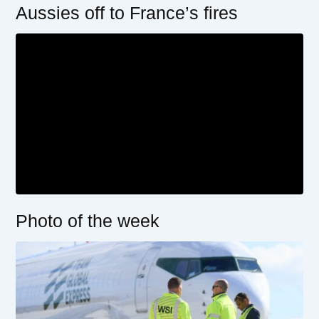
Aussies off to France’s fires
Photo of the week