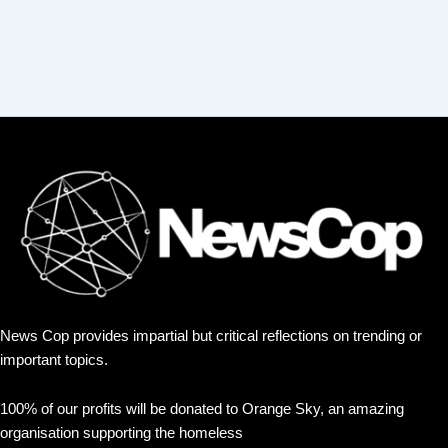
News Cop provides impartial but critical reflections on trending or
important topics.
100% of our profits will be donated to Orange Sky, an amazing
organisation supporting the homeless