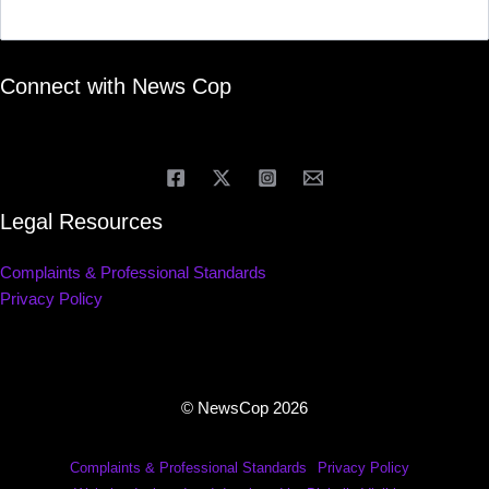
Connect with News Cop
Legal Resources
Complaints & Professional Standards
Privacy Policy
© NewsCop 2026
Complaints & Professional Standards
Privacy Policy