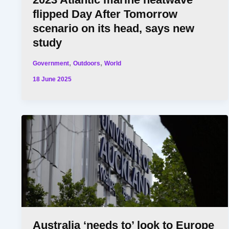
flipped Day After Tomorrow
scenario on its head, says new
study
,
,
Government
Outdoors
World
18 June 2025
Australia ‘needs to’ look to Europe