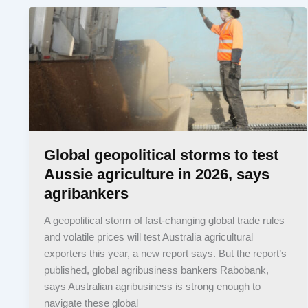
Global geopolitical storms to test
Aussie agriculture in 2026, says
agribankers
A geopolitical storm of fast-changing global trade rules
and volatile prices will test Australia agricultural
exporters this year, a new report says. But the report’s
published, global agribusiness bankers Rabobank,
says Australian agribusiness is strong enough to
navigate these global