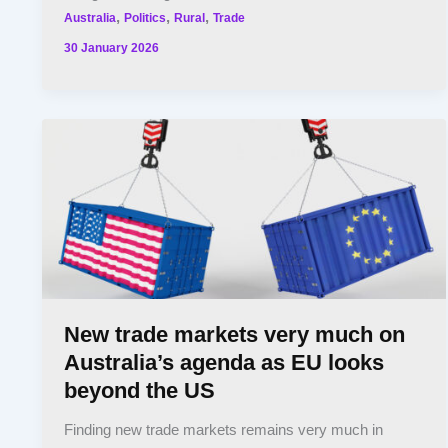
,
,
,
Australia
Politics
Rural
Trade
30 January 2026
New trade markets very much on
Australia’s agenda as EU looks
beyond the US
Finding new trade markets remains very much in