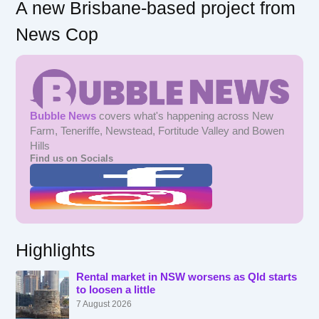
A new Brisbane-based project from
News Cop
Bubble News
covers what's happening across New
Farm, Teneriffe, Newstead, Fortitude Valley and Bowen
Hills
Find us on Socials
Highlights
Rental market in NSW worsens as Qld starts
to loosen a little
7 August 2026