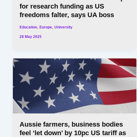
for research funding as US
freedoms falter, says UA boss
,
,
Education
Europe
University
28 May 2025
Aussie farmers, business bodies
feel ‘let down’ by 10pc US tariff as