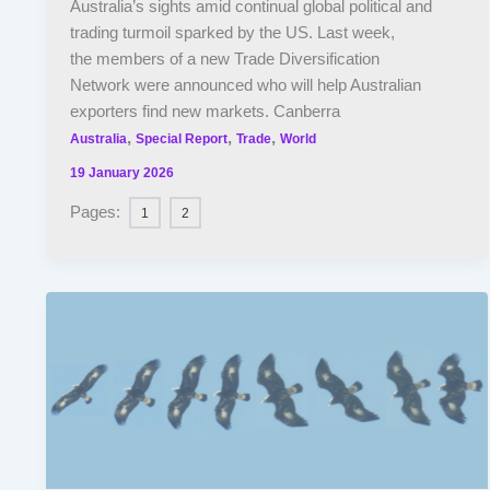
Australia’s sights amid continual global political and
trading turmoil sparked by the US. Last week,
the members of a new Trade Diversification
Network were announced who will help Australian
exporters find new markets. Canberra
,
,
,
Australia
Special Report
Trade
World
19 January 2026
Pages:
1
2