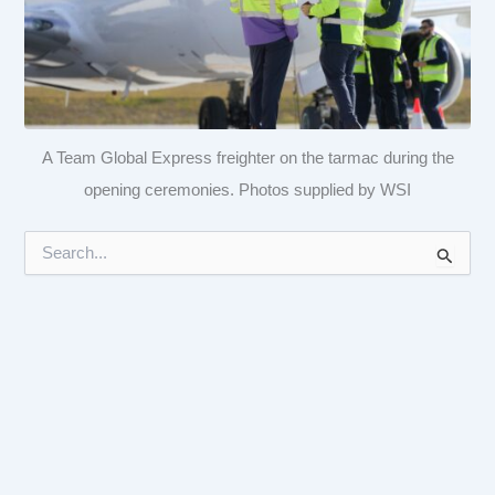
A Team Global Express freighter on the tarmac during the
opening ceremonies. Photos supplied by WSI
S
e
a
r
c
h
f
o
r
: