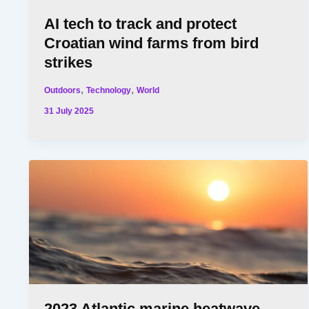
AI tech to track and protect
Croatian wind farms from bird
strikes
,
,
Outdoors
Technology
World
31 July 2025
2023 Atlantic marine heatwave