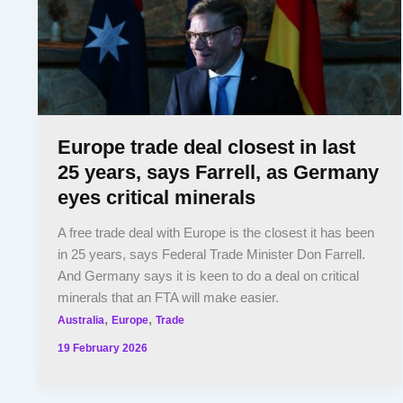
Europe trade deal closest in last
25 years, says Farrell, as Germany
eyes critical minerals
A free trade deal with Europe is the closest it has been
in 25 years, says Federal Trade Minister Don Farrell.
And Germany says it is keen to do a deal on critical
minerals that an FTA will make easier.
,
,
Australia
Europe
Trade
19 February 2026