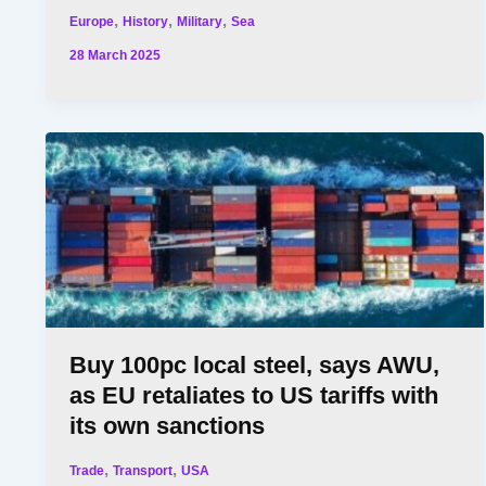
,
,
,
Europe
History
Military
Sea
28 March 2025
Buy 100pc local steel, says AWU,
as EU retaliates to US tariffs with
its own sanctions
,
,
Trade
Transport
USA