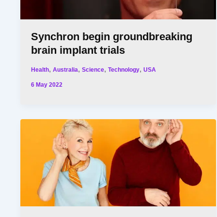
Synchron begin groundbreaking
brain implant trials
,
,
,
,
Health
Australia
Science
Technology
USA
6 May 2022