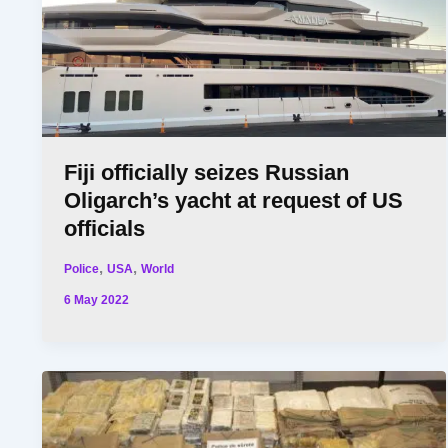
Fiji officially seizes Russian
Oligarch’s yacht at request of US
officials
,
,
Police
USA
World
6 May 2022