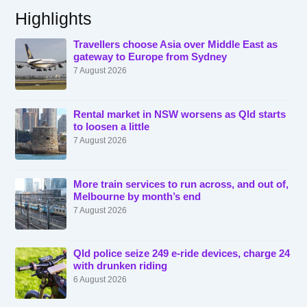
Highlights
Travellers choose Asia over Middle East as
gateway to Europe from Sydney
7 August 2026
Rental market in NSW worsens as Qld starts
to loosen a little
7 August 2026
More train services to run across, and out of,
Melbourne by month’s end
7 August 2026
Qld police seize 249 e-ride devices, charge 24
with drunken riding
6 August 2026