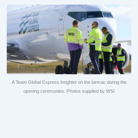
A Team Global Express freighter on the tarmac during the
opening ceremonies. Photos supplied by WSI