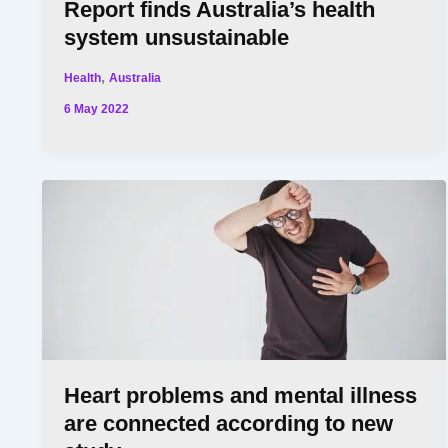
Report finds Australia’s health
system unsustainable
,
Health
Australia
6 May 2022
Heart problems and mental illness
are connected according to new