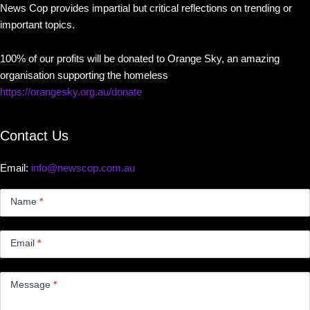
News Cop provides impartial but critical reflections on trending or
important topics.
100% of our profits will be donated to Orange Sky, an amazing
organisation supporting the homeless
https://orangesky.org.au/donate
Contact Us
Email:
info@newscop.com.au
Contact
Us
Name
*
Small
Email
*
Message
*