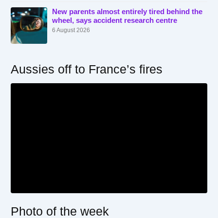
New parents almost entirely tired behind the
wheel, says accident research centre
6 August 2026
Aussies off to France’s fires
Photo of the week