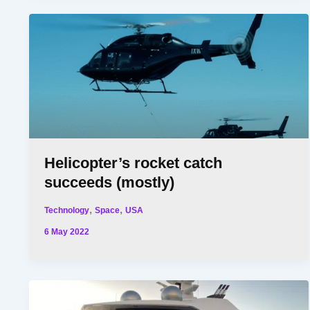
Helicopter’s rocket catch
succeeds (mostly)
,
,
Technology
Space
USA
6 May 2022