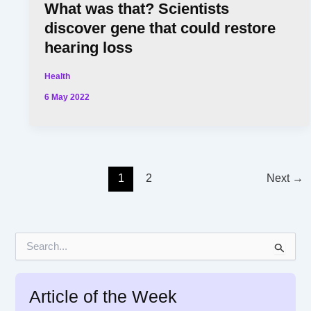
What was that? Scientists
discover gene that could restore
hearing loss
Health
6 May 2022
1
2
Next
→
S
e
a
r
Article of the Week
c
h