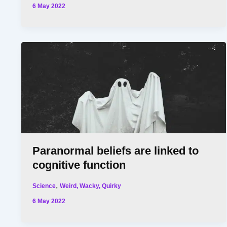
6 May 2022
Paranormal beliefs are linked to
cognitive function
,
Science
Weird, Wacky, Quirky
6 May 2022