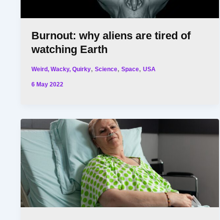
Burnout: why aliens are tired of
watching Earth
,
,
,
Weird, Wacky, Quirky
Science
Space
USA
6 May 2022