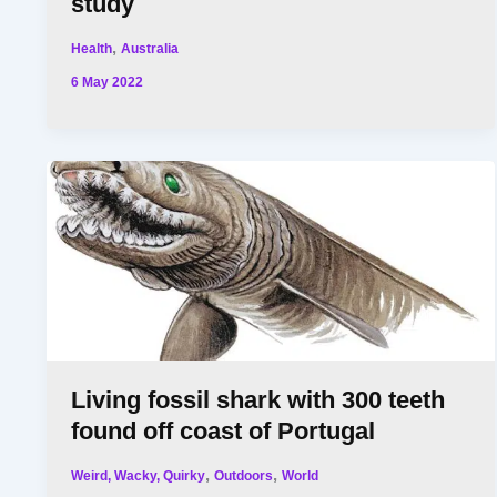
study
,
Health
Australia
6 May 2022
Living fossil shark with 300 teeth
found off coast of Portugal
,
,
Weird, Wacky, Quirky
Outdoors
World