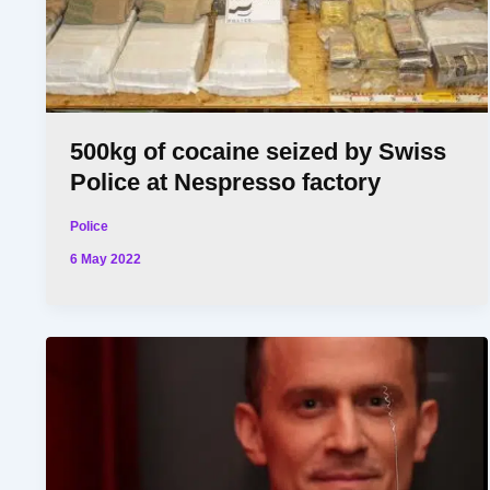
500kg of cocaine seized by Swiss
Police at Nespresso factory
Police
6 May 2022