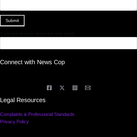
Submit
If you are human, leave this field blank.
Connect with News Cop
Legal Resources
Complaints & Professional Standards
Privacy Policy