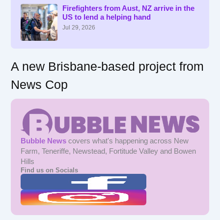
f
Firefighters from Aust, NZ arrive in the
US to lend a helping hand
o
r
Jul 29, 2026
:
A new Brisbane-based project from
News Cop
Bubble News
covers what's happening across New
Farm, Teneriffe, Newstead, Fortitude Valley and Bowen
Hills
Find us on Socials