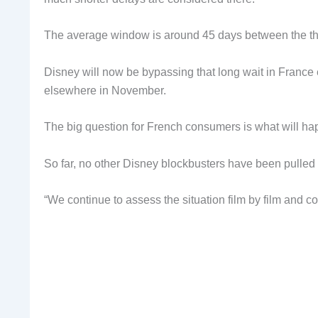
The average window is around 45 days between the thea
Disney will now be bypassing that long wait in France en
elsewhere in November.
The big question for French consumers is what will ha
So far, no other Disney blockbusters have been pulled 
“We continue to assess the situation film by film and co