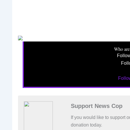
Who are
Follo
Foll
Foll
Support News Cop
If you would like to support
donation today.