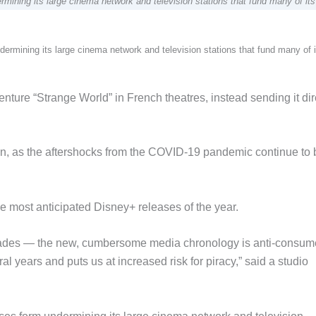
ining its large cinema network and television stations that fund many of its 
ermining its large cinema network and television stations that fund many of i
enture “Strange World” in French theatres, instead sending it dir
n, as the aftershocks from the COVID-19 pandemic continue to 
he most anticipated Disney+ releases of the year.
ades — the new, cumbersome media chronology is anti-consume
l years and puts us at increased risk for piracy,” said a studio