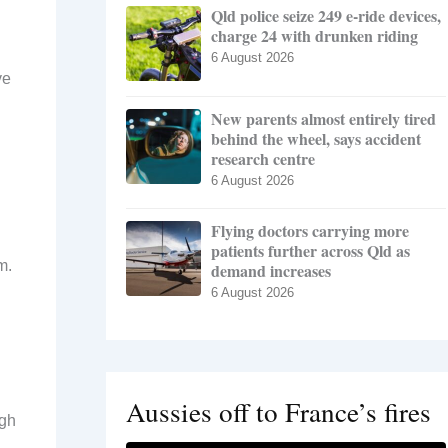
Qld police seize 249 e-ride devices,
charge 24 with drunken riding
6 August 2026
ve
New parents almost entirely tired
behind the wheel, says accident
research centre
6 August 2026
Flying doctors carrying more
patients further across Qld as
m.
demand increases
6 August 2026
Aussies off to France’s fires
ugh