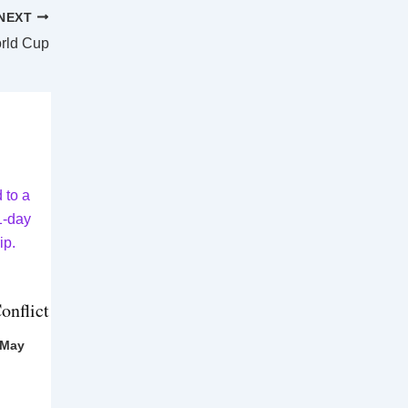
NEXT
orld Cup
onflict
 May