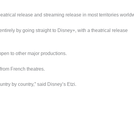
trical release and streaming release in most territories world
tirely by going straight to Disney+, with a theatrical release
ppen to other major productions.
from French theatres.
untry by country,” said Disney’s Etzi.