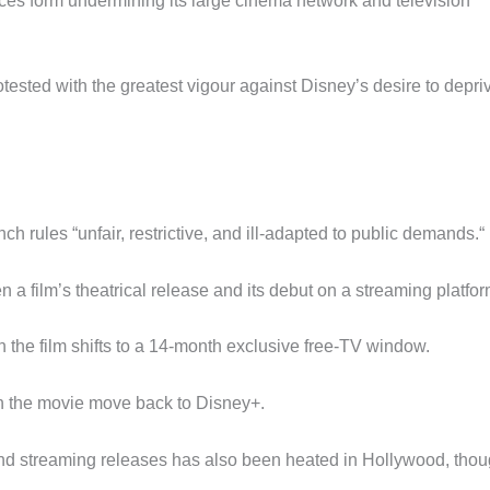
ces form undermining its large cinema network and television
tested with the greatest vigour against Disney’s desire to depri
h rules “unfair, restrictive, and ill-adapted to public demands.“
a film’s theatrical release and its debut on a streaming platfor
en the film shifts to a 14-month exclusive free-TV window.
 can the movie move back to Disney+.
and streaming releases has also been heated in Hollywood, tho