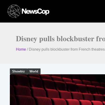
Skip
to
content
Disney pulls blockbuster f
Home
/
Disney pulls blockbuster from French theatre
Showbiz
World