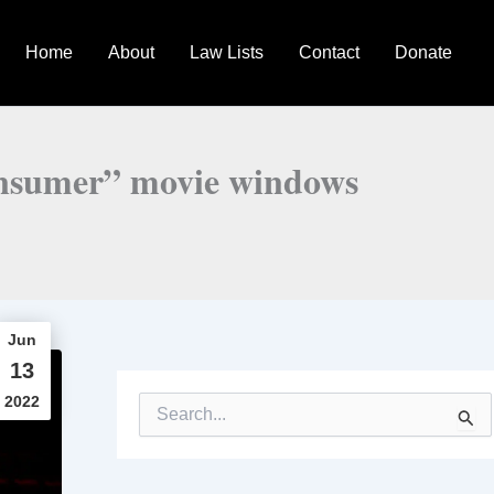
Home
About
Law Lists
Contact
Donate
consumer” movie windows
Jun
13
2022
S
e
a
r
c