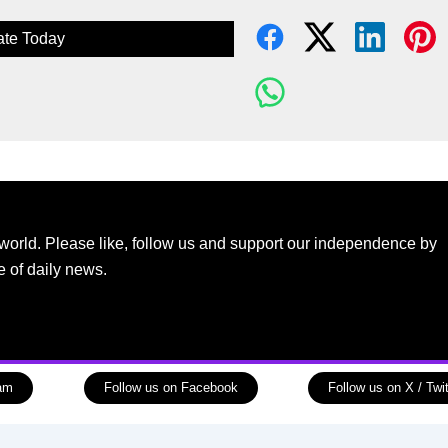
te Today
world. Please like, follow us and support our independence by
e of daily news.
ram
Follow us on Facebook
Follow us on X / Twit