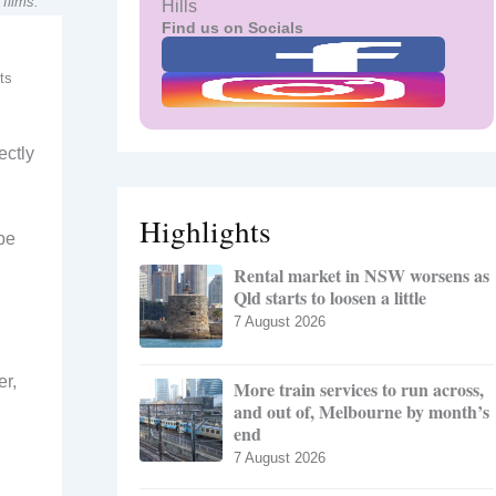
films.
Hills
Find us on Socials
ts
ectly
Highlights
be
Rental market in NSW worsens as
Qld starts to loosen a little
7 August 2026
r,
More train services to run across,
and out of, Melbourne by month’s
end
7 August 2026