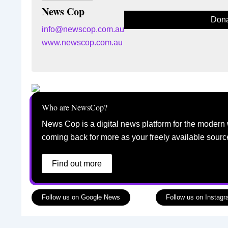
News Cop
Dona
info@newscop.com.au
www.newscop.com.au
Who are NewsCop?
News Cop is a digital news platform for the modern 
coming back for more as your freely available sourc
Find out more
Follow us on Google News
Follow us on Instag