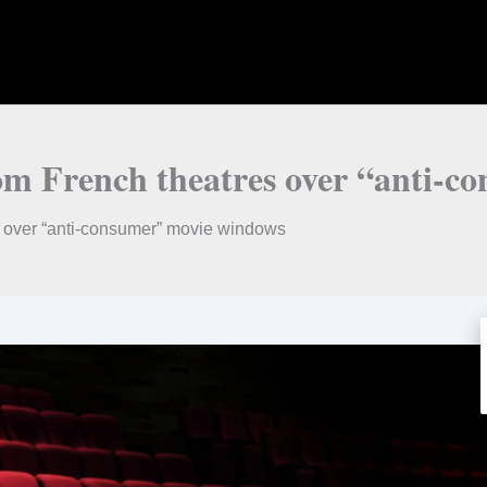
rom French theatres over “anti-
s over “anti-consumer” movie windows