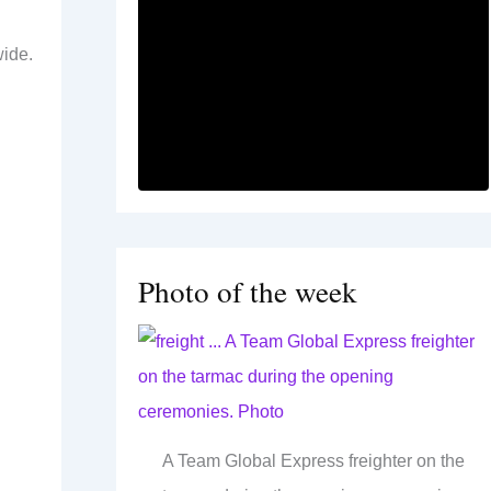
wide.
Photo of the week
A Team Global Express freighter on the