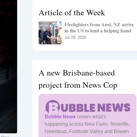
h
Article of the Week
f
o
Firefighters from Aust, NZ arrive
r
in the US to lend a helping hand
:
Jul 29, 2026
A new Brisbane-based
project from News Cop
Bubble News
covers what's
happening across New Farm, Teneriffe,
Newstead, Fortitude Valley and Bowen