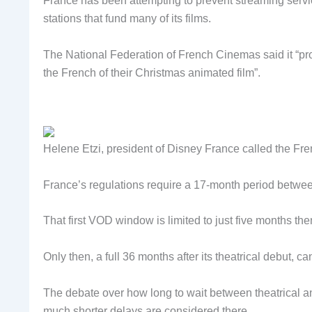
France has been attempting to prevent streaming servi
stations that fund many of its films.
The National Federation of French Cinemas said it “pro
the French of their Christmas animated film”.
Helene Etzi, president of Disney France called the Frenc
France’s regulations require a 17-month period between 
That first VOD window is limited to just five months th
Only then, a full 36 months after its theatrical debut,
The debate over how long to wait between theatrical 
much shorter delays are considered there.