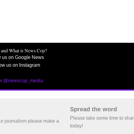
 and What is News Cop?
w us on Google News
ow us on Instagram
ow @newscop_media
Spread the word
Please take some time to sha
 our journalism please make a
today!