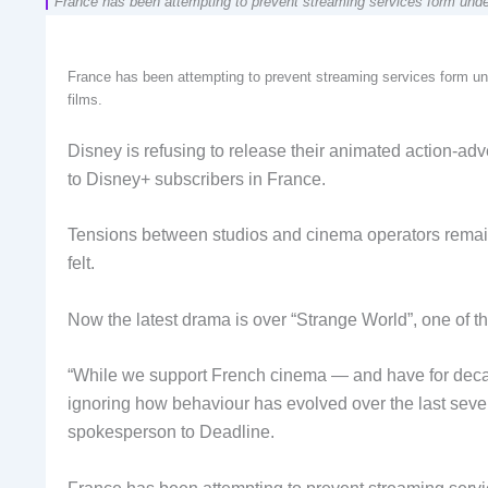
France has been attempting to prevent streaming services form underm
France has been attempting to prevent streaming services form und
films.
Disney is refusing to release their animated action-adv
to Disney+ subscribers in France.
Tensions between studios and cinema operators remai
felt.
Now the latest drama is over “Strange World”, one of t
“While we support French cinema — and have for dec
ignoring how behaviour has evolved over the last severa
spokesperson to Deadline.