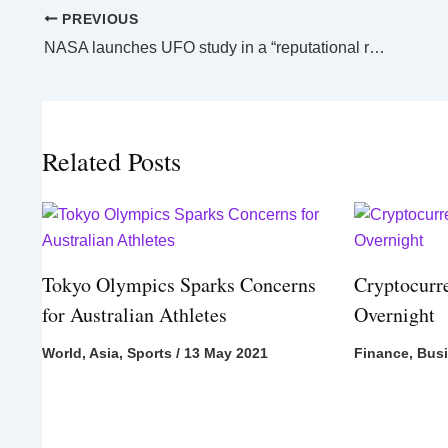
PREVIOUS
NASA launches UFO study in a “reputational risk”
Related Posts
Tokyo Olympics Sparks Concerns
Cryptocurr
for Australian Athletes
Overnight
World
,
Asia
,
Sports
/
13 May 2021
Finance
,
Bus