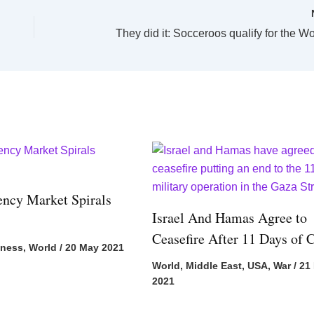
They did it: Socceroos qualify for the W
ency Market Spirals
Israel And Hamas Agree to
Ceasefire After 11 Days of C
iness
,
World
/
20 May 2021
World
,
Middle East
,
USA
,
War
/
21
2021