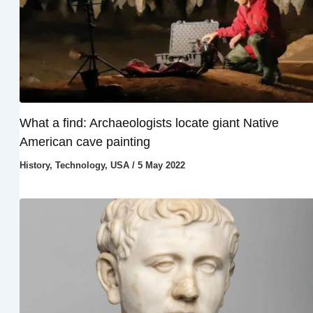
What a find: Archaeologists locate giant Native
American cave painting
History
,
Technology
,
USA
/
5 May 2022