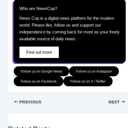
Who are NewsCop?
News Cop is a digital news platform for the modern
world. Please like, follow us and support our
independence by coming back for more as your freely
available source of daily news.
Find out more
Follow us on Google News
Follow us on Instagram
Follow us on Facebook
Follow us on X / Twitter
PREVIOUS
NEXT