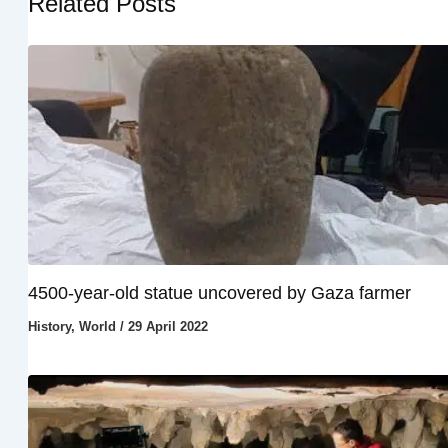
Related Posts
4500-year-old statue uncovered by Gaza farmer
History
,
World
/
29 April 2022