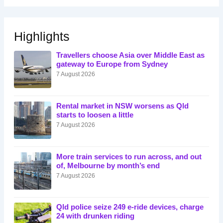
Highlights
Travellers choose Asia over Middle East as
gateway to Europe from Sydney
7 August 2026
Rental market in NSW worsens as Qld
starts to loosen a little
7 August 2026
More train services to run across, and out
of, Melbourne by month’s end
7 August 2026
Qld police seize 249 e-ride devices, charge
24 with drunken riding