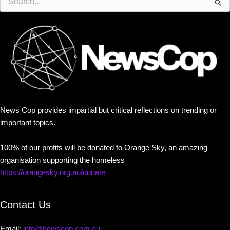
for:
News Cop provides impartial but critical reflections on trending or
important topics.
100% of our profits will be donated to Orange Sky, an amazing
organisation supporting the homeless
https://orangesky.org.au/donate
Contact Us
Email:
info@newscop.com.au