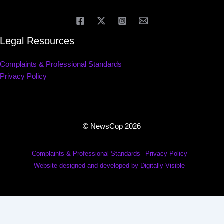
Legal Resources
Complaints & Professional Standards
Privacy Policy
© NewsCop 2026
Complaints & Professional Standards
Privacy Policy
Website designed and developed by Digitally Visible