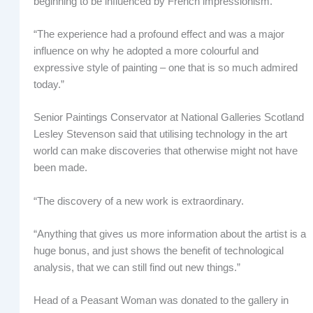
beginning to be influenced by French impressionism.
“The experience had a profound effect and was a major
influence on why he adopted a more colourful and
expressive style of painting – one that is so much admired
today.”
Senior Paintings Conservator at National Galleries Scotland
Lesley Stevenson said that utilising technology in the art
world can make discoveries that otherwise might not have
been made.
“The discovery of a new work is extraordinary.
“Anything that gives us more information about the artist is a
huge bonus, and just shows the benefit of technological
analysis, that we can still find out new things.”
Head of a Peasant Woman was donated to the gallery in