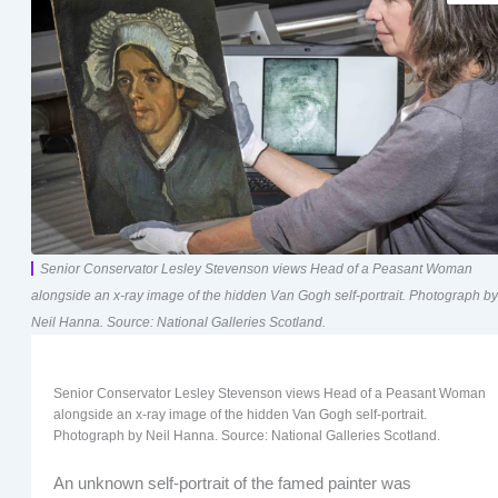
Senior Conservator Lesley Stevenson views Head of a Peasant Woman
alongside an x-ray image of the hidden Van Gogh self-portrait. Photograph by
Neil Hanna. Source: National Galleries Scotland.
Senior Conservator Lesley Stevenson views Head of a Peasant Woman
alongside an x-ray image of the hidden Van Gogh self-portrait.
Photograph by Neil Hanna. Source: National Galleries Scotland.
An unknown self-portrait of the famed painter was