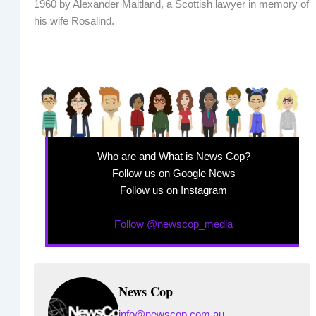
1960 by Alexander Maitland, a Scottish lawyer in memory of
his wife Rosalind.
Who are and What is News Cop?
Follow us on Google News
Follow us on Instagram
Follow @newscop_media
News Cop
info@newscop.com.au