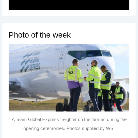
Photo of the week
A Team Global Express freighter on the tarmac during the
opening ceremonies. Photos supplied by WSI