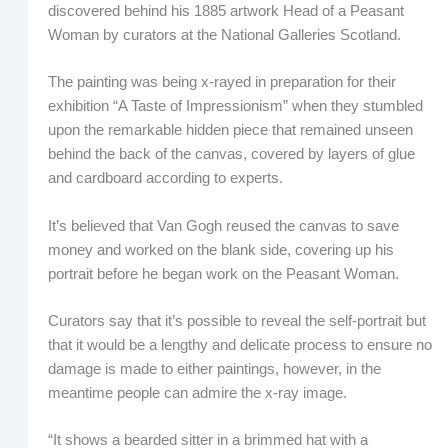
discovered behind his 1885 artwork Head of a Peasant
Woman by curators at the National Galleries Scotland.
The painting was being x-rayed in preparation for their
exhibition “A Taste of Impressionism” when they stumbled
upon the remarkable hidden piece that remained unseen
behind the back of the canvas, covered by layers of glue
and cardboard according to experts.
It’s believed that Van Gogh reused the canvas to save
money and worked on the blank side, covering up his
portrait before he began work on the Peasant Woman.
Curators say that it’s possible to reveal the self-portrait but
that it would be a lengthy and delicate process to ensure no
damage is made to either paintings, however, in the
meantime people can admire the x-ray image.
“It shows a bearded sitter in a brimmed hat with a