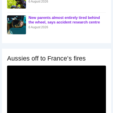
6 August 2026
New parents almost entirely tired behind
the wheel, says accident research centre
6 August 2026
Aussies off to France’s fires