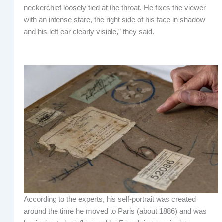
neckerchief loosely tied at the throat. He fixes the viewer
with an intense stare, the right side of his face in shadow
and his left ear clearly visible,” they said.
According to the experts, his self-portrait was created
around the time he moved to Paris (about 1886) and was