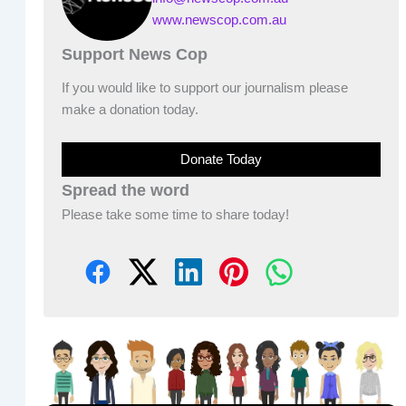
www.newscop.com.au
Support News Cop
If you would like to support our journalism please
make a donation today.
Donate Today
Spread the word
Please take some time to share today!