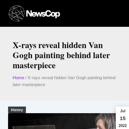
Skip
to
content
X-rays reveal hidden Van
Gogh painting behind later
masterpiece
Home
/
X-rays reveal hidden Van Gogh painting behind
later masterpiece
History
Jul
15
2022