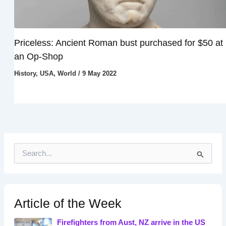
Priceless: Ancient Roman bust purchased for $50 at
an Op-Shop
History
,
USA
,
World
/
9 May 2022
S
e
a
r
c
h
Article of the Week
f
o
Firefighters from Aust, NZ arrive in the US