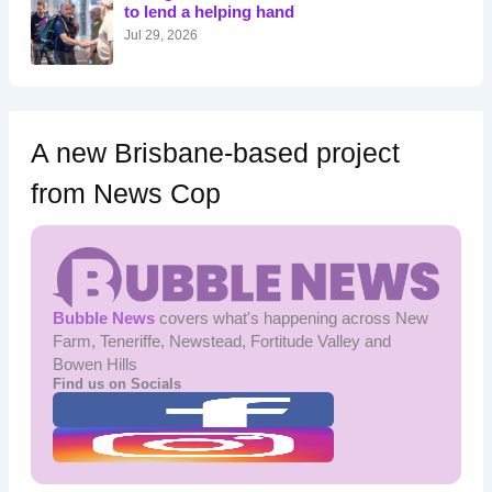
r
to lend a helping hand
:
Jul 29, 2026
A new Brisbane-based project
from News Cop
Bubble News
covers what's happening across New
Farm, Teneriffe, Newstead, Fortitude Valley and
Bowen Hills
Find us on Socials