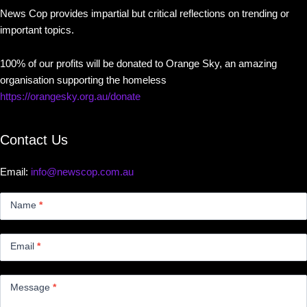
News Cop provides impartial but critical reflections on trending or
important topics.
100% of our profits will be donated to Orange Sky, an amazing
organisation supporting the homeless
https://orangesky.org.au/donate
Contact Us
Email:
info@newscop.com.au
Contact
Us
Name
*
Small
Email
*
Message
*