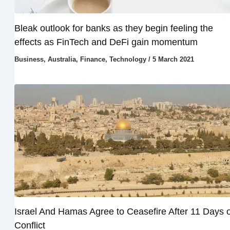
Bleak outlook for banks as they begin feeling the
effects as FinTech and DeFi gain momentum
Business
,
Australia
,
Finance
,
Technology
/
5 March 2021
Israel And Hamas Agree to Ceasefire After 11 Days o
Conflict