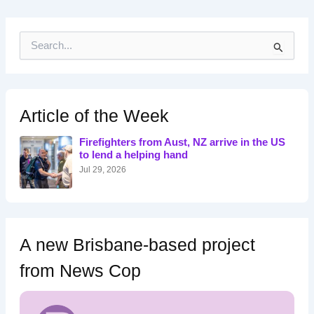
S
e
a
r
c
h
Article of the Week
f
o
Firefighters from Aust, NZ arrive in the US
r
to lend a helping hand
:
Jul 29, 2026
A new Brisbane-based project
from News Cop