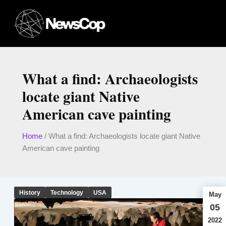
Skip
to
content
What a find: Archaeologists
locate giant Native
American cave painting
Home
/
What a find: Archaeologists locate giant Native
American cave painting
History
Technology
USA
May
05
2022