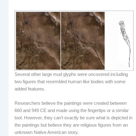
Several other large mud glyphs were uncovered including
two figures that resembled human like bodies with some
added features.
Researchers believe the paintings were created between
660 and 949 CE and made using the fingertips or a similar
tool. However, they can’t exactly be sure what is depicted in
the paintings but believe they are religious figures from an
unknown Native American story.