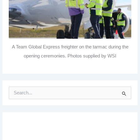
A Team Global Express freighter on the tarmac during the
opening ceremonies. Photos supplied by WSI
S
e
a
r
c
h
f
o
r