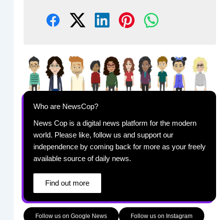
Who are NewsCop?
News Cop is a digital news platform for the modern
world. Please like, follow us and support our
independence by coming back for more as your freely
available source of daily news.
Find out more
Follow us on Google News
Follow us on Instagram