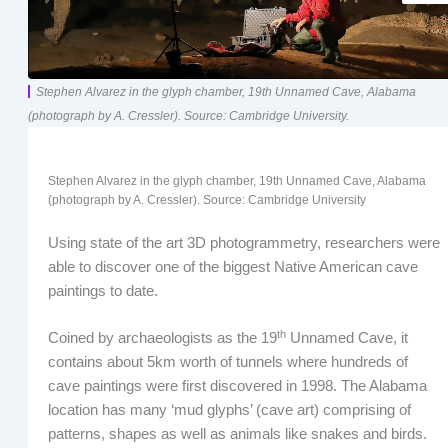
Stephen Alvarez in the glyph chamber, 19th Unnamed Cave, Alabama
(photograph by A. Cressler). Source: Cambridge University.
Stephen Alvarez in the glyph chamber, 19
th
Unnamed Cave, Alabama
(photograph by A. Cressler). Source: Cambridge University
Using state of the art 3D photogrammetry, researchers were
able to discover one of the biggest Native American cave
paintings to date.
th
Coined by archaeologists as the 19
Unnamed Cave, it
contains about 5km worth of tunnels where hundreds of
cave paintings were first discovered in 1998. The Alabama
location has many ‘mud glyphs’ (cave art) comprising of
patterns, shapes as well as animals like snakes and birds.