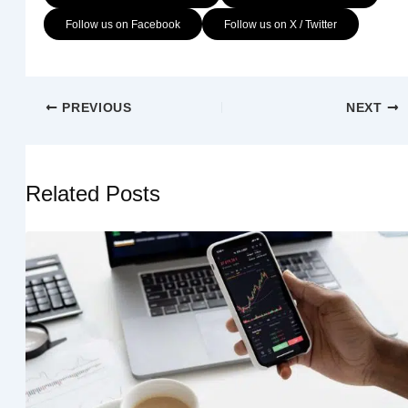
Follow us on Facebook
Follow us on X / Twitter
PREVIOUS
NEXT
Related Posts