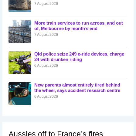
7 August 2026
More train services to run across, and out
of, Melbourne by month’s end
7 August 2026
Qld police seize 249 e-ride devices, charge
24 with drunken riding
6 August 2026
New parents almost entirely tired behind
the wheel, says accident research centre
6 August 2026
Aussies off to France’s fires