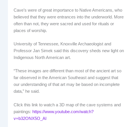
Cave’s were of great importance to Native Americans, who
believed that they were entrances into the underworld. More
often than not, they were sacred and used for rituals or
places of worship.
University of Tennessee, Knoxville Archaeologist and
Professor Jan Simek said this discovery sheds new light on
Indigenous North American art.
“These images are different than most of the ancient art so
far observed in the American Southeast and suggest that
our understanding of that art may be based on incomplete
data,” he said.
Click this link to watch a 3D map of the cave systems and
paintings:
https://www.youtube.com/watch?
v=b32ONX5O_AI