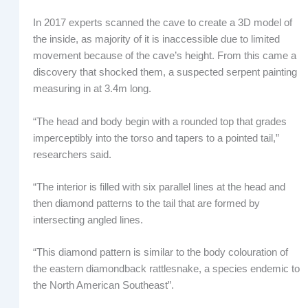
In 2017 experts scanned the cave to create a 3D model of
the inside, as majority of it is inaccessible due to limited
movement because of the cave’s height. From this came a
discovery that shocked them, a suspected serpent painting
measuring in at 3.4m long.
“The head and body begin with a rounded top that grades
imperceptibly into the torso and tapers to a pointed tail,”
researchers said.
“The interior is filled with six parallel lines at the head and
then diamond patterns to the tail that are formed by
intersecting angled lines.
“This diamond pattern is similar to the body colouration of
the eastern diamondback rattlesnake, a species endemic to
the North American Southeast”.