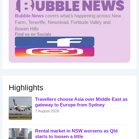
Bubble News
covers what's happening across New
Farm, Teneriffe, Newstead, Fortitude Valley and
Bowen Hills
Find us on Socials
Highlights
Travellers choose Asia over Middle East as
gateway to Europe from Sydney
7 August 2026
Rental market in NSW worsens as Qld
starts to loosen a little