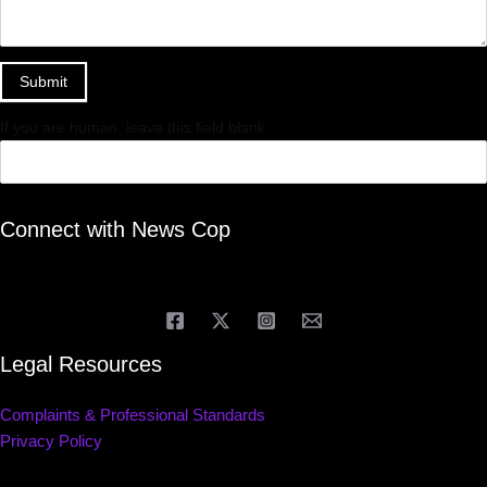
Submit
If you are human, leave this field blank.
Connect with News Cop
Legal Resources
Complaints & Professional Standards
Privacy Policy