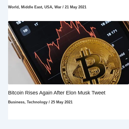
World
,
Middle East
,
USA
,
War
/
21 May 2021
Bitcoin Rises Again After Elon Musk Tweet
Business
,
Technology
/
25 May 2021