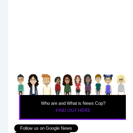
Who are and What is News Cop?
FIND OUT HERE
Follow us on Google News