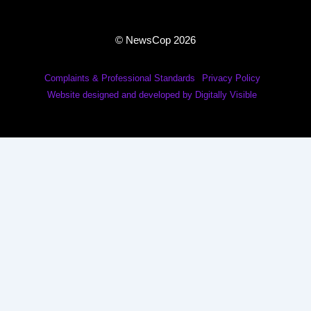
© NewsCop 2026
Complaints & Professional Standards
Privacy Policy
Website designed and developed by Digitally Visible