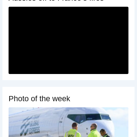
Photo of the week