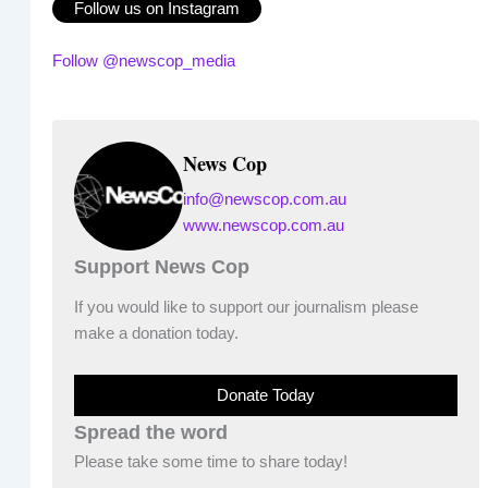
Follow us on Instagram
Follow @newscop_media
News Cop
info@newscop.com.au
www.newscop.com.au
Support News Cop
If you would like to support our journalism please
make a donation today.
Donate Today
Spread the word
Please take some time to share today!