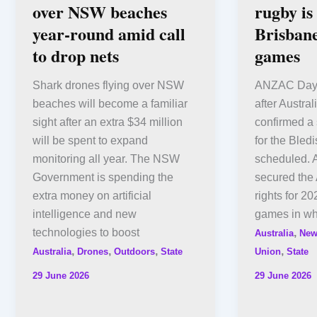
over NSW beaches
rugby is
year-round amid call
Brisbane
to drop nets
games
Shark drones flying over NSW
ANZAC Day 
beaches will become a familiar
after Austr
sight after an extra $34 million
confirmed a 
will be spent to expand
for the Bled
monitoring all year. The NSW
scheduled. 
Government is spending the
secured the 
extra money on artificial
rights for 2
intelligence and new
games in wha
technologies to boost
,
Australia
New
,
,
,
,
Australia
Drones
Outdoors
State
Union
State
29 June 2026
29 June 2026