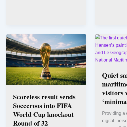
Quiet sa
maritim
visitors 
Scoreless result sends
‘minimal
Socceroos into FIFA
World Cup knockout
Providing a 
Round of 32
digital ‘noise