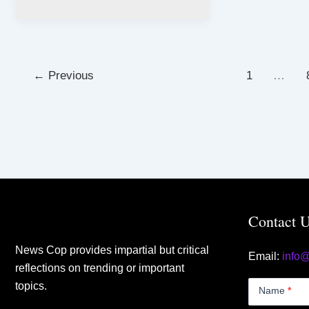
←
Previous
1
…
Contact 
News Cop provides impartial but critical
Email:
info
reflections on trending or important
Contact
topics.
Us
Name
*
Small