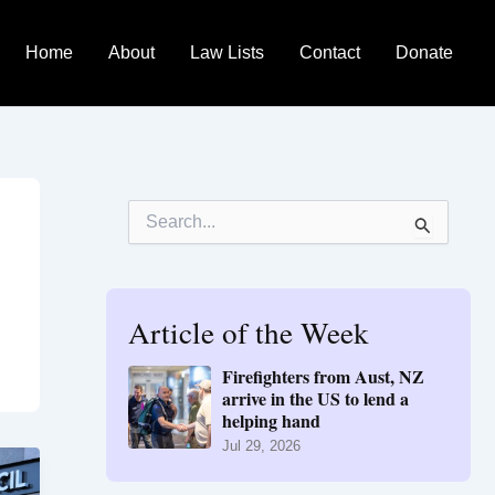
Home
About
Law Lists
Contact
Donate
S
e
a
r
c
h
Article of the Week
f
o
Firefighters from Aust, NZ
r
arrive in the US to lend a
:
helping hand
Jul 29, 2026