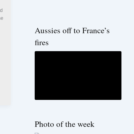
ed
se
Aussies off to France’s
fires
Photo of the week