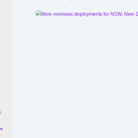
h
n
te