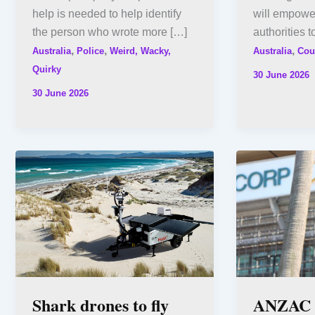
help is needed to help identify
will empowe
the person who wrote more […]
authorities t
,
,
,
Australia
Police
Weird, Wacky,
Australia
Cou
Quirky
30 June 2026
30 June 2026
Shark drones to fly
ANZAC D