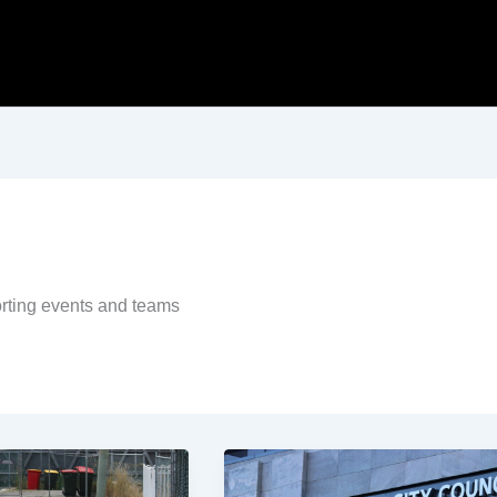
porting events and teams