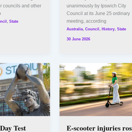
r councils and other
unanimously by Ipswich City
o
Council at its June 25 ordinary
,
meeting, according
ncil
State
,
,
,
Australia
Council
History
State
30 June 2026
ay Test
E-scooter injuries ros