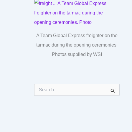
A Team Global Express freighter on the
tarmac during the opening ceremonies.
Photos supplied by WSI
S
e
a
r
c
h
f
o