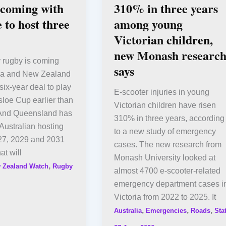
 coming with
310% in three years
 to host three
among young
Victorian children,
new Monash researc
rugby is coming
says
alia and New Zealand
six-year deal to play
E-scooter injuries in young
isloe Cup earlier than
Victorian children have risen
And Queensland has
310% in three years, according
Australian hosting
to a new study of emergency
027, 2029 and 2031
cases. The new research from
t will
Monash University looked at
,
 Zealand Watch
Rugby
almost 4700 e-scooter-related
emergency department cases i
Victoria from 2022 to 2025. It
,
,
,
Australia
Emergencies
Roads
Sta