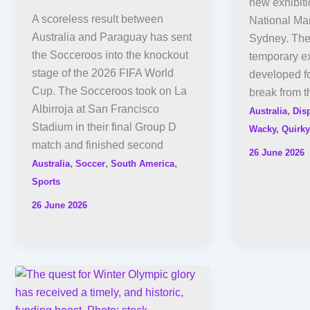
new exhibiti
A scoreless result between
National Ma
Australia and Paraguay has sent
Sydney. The
the Socceroos into the knockout
temporary e
stage of the 2026 FIFA World
developed fo
Cup. The Socceroos took on La
break from t
Albirroja at San Francisco
,
Australia
Dis
Stadium in their final Group D
Wacky, Quirky
match and finished second
26 June 2026
,
,
,
Australia
Soccer
South America
Sports
26 June 2026