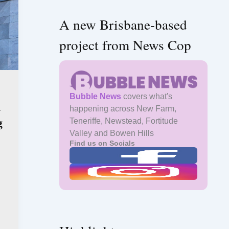
A new Brisbane-based
project from News Cop
Bubble News
covers what's
n
happening across New Farm,
g
Teneriffe, Newstead, Fortitude
Valley and Bowen Hills
Find us on Socials