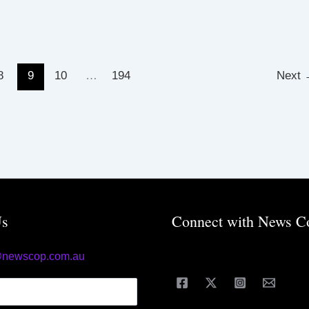
8
9
10
…
194
Next
Us
Connect with News C
@newscop.com.au