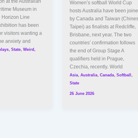
on at the Australian
Women’s softball World Cup
ritime Museum in
hosts Australia have been join
 Horizon Line
by Canada and Taiwan (Chine
xhibition has been
Taipei) as finalists at Redcliffe,
r visitors wanting a
Brisbane, next year. The two
he anxiety and
countries’ confirmation follows
,
,
plays
State
Weird,
the end of Group Stage A
qualifiers held in Prague,
Czechia, recently. World
,
,
,
,
Asia
Australia
Canada
Softball
State
26 June 2026