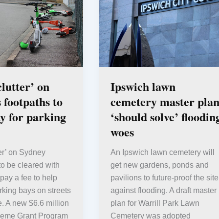
clutter’ on
Ipswich lawn
 footpaths to
cemetery master pla
y for parking
‘should solve’ floodin
woes
ter’ on Sydney
An Ipswich lawn cemetery will
 to be cleared with
get new gardens, ponds and
 pay a fee to help
pavilions to future-proof the site
king bays on streets
against flooding. A draft master
. A new $6.6 million
plan for Warrill Park Lawn
heme Grant Program
Cemetery was adopted