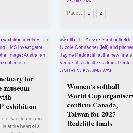
27 June 2026
Pages:
1
2
nctuary for
Women’s softball
e museum
World Cup organiser
with
confirm Canada,
’ exhibition
Taiwan for 2027
quiet sanctuary from
Redcliffe finals
’ is at the heart of a