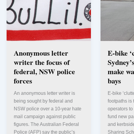
Anonymous letter
E-bike ‘
writer the focus of
Sydney’s
federal, NSW police
make wa
forces
bays
An anonymous letter writer is
E-bike ‘clut
being sought by federal and
footpaths is
NSW police over a 10-year hate
operators to
mail campaign against public
fund new par
figures. The Australian Federal
and kerbside
Police (AFP) say the public’s
Sharing Sc