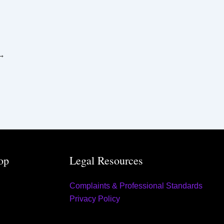
r
:
→
op
Legal Resources
Complaints & Professional Standards
Privacy Policy