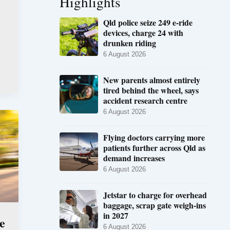
Highlights
Qld police seize 249 e-ride
devices, charge 24 with
drunken riding
6 August 2026
New parents almost entirely
tired behind the wheel, says
accident research centre
6 August 2026
Flying doctors carrying more
patients further across Qld as
demand increases
6 August 2026
Jetstar to charge for overhead
baggage, scrap gate weigh-ins
in 2027
e
6 August 2026