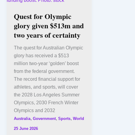
Quest for Olympic
glory given $513m and
two years of certainty
The quest for Australian Olympic
glory has received a $513
million two-year ‘golden’ boost
from the federal government.
The record financial support for
athletes, and sports, will cover
the 2028 Los Angeles Summer
Olympics, 2030 French Winter
Olympics and 2032
,
,
,
Australia
Government
Sports
World
25 June 2026