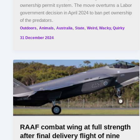
ownership permit system. The move overturns a Labor
government decision in April 2024 to ban pet ownership
of the predators.
,
,
,
,
Outdoors
Animals
Australia
State
Weird, Wacky, Quirky
31 December 2024
RAAF combat wing at full strength
after final delivery flight of nine