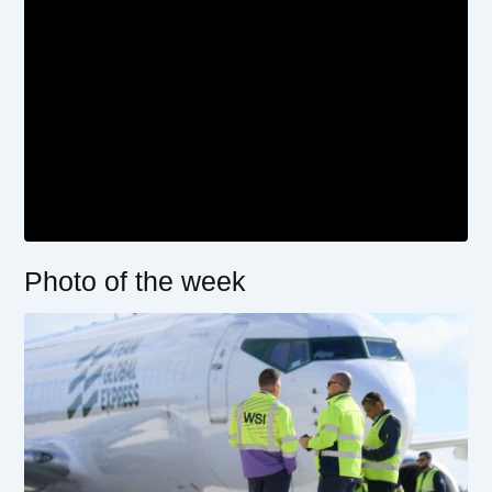
Photo of the week