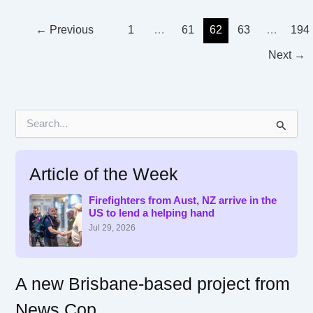
←
Previous
1
…
61
62
63
…
194
Next
→
S
e
a
r
Article of the Week
c
h
f
Firefighters from Aust, NZ arrive in the
US to lend a helping hand
o
r
Jul 29, 2026
:
A new Brisbane-based project from
News Cop