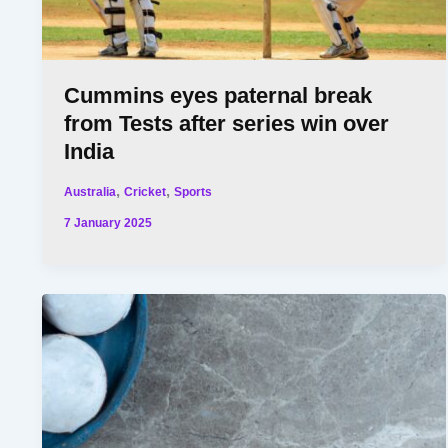
Cummins eyes paternal break
from Tests after series win over
India
,
,
Australia
Cricket
Sports
7 January 2025