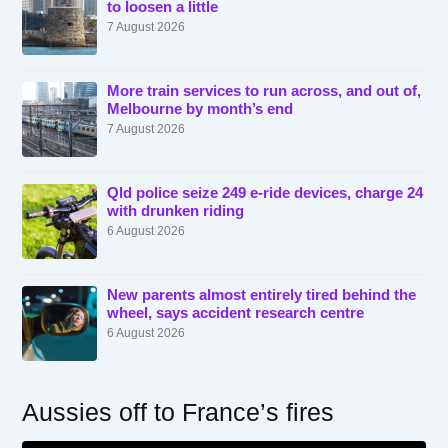
to loosen a little
7 August 2026
More train services to run across, and out of,
Melbourne by month’s end
7 August 2026
Qld police seize 249 e-ride devices, charge 24
with drunken riding
6 August 2026
New parents almost entirely tired behind the
wheel, says accident research centre
6 August 2026
Aussies off to France’s fires