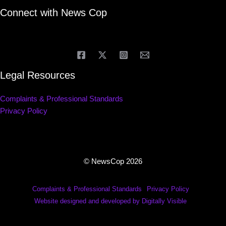
Connect with News Cop
Legal Resources
Complaints & Professional Standards
Privacy Policy
© NewsCop 2026
Complaints & Professional Standards
Privacy Policy
Website designed and developed by Digitally Visible