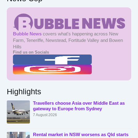
Bubble News
covers what's happening across New
Farm, Teneriffe, Newstead, Fortitude Valley and Bowen
Hills
Find us on Socials
Highlights
Travellers choose Asia over Middle East as
gateway to Europe from Sydney
7 August 2026
Rental market in NSW worsens as Qld starts