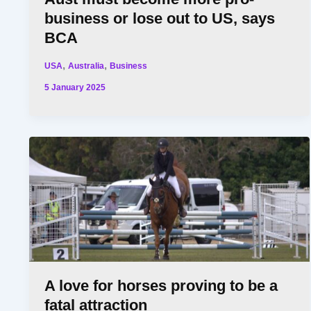
business or lose out to US, says
BCA
,
,
USA
Australia
Business
5 January 2025
A love for horses proving to be a
fatal attraction