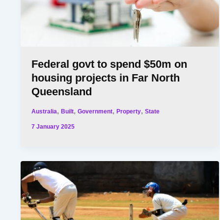
Federal govt to spend $50m on
housing projects in Far North
Queensland
,
,
,
,
Australia
Built
Government
Property
State
7 January 2025