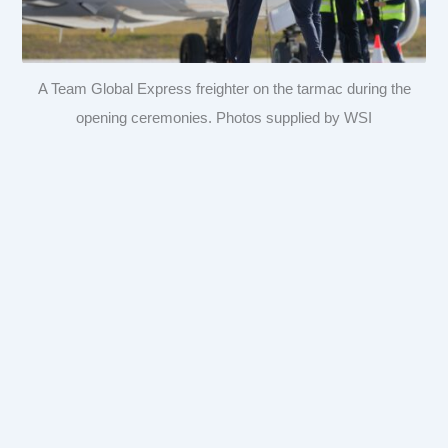
A Team Global Express freighter on the tarmac during the
opening ceremonies. Photos supplied by WSI