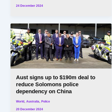
24 December 2024
Aust signs up to $190m deal to
reduce Solomons police
dependency on China
,
,
World
Australia
Police
20 December 2024