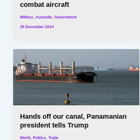
combat aircraft
,
,
Military
Australia
Government
26 December 2024
Hands off our canal, Panamanian
president tells Trump
,
,
World
Politics
Trade