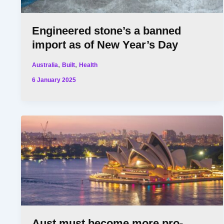
Engineered stone’s a banned
import as of New Year’s Day
,
,
Australia
Built
Health
6 January 2025
Aust must become more pro-