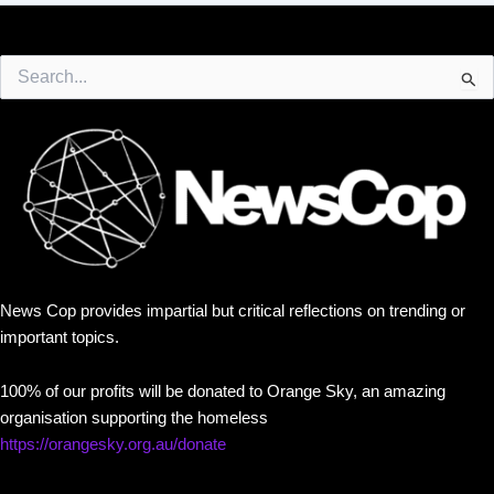
Search
for:
News Cop provides impartial but critical reflections on trending or
important topics.
100% of our profits will be donated to Orange Sky, an amazing
organisation supporting the homeless
https://orangesky.org.au/donate