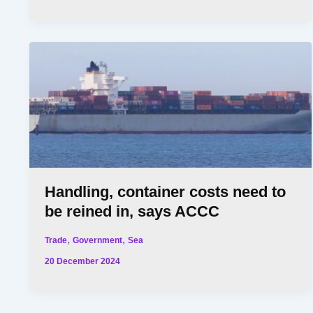
Handling, container costs need to
be reined in, says ACCC
,
,
Trade
Government
Sea
20 December 2024