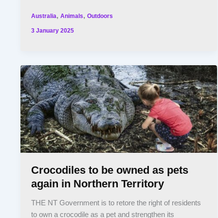
,
,
Australia
Animals
Outdoors
3 January 2025
Crocodiles to be owned as pets
again in Northern Territory
THE NT Government is to retore the right of residents
to own a crocodile as a pet and strengthen its