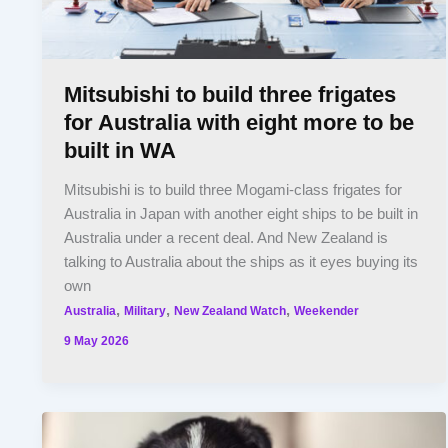
Mitsubishi to build three frigates
for Australia with eight more to be
built in WA
Mitsubishi is to build three Mogami-class frigates for
Australia in Japan with another eight ships to be built in
Australia under a recent deal. And New Zealand is
talking to Australia about the ships as it eyes buying its
own
,
,
,
Australia
Military
New Zealand Watch
Weekender
9 May 2026