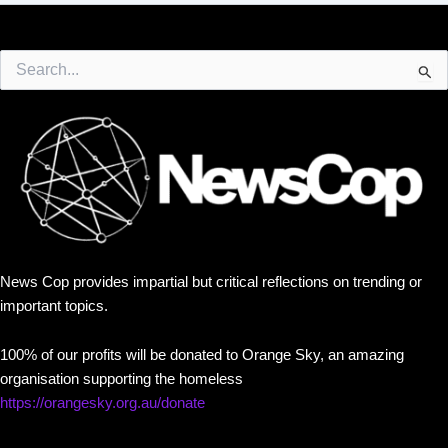
Search
for:
News Cop provides impartial but critical reflections on trending or
important topics.
100% of our profits will be donated to Orange Sky, an amazing
organisation supporting the homeless
https://orangesky.org.au/donate