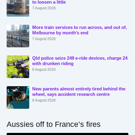
to loosen a little
7 August 2026
More train services to run across, and out of,
Melbourne by month’s end
7 August 2026
Qld police seize 249 e-ride devices, charge 24
with drunken riding
6 August 2026
New parents almost entirely tired behind the
wheel, says accident research centre
6 August 2026
Aussies off to France’s fires