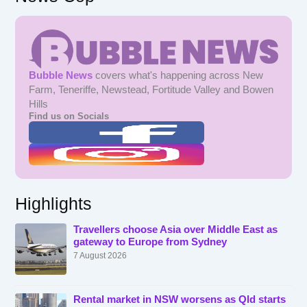
Bubble News
covers what's happening across New
Farm, Teneriffe, Newstead, Fortitude Valley and Bowen
Hills
Find us on Socials
Highlights
Travellers choose Asia over Middle East as
gateway to Europe from Sydney
7 August 2026
Rental market in NSW worsens as Qld starts