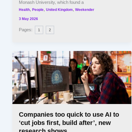
Monash University, which found a
,
,
,
Health
People
United Kingdom
Weekender
3 May 2026
Pages:
1
2
Companies too quick to use AI to
‘cut jobs first, build after’, new
research shows