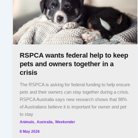
RSPCA wants federal help to keep
pets and owners together in a
crisis
The RSPCA is asking for federal funding to help ensure
pets and their owners can stay together during a crisis.
RSPCA Australia says new research shows that 98%
of Australians believe it is important for owner and pet
to stay
,
,
Animals
Australia
Weekender
8 May 2026