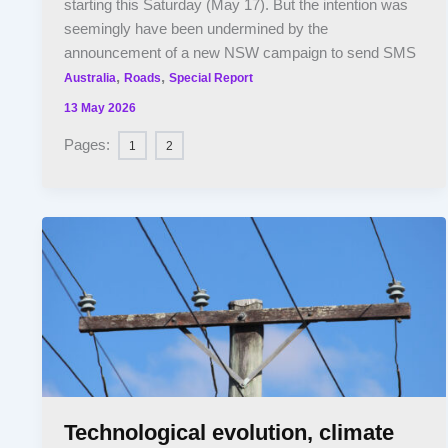
starting this Saturday (May 17). But the intention was
seemingly have been undermined by the
announcement of a new NSW campaign to send SMS
,
,
Australia
Roads
Special Report
13 May 2026
Pages:
1
2
Technological evolution, climate