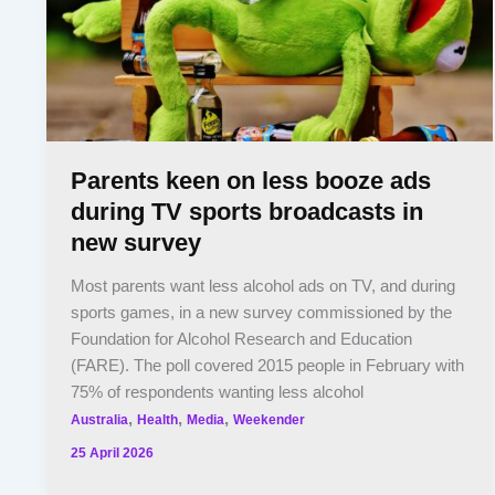
Parents keen on less booze ads
during TV sports broadcasts in
new survey
Most parents want less alcohol ads on TV, and during
sports games, in a new survey commissioned by the
Foundation for Alcohol Research and Education
(FARE). The poll covered 2015 people in February with
75% of respondents wanting less alcohol
,
,
,
Australia
Health
Media
Weekender
25 April 2026