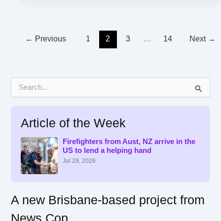
←
Previous
1
2
3
…
14
Next
→
S
e
a
r
Article of the Week
c
h
f
Firefighters from Aust, NZ arrive in the
US to lend a helping hand
o
r
Jul 29, 2026
:
A new Brisbane-based project from
News Cop