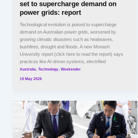
set to supercharge demand on
power grids: report
Technological evolution is poised to supercharge
demand on Australian power grids, worsened by
growing climatic disasters such as heatwaves,
bushfires, drought and floods. A new Monash
University report (click here to read the report) says
practices like AI-driven systems, electrified
,
,
Australia
Technology
Weekender
10 May 2026