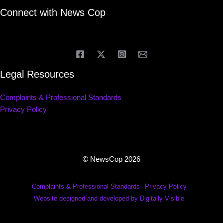
Connect with News Cop
Legal Resources
Complaints & Professional Standards
Privacy Policy
© NewsCop 2026
Complaints & Professional Standards
Privacy Policy
Website designed and developed by Digitally Visible