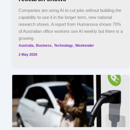
Companies are using AI to cut jobs without building the
capability to use it in the longer term, new national
research shows. A report from Humanova shows 70%
of Australian office workers use AI weekly but there is a
growing
,
,
,
Australia
Business
Technology
Weekender
2 May 2026