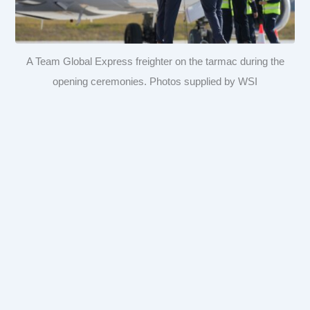
A Team Global Express freighter on the tarmac during the
opening ceremonies. Photos supplied by WSI