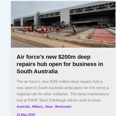
Air force’s new $200m deep
repairs hub open for business in
South Australia
The air force’s new $200 million deep repairs hub is
now open in South Australia amid plans for it to serve a
regional role for other militaries. The deep maintenance
hub at RAAF Base Edinburgh will be used to keep
,
,
,
Australia
Military
State
Weekender
15 May 2026