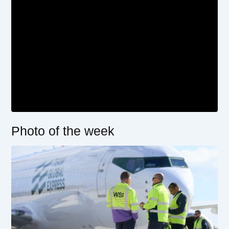
Photo of the week