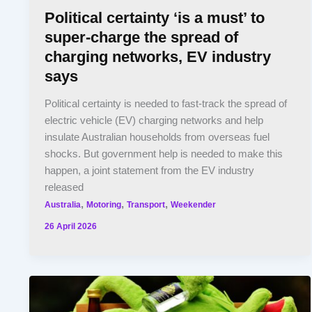
Political certainty ‘is a must’ to
super-charge the spread of
charging networks, EV industry
says
Political certainty is needed to fast-track the spread of
electric vehicle (EV) charging networks and help
insulate Australian households from overseas fuel
shocks. But government help is needed to make this
happen, a joint statement from the EV industry
released
,
,
,
Australia
Motoring
Transport
Weekender
26 April 2026