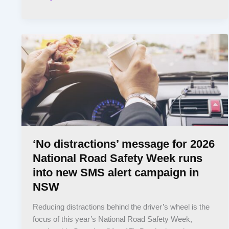
‘No distractions’ message for 2026
National Road Safety Week runs
into new SMS alert campaign in
NSW
Reducing distractions behind the driver’s wheel is the
focus of this year’s National Road Safety Week,