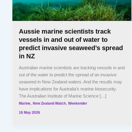
Aussie marine scientists track
vessels in and out of water to
predict invasive seaweed’s spread
in NZ
Australian marine scientists are tracking vessels in and
out of the water to predict the spread of an invasive
seaweed in New Zealand waters. And the results may
have implications for Australia’s marine biosecurity.
The Australian Institute of Marine Science […]
,
,
Marine
New Zealand Watch
Weekender
16 May 2026