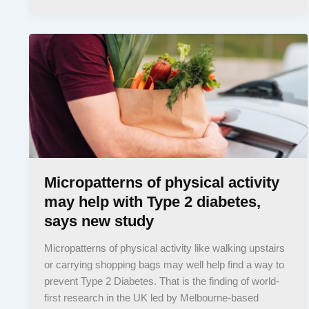
Micropatterns of physical activity
may help with Type 2 diabetes,
says new study
Micropatterns of physical activity like walking upstairs
or carrying shopping bags may well help find a way to
prevent Type 2 Diabetes. That is the finding of world-
first research in the UK led by Melbourne-based