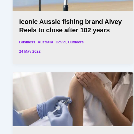
Iconic Aussie fishing brand Alvey
Reels to close after 102 years
,
,
,
Business
Australia
Covid
Outdoors
24 May 2022