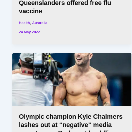
Queenslanders offered free flu
vaccine
,
Health
Australia
24 May 2022
Olympic champion Kyle Chalmers
lashes out at “negative” media