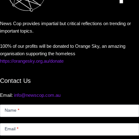
News Cop provides impartial but critical reflections on trending or
important topics.
100% of our profits will be donated to Orange Sky, an amazing
organisation supporting the homeless
https://orangesky.org.au/donate
Contact Us
Email:
info@newscop.com.au
Contact
Us
Name
*
Small
Email
*