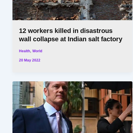
12 workers killed in disastrous
wall collapse at Indian salt factory
,
Health
World
20 May 2022