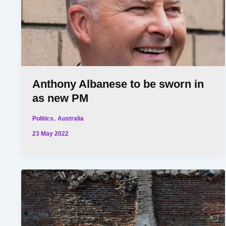
Anthony Albanese to be sworn in
as new PM
,
Politics
Australia
23 May 2022