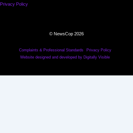
Privacy Policy
© NewsCop 2026
Complaints & Professional Standards
Privacy Policy
Website designed and developed by Digitally Visible