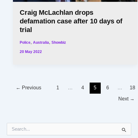
Craig McLachlan drops
defamation case after 10 days of
trial
,
,
Police
Australia
Showbiz
20 May 2022
←
Previous
1
…
4
5
6
…
18
Next
→
S
e