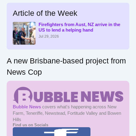
a
r
Article of the Week
c
h
f
Firefighters from Aust, NZ arrive in the
US to lend a helping hand
o
r
Jul 29, 2026
:
A new Brisbane-based project from
News Cop
Bubble News
covers what's happening across New
Farm, Teneriffe, Newstead, Fortitude Valley and Bowen
Hills
Find us on Socials