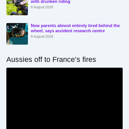
with drunken riding
6 August 2026
New parents almost entirely tired behind the
wheel, says accident research centre
6 August 2026
Aussies off to France’s fires