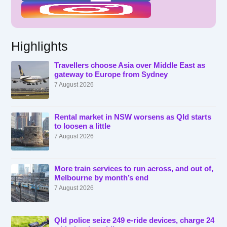
Highlights
Travellers choose Asia over Middle East as
gateway to Europe from Sydney
7 August 2026
Rental market in NSW worsens as Qld starts
to loosen a little
7 August 2026
More train services to run across, and out of,
Melbourne by month’s end
7 August 2026
Qld police seize 249 e-ride devices, charge 24