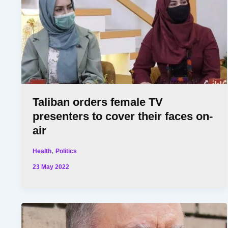
Taliban orders female TV
presenters to cover their faces on-
air
,
Health
Politics
23 May 2022