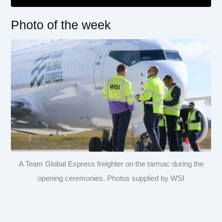
Photo of the week
A Team Global Express freighter on the tarmac during the
opening ceremonies. Photos supplied by WSI