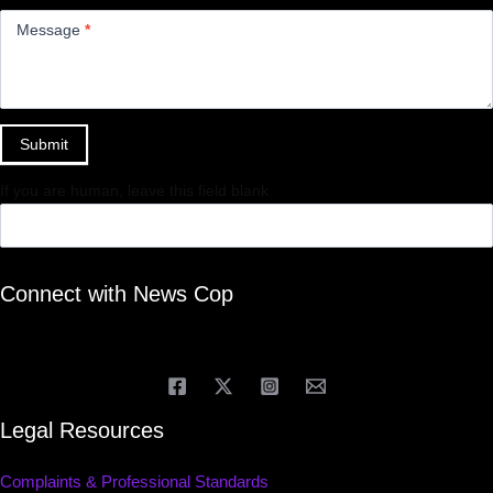
Message
*
Submit
If you are human, leave this field blank.
Connect with News Cop
Legal Resources
Complaints & Professional Standards