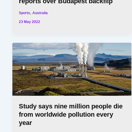
reports over Budapest backflip
,
Sports
Australia
23 May 2022
Study says nine million people die
from worldwide pollution every
year