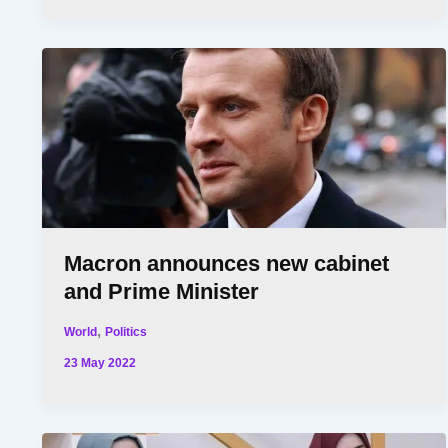
Macron announces new cabinet
and Prime Minister
,
World
Politics
23 May 2022