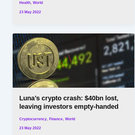
,
Health
World
23 May 2022
Luna’s crypto crash: $40bn lost,
leaving investors empty-handed
,
,
Cryptocurrency
Finance
World
23 May 2022