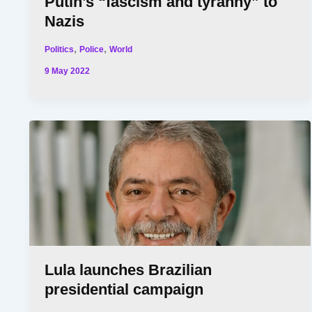
Putin’s “fascism and tyranny” to
Nazis
,
,
Politics
Police
World
9 May 2022
Lula launches Brazilian
presidential campaign