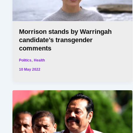
Morrison stands by Warringah
candidate’s transgender
comments
,
Politics
Health
10 May 2022