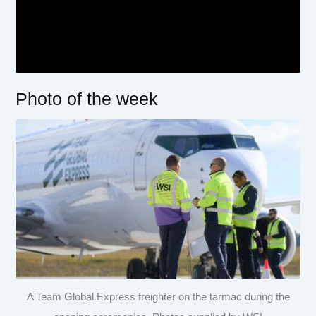
Photo of the week
A Team Global Express freighter on the tarmac during the