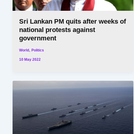
Sri Lankan PM quits after weeks of
national protests against
government
,
World
Politics
10 May 2022