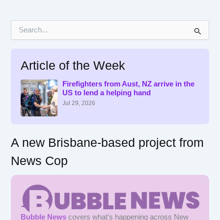
S
e
a
r
Article of the Week
c
h
f
Firefighters from Aust, NZ arrive in the
US to lend a helping hand
o
r
Jul 29, 2026
:
A new Brisbane-based project from
News Cop
Bubble News
covers what's happening across New