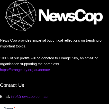
News Cop provides impartial but critical reflections on trending or
important topics.
100% of our profits will be donated to Orange Sky, an amazing
organisation supporting the homeless
https://orangesky.org.au/donate
Contact Us
Email:
info@newscop.com.au
Contact
Us
Name
*