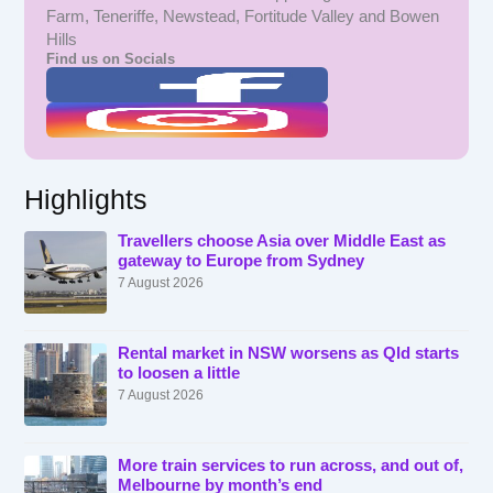
Farm, Teneriffe, Newstead, Fortitude Valley and Bowen
Hills
Find us on Socials
Highlights
Travellers choose Asia over Middle East as
gateway to Europe from Sydney
7 August 2026
Rental market in NSW worsens as Qld starts
to loosen a little
7 August 2026
More train services to run across, and out of,
Melbourne by month’s end