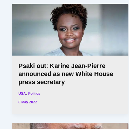
Psaki out: Karine Jean-Pierre
announced as new White House
press secretary
,
USA
Politics
6 May 2022