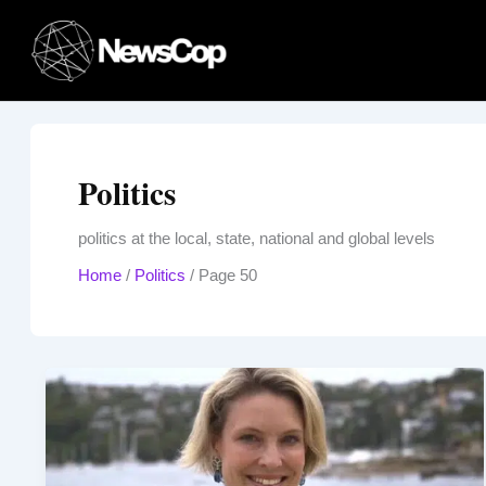
Skip
to
content
Politics
politics at the local, state, national and global levels
Home
/
Politics
/
Page 50