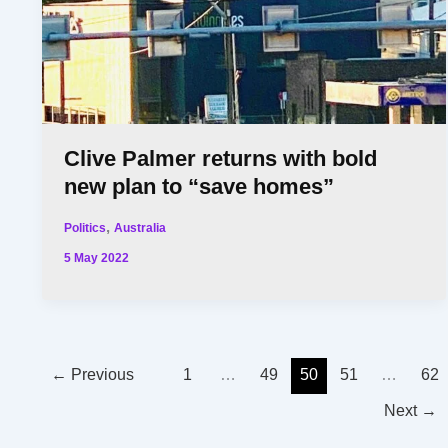
Clive Palmer returns with bold
new plan to “save homes”
,
Politics
Australia
5 May 2022
←
Previous
1
…
49
50
51
…
62
Next
→