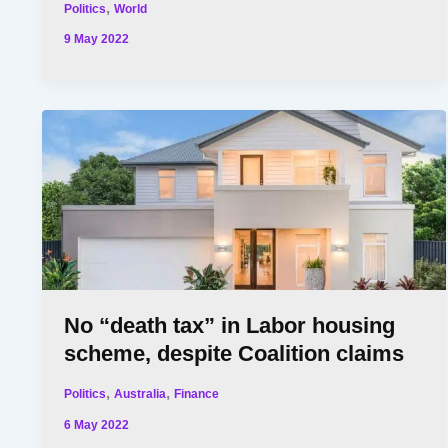
,
Politics
World
9 May 2022
No “death tax” in Labor housing
scheme, despite Coalition claims
,
,
Politics
Australia
Finance
6 May 2022