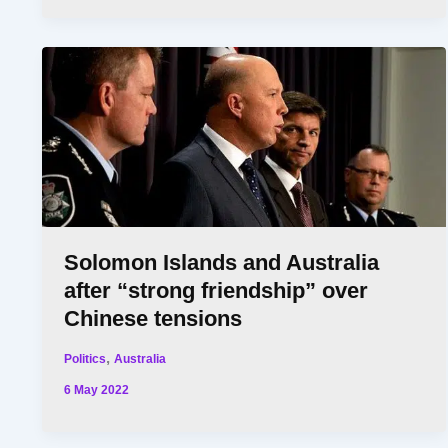
Solomon Islands and Australia
after “strong friendship” over
Chinese tensions
,
Politics
Australia
6 May 2022