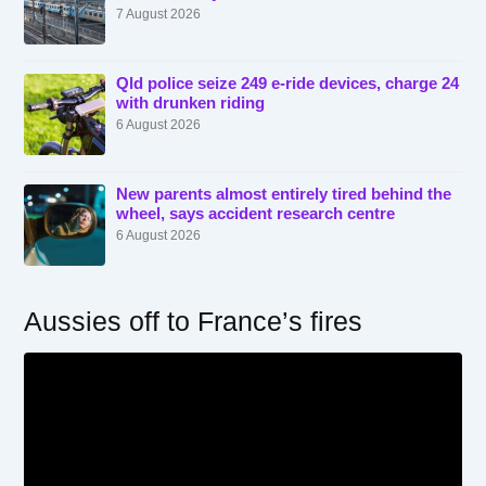
7 August 2026
Qld police seize 249 e-ride devices, charge 24
with drunken riding
6 August 2026
New parents almost entirely tired behind the
wheel, says accident research centre
6 August 2026
Aussies off to France’s fires