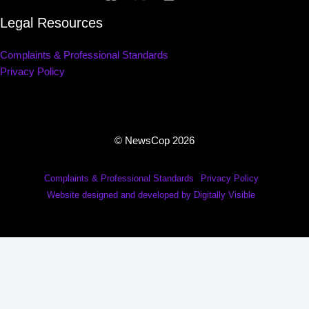
Legal Resources
Complaints & Professional Standards
Privacy Policy
© NewsCop 2026
Complaints & Professional Standards
Privacy Policy
Website designed and developed by Digitally Visible