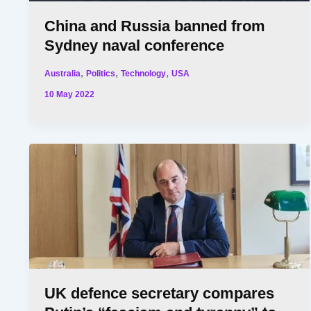
China and Russia banned from
Sydney naval conference
,
,
,
Australia
Politics
Technology
USA
10 May 2022
UK defence secretary compares