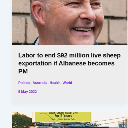
Labor to end $92 million live sheep
exportation if Albanese becomes
PM
,
,
,
Politics
Australia
Health
World
5 May 2022