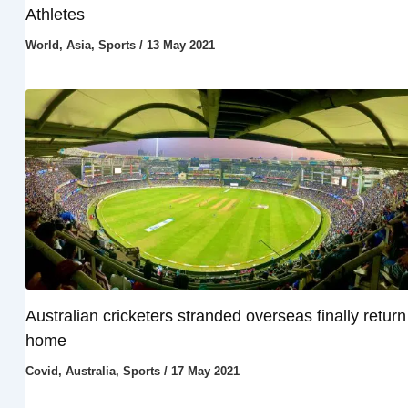
Athletes
World
,
Asia
,
Sports
/
13 May 2021
Australian cricketers stranded overseas finally return
home
Covid
,
Australia
,
Sports
/
17 May 2021