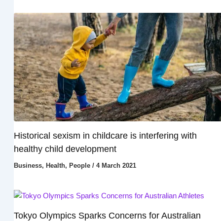
Historical sexism in childcare is interfering with
healthy child development
Business
,
Health
,
People
/
4 March 2021
Tokyo Olympics Sparks Concerns for Australian