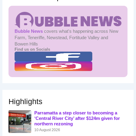
Bubble News
covers what's happening across New
Farm, Teneriffe, Newstead, Fortitude Valley and
Bowen Hills
Find us on Socials
Highlights
Parramatta a step closer to becoming a
‘Central River City’ after $124m given for
northern rezoning
10 August 2026