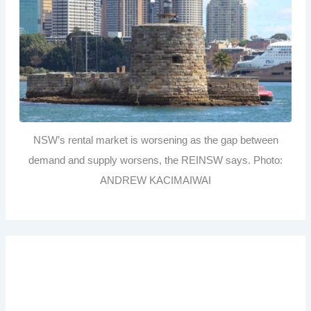
NSW’s rental market is worsening as the gap between
demand and supply worsens, the REINSW says. Photo:
ANDREW KACIMAIWAI