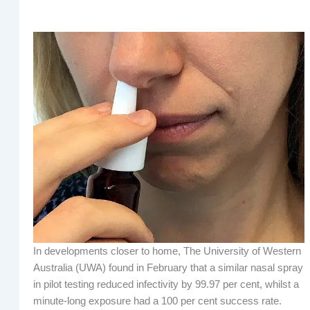
In developments closer to home, The University of Western
Australia (UWA) found in February that a similar nasal spray
in pilot testing reduced infectivity by 99.97 per cent, whilst a
minute-long exposure had a 100 per cent success rate.