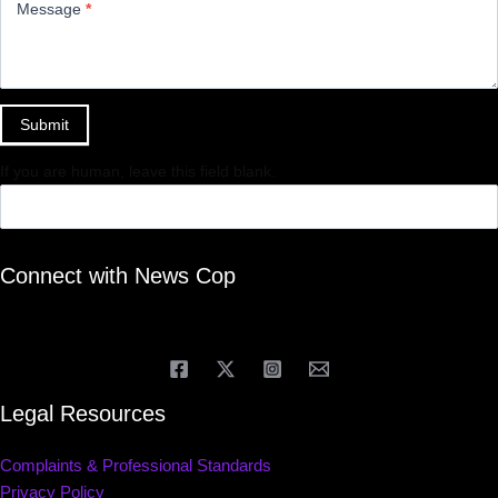
Message
*
Submit
If you are human, leave this field blank.
Connect with News Cop
Legal Resources
Complaints & Professional Standards
Privacy Policy