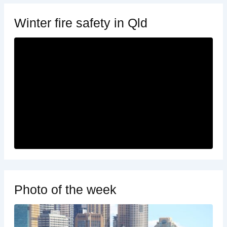
Winter fire safety in Qld
Photo of the week