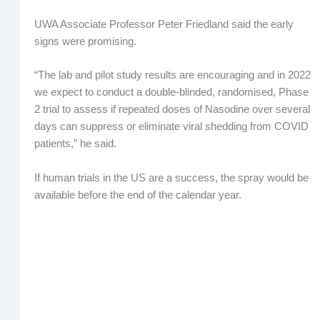
UWA Associate Professor Peter Friedland said the early
signs were promising.
“The lab and pilot study results are encouraging and in 2022
we expect to conduct a double-blinded, randomised, Phase
2 trial to assess if repeated doses of Nasodine over several
days can suppress or eliminate viral shedding from COVID
patients,” he said.
If human trials in the US are a success, the spray would be
available before the end of the calendar year.