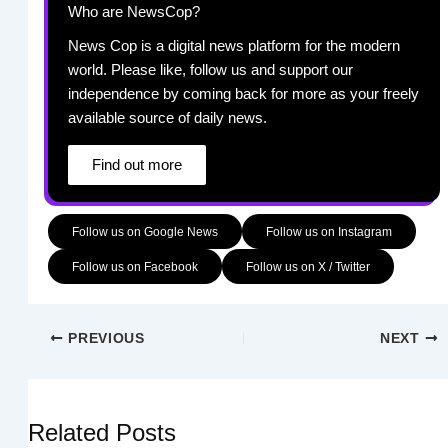
Who are NewsCop?
News Cop is a digital news platform for the modern
world. Please like, follow us and support our
independence by coming back for more as your freely
available source of daily news.
Find out more
Follow us on Google News
Follow us on Instagram
Follow us on Facebook
Follow us on X / Twitter
PREVIOUS
NEXT
Related Posts