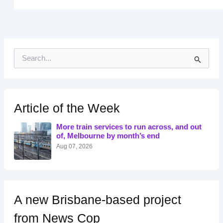
S
e
a
r
c
h
Article of the Week
f
o
More train services to run across, and out
r
of, Melbourne by month’s end
:
Aug 07, 2026
A new Brisbane-based project
from News Cop