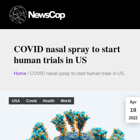
Skip
to
content
COVID nasal spray to start
human trials in US
Home
/
COVID nasal spray to start human trials in US
USA
Covid
Health
World
Apr
19
2022