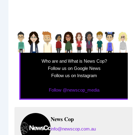
Who are and What is News Cop?
Follow us on Google News
Follow us on Instagram
Follow @newscop_media
News Cop
info@newscop.com.au