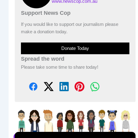
www.newscop.com.au
Support News Cop
If you would like to support our journalism please
make a donation today.
Donate Today
Spread the word
Please take some time to share today!