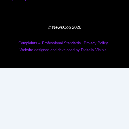
© NewsCop 2026
Complaints & Professional Standards
Privacy Policy
Website designed and developed by Digitally Visible