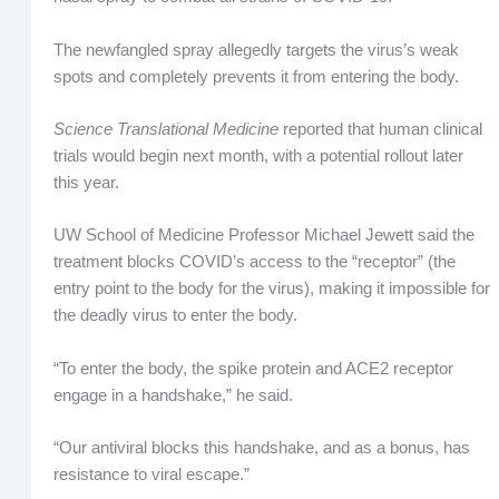
The newfangled spray allegedly targets the virus’s weak
spots and completely prevents it from entering the body.
Science Translational Medicine
reported that human clinical
trials would begin next month, with a potential rollout later
this year.
UW School of Medicine Professor Michael Jewett said the
treatment blocks COVID’s access to the “receptor” (the
entry point to the body for the virus), making it impossible for
the deadly virus to enter the body.
“To enter the body, the spike protein and ACE2 receptor
engage in a handshake,” he said.
“Our antiviral blocks this handshake, and as a bonus, has
resistance to viral escape.”