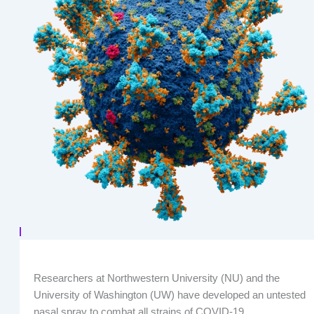
Researchers at Northwestern University (NU) and the
University of Washington (UW) have developed an untested
nasal spray to combat all strains of COVID-19.