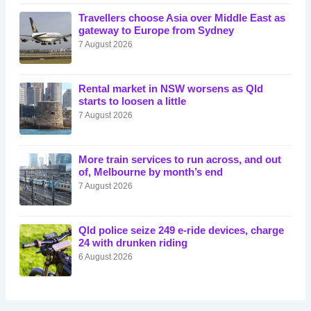
Travellers choose Asia over Middle East as
gateway to Europe from Sydney
7 August 2026
Rental market in NSW worsens as Qld
starts to loosen a little
7 August 2026
More train services to run across, and out
of, Melbourne by month’s end
7 August 2026
Qld police seize 249 e-ride devices, charge
24 with drunken riding
6 August 2026