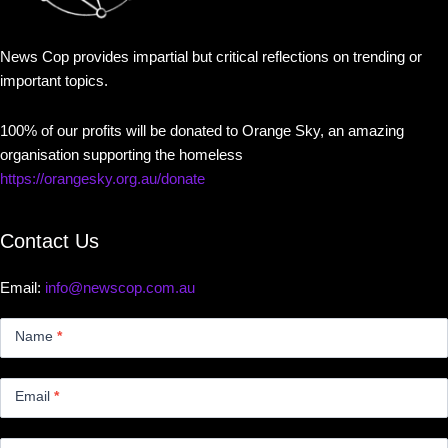
News Cop provides impartial but critical reflections on trending or
important topics.
100% of our profits will be donated to Orange Sky, an amazing
organisation supporting the homeless
https://orangesky.org.au/donate
Contact Us
Email:
info@newscop.com.au
Contact
Us
Name
*
Small
Email
*