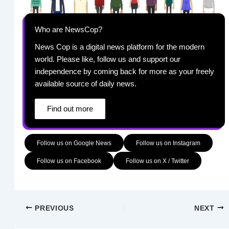
Who are NewsCop?
News Cop is a digital news platform for the modern
world. Please like, follow us and support our
independence by coming back for more as your freely
available source of daily news.
Find out more
Follow us on Google News
Follow us on Instagram
Follow us on Facebook
Follow us on X / Twitter
PREVIOUS
NEXT