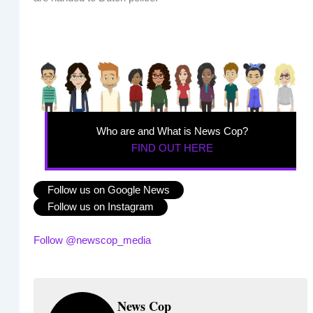
Who are and What is News Cop?
FIND OUT HERE
Follow us on Google News
Follow us on Instagram
Follow @newscop_media
News Cop