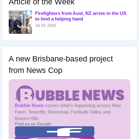
Article of the Week
f
o
Firefighters from Aust, NZ arrive in the US
r
to lend a helping hand
:
Jul 29, 2026
A new Brisbane-based project
from News Cop
Bubble News
covers what's happening across New
Farm, Teneriffe, Newstead, Fortitude Valley and
Bowen Hills
Find us on Socials