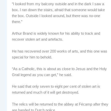
“I looked from my balcony outside and in the dark I saw a
box. I ran down the stairs, afraid that someone would take
the box. Outside I looked around, but there was no-one
there.”
Arthur Brand is widely known for his ability to track and
recover stolen art and artefacts.
He has recovered over 200 works of arts, and this one was
special for him to behold.
“As a Catholic, this is about as close to Jesus and the Holy
Grail legend as you can get,” he said.
He said that only seven to eight per cent of stolen art is
returned and much of it will get destroyed.
The relics will be returned to the abbey at Fécamp after they
are handed to Dutch police.