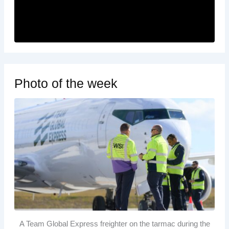
Photo of the week
A Team Global Express freighter on the tarmac during the