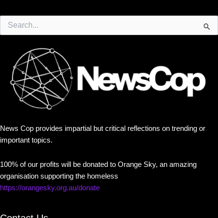
Search
for:
News Cop provides impartial but critical reflections on trending or
important topics.
100% of our profits will be donated to Orange Sky, an amazing
organisation supporting the homeless
https://orangesky.org.au/donate