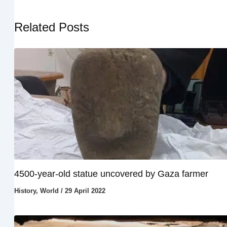
Related Posts
4500-year-old statue uncovered by Gaza farmer
History
,
World
/
29 April 2022