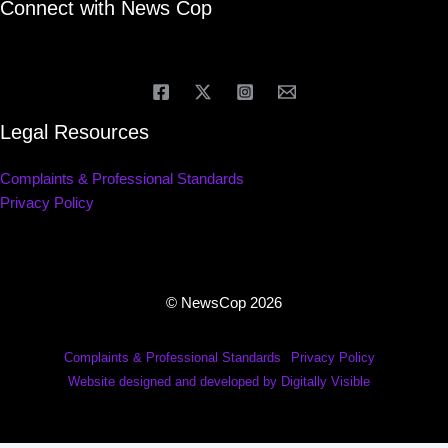
Connect with News Cop
Legal Resources
Complaints & Professional Standards
Privacy Policy
© NewsCop 2026
Complaints & Professional Standards
Privacy Policy
Website designed and developed by Digitally Visible