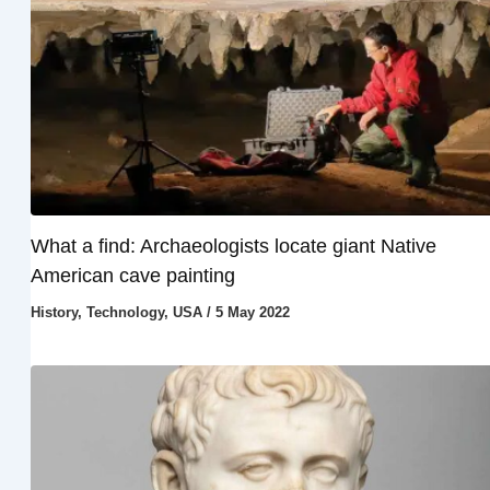
What a find: Archaeologists locate giant Native
American cave painting
History
,
Technology
,
USA
/
5 May 2022