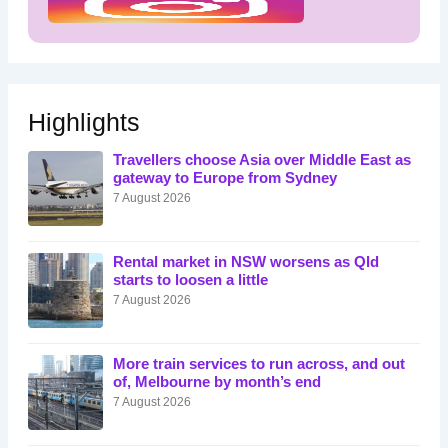
Highlights
Travellers choose Asia over Middle East as
gateway to Europe from Sydney
7 August 2026
Rental market in NSW worsens as Qld
starts to loosen a little
7 August 2026
More train services to run across, and out
of, Melbourne by month’s end
7 August 2026