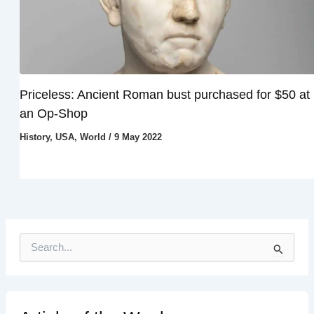
Priceless: Ancient Roman bust purchased for $50 at
an Op-Shop
History
,
USA
,
World
/
9 May 2022
S
e
a
r
c
h