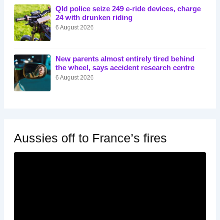
Qld police seize 249 e-ride devices, charge
24 with drunken riding
6 August 2026
New parents almost entirely tired behind
the wheel, says accident research centre
6 August 2026
Aussies off to France’s fires