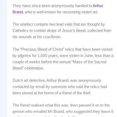
They have since been anonymously handed to
Arthur
Brand
, who is well-known for recovering stolen art.
The artefact contains two lead vials that are thought by
Catholics to contain drops of Jesus’s blood, collected from
his wounds at his crucifixion.
The “Precious Blood of Christ” relics that have been visited
by pilgrims for 1,000 years, were stolen in June, less than a
couple of weeks before the annual “Mass of the Sacred
Blood” celebration.
Dutch art detective, Arthur Brand, was anonymously
contacted by email by someone who said the relics had
been stored at the home of a friend of the thief.
The friend realised what this was, then passed it on to the
person who emailed Mr Brand, who suggested they leave it