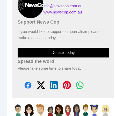
info@newscop.com.au
www.newscop.com.au
Support News Cop
If you would like to support our journalism please
make a donation today.
Donate Today
Spread the word
Please take some time to share today!