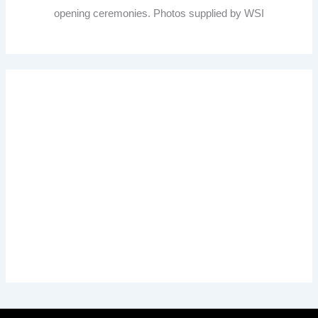
opening ceremonies. Photos supplied by WSI