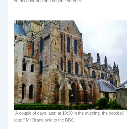
on his doorstep and ring the doorbell.
“A couple of days later, at 10:30 in the evening, the doorbell
rang,” Mr Brand said to the BBC.