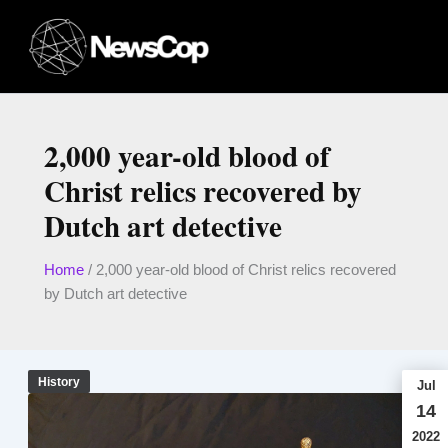
Skip
to
content
2,000 year-old blood of
Christ relics recovered by
Dutch art detective
Home
/
2,000 year-old blood of Christ relics recovered
by Dutch art detective
History
Jul
14
2022