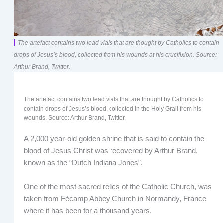
The artefact contains two lead vials that are thought by Catholics to contain
drops of Jesus’s blood, collected from his wounds at his crucifixion. Source:
Arthur Brand, Twitter.
The artefact contains two lead vials that are thought by Catholics to
contain drops of Jesus’s blood, collected in the Holy Grail from his
wounds. Source: Arthur Brand, Twitter.
A 2,000 year-old golden shrine that is said to contain the
blood of Jesus Christ was recovered by Arthur Brand,
known as the “Dutch Indiana Jones”.
One of the most sacred relics of the Catholic Church, was
taken from Fécamp Abbey Church in Normandy, France
where it has been for a thousand years.