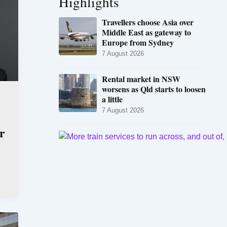
Highlights
Travellers choose Asia over
Middle East as gateway to
Europe from Sydney
7 August 2026
Rental market in NSW
worsens as Qld starts to loosen
a little
7 August 2026
r