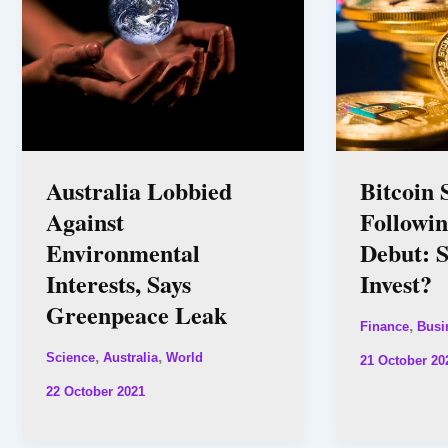
Australia Lobbied
Bitcoin 
Against
Followi
Environmental
Debut: 
Interests, Says
Invest?
Greenpeace Leak
,
Finance
Busi
,
,
Science
Australia
World
21 October 20
22 October 2021