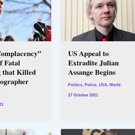
omplacency”
US Appeal to
f Fatal
Extradite Julian
 that Killed
Assange Begins
ographer
,
,
,
Politics
Police
USA
World
A
27 October 2021
21