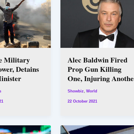
e Military
Alec Baldwin Fired
ower, Detains
Prop Gun Killing
inister
One, Injuring Anothe
,
s
Showbiz
World
21
22 October 2021