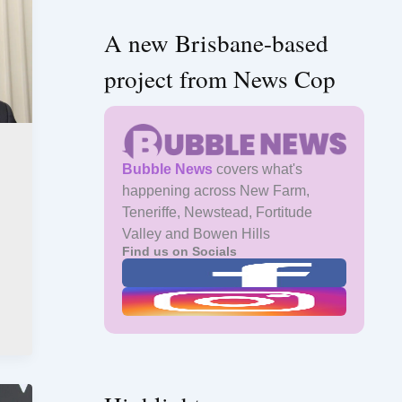
A new Brisbane-based
project from News Cop
Bubble News
covers what's
happening across New Farm,
Teneriffe, Newstead, Fortitude
Valley and Bowen Hills
Find us on Socials