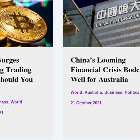
Surges
China’s Looming
ng Trading
Financial Crisis Bode
Should You
Well for Australia
,
,
,
World
Australia
Business
Politics
,
ness
World
21 October 2021
21