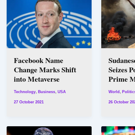
Facebook Name
Sudanes
Change Marks Shift
Seizes P
into Metaverse
Prime M
,
,
,
Technology
Business
USA
World
Politic
27 October 2021
26 October 20