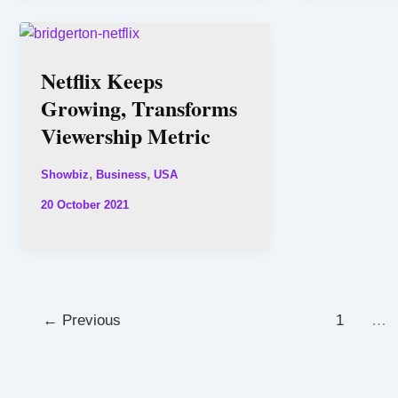
Netflix Keeps
Growing, Transforms
Viewership Metric
,
,
Showbiz
Business
USA
20 October 2021
←
Previous
1
…