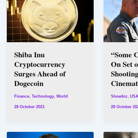
Shiba Inu
“Some C
Cryptocurrency
On Set o
Surges Ahead of
Shooting
Dogecoin
Cinemat
,
,
,
Finance
Technology
World
Showbiz
US
28 October 2021
28 October 20