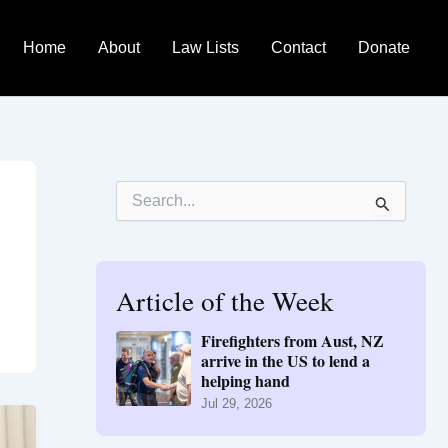
Home
About
Law Lists
Contact
Donate
S
e
a
r
c
h
Article of the Week
f
o
Firefighters from Aust, NZ
r
arrive in the US to lend a
:
helping hand
Jul 29, 2026