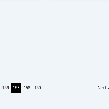
156
157
158
159
Next