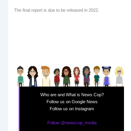
The final report is due to be released in 2022.
Who are and What is News Cop?
Follow us on Google News
Follow us on Instagram
Follow @newscop_media