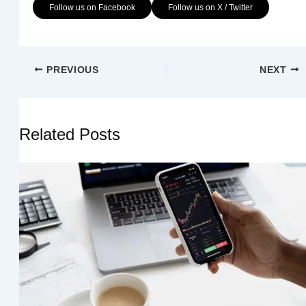
Follow us on Facebook
Follow us on X / Twitter
PREVIOUS
NEXT
Related Posts