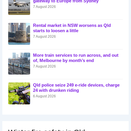
gateway to Europe from Sydney
7 August 2026
Rental market in NSW worsens as Qld
starts to loosen a little
7 August 2026
More train services to run across, and out
of, Melbourne by month’s end
7 August 2026
Qld police seize 249 e-ride devices, charge
24 with drunken riding
6 August 2026