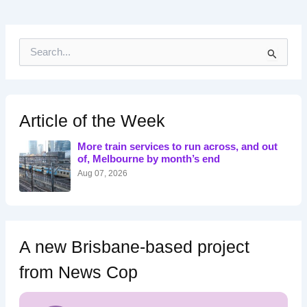
S
e
a
r
c
h
Article of the Week
f
o
More train services to run across, and out
r
of, Melbourne by month’s end
:
Aug 07, 2026
A new Brisbane-based project
from News Cop