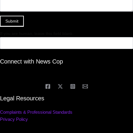
Submit
If you are human, leave this field blank.
Connect with News Cop
Legal Resources
Complaints & Professional Standards
Privacy Policy