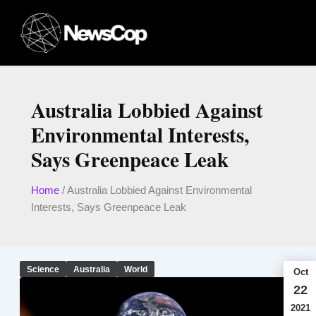
Skip
to
content
Australia Lobbied Against
Environmental Interests,
Says Greenpeace Leak
Home
/
Australia Lobbied Against Environmental
Interests, Says Greenpeace Leak
Science
Australia
World
Oct
22
2021