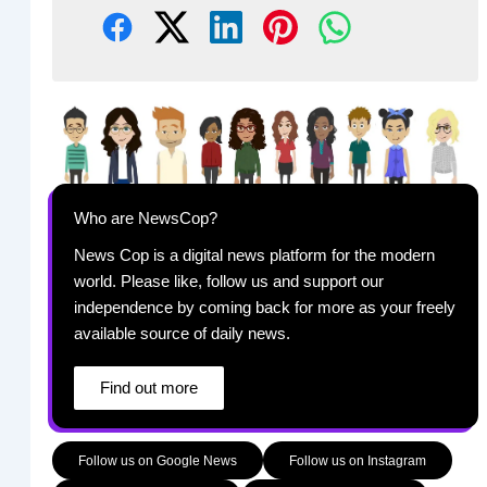
Who are NewsCop?
News Cop is a digital news platform for the modern
world. Please like, follow us and support our
independence by coming back for more as your freely
available source of daily news.
Find out more
Follow us on Google News
Follow us on Instagram