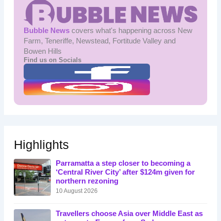
Bubble News
covers what's happening across New
Farm, Teneriffe, Newstead, Fortitude Valley and
Bowen Hills
Find us on Socials
Highlights
Parramatta a step closer to becoming a
‘Central River City’ after $124m given for
northern rezoning
10 August 2026
Travellers choose Asia over Middle East as