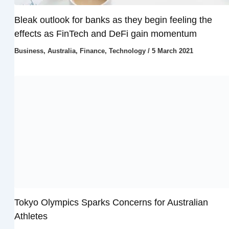
Bleak outlook for banks as they begin feeling the
effects as FinTech and DeFi gain momentum
Business
,
Australia
,
Finance
,
Technology
/
5 March 2021
Tokyo Olympics Sparks Concerns for Australian
Athletes