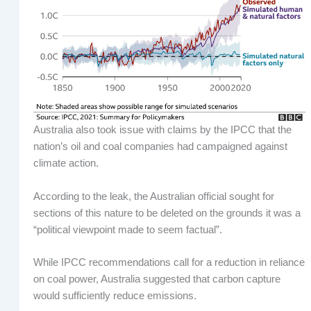
Australia also took issue with claims by the IPCC that the
nation’s oil and coal companies had campaigned against
climate action.
According to the leak, the Australian official sought for
sections of this nature to be deleted on the grounds it was a
“political viewpoint made to seem factual”.
While IPCC recommendations call for a reduction in reliance
on coal power, Australia suggested that carbon capture
would sufficiently reduce emissions.