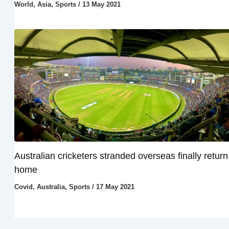
World
,
Asia
,
Sports
/
13 May 2021
Australian cricketers stranded overseas finally return
home
Covid
,
Australia
,
Sports
/
17 May 2021