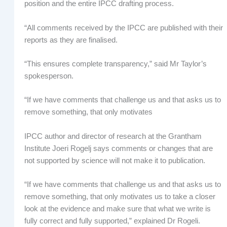
position and the entire IPCC drafting process.
“All comments received by the IPCC are published with their
reports as they are finalised.
“This ensures complete transparency,” said Mr Taylor’s
spokesperson.
“If we have comments that challenge us and that asks us to
remove something, that only motivates
IPCC author and director of research at the Grantham
Institute Joeri Rogelj says comments or changes that are
not supported by science will not make it to publication.
“If we have comments that challenge us and that asks us to
remove something, that only motivates us to take a closer
look at the evidence and make sure that what we write is
fully correct and fully supported,” explained Dr Rogeli.