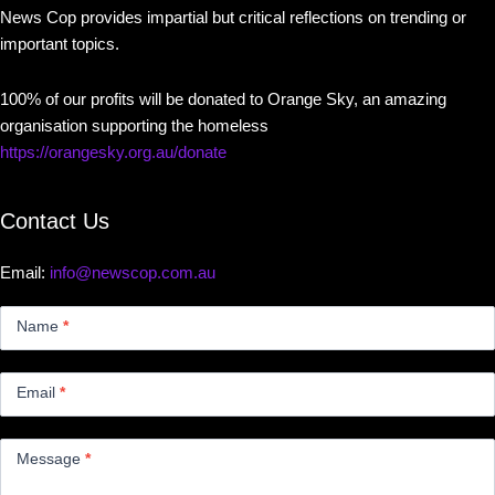
News Cop provides impartial but critical reflections on trending or
important topics.
100% of our profits will be donated to Orange Sky, an amazing
organisation supporting the homeless
https://orangesky.org.au/donate
Contact Us
Email:
info@newscop.com.au
Contact
Us
Name
*
Small
Email
*
Message
*