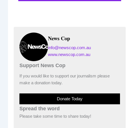
News Cop
info@newscop.com.au
www.newscop.com.au
Support News Cop
If you would like to support our journalism please
make a donation today.
Donate Today
Spread the word
Please take some time to share today!