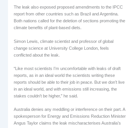
The leak also exposed proposed amendments to the IPCC
report from other countries such as Brazil and Argentina.
Both nations called for the deletion of sections promoting the
climate benefits of plant-based diets.
Simon Lewis, climate scientist and professor of global
change science at University College London, feels
conflicted about the leak.
“Like most scientists I’m uncomfortable with leaks of draft
reports, as in an ideal world the scientists writing these
reports should be able to their job in peace. But we don’t live
in an ideal world, and with emissions still increasing, the
stakes couldn’t be higher,” he said.
Australia denies any meddling or interference on their part. A
spokesperson for Energy and Emissions Reduction Minister
Angus Taylor claims the leak mischaracterises Australia’s