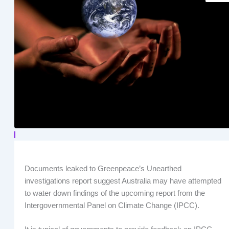
Documents leaked to Greenpeace’s Unearthed
investigations report suggest Australia may have attempted
to water down findings of the upcoming report from the
Intergovernmental Panel on Climate Change (IPCC).