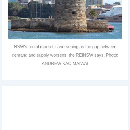
NSW’s rental market is worsening as the gap between
demand and supply worsens, the REINSW says. Photo:
ANDREW KACIMAIWAI