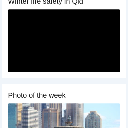
Winter fire safety in Qld
Photo of the week