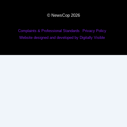
© NewsCop 2026
Complaints & Professional Standards
Privacy Policy
Website designed and developed by Digitally Visible