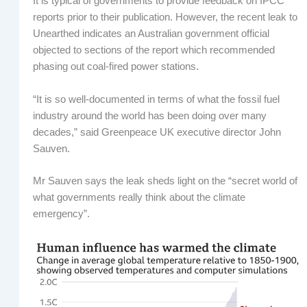
It is typical of governments to provide feedback on IPCC
reports prior to their publication. However, the recent leak to
Unearthed indicates an Australian government official
objected to sections of the report which recommended
phasing out coal-fired power stations.
“It is so well-documented in terms of what the fossil fuel
industry around the world has been doing over many
decades,” said Greenpeace UK executive director John
Sauven.
Mr Sauven says the leak sheds light on the “secret world of
what governments really think about the climate
emergency”.