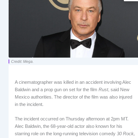
Credit: Mega.
A cinematographer was killed in an accident involving Alec
Baldwin and a prop gun on set for the film
Rust
, said New
Mexico authorities. The director of the film was also injured
in the incident.
The incident occurred on Thursday afternoon at 2pm MT.
Alec Baldwin, the 68-year-old actor also known for his
starring role on the long-running television comedy
30 Rock,