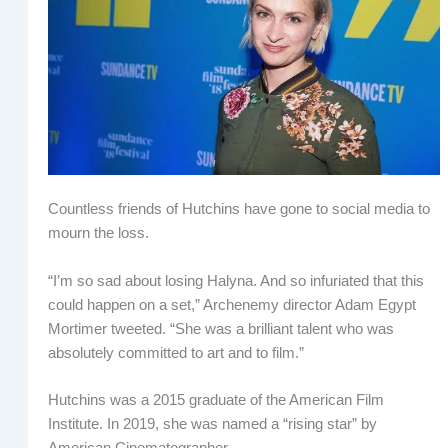
Countless friends of Hutchins have gone to social media to
mourn the loss.
“I’m so sad about losing Halyna. And so infuriated that this
could happen on a set,” Archenemy director Adam Egypt
Mortimer tweeted. “She was a brilliant talent who was
absolutely committed to art and to film.”
Hutchins was a 2015 graduate of the American Film
Institute. In 2019, she was named a “rising star” by
American Cinematographer.