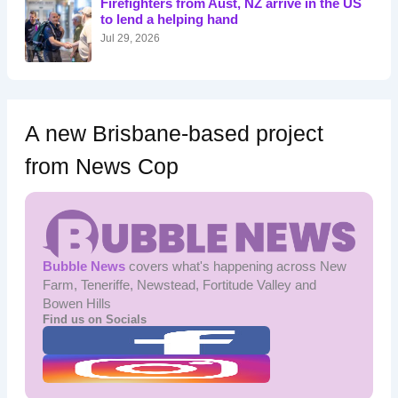
Firefighters from Aust, NZ arrive in the US
r
to lend a helping hand
:
Jul 29, 2026
A new Brisbane-based project
from News Cop
Bubble News
covers what's happening across New
Farm, Teneriffe, Newstead, Fortitude Valley and
Bowen Hills
Find us on Socials