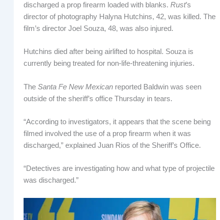
discharged a prop firearm loaded with blanks.
Rust
’s
director of photography Halyna Hutchins, 42, was killed. The
film’s director Joel Souza, 48, was also injured.
Hutchins died after being airlifted to hospital. Souza is
currently being treated for non-life-threatening injuries.
The
Santa Fe New Mexican
reported Baldwin was seen
outside of the sheriff’s office Thursday in tears.
“According to investigators, it appears that the scene being
filmed involved the use of a prop firearm when it was
discharged,” explained Juan Rios of the Sheriff’s Office.
“Detectives are investigating how and what type of projectile
was discharged.”