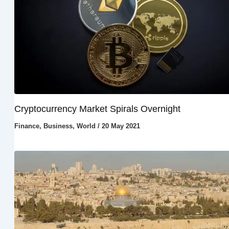
Cryptocurrency Market Spirals Overnight
Finance
,
Business
,
World
/
20 May 2021