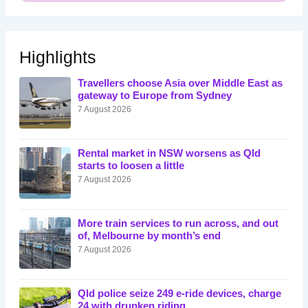
Highlights
Travellers choose Asia over Middle East as
gateway to Europe from Sydney
7 August 2026
Rental market in NSW worsens as Qld
starts to loosen a little
7 August 2026
More train services to run across, and out
of, Melbourne by month’s end
7 August 2026
Qld police seize 249 e-ride devices, charge
24 with drunken riding