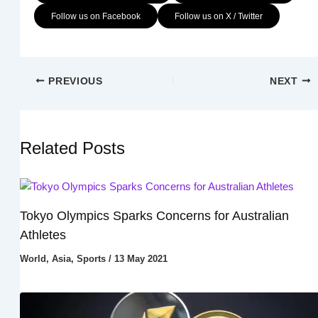
Follow us on Facebook
Follow us on X / Twitter
PREVIOUS
NEXT
Related Posts
Tokyo Olympics Sparks Concerns for Australian
Athletes
World
,
Asia
,
Sports
/
13 May 2021