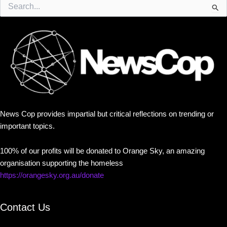
Search
for:
News Cop provides impartial but critical reflections on trending or
important topics.
100% of our profits will be donated to Orange Sky, an amazing
organisation supporting the homeless
https://orangesky.org.au/donate
Contact Us