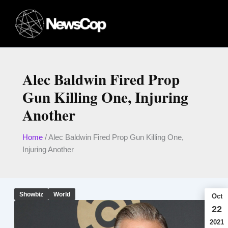
Skip
to
content
Alec Baldwin Fired Prop
Gun Killing One, Injuring
Another
Home
/
Alec Baldwin Fired Prop Gun Killing One,
Injuring Another
Showbiz
World
Oct
22
2021