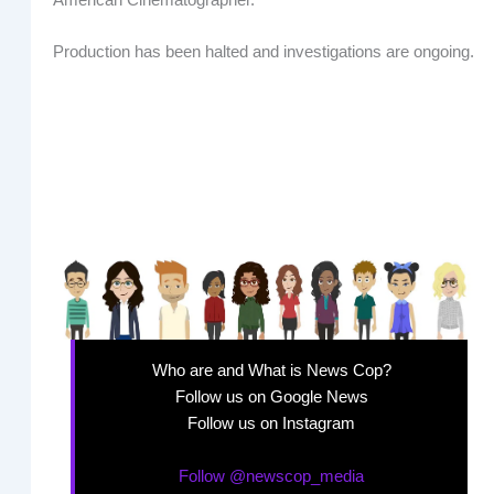
Production has been halted and investigations are ongoing.
Who are and What is News Cop?
Follow us on Google News
Follow us on Instagram
Follow @newscop_media