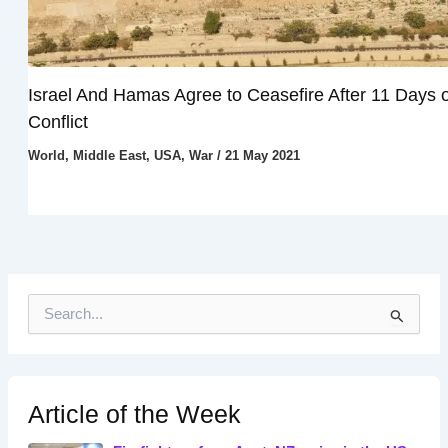
Israel And Hamas Agree to Ceasefire After 11 Days o
Conflict
World
,
Middle East
,
USA
,
War
/
21 May 2021
S
e
a
r
c
h
Article of the Week
f
o