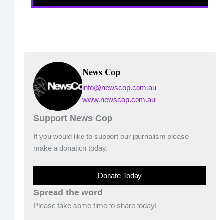
News Cop
info@newscop.com.au
www.newscop.com.au
Support News Cop
If you would like to support our journalism please
make a donation today.
Donate Today
Spread the word
Please take some time to share today!