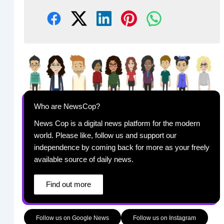
Who are NewsCop?
News Cop is a digital news platform for the modern
world. Please like, follow us and support our
independence by coming back for more as your freely
available source of daily news.
Find out more
Follow us on Google News
Follow us on Instagram