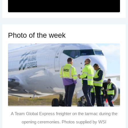
Photo of the week
A Team Global Express freighter on the tarmac during the
opening ceremonies. Photos supplied by WSI