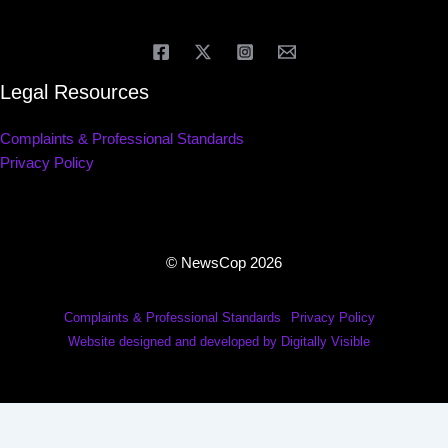
Legal Resources
Complaints & Professional Standards
Privacy Policy
© NewsCop 2026
Complaints & Professional Standards
Privacy Policy
Website designed and developed by Digitally Visible