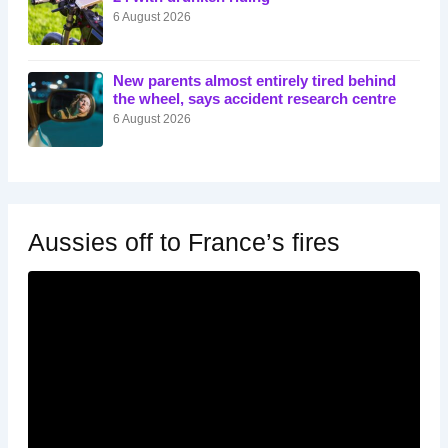
6 August 2026
New parents almost entirely tired behind
the wheel, says accident research centre
6 August 2026
Aussies off to France’s fires