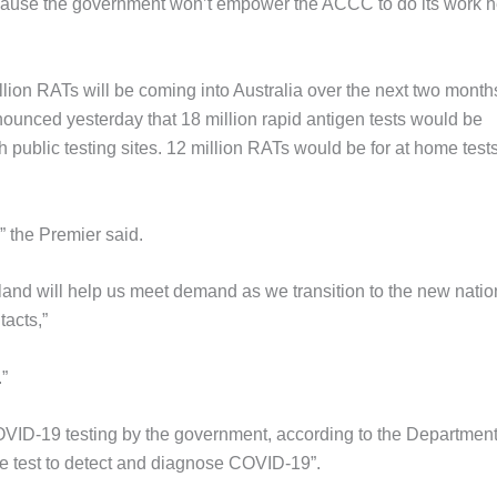
s because the government won’t empower the ACCC to do its work h
lion RATs will be coming into Australia over the next two month
nced yesterday that 18 million rapid antigen tests would be
public testing sites. 12 million RATs would be for at home tests
,” the Premier said.
land will help us meet demand as we transition to the new natio
tacts,”
”
VID-19 testing by the government, according to the Department
ble test to detect and diagnose COVID-19”.