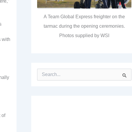
ere,”
A Team Global Express freighter on the
s
tarmac during the opening ceremonies.
Photos supplied by WSI
 with
S
nally
e
a
r
c
h
f
o
 of
r
: