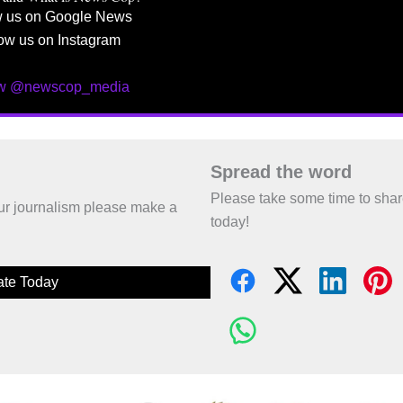
w us on Google News
ow us on Instagram
ow @newscop_media
Spread the word
Please take some time to sha
 our journalism please make a
today!
te Today