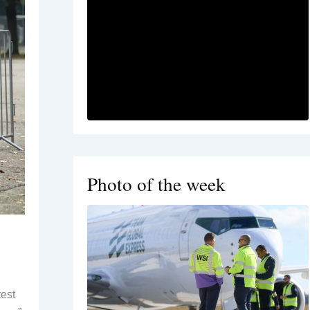
Photo of the week
test