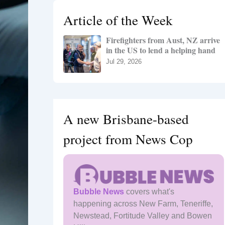
h
Article of the Week
f
o
Firefighters from Aust, NZ arrive
r
in the US to lend a helping hand
:
Jul 29, 2026
A new Brisbane-based
project from News Cop
Bubble News
covers what's
happening across New Farm, Teneriffe,
Newstead, Fortitude Valley and Bowen