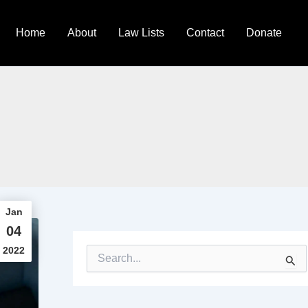
Home
About
Law Lists
Contact
Donate
Jan
04
2022
S
e
a
r
c