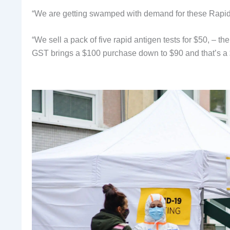
“We are getting swamped with demand for these Rapid 
“We sell a pack of five rapid antigen tests for $50, – t
GST brings a $100 purchase down to $90 and that’s a $