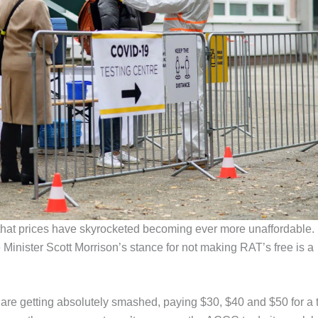
that prices have skyrocketed becoming ever more unaffordable.
inister Scott Morrison’s stance for not making RAT’s free is a
 are getting absolutely smashed, paying $30, $40 and $50 for a 