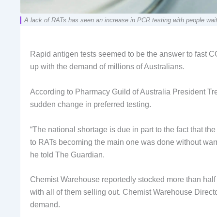
A lack of RATs has seen an increase in PCR testing with people waitin
Rapid antigen tests seemed to be the answer to fast CO
up with the demand of millions of Australians.
According to Pharmacy Guild of Australia President Tr
sudden change in preferred testing.
“The national shortage is due in part to the fact that 
to RATs becoming the main one was done without warnin
he told The Guardian.
Chemist Warehouse reportedly stocked more than half 
with all of them selling out. Chemist Warehouse Direct
demand.