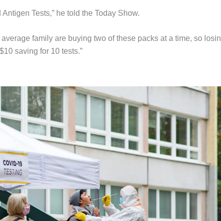
Antigen Tests,” he told the Today Show.
he average family are buying two of these packs at a time, so losi
10 saving for 10 tests.”