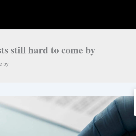
s still hard to come by
e by