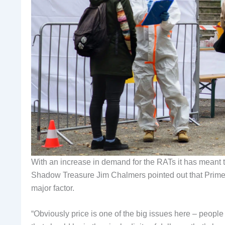
With an increase in demand for the RATs it has meant 
Shadow Treasure Jim Chalmers pointed out that Prime M
major factor.
“Obviously price is one of the big issues here – people