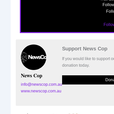
Follo
Foll
Foll
Support News Cop
If you would like to support
donation today.
News Cop
Dona
info@newscop.com.au
www.newscop.com.au