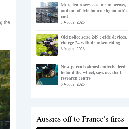
More train services to run across,
and out of, Melbourne by month’s
end
ng the
7 August 2026
Qld police seize 249 e-ride devices,
charge 24 with drunken riding
6 August 2026
New parents almost entirely tired
behind the wheel, says accident
research centre
6 August 2026
Aussies off to France’s fires