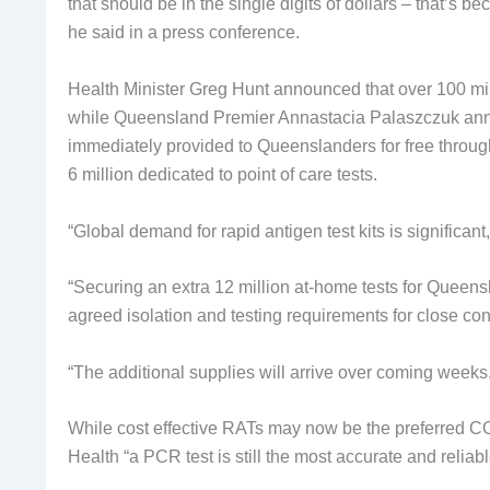
that should be in the single digits of dollars – that’
he said in a press conference.
Health Minister Greg Hunt announced that over 100 mil
while Queensland Premier Annastacia Palaszczuk annou
immediately provided to Queenslanders for free through 
6 million dedicated to point of care tests.
“Global demand for rapid antigen test kits is significant
“Securing an extra 12 million at-home tests for Queens
agreed isolation and testing requirements for close con
“The additional supplies will arrive over coming weeks.
While cost effective RATs may now be the preferred CO
Health “a PCR test is still the most accurate and relia