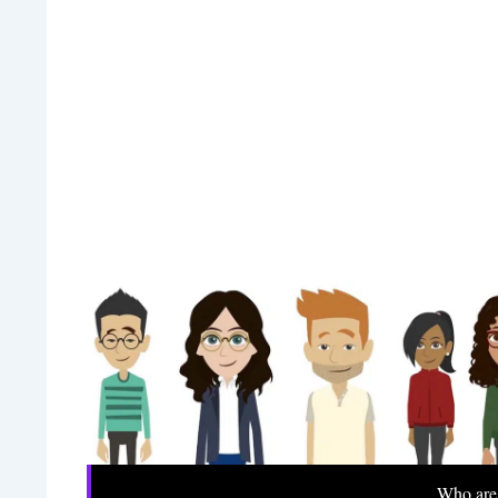
Who are