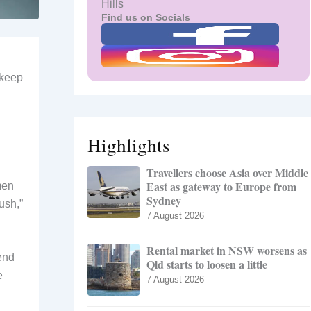
Hills
Find us on Socials
 keep
Highlights
Travellers choose Asia over Middle
East as gateway to Europe from
men
Sydney
ush,”
7 August 2026
Rental market in NSW worsens as
end
Qld starts to loosen a little
e
7 August 2026