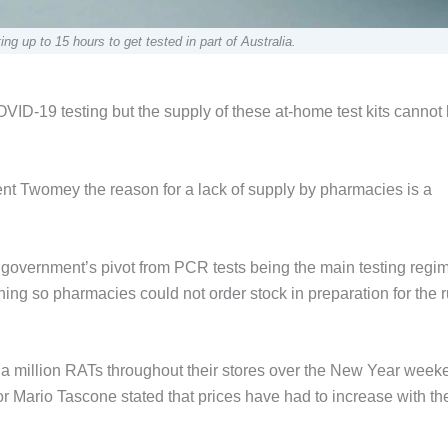
g up to 15 hours to get tested in part of Australia.
VID-19 testing but the supply of these at-home test kits cannot
ent Twomey the reason for a lack of supply by pharmacies is a
the government’s pivot from PCR tests being the main testing regi
g so pharmacies could not order stock in preparation for the r
a million RATs throughout their stores over the New Year week
or Mario Tascone stated that prices have had to increase with th