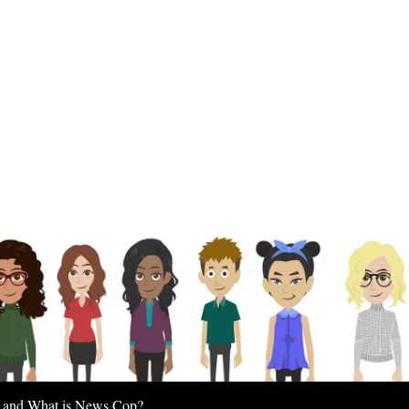
 and What is News Cop?