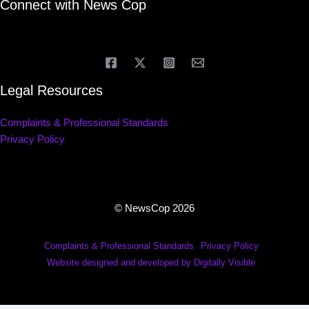
Connect with News Cop
Legal Resources
Complaints & Professional Standards
Privacy Policy
© NewsCop 2026
Complaints & Professional Standards
Privacy Policy
Website designed and developed by Digitally Visible