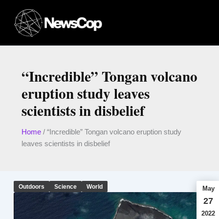
Skip
to
content
“Incredible” Tongan volcano
eruption study leaves
scientists in disbelief
Home
/
“Incredible” Tongan volcano eruption study
leaves scientists in disbelief
Outdoors
Science
World
May
27
2022