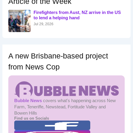
Article of the Week
f
o
Firefighters from Aust, NZ arrive in the US
r
to lend a helping hand
:
Jul 29, 2026
A new Brisbane-based project
from News Cop
Bubble News
covers what's happening across New
Farm, Teneriffe, Newstead, Fortitude Valley and
Bowen Hills
Find us on Socials