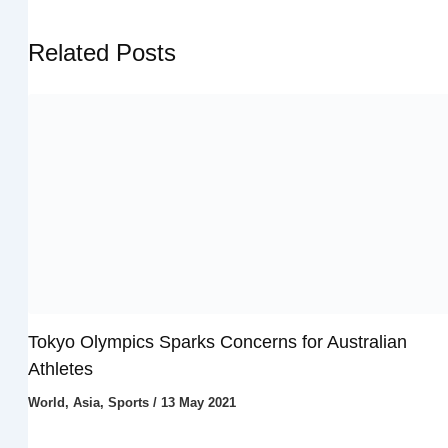
Related Posts
Tokyo Olympics Sparks Concerns for Australian
Athletes
World
,
Asia
,
Sports
/
13 May 2021