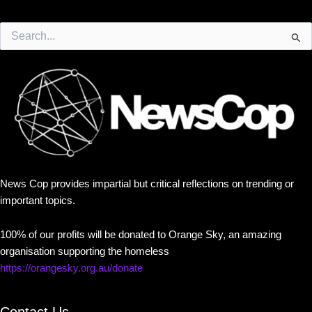
Search
for:
News Cop provides impartial but critical reflections on trending or
important topics.
100% of our profits will be donated to Orange Sky, an amazing
organisation supporting the homeless
https://orangesky.org.au/donate
Contact Us