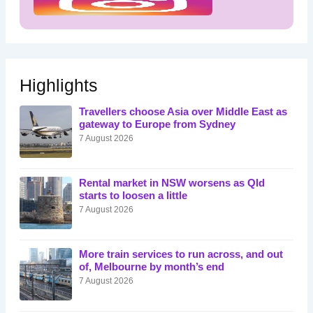
Highlights
Travellers choose Asia over Middle East as
gateway to Europe from Sydney
7 August 2026
Rental market in NSW worsens as Qld
starts to loosen a little
7 August 2026
More train services to run across, and out
of, Melbourne by month’s end
7 August 2026