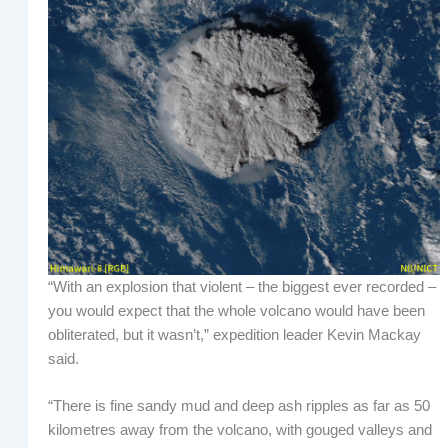
“With an explosion that violent – the biggest ever recorded –
you would expect that the whole volcano would have been
obliterated, but it wasn’t,” expedition leader Kevin Mackay
said.
“There is fine sandy mud and deep ash ripples as far as 50
kilometres away from the volcano, with gouged valleys and