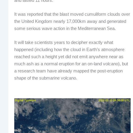
and lasted 11 hours.
It was reported that the blast moved cumuliform clouds over
the United Kingdom nearly 17,000km away and generated
some serious wave action in the Mediterranean Sea.
It will take scientists years to decipher exactly what
happened (including how the cloud in Earth’s atmosphere
reached such a height yet did not emit anywhere near as
much ash as a normal eruption for an on-land volcano), but
a research team have already mapped the post-eruption
shape of the submarine volcano.