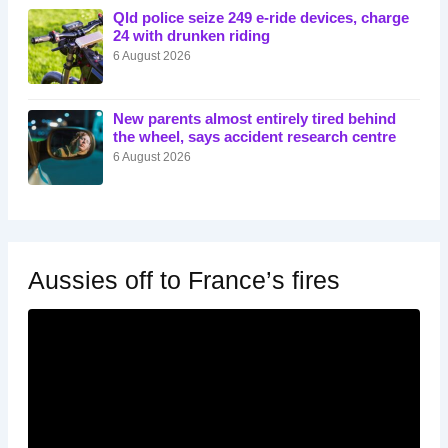
Qld police seize 249 e-ride devices, charge
24 with drunken riding
6 August 2026
New parents almost entirely tired behind
the wheel, says accident research centre
6 August 2026
Aussies off to France’s fires