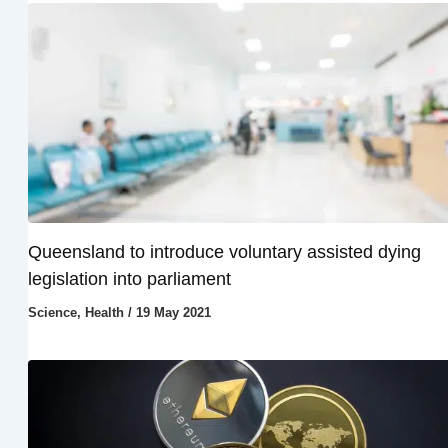
Queensland to introduce voluntary assisted dying
legislation into parliament
Science
,
Health
/
19 May 2021