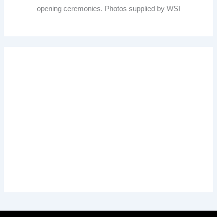
opening ceremonies. Photos supplied by WSI