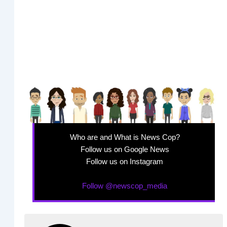
Who are and What is News Cop?
Follow us on Google News
Follow us on Instagram
Follow @newscop_media