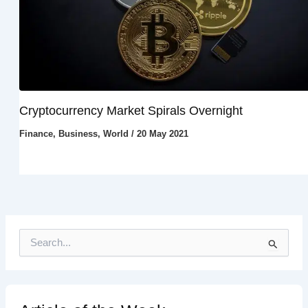
Cryptocurrency Market Spirals Overnight
Finance
,
Business
,
World
/
20 May 2021
S
e
a
r
c
h