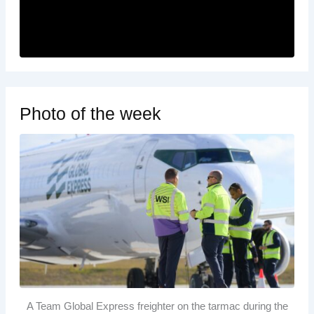
Photo of the week
A Team Global Express freighter on the tarmac during the