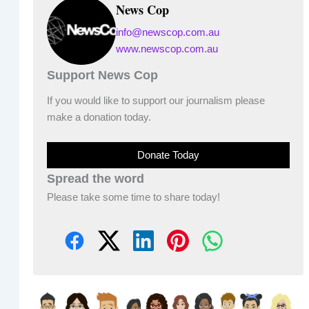
News Cop
info@newscop.com.au
www.newscop.com.au
Support News Cop
If you would like to support our journalism please
make a donation today.
Donate Today
Spread the word
Please take some time to share today!