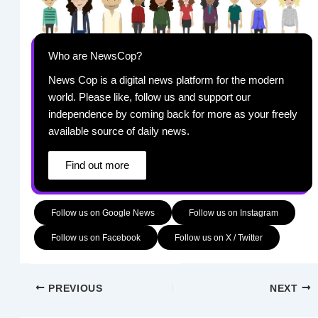
Who are NewsCop?
News Cop is a digital news platform for the modern
world. Please like, follow us and support our
independence by coming back for more as your freely
available source of daily news.
Find out more
Follow us on Google News
Follow us on Instagram
Follow us on Facebook
Follow us on X / Twitter
PREVIOUS
NEXT