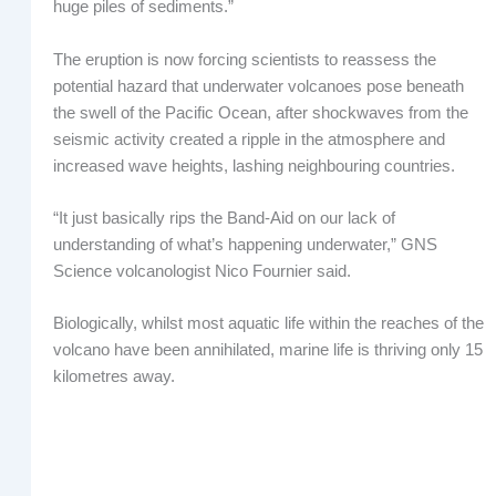
huge piles of sediments.”
The eruption is now forcing scientists to reassess the
potential hazard that underwater volcanoes pose beneath
the swell of the Pacific Ocean, after shockwaves from the
seismic activity created a ripple in the atmosphere and
increased wave heights, lashing neighbouring countries.
“It just basically rips the Band-Aid on our lack of
understanding of what’s happening underwater,” GNS
Science volcanologist Nico Fournier said.
Biologically, whilst most aquatic life within the reaches of the
volcano have been annihilated, marine life is thriving only 15
kilometres away.