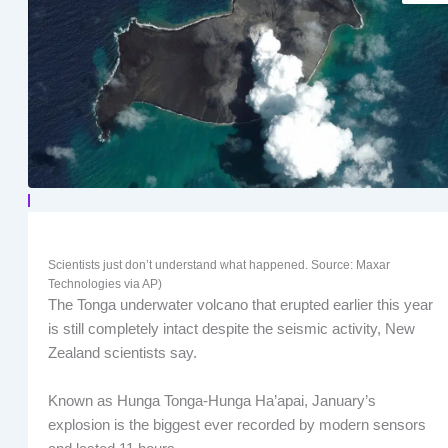
Scientists just don’t understand what happened. Source: Maxar
Technologies via AP)
The Tonga underwater volcano that erupted earlier this year
is still completely intact despite the seismic activity, New
Zealand scientists say.
Known as Hunga Tonga-Hunga Ha’apai, January’s
explosion is the biggest ever recorded by modern sensors