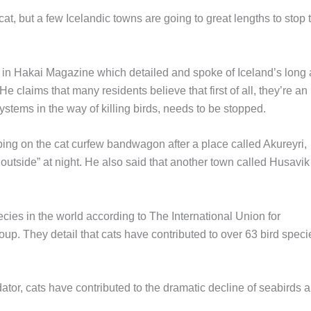
 cat, but a few Icelandic towns are going to great lengths to stop 
le in Hakai Magazine which detailed and spoke of Iceland’s long
e claims that many residents believe that first of all, they’re an
stems in the way of killing birds, needs to be stopped.
ing on the cat curfew bandwagon after a place called Akureyri,
outside” at night. He also said that another town called Husavik
ies in the world according to The International Union for
up. They detail that cats have contributed to over 63 bird speci
edator, cats have contributed to the dramatic decline of seabirds 