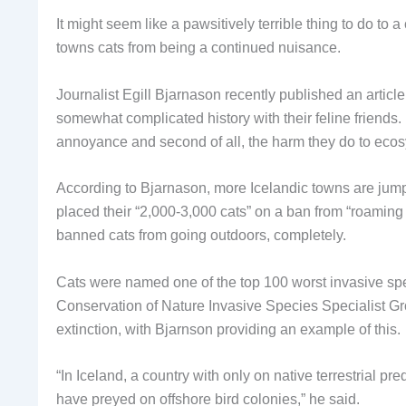
It might seem like a pawsitively terrible thing to do to a
towns cats from being a continued nuisance.
Journalist Egill Bjarnason recently published an artic
somewhat complicated history with their feline friends. H
annoyance and second of all, the harm they do to ecosy
According to Bjarnason, more Icelandic towns are jump
placed their “2,000-3,000 cats” on a ban from “roaming 
banned cats from going outdoors, completely.
Cats were named one of the top 100 worst invasive spec
Conservation of Nature Invasive Species Specialist Gro
extinction, with Bjarnson providing an example of this.
“In Iceland, a country with only on native terrestrial pr
have preyed on offshore bird colonies,” he said.