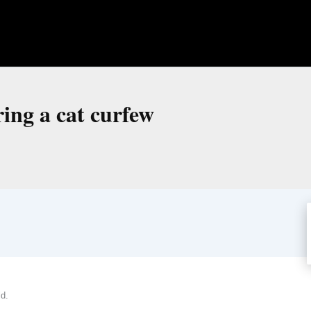
ring a cat curfew
ld.