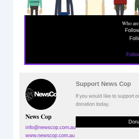
Who are
Follo
Foll
Foll
Support News Cop
If you would like to support
donation today.
News Cop
Dona
info@newscop.com.au
www.newscop.com.au