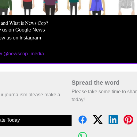
 and What is News Cop?
w us on Google News
ow us on Instagram
ow @newscop_media
Spread the word
Please take some time to sha
 our journalism please make a
today!
te Today