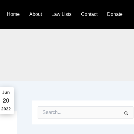
Home
About
Law Lists
Contact
Donate
Jun
20
2022
S
e
a
r
c