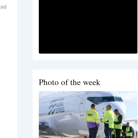
uced
Photo of the week