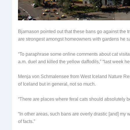
Bjarnason pointed out that these bans go against the tr
are strongest amongst homeowners with gardens he sa
“To paraphrase some online comments about cat visitati
a.m. duel and killed the yellow daffodils,” “last week h
Menja von Schmalensee from West Iceland Nature Resear
of Iceland but in general, not so much.
“There are places where feral cats should absolutely be 
“In other areas, such bans are overly drastic [and] my 
of facts.”