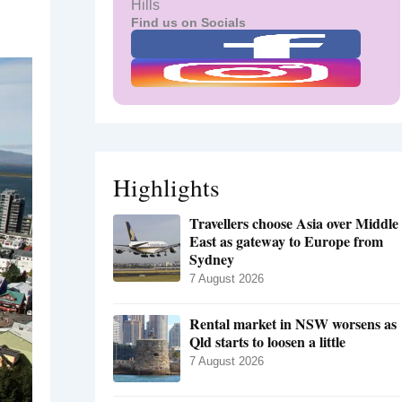
Hills
Find us on Socials
Highlights
Travellers choose Asia over Middle
East as gateway to Europe from
Sydney
7 August 2026
Rental market in NSW worsens as
Qld starts to loosen a little
7 August 2026