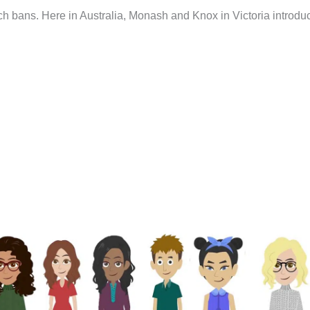
such bans. Here in Australia, Monash and Knox in Victoria introd