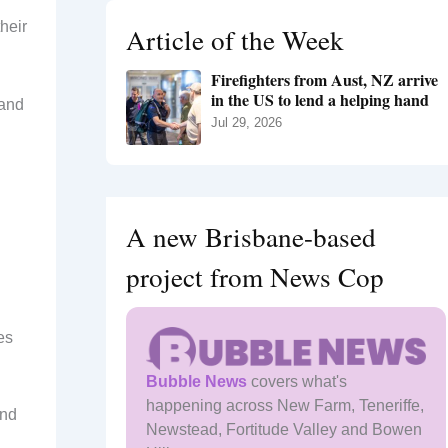
h
their
Article of the Week
f
o
Firefighters from Aust, NZ arrive
r
in the US to lend a helping hand
:
 and
Jul 29, 2026
A new Brisbane-based
project from News Cop
es
Bubble News
covers what's
happening across New Farm, Teneriffe,
and
Newstead, Fortitude Valley and Bowen