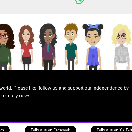
world. Please like, follow us and support our independence by
e of daily news.
ram
Follow us on Facebook
Follow us on X / Twit