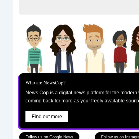
Who are NewsCop?
News Cop is a digital news platform for the modern 
coming back for more as your freely available sourc
Find out more
Follow us on Google News
Follow us on Instag