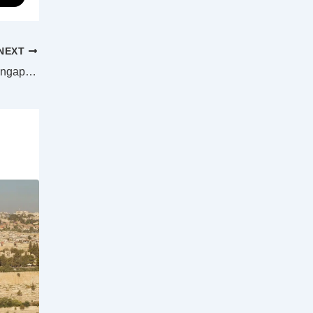
NEXT
Dengue fever cases continue to rise in Singapore