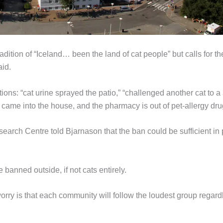
adition of “Iceland… been the land of cat people” but calls for t
id.
ons: “cat urine sprayed the patio,” “challenged another cat to a
e came into the house, and the pharmacy is out of pet-allergy dru
ch Centre told Bjarnason that the ban could be sufficient in 
banned outside, if not cats entirely.
worry is that each community will follow the loudest group regard