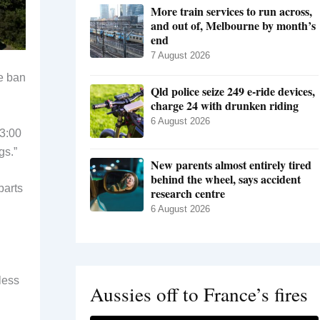
More train services to run across,
and out of, Melbourne by month’s
end
7 August 2026
he ban
Qld police seize 249 e-ride devices,
charge 24 with drunken riding
6 August 2026
 3:00
gs.”
New parents almost entirely tired
behind the wheel, says accident
parts
research centre
6 August 2026
less
Aussies off to France’s fires