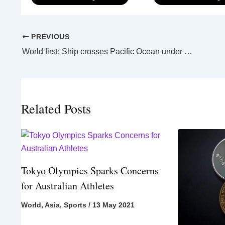
PREVIOUS
World first: Ship crosses Pacific Ocean under autonomous control
Related Posts
Tokyo Olympics Sparks Concerns
for Australian Athletes
World
,
Asia
,
Sports
/
13 May 2021