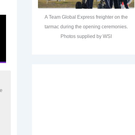
A Team Global Express freighter on the
tarmac during the opening ceremonies.
Photos supplied by WSI
re