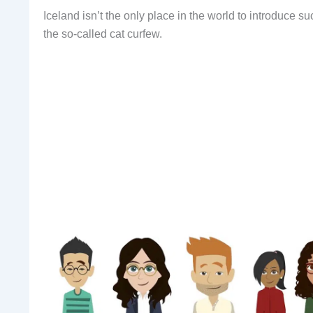
Iceland isn’t the only place in the world to introduce 
the so-called cat curfew.