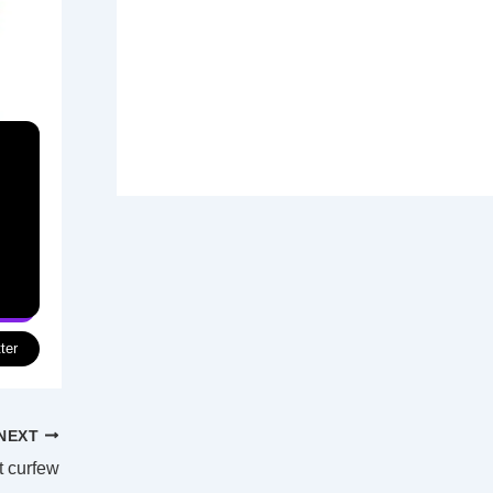
ter
NEXT
t curfew