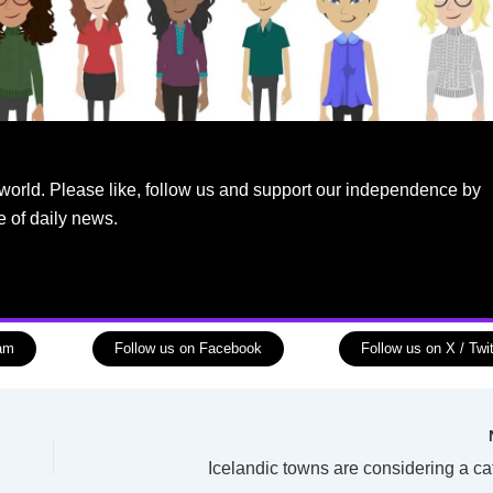
world. Please like, follow us and support our independence by
e of daily news.
ram
Follow us on Facebook
Follow us on X / Twit
Icelandic towns are considering a ca