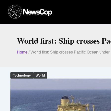
Skip
to
content
World first: Ship crosses P
Home
/
World first: Ship crosses Pacific Ocean unde
Technology
World