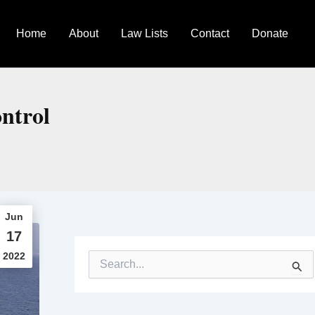
Home
About
Law Lists
Contact
Donate
ontrol
Jun
17
2022
S
e
a
r
c