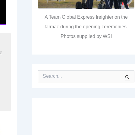
A Team Global Express freighter on the
tarmac during the opening ceremonies.
Photos supplied by WSI
re
S
e
a
r
c
h
f
o
r
: