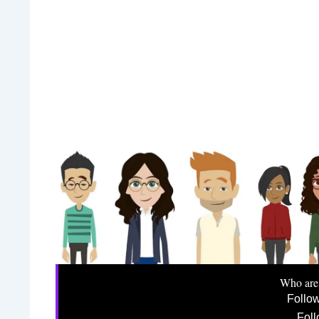
Who are
Follo
Foll