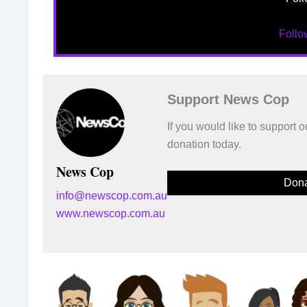
Foll
Support News Cop
If you would like to support
donation today.
News Cop
Dona
info@newscop.com.au
www.newscop.com.au