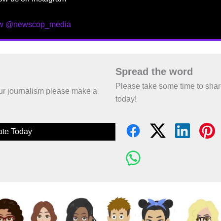
ow @newscop_media
Spread the word
Please take some time to sha
 our journalism please make a
today!
te Today