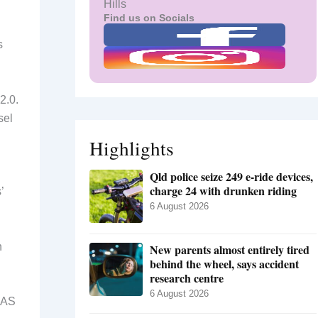
Hills
Find us on Socials
s
2.0.
sel
Highlights
Qld police seize 249 e-ride devices,
charge 24 with drunken riding
’
6 August 2026
n
New parents almost entirely tired
behind the wheel, says accident
research centre
6 August 2026
iNAS