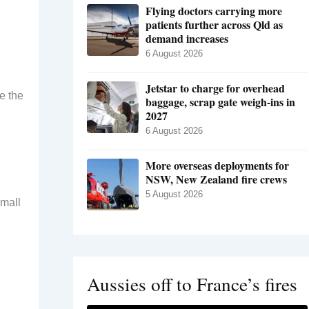
Flying doctors carrying more
patients further across Qld as
demand increases
6 August 2026
Jetstar to charge for overhead
e the
baggage, scrap gate weigh-ins in
2027
6 August 2026
More overseas deployments for
NSW, New Zealand fire crews
5 August 2026
small
Aussies off to France’s fires