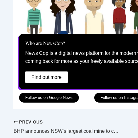
Who are NewsCop?
News Cop is a digital news platform for the modern 
coming back for more as your freely available sourc
Find out more
Follow us on Google News
Follow us on Instag
PREVIOUS
BHP announces NSW’s largest coal mine to close by 2030