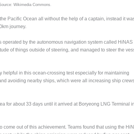
s. Source: Wikimedia Commons.
e Pacific Ocean all without the help of a captain, instead it wa
00km journey.
as operated by the autonomous navigation system called HiNAS 
itude of things outside of steering, and managed to steer the ves
helpful in this ocean-crossing test especially for maintaining
and avoiding nearby ships, which were all increasing ship crews
ea for about 33 days until it arrived at Boryeong LNG Terminal i
 to come out of this achievement. Teams found that using the H