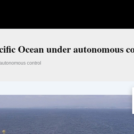
acific Ocean under autonomous c
r autonomous control