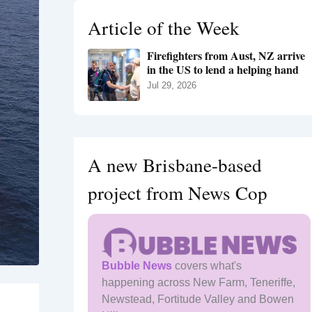
h
Article of the Week
f
o
Firefighters from Aust, NZ arrive
r
in the US to lend a helping hand
:
Jul 29, 2026
A new Brisbane-based
project from News Cop
Bubble News
covers what's
happening across New Farm, Teneriffe,
Newstead, Fortitude Valley and Bowen