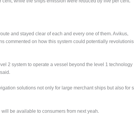
r cent, while the ships emission were reduced by five per cent.
route and stayed clear of each and every one of them. Avikus,
ns commented on how this system could potentially revolutionis
level 2 system to operate a vessel beyond the level 1 technology
said.
ation solutions not only for large merchant ships but also for 
.0 will be available to consumers from next yeah.