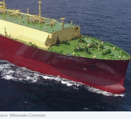
 Source: Wikimedia Commons.