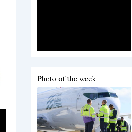
Photo of the week