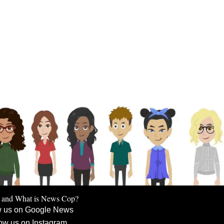
 and What is News Cop?
w us on Google News
ow us on Instagram