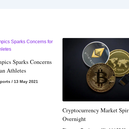
pics Sparks Concerns
ian Athletes
ports
/
13 May 2021
Cryptocurrency Market Spir
Overnight