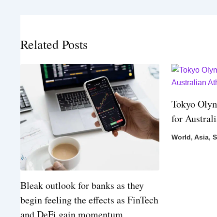
Related Posts
Tokyo Olym
for Austral
World
,
Asia
,
S
Bleak outlook for banks as they
begin feeling the effects as FinTech
and DeFi gain momentum