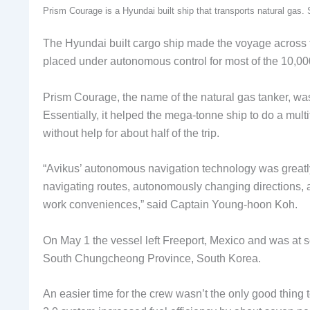
Prism Courage is a Hyundai built ship that transports natural ga
The Hyundai built cargo ship made the voyage across th
placed under autonomous control for most of the 10,0
Prism Courage, the name of the natural gas tanker, w
Essentially, it helped the mega-tonne ship to do a mult
without help for about half of the trip.
“Avikus’ autonomous navigation technology was greatly 
navigating routes, autonomously changing directions, 
work conveniences,” said Captain Young-hoon Koh.
On May 1 the vessel left Freeport, Mexico and was at s
South Chungcheong Province, South Korea.
An easier time for the crew wasn’t the only good thing