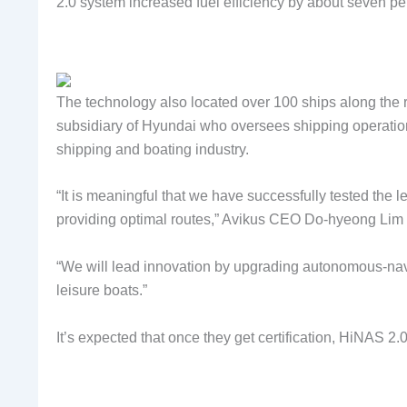
2.0 system increased fuel efficiency by about seven pe
The technology also located over 100 ships along the 
subsidiary of Hyundai who oversees shipping operatio
shipping and boating industry.
“It is meaningful that we have successfully tested the 
providing optimal routes,” Avikus CEO Do-hyeong Lim 
“We will lead innovation by upgrading autonomous-navig
leisure boats.”
It’s expected that once they get certification, HiNAS 2