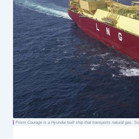
Prism Courage is a Hyundai built ship that transports natural gas.