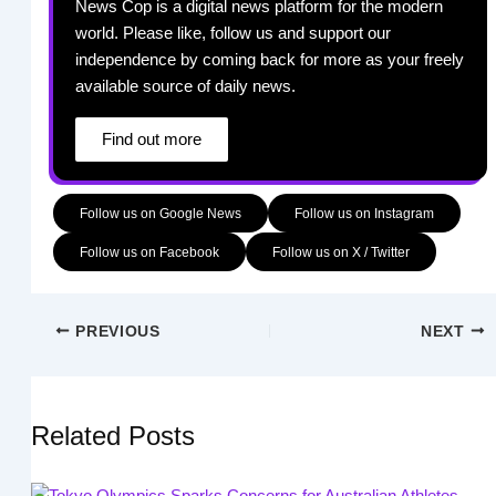
News Cop is a digital news platform for the modern
world. Please like, follow us and support our
independence by coming back for more as your freely
available source of daily news.
Find out more
Follow us on Google News
Follow us on Instagram
Follow us on Facebook
Follow us on X / Twitter
PREVIOUS
NEXT
Related Posts