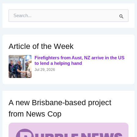
S
e
a
r
c
h
Article of the Week
f
o
Firefighters from Aust, NZ arrive in the US
r
to lend a helping hand
:
Jul 29, 2026
A new Brisbane-based project
from News Cop