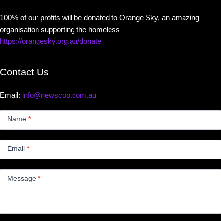
100% of our profits will be donated to Orange Sky, an amazing
organisation supporting the homeless
https://orangesky.org.au/donate
Contact Us
Email:
info@newscop.com.au
Contact
Us
Name
*
Small
Email
*
Message
*