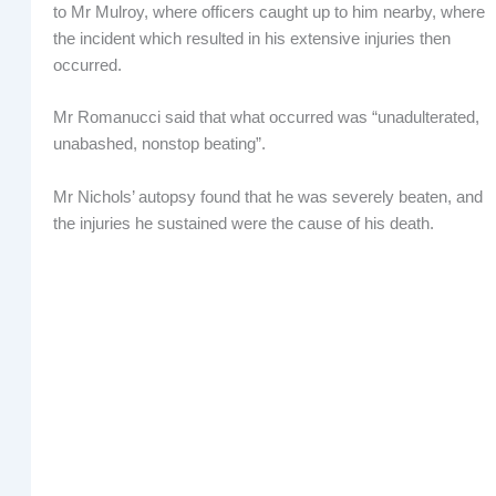
to Mr Mulroy, where officers caught up to him nearby, where
the incident which resulted in his extensive injuries then
occurred.
Mr Romanucci said that what occurred was “unadulterated,
unabashed, nonstop beating”.
Mr Nichols’ autopsy found that he was severely beaten, and
the injuries he sustained were the cause of his death.