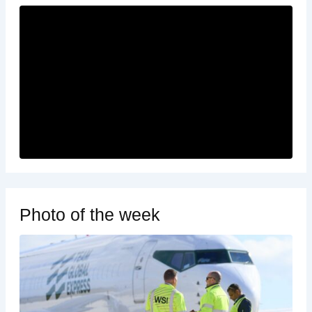
Photo of the week