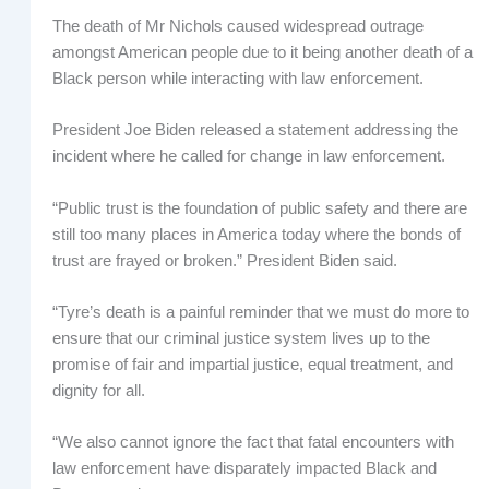
The death of Mr Nichols caused widespread outrage
amongst American people due to it being another death of a
Black person while interacting with law enforcement.
President Joe Biden released a statement addressing the
incident where he called for change in law enforcement.
“Public trust is the foundation of public safety and there are
still too many places in America today where the bonds of
trust are frayed or broken.” President Biden said.
“Tyre’s death is a painful reminder that we must do more to
ensure that our criminal justice system lives up to the
promise of fair and impartial justice, equal treatment, and
dignity for all.
“We also cannot ignore the fact that fatal encounters with
law enforcement have disparately impacted Black and