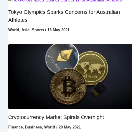
Tokyo Olympics Sparks Concerns for Australian
Athletes
World
,
Asia
,
Sports
/
13 May 2021
Cryptocurrency Market Spirals Overnight
Finance
,
Business
,
World
/
20 May 2021