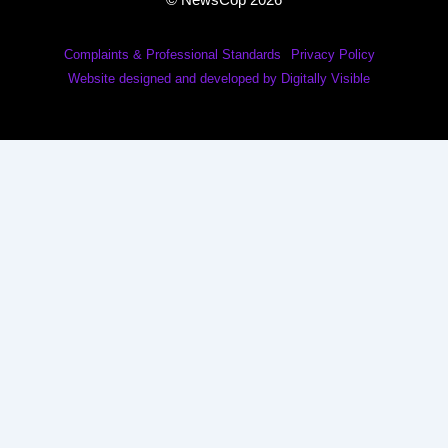
© NewsCop 2026
Complaints & Professional Standards
Privacy Policy
Website designed and developed by Digitally Visible