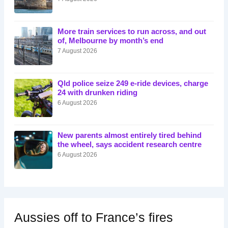
More train services to run across, and out
of, Melbourne by month’s end
7 August 2026
Qld police seize 249 e-ride devices, charge
24 with drunken riding
6 August 2026
New parents almost entirely tired behind
the wheel, says accident research centre
6 August 2026
Aussies off to France’s fires