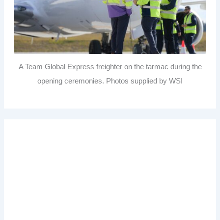
A Team Global Express freighter on the tarmac during the
opening ceremonies. Photos supplied by WSI