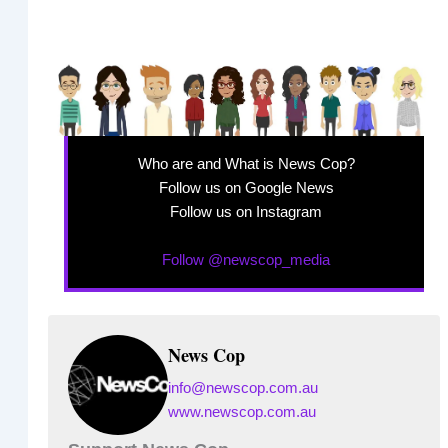
Who are and What is News Cop?
Follow us on Google News
Follow us on Instagram
Follow @newscop_media
News Cop
info@newscop.com.au
www.newscop.com.au