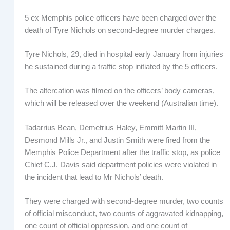
5 ex Memphis police officers have been charged over the
death of Tyre Nichols on second-degree murder charges.
Tyre Nichols, 29, died in hospital early January from injuries
he sustained during a traffic stop initiated by the 5 officers.
The altercation was filmed on the officers’ body cameras,
which will be released over the weekend (Australian time).
Tadarrius Bean, Demetrius Haley, Emmitt Martin III,
Desmond Mills Jr., and Justin Smith were fired from the
Memphis Police Department after the traffic stop, as police
Chief C.J. Davis said department policies were violated in
the incident that lead to Mr Nichols’ death.
They were charged with second-degree murder, two counts
of official misconduct, two counts of aggravated kidnapping,
one count of official oppression, and one count of