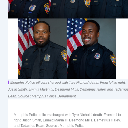
Memphis Police officers charged with Tyre Nichols' death. From left to right:
Justin Smith, Emmitt Martin III, Desmond Mills, Demetrius Haley, and Tadarriu
Bean. Source : Memphis Police Department
Memphis Police officers charged with Tyre Nichols’ death. From left to
right: Justin Smith, Emmitt Martin III, Desmond Mills, Demetrius Haley,
and Tadarrius Bean. Source : Memphis Police