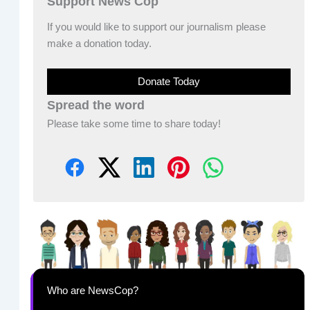
Support News Cop
If you would like to support our journalism please
make a donation today.
Donate Today
Spread the word
Please take some time to share today!
Who are NewsCop?