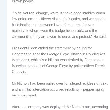
Brown people.
“To deliver real change, we must have accountability when
law enforcement officers violate their oaths, and we need to
build lasting trust between law enforcement, the vast
majority of whom wear the badge honourably, and the
communities they are sworn to serve and protect.” He said.
President Biden ended the statement by calling for
Congress to send the George Floyd Justice in Policing Act
to his desk, which is a bill that was drafted by Democrats
following the death of George Floyd by police officer Derek
Chauvin.
Mr Nichols had been pulled over for alleged reckless driving,
and an initial altercation occurred resulting in pepper spray
being deployed.
After pepper spray was deployed, Mr Nichols ran, according