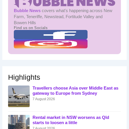
Bubble News
covers what's happening across New
Farm, Teneriffe, Newstead, Fortitude Valley and
Bowen Hills
Find us on Socials
Highlights
Travellers choose Asia over Middle East as
gateway to Europe from Sydney
7 August 2026
Rental market in NSW worsens as Qld
starts to loosen a little
7 August 2026