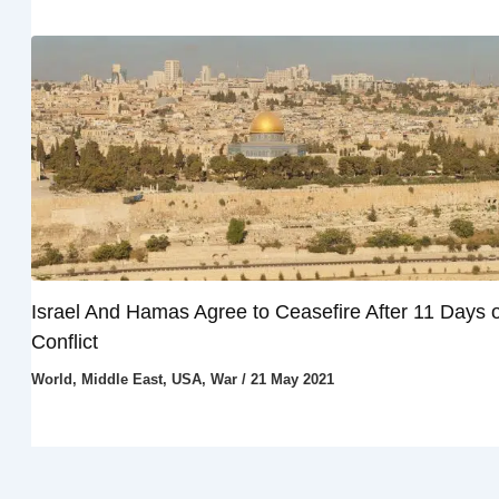
Israel And Hamas Agree to Ceasefire After 11 Days o
Conflict
World
,
Middle East
,
USA
,
War
/
21 May 2021