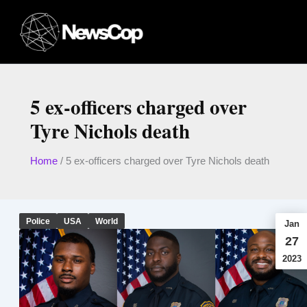
Skip
to
content
5 ex-officers charged over
Tyre Nichols death
Home
/
5 ex-officers charged over Tyre Nichols death
Police
USA
World
Jan
27
2023