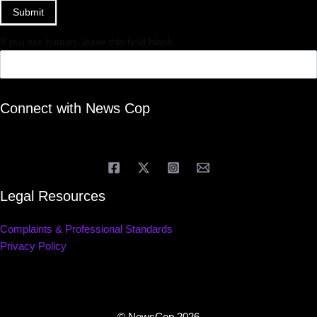
Submit
If you are human, leave this field blank.
Connect with News Cop
Legal Resources
Complaints & Professional Standards
Privacy Policy