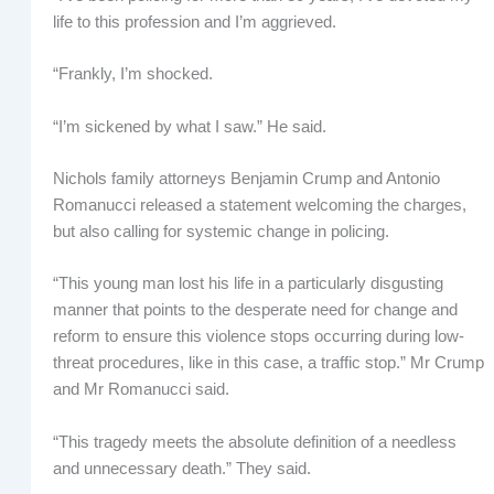
life to this profession and I’m aggrieved.
“Frankly, I’m shocked.
“I’m sickened by what I saw.” He said.
Nichols family attorneys Benjamin Crump and Antonio
Romanucci released a statement welcoming the charges,
but also calling for systemic change in policing.
“This young man lost his life in a particularly disgusting
manner that points to the desperate need for change and
reform to ensure this violence stops occurring during low-
threat procedures, like in this case, a traffic stop.” Mr Crump
and Mr Romanucci said.
“This tragedy meets the absolute definition of a needless
and unnecessary death.” They said.