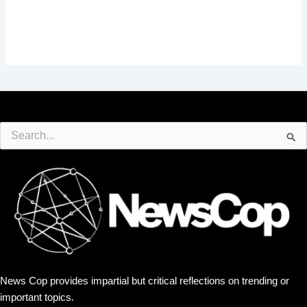
Search
for:
News Cop provides impartial but critical reflections on trending or
important topics.