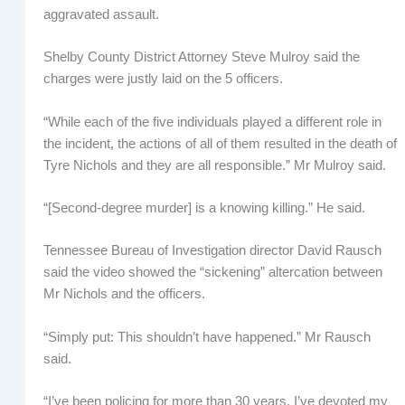
aggravated assault.
Shelby County District Attorney Steve Mulroy said the
charges were justly laid on the 5 officers.
“While each of the five individuals played a different role in
the incident, the actions of all of them resulted in the death of
Tyre Nichols and they are all responsible.” Mr Mulroy said.
“[Second-degree murder] is a knowing killing.” He said.
Tennessee Bureau of Investigation director David Rausch
said the video showed the “sickening” altercation between
Mr Nichols and the officers.
“Simply put: This shouldn’t have happened.” Mr Rausch
said.
“I’ve been policing for more than 30 years, I’ve devoted my