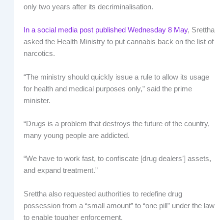
only two years after its decriminalisation.
In a social media post published Wednesday 8 May
, Srettha
asked the Health Ministry to put cannabis back on the list of
narcotics.
“The ministry should quickly issue a rule to allow its usage
for health and medical purposes only,” said the prime
minister.
“Drugs is a problem that destroys the future of the country,
many young people are addicted.
“We have to work fast, to confiscate [drug dealers’] assets,
and expand treatment.”
Srettha also requested authorities to redefine drug
possession from a “small amount” to “one pill” under the law
to enable tougher enforcement.