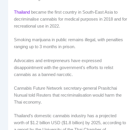
Thailand
became the first country in South-East Asia to
decriminalise cannabis for medical purposes in 2018 and for
recreational use in 2022.
Smoking marijuana in public remains illegal, with penalties
ranging up to 3 months in prison.
Advocates and entrepreneurs have expressed
disappointment with the government’s efforts to relist
cannabis as a banned narcotic.
Cannabis Future Network secretary-general Prasitchai
Nunual told Reuters that recriminalisation would harm the
Thai economy.
Thailand’s domestic cannabis industry has a projected
worth of $1.2 billion USD ($1.8 billion) by 2025, according to
a report by the University of the Thai Chamber of