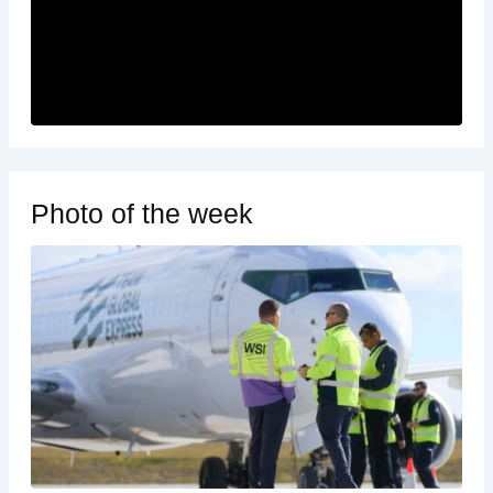
Photo of the week