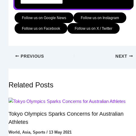
Follow us on Google News
Follow us on Instagram
Follow us on Facebook
Follow us on X / Twitter
PREVIOUS
NEXT
Related Posts
Tokyo Olympics Sparks Concerns for Australian
Athletes
World
,
Asia
,
Sports
/
13 May 2021