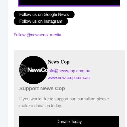
Follow us on Google News
Follow us on Instagram
Follow @newscop_media
News Cop
info@newscop.com.au
www.newscop.com.au
Support News Cop
If you would like to support our journalism please
make a donation today.
Donate Today