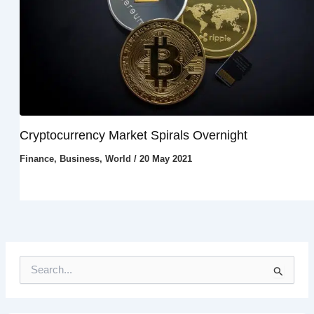
Cryptocurrency Market Spirals Overnight
Finance
,
Business
,
World
/
20 May 2021
S
e
a
r