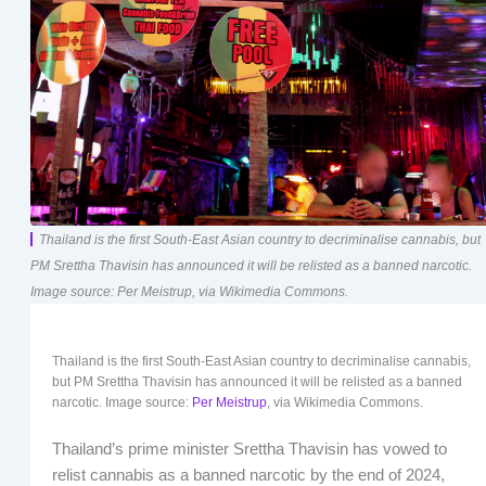
Thailand is the first South-East Asian country to decriminalise cannabis, but
PM Srettha Thavisin has announced it will be relisted as a banned narcotic.
Image source: Per Meistrup, via Wikimedia Commons.
Thailand is the first South-East Asian country to decriminalise cannabis,
but PM Srettha Thavisin has announced it will be relisted as a banned
narcotic. Image source:
Per Meistrup
, via Wikimedia Commons.
Thailand’s prime minister Srettha Thavisin has vowed to
relist cannabis as a banned narcotic by the end of 2024,