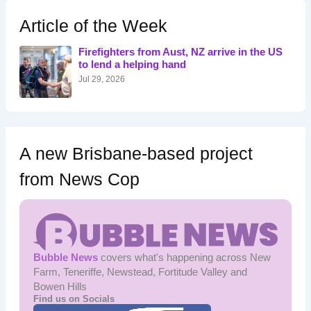
c
h
Article of the Week
f
o
Firefighters from Aust, NZ arrive in the US
r
to lend a helping hand
:
Jul 29, 2026
A new Brisbane-based project
from News Cop
Bubble News
covers what's happening across New
Farm, Teneriffe, Newstead, Fortitude Valley and
Bowen Hills
Find us on Socials