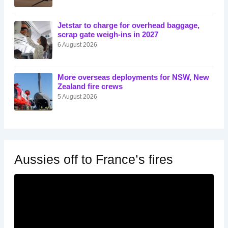
Jetstar to charge for overhead baggage,
scrap gate weigh-ins in 2027
6 August 2026
More overseas deployments for NSW, New
Zealand fire crews
5 August 2026
Aussies off to France’s fires