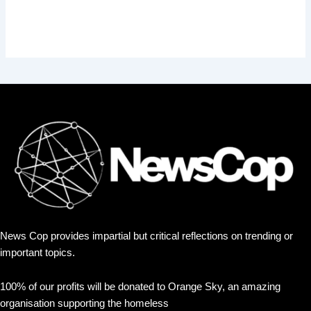
News Cop provides impartial but critical reflections on trending or
important topics.
100% of our profits will be donated to Orange Sky, an amazing
organisation supporting the homeless