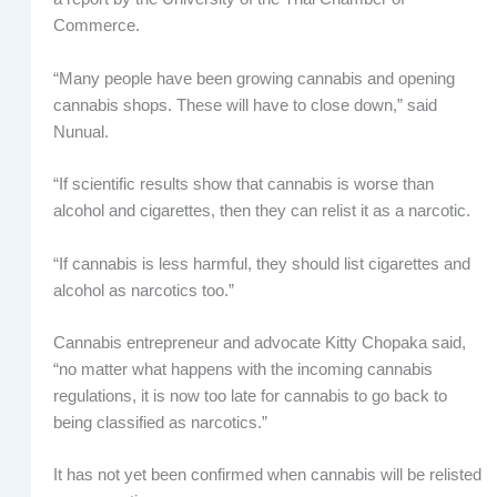
Commerce.
“Many people have been growing cannabis and opening
cannabis shops. These will have to close down,” said
Nunual.
“If scientific results show that cannabis is worse than
alcohol and cigarettes, then they can relist it as a narcotic.
“If cannabis is less harmful, they should list cigarettes and
alcohol as narcotics too.”
Cannabis entrepreneur and advocate Kitty Chopaka said,
“no matter what happens with the incoming cannabis
regulations, it is now too late for cannabis to go back to
being classified as narcotics.”
It has not yet been confirmed when cannabis will be relisted