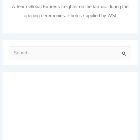
A Team Global Express freighter on the tarmac during the
opening ceremonies. Photos supplied by WSI
S
e
a
r
c
h
f
o
r
: