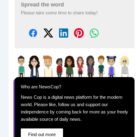
Spread the word
Please take some time to share today!
Who are NewsCop?
News Cop is a digital news platform for the modern
world. Please like, follow us and support our
independence by coming back for more as your freely
available source of daily news.
Find out more