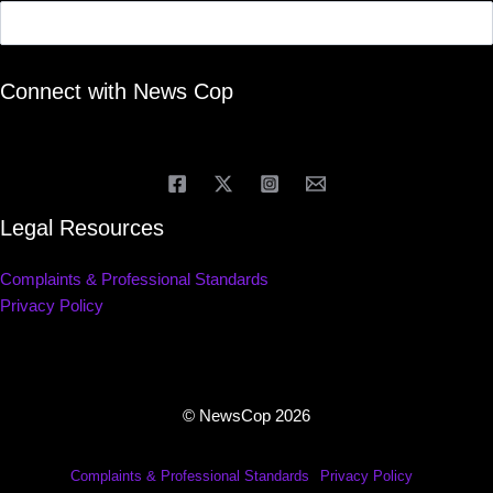
Connect with News Cop
Legal Resources
Complaints & Professional Standards
Privacy Policy
© NewsCop 2026
Complaints & Professional Standards
Privacy Policy