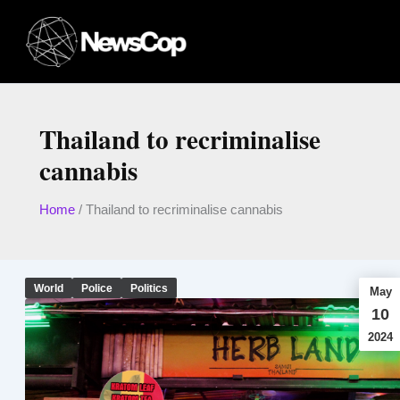
Skip
to
content
Thailand to recriminalise
cannabis
Home
/
Thailand to recriminalise cannabis
World
Police
Politics
May
10
2024