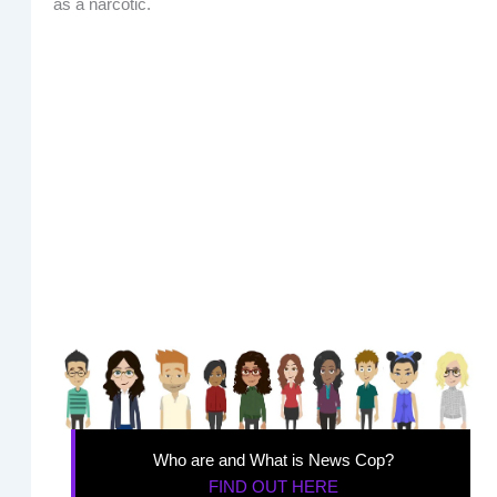
as a narcotic.
Who are and What is News Cop?
FIND OUT HERE