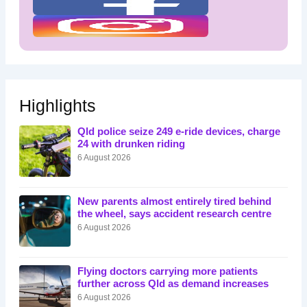
Highlights
Qld police seize 249 e-ride devices, charge
24 with drunken riding
6 August 2026
New parents almost entirely tired behind
the wheel, says accident research centre
6 August 2026
Flying doctors carrying more patients
further across Qld as demand increases
6 August 2026