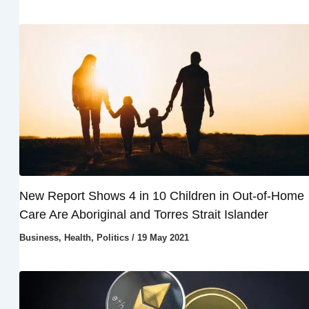
New Report Shows 4 in 10 Children in Out-of-Home
Care Are Aboriginal and Torres Strait Islander
Business
,
Health
,
Politics
/
19 May 2021