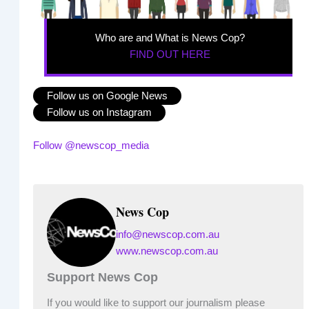
Who are and What is News Cop?
FIND OUT HERE
Follow us on Google News
Follow us on Instagram
Follow @newscop_media
News Cop
info@newscop.com.au
www.newscop.com.au
Support News Cop
If you would like to support our journalism please