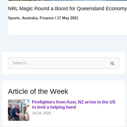
NRL Magic Round a Boost for Queensland Economy
Sports
,
Australia
,
Finance
/
17 May 2021
S
e
a
r
c
h
Article of the Week
f
o
Firefighters from Aust, NZ arrive in the US
r
to lend a helping hand
:
Jul 29, 2026