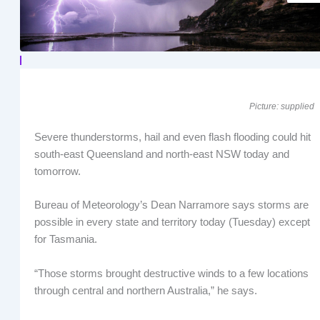
Picture: supplied
Severe thunderstorms, hail and even flash flooding could hit
south-east Queensland and north-east NSW today and
tomorrow.
Bureau of Meteorology’s Dean Narramore says storms are
possible in every state and territory today (Tuesday) except
for Tasmania.
“Those storms brought destructive winds to a few locations
through central and northern Australia,” he says.