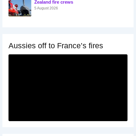
Zealand fire crews
5 August 2026
Aussies off to France’s fires