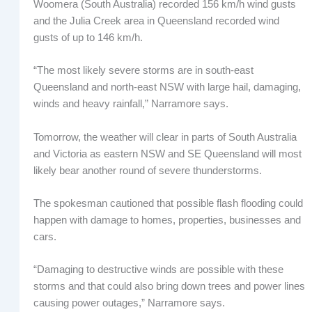
Woomera (South Australia) recorded 156 km/h wind gusts
and the Julia Creek area in Queensland recorded wind
gusts of up to 146 km/h.
“The most likely severe storms are in south-east
Queensland and north-east NSW with large hail, damaging,
winds and heavy rainfall,” Narramore says.
Tomorrow, the weather will clear in parts of South Australia
and Victoria as eastern NSW and SE Queensland will most
likely bear another round of severe thunderstorms.
The spokesman cautioned that possible flash flooding could
happen with damage to homes, properties, businesses and
cars.
“Damaging to destructive winds are possible with these
storms and that could also bring down trees and power lines
causing power outages,” Narramore says.