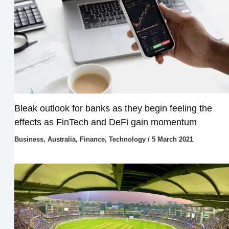
Bleak outlook for banks as they begin feeling the
effects as FinTech and DeFi gain momentum
Business
,
Australia
,
Finance
,
Technology
/
5 March 2021