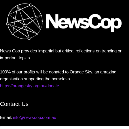
News Cop provides impartial but critical reflections on trending or
important topics.
100% of our profits will be donated to Orange Sky, an amazing
organisation supporting the homeless
https://orangesky.org.au/donate
Contact Us
Email:
info@newscop.com.au
Contact