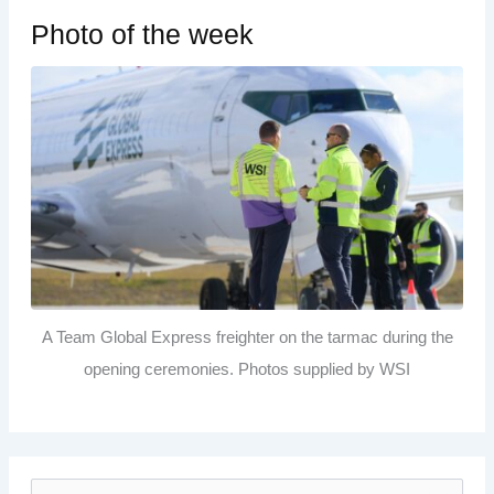
Photo of the week
A Team Global Express freighter on the tarmac during the
opening ceremonies. Photos supplied by WSI
S