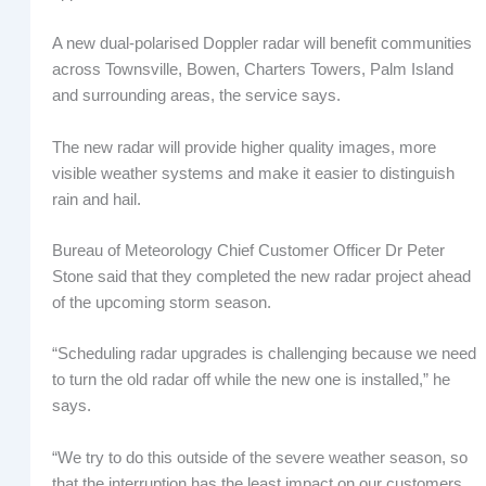
A new dual-polarised Doppler radar will benefit communities
across Townsville, Bowen, Charters Towers, Palm Island
and surrounding areas, the service says.
The new radar will provide higher quality images, more
visible weather systems and make it easier to distinguish
rain and hail.
Bureau of Meteorology Chief Customer Officer Dr Peter
Stone said that they completed the new radar project ahead
of the upcoming storm season.
“Scheduling radar upgrades is challenging because we need
to turn the old radar off while the new one is installed,” he
says.
“We try to do this outside of the severe weather season, so
that the interruption has the least impact on our customers