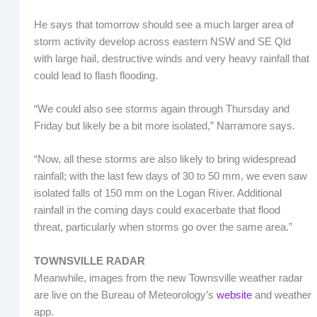
He says that tomorrow should see a much larger area of
storm activity develop across eastern NSW and SE Qld
with large hail, destructive winds and very heavy rainfall that
could lead to flash flooding.
“We could also see storms again through Thursday and
Friday but likely be a bit more isolated,” Narramore says.
“Now, all these storms are also likely to bring widespread
rainfall; with the last few days of 30 to 50 mm, we even saw
isolated falls of 150 mm on the Logan River. Additional
rainfall in the coming days could exacerbate that flood
threat, particularly when storms go over the same area.”
TOWNSVILLE RADAR
Meanwhile, images from the new Townsville weather radar
are live on the Bureau of Meteorology’s
website
and weather
app.