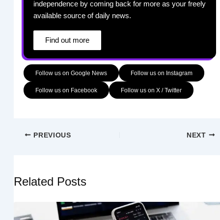
independence by coming back for more as your freely
available source of daily news.
Find out more
Follow us on Google News
Follow us on Instagram
Follow us on Facebook
Follow us on X / Twitter
PREVIOUS
NEXT
Related Posts