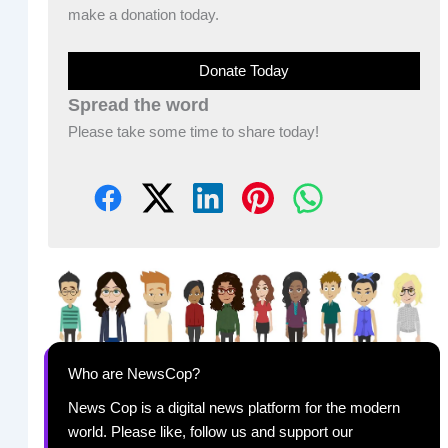
make a donation today.
Donate Today
Spread the word
Please take some time to share today!
Who are NewsCop?
News Cop is a digital news platform for the modern
world. Please like, follow us and support our