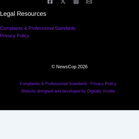
Legal Resources
Complaints & Professional Standards
Privacy Policy
© NewsCop 2026
Complaints & Professional Standards
Privacy Policy
Website designed and developed by Digitally Visible