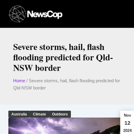
Skip
to
content
Severe storms, hail, flash
flooding predicted for Qld-
NSW border
Home
/
Severe storms, hail, flash flooding predicted for
Qld-NSW border
Australia
Climate
Outdoors
Nov
12
2024