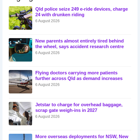
Qld police seize 249 e-ride devices, charge
24 with drunken riding
6 August 2026
New parents almost entirely tired behind
the wheel, says accident research centre
6 August 2026
Flying doctors carrying more patients
further across Qld as demand increases
6 August 2026
Jetstar to charge for overhead baggage,
scrap gate weigh-ins in 2027
6 August 2026
More overseas deployments for NSW, New