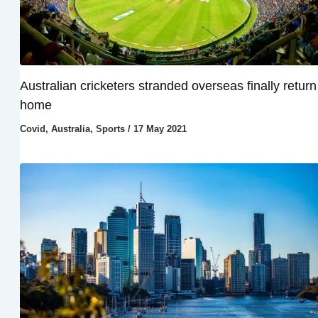
Australian cricketers stranded overseas finally return
home
Covid
,
Australia
,
Sports
/
17 May 2021