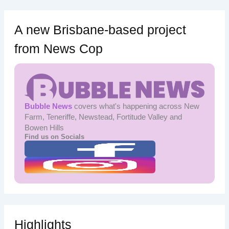
A new Brisbane-based project
from News Cop
Bubble News
covers what's happening across New
Farm, Teneriffe, Newstead, Fortitude Valley and
Bowen Hills
Find us on Socials
Highlights