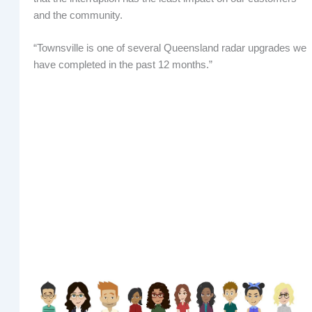
and the community.
“Townsville is one of several Queensland radar upgrades we
have completed in the past 12 months.”