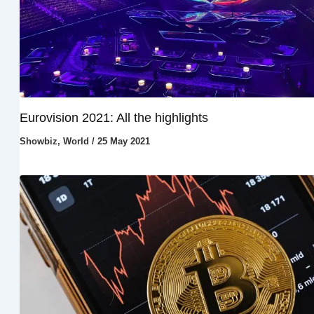
Eurovision 2021: All the highlights
Showbiz
,
World
/
25 May 2021