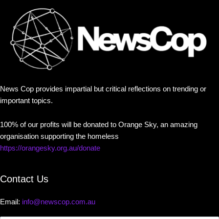
News Cop provides impartial but critical reflections on trending or
important topics.
100% of our profits will be donated to Orange Sky, an amazing
organisation supporting the homeless
https://orangesky.org.au/donate
Contact Us
Email:
info@newscop.com.au
Contact