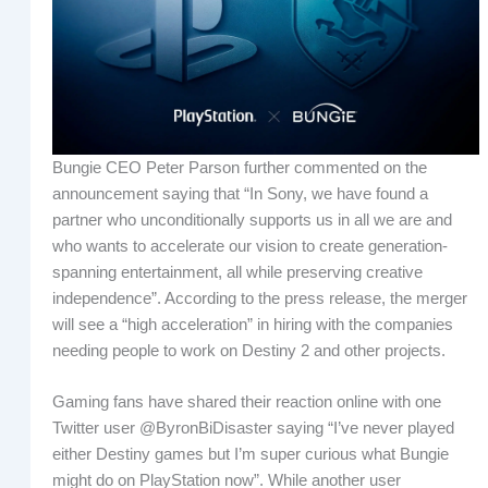
Bungie CEO Peter Parson further commented on the
announcement saying that “In Sony, we have found a
partner who unconditionally supports us in all we are and
who wants to accelerate our vision to create generation-
spanning entertainment, all while preserving creative
independence”. According to the press release, the merger
will see a “high acceleration” in hiring with the companies
needing people to work on Destiny 2 and other projects.
Gaming fans have shared their reaction online with one
Twitter user @ByronBiDisaster saying “I’ve never played
either Destiny games but I’m super curious what Bungie
might do on PlayStation now”. While another user