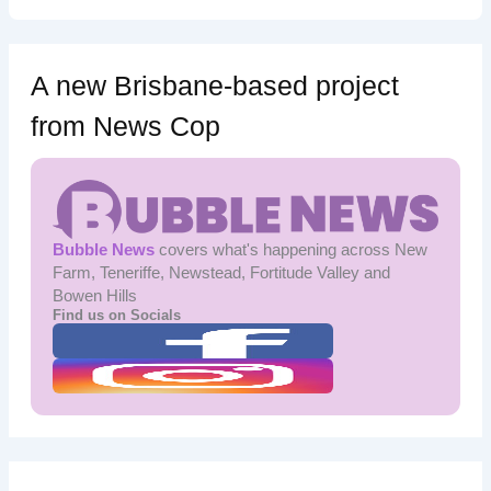
A new Brisbane-based project
from News Cop
Bubble News
covers what's happening across New
Farm, Teneriffe, Newstead, Fortitude Valley and
Bowen Hills
Find us on Socials