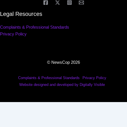
Legal Resources
Complaints & Professional Standards
Privacy Policy
© NewsCop 2026
Complaints & Professional Standards
Privacy Policy
Website designed and developed by Digitally Visible