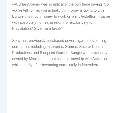
@CurtainOpener was sceptical of the purchase saying “So
you’re telling me, you actually think Sony is going to give
Bungie this much money to work on a multi-plat[form] game
with absolutely nothing in return for exclusively for
PlayStation? Give me a break”.
Sony has previously purchased several game developing
companies including Insomniac Games, Sucker Punch
Productions and Bluepoint Games. Bungie was previously
owned by Microsoft but left for a partnership with Activision
while shortly after becoming completely independent.