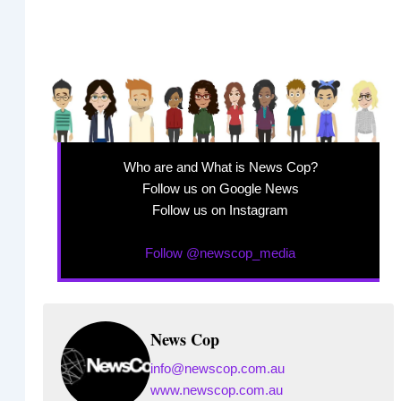
Who are and What is News Cop?
Follow us on Google News
Follow us on Instagram
Follow @newscop_media
News Cop
info@newscop.com.au
www.newscop.com.au