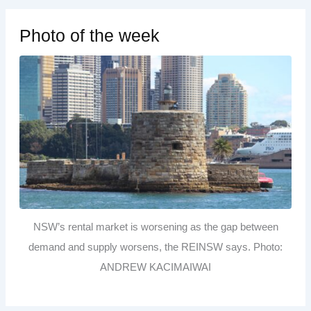
Photo of the week
NSW’s rental market is worsening as the gap between
demand and supply worsens, the REINSW says. Photo:
ANDREW KACIMAIWAI