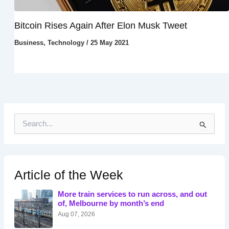
Bitcoin Rises Again After Elon Musk Tweet
Business
,
Technology
/
25 May 2021
S
e
a
r
c
h
Article of the Week
f
o
More train services to run across, and out
r
of, Melbourne by month’s end
:
Aug 07, 2026