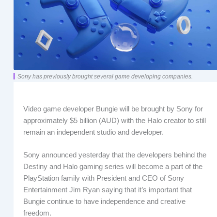
Sony has previously brought several game developing companies.
Video game developer Bungie will be brought by Sony for
approximately $5 billion (AUD) with the Halo creator to still
remain an independent studio and developer.
Sony announced yesterday that the developers behind the
Destiny and Halo gaming series will become a part of the
PlayStation family with President and CEO of Sony
Entertainment Jim Ryan saying that it’s important that
Bungie continue to have independence and creative
freedom.