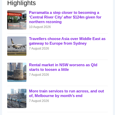
Highlights
Parramatta a step closer to becoming a
‘Central River City’ after $124m given for
northern rezoning
10 August 2026
Travellers choose Asia over Middle East as
gateway to Europe from Sydney
7 August 2026
Rental market in NSW worsens as Qld
starts to loosen a little
7 August 2026
More train services to run across, and out
of, Melbourne by month’s end
7 August 2026