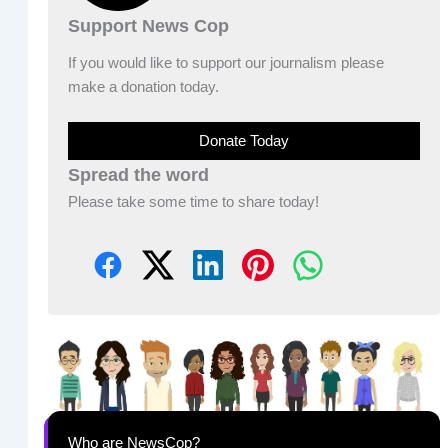
Support News Cop
If you would like to support our journalism please
make a donation today.
Donate Today
Spread the word
Please take some time to share today!
Who are NewsCop?