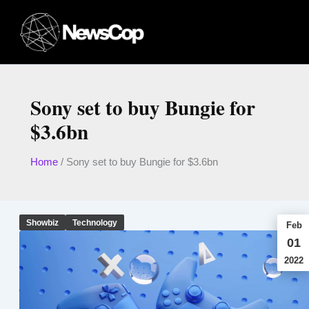
Skip
to
content
Sony set to buy Bungie for
$3.6bn
Home
/
Sony set to buy Bungie for $3.6bn
Showbiz
Technology
Feb
01
2022