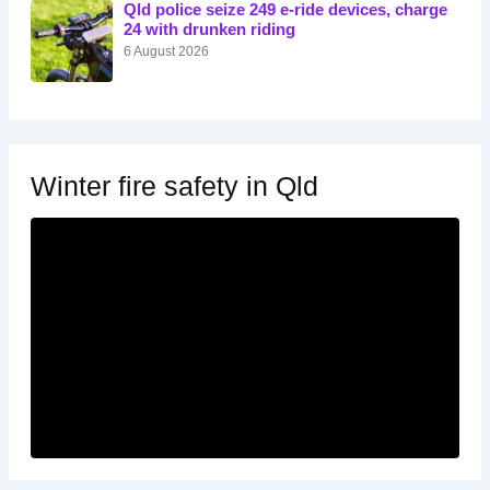
Qld police seize 249 e-ride devices, charge
24 with drunken riding
6 August 2026
Winter fire safety in Qld