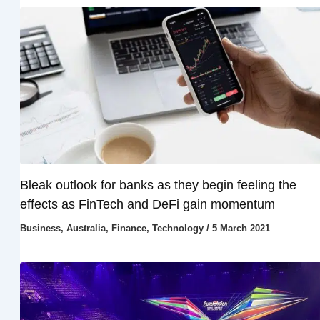
Bleak outlook for banks as they begin feeling the
effects as FinTech and DeFi gain momentum
Business
,
Australia
,
Finance
,
Technology
/
5 March 2021