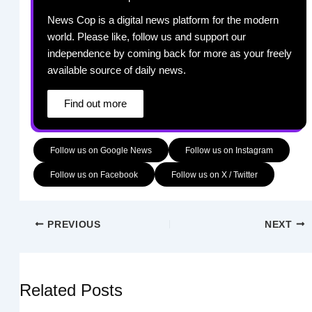
News Cop is a digital news platform for the modern
world. Please like, follow us and support our
independence by coming back for more as your freely
available source of daily news.
Find out more
Follow us on Google News
Follow us on Instagram
Follow us on Facebook
Follow us on X / Twitter
PREVIOUS
NEXT
Related Posts