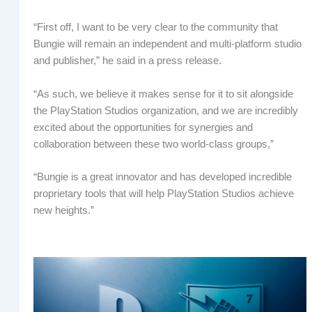
“First off, I want to be very clear to the community that
Bungie will remain an independent and multi-platform studio
and publisher,” he said in a press release.
“As such, we believe it makes sense for it to sit alongside
the PlayStation Studios organization, and we are incredibly
excited about the opportunities for synergies and
collaboration between these two world-class groups,”
“Bungie is a great innovator and has developed incredible
proprietary tools that will help PlayStation Studios achieve
new heights.”