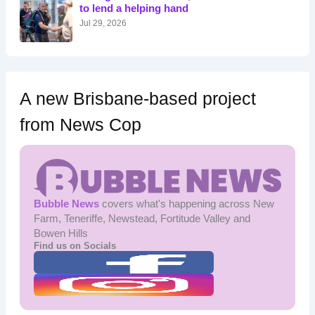
r
to lend a helping hand
:
Jul 29, 2026
A new Brisbane-based project
from News Cop
Bubble News
covers what's happening across New
Farm, Teneriffe, Newstead, Fortitude Valley and
Bowen Hills
Find us on Socials