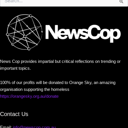
for:
News Cop provides impartial but critical reflections on trending or
important topics.
100% of our profits will be donated to Orange Sky, an amazing
organisation supporting the homeless
https://orangesky.org.au/donate
Contact Us
Email:
info@newscop.com.au