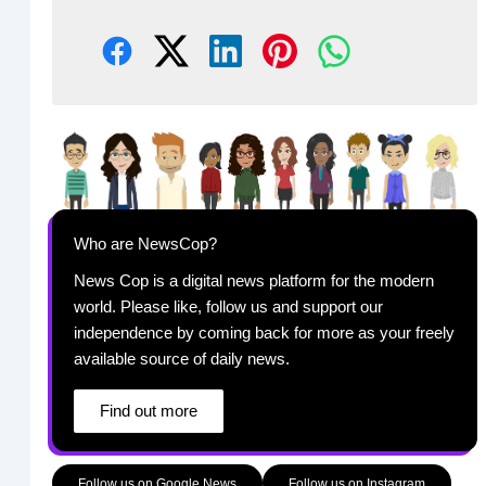
Who are NewsCop?
News Cop is a digital news platform for the modern
world. Please like, follow us and support our
independence by coming back for more as your freely
available source of daily news.
Find out more
Follow us on Google News
Follow us on Instagram