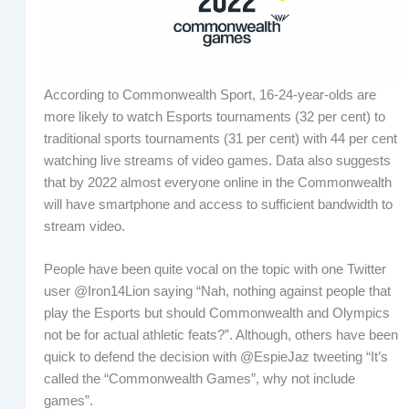
According to Commonwealth Sport, 16-24-year-olds are
more likely to watch Esports tournaments (32 per cent) to
traditional sports tournaments (31 per cent) with 44 per cent
watching live streams of video games. Data also suggests
that by 2022 almost everyone online in the Commonwealth
will have smartphone and access to sufficient bandwidth to
stream video.
People have been quite vocal on the topic with one Twitter
user @Iron14Lion saying “Nah, nothing against people that
play the Esports but should Commonwealth and Olympics
not be for actual athletic feats?”. Although, others have been
quick to defend the decision with @EspieJaz tweeting “It’s
called the “Commonwealth Games”, why not include
games”.