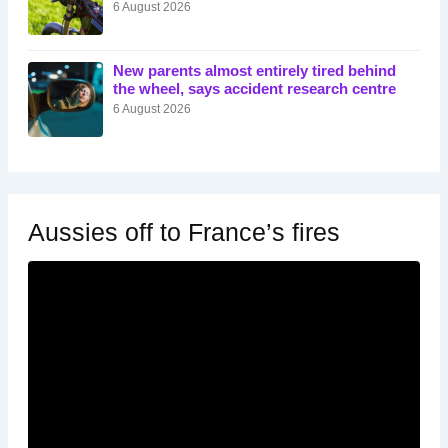
6 August 2026
New parents almost entirely tired behind
the wheel, says accident research centre
6 August 2026
Aussies off to France’s fires