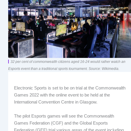
32 per cent of commonwealth citizens aged 16-24 would rather watch an
Esports event than a traditional sports tournament. Source: Wikimedia.
Electronic Sports is set to be on trial at the Commonwealth
Games 2022 with the online event to be held at the
International Convention Centre in Glasgow.
The pilot Esports games will see the Commonwealth
Games Federation (CGF) and the Global Esports
Federation (GEF) trial various areas of the event including