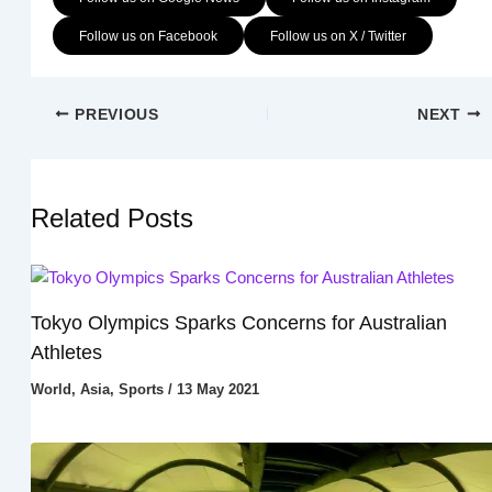
Follow us on Facebook
Follow us on X / Twitter
PREVIOUS
NEXT
Related Posts
Tokyo Olympics Sparks Concerns for Australian
Athletes
World
,
Asia
,
Sports
/
13 May 2021