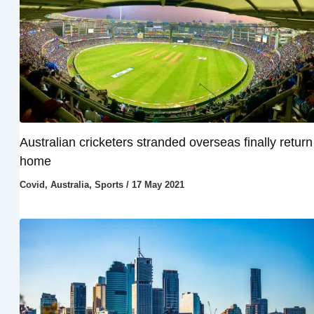
Australian cricketers stranded overseas finally return
home
Covid
,
Australia
,
Sports
/
17 May 2021