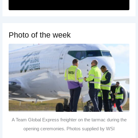
Photo of the week
A Team Global Express freighter on the tarmac during the
opening ceremonies. Photos supplied by WSI