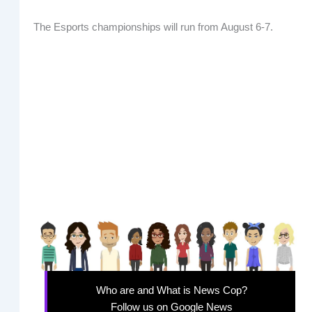
The Esports championships will run from August 6-7.
Who are and What is News Cop?
Follow us on Google News