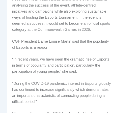
analysing the success of the event, athlete-centred
initiatives and campaigns while also exploring sustainable
ways of hosting the Esports tournament. If the event is
deemed a success, it would set to become an official sports
category at the Commonwealth Games in 2026.
CGF President Dame Louise Martin said that the popularity
of Esports is a reason
“In recent years, we have seen the dramatic rise of Esports
in terms of popularity and participation, particularly the
participation of young people,” she said.
“During the COVID-19 pandemic, interest in Esports globally
has continued to increase significantly which demonstrates
an important characteristic of connecting people during a
difficult period,”