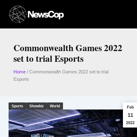
Skip
to
content
Commonwealth Games 2022
set to trial Esports
Home
/
Commonwealth Games 2022 set to trial
Esports
Sports
Showbiz
World
Feb
11
2022