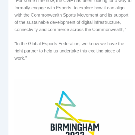
“For some time now, the CGF has been looking for a way to
formally engage with Esports, to explore how it can align
with the Commonwealth Sports Movement and its support
of the sustainable development of digital infrastructure,
connectivity and commerce across the Commonwealth,”
“In the Global Esports Federation, we know we have the
right partner to help us undertake this exciting piece of
work.”