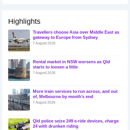
Highlights
Travellers choose Asia over Middle East as
gateway to Europe from Sydney
7 August 2026
Rental market in NSW worsens as Qld
starts to loosen a little
7 August 2026
More train services to run across, and out
of, Melbourne by month’s end
7 August 2026
Qld police seize 249 e-ride devices, charge
24 with drunken riding