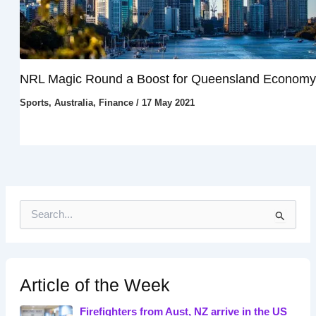
NRL Magic Round a Boost for Queensland Economy
Sports
,
Australia
,
Finance
/
17 May 2021
S
e
a
r
c
h
Article of the Week
f
o
Firefighters from Aust, NZ arrive in the US