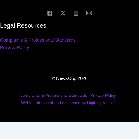
Legal Resources
Complaints & Professional Standards
Privacy Policy
© NewsCop 2026
Complaints & Professional Standards
Privacy Policy
Website designed and developed by Digitally Visible