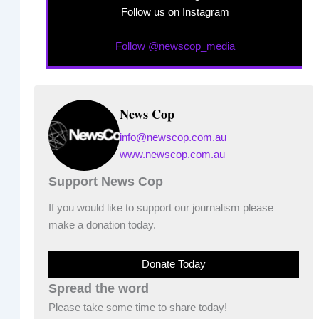
Follow us on Instagram
Follow @newscop_media
News Cop
info@newscop.com.au
www.newscop.com.au
Support News Cop
If you would like to support our journalism please
make a donation today.
Donate Today
Spread the word
Please take some time to share today!