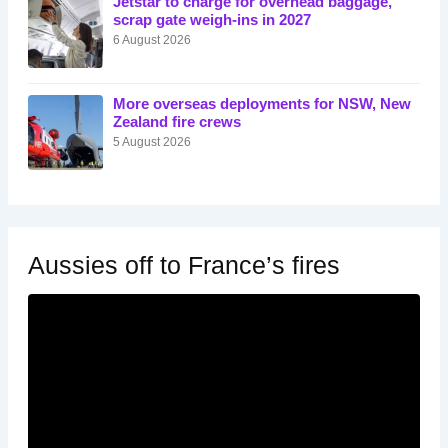
Jetstar to charge for overhead baggage,
scrap gate weigh-ins in 2027
6 August 2026
More overseas deployments for NSW, New
Zealand fire crews
5 August 2026
Aussies off to France’s fires