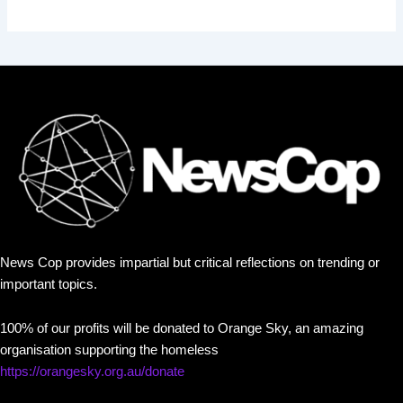
News Cop provides impartial but critical reflections on trending or
important topics.
100% of our profits will be donated to Orange Sky, an amazing
organisation supporting the homeless
https://orangesky.org.au/donate