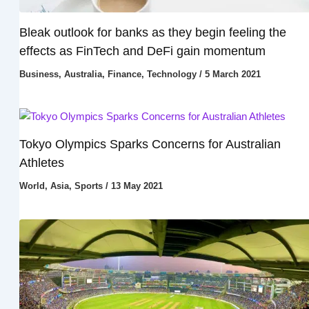
Bleak outlook for banks as they begin feeling the
effects as FinTech and DeFi gain momentum
Business
,
Australia
,
Finance
,
Technology
/
5 March 2021
Tokyo Olympics Sparks Concerns for Australian
Athletes
World
,
Asia
,
Sports
/
13 May 2021