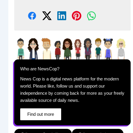
Who are NewsCop?
News Cop is a digital news platform for the modern
world. Please like, follow us and support our
independence by coming back for more as your freely
available source of daily news.
Find out more