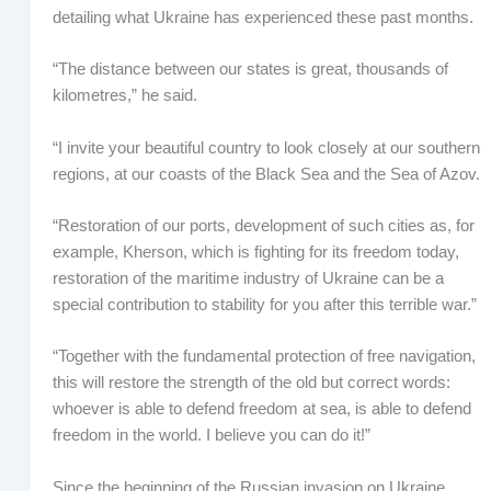
detailing what Ukraine has experienced these past months.
“The distance between our states is great, thousands of
kilometres,” he said.
“I invite your beautiful country to look closely at our southern
regions, at our coasts of the Black Sea and the Sea of Azov.
“Restoration of our ports, development of such cities as, for
example, Kherson, which is fighting for its freedom today,
restoration of the maritime industry of Ukraine can be a
special contribution to stability for you after this terrible war.”
“Together with the fundamental protection of free navigation,
this will restore the strength of the old but correct words:
whoever is able to defend freedom at sea, is able to defend
freedom in the world. I believe you can do it!”
Since the beginning of the Russian invasion on Ukraine,