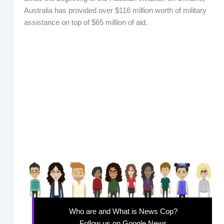
Australia has provided over $116 million worth of military
assistance on top of $65 million of aid.
Who are and What is News Cop?
Follow us on Google News