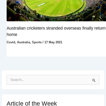
Australian cricketers stranded overseas finally return
home
Covid
,
Australia
,
Sports
/
17 May 2021
S
e
a
r
c
h
Article of the Week
f