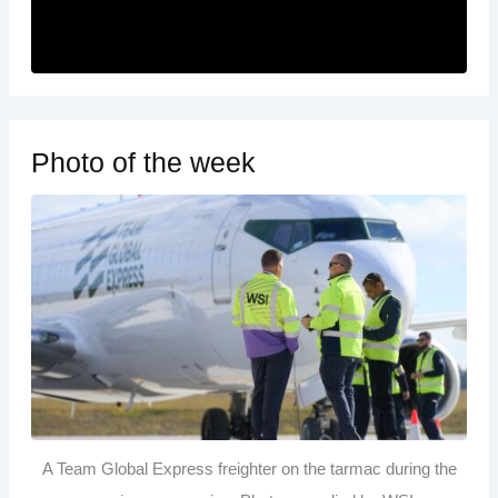
Photo of the week
A Team Global Express freighter on the tarmac during the