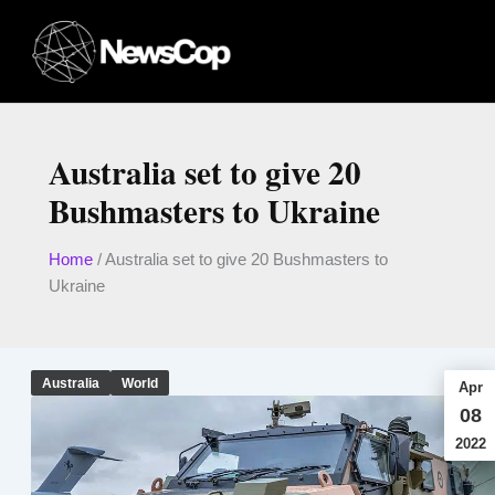
Skip
to
content
Australia set to give 20
Bushmasters to Ukraine
Home
/
Australia set to give 20 Bushmasters to
Ukraine
Australia
World
Apr
08
2022