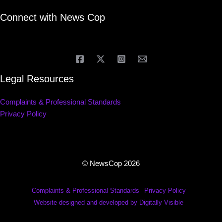
Connect with News Cop
Legal Resources
Complaints & Professional Standards
Privacy Policy
© NewsCop 2026
Complaints & Professional Standards
Privacy Policy
Website designed and developed by Digitally Visible