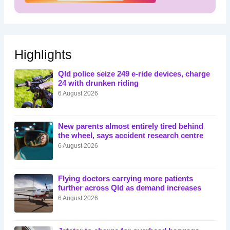
Highlights
Qld police seize 249 e-ride devices, charge
24 with drunken riding
6 August 2026
New parents almost entirely tired behind
the wheel, says accident research centre
6 August 2026
Flying doctors carrying more patients
further across Qld as demand increases
6 August 2026