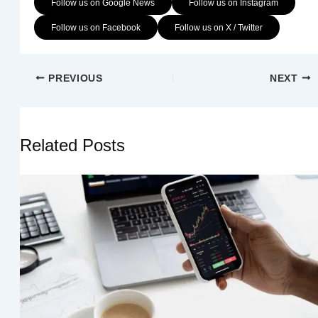
Follow us on Google News
Follow us on Instagram
Follow us on Facebook
Follow us on X / Twitter
PREVIOUS
NEXT
Related Posts