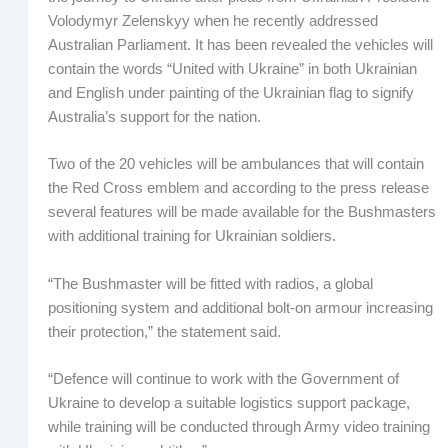
Volodymyr Zelenskyy when he recently addressed
Australian Parliament. It has been revealed the vehicles will
contain the words “United with Ukraine” in both Ukrainian
and English under painting of the Ukrainian flag to signify
Australia’s support for the nation.
Two of the 20 vehicles will be ambulances that will contain
the Red Cross emblem and according to the press release
several features will be made available for the Bushmasters
with additional training for Ukrainian soldiers.
“The Bushmaster will be fitted with radios, a global
positioning system and additional bolt-on armour increasing
their protection,” the statement said.
“Defence will continue to work with the Government of
Ukraine to develop a suitable logistics support package,
while training will be conducted through Army video training