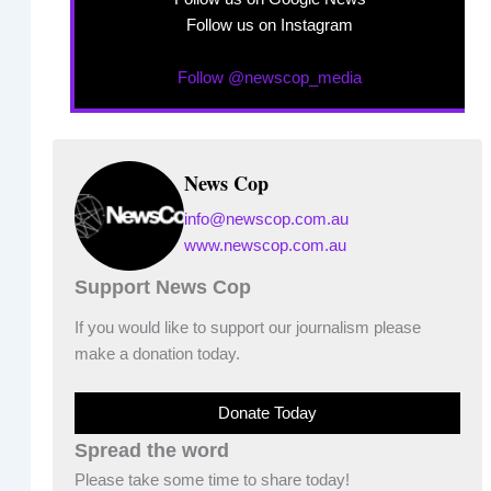
Follow us on Instagram
Follow @newscop_media
News Cop
info@newscop.com.au
www.newscop.com.au
Support News Cop
If you would like to support our journalism please
make a donation today.
Donate Today
Spread the word
Please take some time to share today!