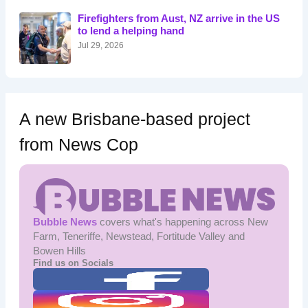
o
Firefighters from Aust, NZ arrive in the US
r
to lend a helping hand
:
Jul 29, 2026
A new Brisbane-based project
from News Cop
Bubble News
covers what's happening across New
Farm, Teneriffe, Newstead, Fortitude Valley and
Bowen Hills
Find us on Socials