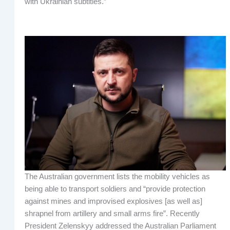
with Ukrainian subtitles.”
The Australian government lists the mobility vehicles as
being able to transport soldiers and “provide protection
against mines and improvised explosives [as well as]
shrapnel from artillery and small arms fire”. Recently
President Zelenskyy addressed the Australian Parliament