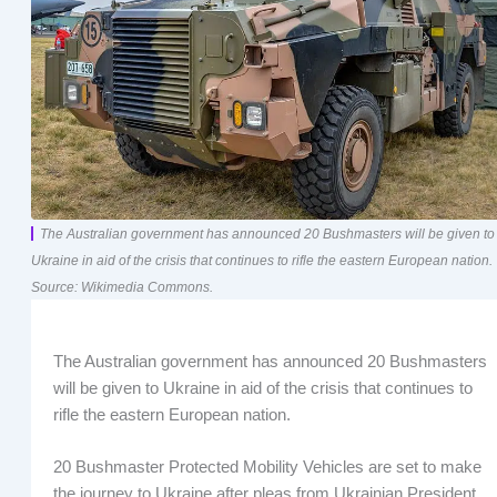
The Australian government has announced 20 Bushmasters will be given to
Ukraine in aid of the crisis that continues to rifle the eastern European nation.
Source: Wikimedia Commons.
The Australian government has announced 20 Bushmasters
will be given to Ukraine in aid of the crisis that continues to
rifle the eastern European nation.
20 Bushmaster Protected Mobility Vehicles are set to make
the journey to Ukraine after pleas from Ukrainian President